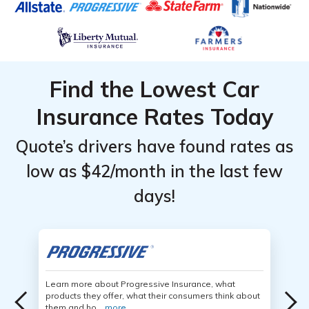
Find the Lowest Car
Insurance Rates Today
Quote’s drivers have found rates as
low as $42/month in the last few
days!
Learn more about Progressive Insurance, what
products they offer, what their consumers think about
them and ho...
more