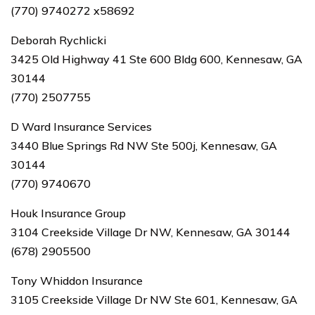
(770) 9740272 x58692
Deborah Rychlicki
3425 Old Highway 41 Ste 600 Bldg 600, Kennesaw, GA
30144
(770) 2507755
D Ward Insurance Services
3440 Blue Springs Rd NW Ste 500j, Kennesaw, GA
30144
(770) 9740670
Houk Insurance Group
3104 Creekside Village Dr NW, Kennesaw, GA 30144
(678) 2905500
Tony Whiddon Insurance
3105 Creekside Village Dr NW Ste 601, Kennesaw, GA