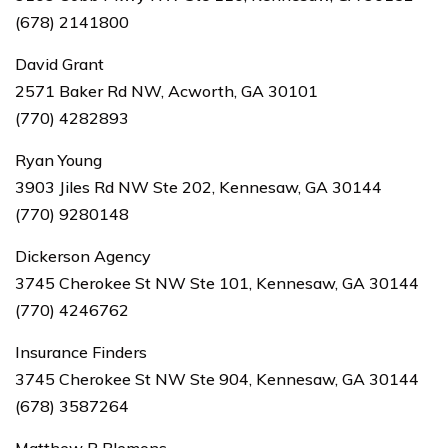
(678) 2141800
David Grant
2571 Baker Rd NW, Acworth, GA 30101
(770) 4282893
Ryan Young
3903 Jiles Rd NW Ste 202, Kennesaw, GA 30144
(770) 9280148
Dickerson Agency
3745 Cherokee St NW Ste 101, Kennesaw, GA 30144
(770) 4246762
Insurance Finders
3745 Cherokee St NW Ste 904, Kennesaw, GA 30144
(678) 3587264