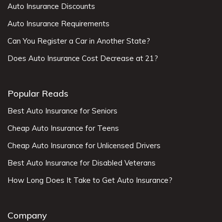
Auto Insurance Discounts
Auto Insurance Requirements
Can You Register a Car in Another State?
Does Auto Insurance Cost Decrease at 21?
Popular Reads
Best Auto Insurance for Seniors
Cheap Auto Insurance for Teens
Cheap Auto Insurance for Unlicensed Drivers
Best Auto Insurance for Disabled Veterans
How Long Does It Take to Get Auto Insurance?
Company