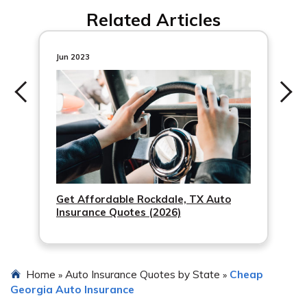
Find a list of auto insurance agents in Acworth on our
Related Articles
website.
Jun 2023
Get Affordable Rockdale, TX Auto
Insurance Quotes (2026)
Home
Auto Insurance Quotes by State
Cheap
»
»
Georgia Auto Insurance