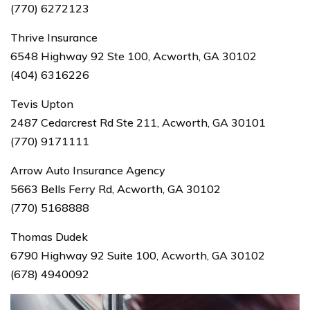
(770) 6272123
Thrive Insurance
6548 Highway 92 Ste 100, Acworth, GA 30102
(404) 6316226
Tevis Upton
2487 Cedarcrest Rd Ste 211, Acworth, GA 30101
(770) 9171111
Arrow Auto Insurance Agency
5663 Bells Ferry Rd, Acworth, GA 30102
(770) 5168888
Thomas Dudek
6790 Highway 92 Suite 100, Acworth, GA 30102
(678) 4940092