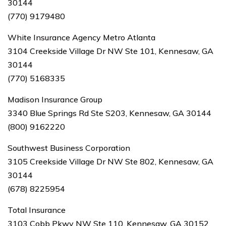
30144
(770) 9179480
White Insurance Agency Metro Atlanta
3104 Creekside Village Dr NW Ste 101, Kennesaw, GA
30144
(770) 5168335
Madison Insurance Group
3340 Blue Springs Rd Ste S203, Kennesaw, GA 30144
(800) 9162220
Southwest Business Corporation
3105 Creekside Village Dr NW Ste 802, Kennesaw, GA
30144
(678) 8225954
Total Insurance
3103 Cobb Pkwy NW Ste 110, Kennesaw, GA 30152