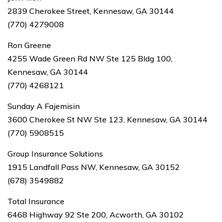
2839 Cherokee Street, Kennesaw, GA 30144
(770) 4279008
Ron Greene
4255 Wade Green Rd NW Ste 125 Bldg 100,
Kennesaw, GA 30144
(770) 4268121
Sunday A Fajemisin
3600 Cherokee St NW Ste 123, Kennesaw, GA 30144
(770) 5908515
Group Insurance Solutions
1915 Landfall Pass NW, Kennesaw, GA 30152
(678) 3549882
Total Insurance
6468 Highway 92 Ste 200, Acworth, GA 30102