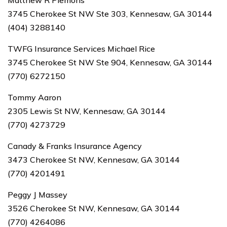
Matthew R Plemons
3745 Cherokee St NW Ste 303, Kennesaw, GA 30144
(404) 3288140
TWFG Insurance Services Michael Rice
3745 Cherokee St NW Ste 904, Kennesaw, GA 30144
(770) 6272150
Tommy Aaron
2305 Lewis St NW, Kennesaw, GA 30144
(770) 4273729
Canady & Franks Insurance Agency
3473 Cherokee St NW, Kennesaw, GA 30144
(770) 4201491
Peggy J Massey
3526 Cherokee St NW, Kennesaw, GA 30144
(770) 4264086