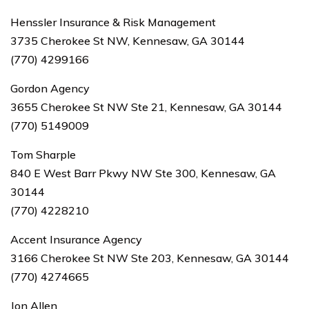
Henssler Insurance & Risk Management
3735 Cherokee St NW, Kennesaw, GA 30144
(770) 4299166
Gordon Agency
3655 Cherokee St NW Ste 21, Kennesaw, GA 30144
(770) 5149009
Tom Sharple
840 E West Barr Pkwy NW Ste 300, Kennesaw, GA
30144
(770) 4228210
Accent Insurance Agency
3166 Cherokee St NW Ste 203, Kennesaw, GA 30144
(770) 4274665
Jon Allen