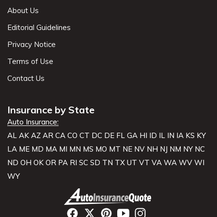
About Us
Editorial Guidelines
Privacy Notice
Terms of Use
Contact Us
Insurance by State
Auto Insurance:
AL
AK
AZ
AR
CA
CO
CT
DC
DE
FL
GA
HI
ID
IL
IN
IA
KS
KY
LA
ME
MD
MA
MI
MN
MS
MO
MT
NE
NV
NH
NJ
NM
NY
NC
ND
OH
OK
OR
PA
RI
SC
SD
TN
TX
UT
VT
VA
WA
WV
WI
WY