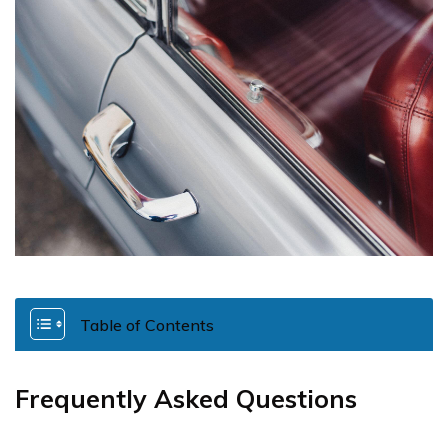
Table of Contents
Frequently Asked Questions