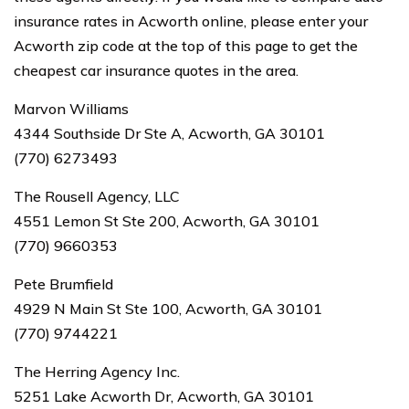
insurance rates in Acworth online, please enter your
Acworth zip code at the top of this page to get the
cheapest car insurance quotes in the area.
Marvon Williams
4344 Southside Dr Ste A, Acworth, GA 30101
(770) 6273493
The Rousell Agency, LLC
4551 Lemon St Ste 200, Acworth, GA 30101
(770) 9660353
Pete Brumfield
4929 N Main St Ste 100, Acworth, GA 30101
(770) 9744221
The Herring Agency Inc.
5251 Lake Acworth Dr, Acworth, GA 30101