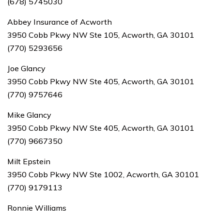
(678) 5745030
Abbey Insurance of Acworth
3950 Cobb Pkwy NW Ste 105, Acworth, GA 30101
(770) 5293656
Joe Glancy
3950 Cobb Pkwy NW Ste 405, Acworth, GA 30101
(770) 9757646
Mike Glancy
3950 Cobb Pkwy NW Ste 405, Acworth, GA 30101
(770) 9667350
Milt Epstein
3950 Cobb Pkwy NW Ste 1002, Acworth, GA 30101
(770) 9179113
Ronnie Williams