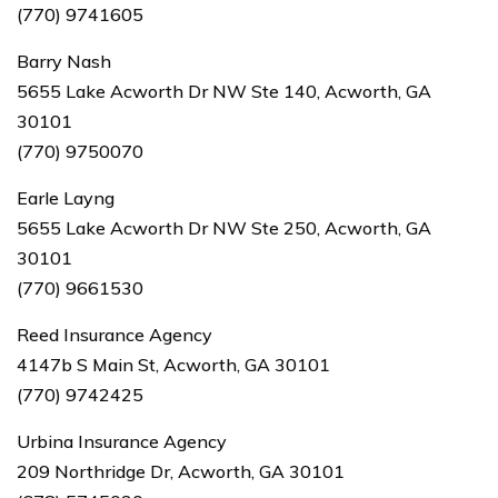
(770) 9741605
Barry Nash
5655 Lake Acworth Dr NW Ste 140, Acworth, GA
30101
(770) 9750070
Earle Layng
5655 Lake Acworth Dr NW Ste 250, Acworth, GA
30101
(770) 9661530
Reed Insurance Agency
4147b S Main St, Acworth, GA 30101
(770) 9742425
Urbina Insurance Agency
209 Northridge Dr, Acworth, GA 30101