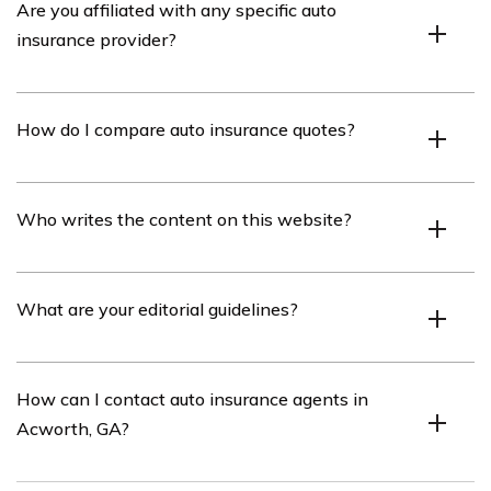
Are you affiliated with any specific auto
insurance provider?
No, we are independent and not tied to any particular
How do I compare auto insurance quotes?
insurer.
Use our free tool to enter your ZIP code and compare
Who writes the content on this website?
quotes from multiple companies.
Our content is written by insurance feature writer
What are your editorial guidelines?
Rachel Bodine.
We strive to provide objective information and regularly
How can I contact auto insurance agents in
review content with insurance experts.
Acworth, GA?