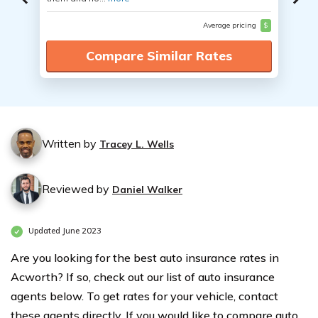
Average pricing
$
Compare Similar Rates
Written by
Tracey L. Wells
Reviewed by
Daniel Walker
Updated June 2023
Are you looking for the best auto insurance rates in
Acworth? If so, check out our list of auto insurance
agents below. To get rates for your vehicle, contact
these agents directly. If you would like to compare auto