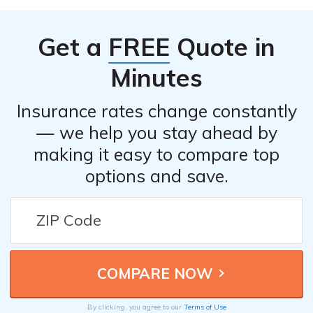
Get a
FREE
Quote in
Minutes
Insurance rates change constantly
— we help you stay ahead by
making it easy to compare top
options and save.
By clicking, you agree to our
Terms of Use