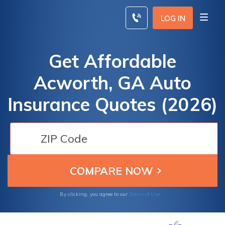
Skip
to
LOG IN
content
Get Affordable
Acworth, GA Auto
Insurance Quotes (2026)
By clicking, you agree to our
Terms of Use