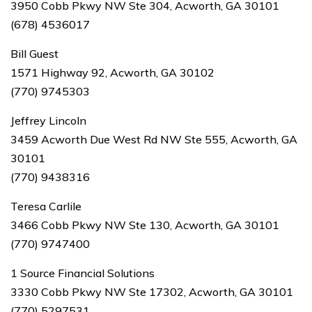
3950 Cobb Pkwy NW Ste 304, Acworth, GA 30101
(678) 4536017
Bill Guest
1571 Highway 92, Acworth, GA 30102
(770) 9745303
Jeffrey Lincoln
3459 Acworth Due West Rd NW Ste 555, Acworth, GA
30101
(770) 9438316
Teresa Carlile
3466 Cobb Pkwy NW Ste 130, Acworth, GA 30101
(770) 9747400
1 Source Financial Solutions
3330 Cobb Pkwy NW Ste 17302, Acworth, GA 30101
(770) 5297531