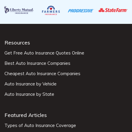
Resources
Get Free Auto Insurance Quotes Online
Best Auto Insurance Companies
Cheapest Auto Insurance Companies
Auto Insurance by Vehicle
Auto Insurance by State
Featured Articles
Types of Auto Insurance Coverage