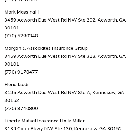
Mark Massingill
3459 Acworth Due West Rd NW Ste 202, Acworth, GA
30101
(770) 5290348
Morgan & Associates Insurance Group
3459 Acworth Due West Rd NW Ste 313, Acworth, GA
30101
(770) 9178477
Floria Izadi
3195 Acworth Due West Rd NW Ste A, Kennesaw, GA
30152
(770) 9740900
Liberty Mutual Insurance Holly Miller
3139 Cobb Pkwy NW Ste 130, Kennesaw, GA 30152