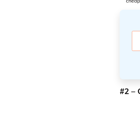
cheap
#2 – 