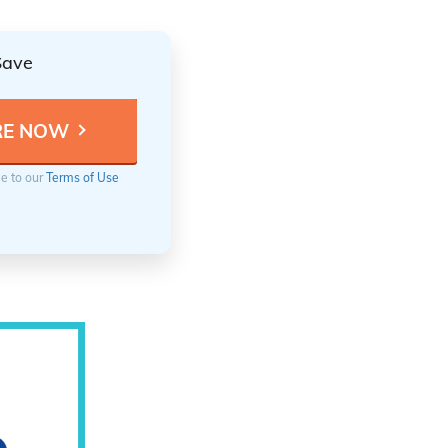
Save
ee to our
Terms of Use