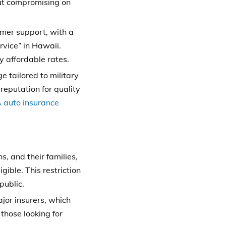
ut compromising on
omer support, with a
rvice” in Hawaii.
y affordable rates.
 tailored to military
reputation for quality
auto insurance
, and their families,
gible. This restriction
public.
or insurers, which
those looking for