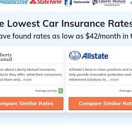
he Lowest Car Insurance Rate
ave found rates as low as $42/month in 
re about Liberty Mutual Insurance,
Allstate's best-in-class products and s
ducts they offer, what their consumers
help provide innovative protection and
ut them and...
more
retirement solutions to ...
more
Average pricing
$
Average 
ompare Similar Rates
Compare Similar Rat