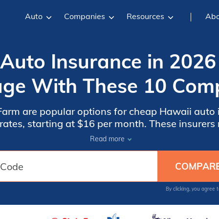
Auto
Companies
Resources
Abo
Auto Insurance in 2026
ge With These 10 Com
arm are popular options for cheap Hawaii auto 
t $16 per month. These insurers rank highest among local
est overall value. Find cheap Hawaii auto insur
Read more
choices and save money.
By clicking, you agree 