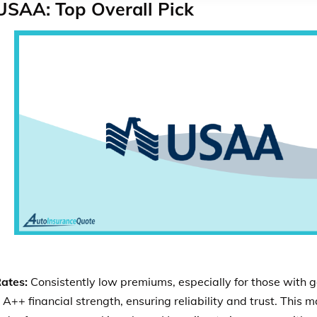
USAA: Top Overall Pick
ates:
Consistently low premiums, especially for those with g
 A++ financial strength, ensuring reliability and trust. This