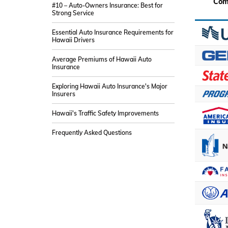
Com
#10 – Auto-Owners Insurance: Best for
Strong Service
Essential Auto Insurance Requirements for
Hawaii Drivers
Average Premiums of Hawaii Auto
Insurance
Exploring Hawaii Auto Insurance's Major
Insurers
Hawaii's Traffic Safety Improvements
Frequently Asked Questions