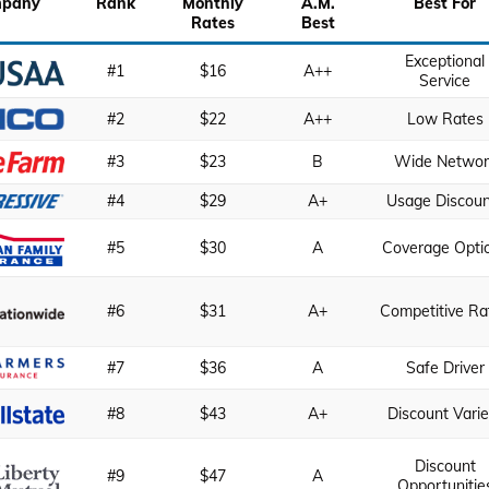
pany
Rank
Monthly
A.M.
Best For
Rates
Best
Exceptional
#1
$16
A++
Service
#2
$22
A++
Low Rates
#3
$23
B
Wide Networ
#4
$29
A+
Usage Discoun
#5
$30
A
Coverage Opti
#6
$31
A+
Competitive Ra
#7
$36
A
Safe Driver
#8
$43
A+
Discount Varie
Discount
#9
$47
A
Opportunitie