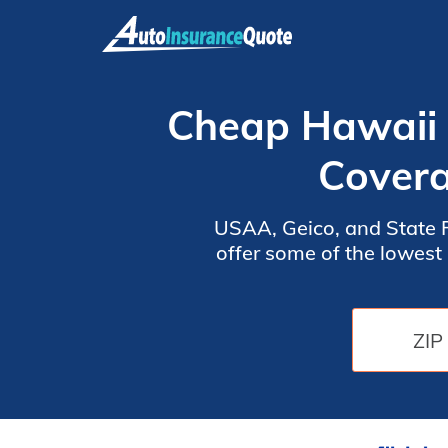
Skip
to
content
Cheap Hawaii 
Covera
USAA, Geico, and State F
offer some of the lowest rates, starting a
agents and offer the b