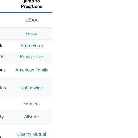
Jump to
Pros/Cons
USAA
Geico
k
State Farm
ts
Progressive
ons
American Family
tes
Nationwide
Farmers
ty
Allstate
Liberty Mutual
s