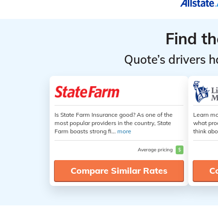
Find t
Quote’s drivers h
Is State Farm Insurance good? As one of the
Learn mo
most popular providers in the country, State
what pro
Farm boasts strong fi...
more
think abo
Average pricing
$
Compare Similar Rates
C