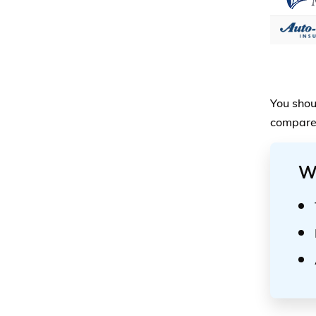
You shou
compare 
W