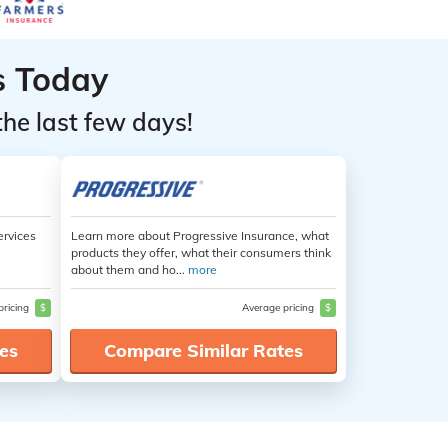
s Today
the last few days!
ervices
Learn more about Progressive Insurance, what
products they offer, what their consumers think
about them and ho...
more
pricing
$
Average pricing
$
es
Compare Similar Rates