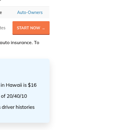
ce
Auto-Owners
tes
START NOW →
auto insurance. To
 in Hawaii is $16
 of 20/40/10
driver histories