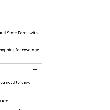
and State Farm, with
 shopping for coverage
you need to know
ance