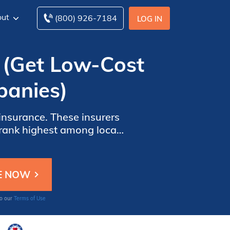
ut
(800) 926-7184
LOG IN
 (Get Low-Cost
panies)
insurance. These insurers
ance by comparing these
to our
Terms of Use