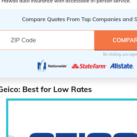
 Hawaii auto insurance with accessible in-person service.
Compare Quotes From Top Companies and 
By clicking, you agr
Geico: Best for Low Rates