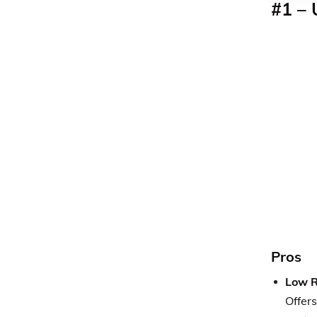
#1 – 
Pros
Low R
Offers