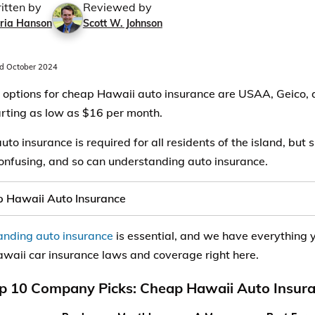
itten by
Reviewed by
ria Hanson
Scott W. Johnson
d October 2024
 options for cheap Hawaii auto insurance are USAA, Geico, 
arting as low as $16 per month.
uto insurance is required for all residents of the island, but
onfusing, and so can understanding auto insurance.
 Hawaii Auto Insurance
nding auto insurance
is essential, and we have everything 
waii car insurance laws and coverage right here.
p 10 Company Picks: Cheap Hawaii Auto Insur