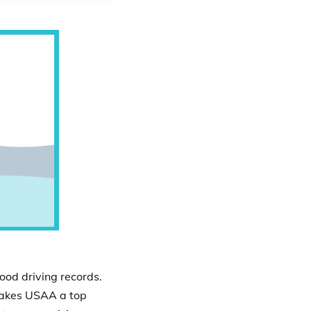
ood driving records.
 makes USAA a top