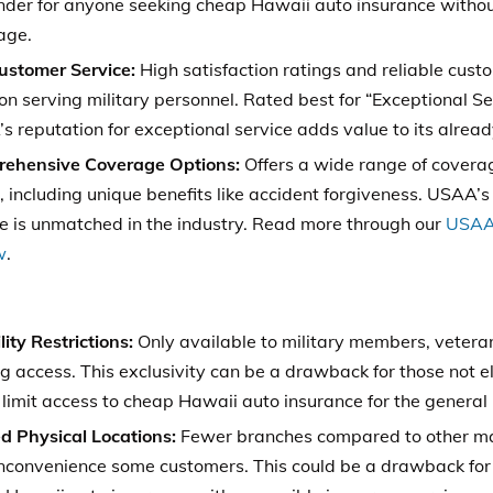
nder for anyone seeking cheap Hawaii auto insurance witho
age.
ustomer Service:
High satisfaction ratings and reliable cust
on serving military personnel. Rated best for “Exceptional Se
 reputation for exceptional service adds value to its alread
ehensive Coverage Options:
Offers a wide range of coverage
 including unique benefits like accident forgiveness. USAA’s 
ce is unmatched in the industry. Read more through our
USAA 
w
.
ility Restrictions:
Only available to military members, veterans
ng access. This exclusivity can be a drawback for those not eli
limit access to cheap Hawaii auto insurance for the general 
ed Physical Locations:
Fewer branches compared to other maj
nconvenience some customers. This could be a drawback for 