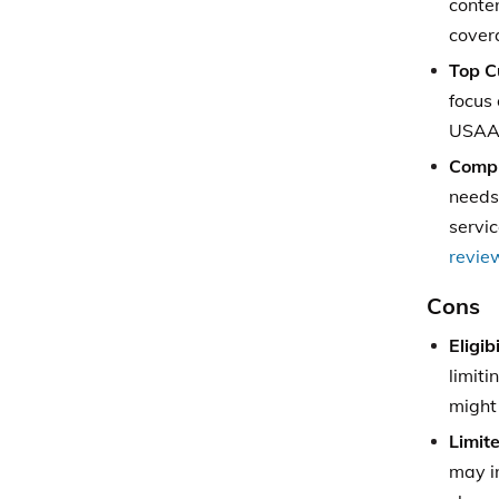
conte
cover
Top C
focus 
USAA’s
Compr
needs,
servi
revie
Cons
Eligib
limiti
might 
Limit
may i