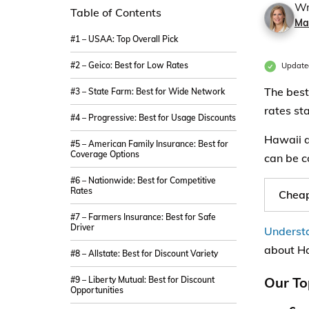
Wr
Table of Contents
Ma
#1 – USAA: Top Overall Pick
#2 – Geico: Best for Low Rates
Update
The best
#3 – State Farm: Best for Wide Network
rates st
#4 – Progressive: Best for Usage Discounts
Hawaii a
#5 – American Family Insurance: Best for
Coverage Options
can be c
#6 – Nationwide: Best for Competitive
Rates
Cheap
#7 – Farmers Insurance: Best for Safe
Driver
Understa
about Ha
#8 – Allstate: Best for Discount Variety
Our To
#9 – Liberty Mutual: Best for Discount
Opportunities