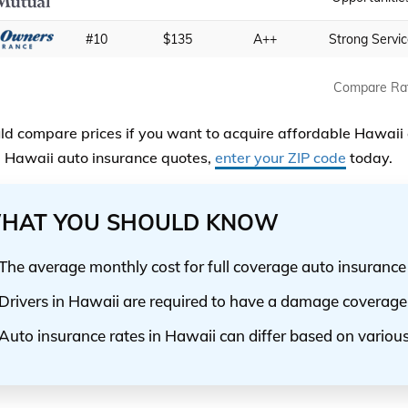
#10
$135
A++
Strong Servi
Compare Ra
ld compare prices if you want to acquire affordable Hawaii 
Hawaii auto insurance quotes,
enter your ZIP code
today.
HAT YOU SHOULD KNOW
The average monthly cost for full coverage auto insurance
Drivers in Hawaii are required to have a damage coverage
Auto insurance rates in Hawaii can differ based on various 