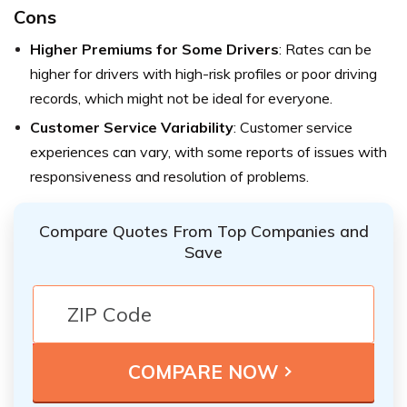
Cons
Higher Premiums for Some Drivers
: Rates can be
higher for drivers with high-risk profiles or poor driving
records, which might not be ideal for everyone.
Customer Service Variability
: Customer service
experiences can vary, with some reports of issues with
responsiveness and resolution of problems.
Compare Quotes From Top Companies and
Save