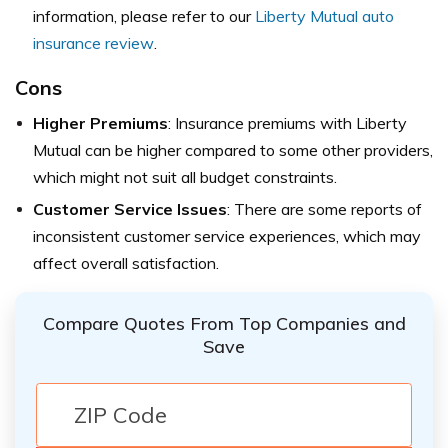
information, please refer to our
Liberty Mutual auto
insurance review
.
Cons
Higher Premiums
: Insurance premiums with Liberty
Mutual can be higher compared to some other providers,
which might not suit all budget constraints.
Customer Service Issues
: There are some reports of
inconsistent customer service experiences, which may
affect overall satisfaction.
Compare Quotes From Top Companies and
Save