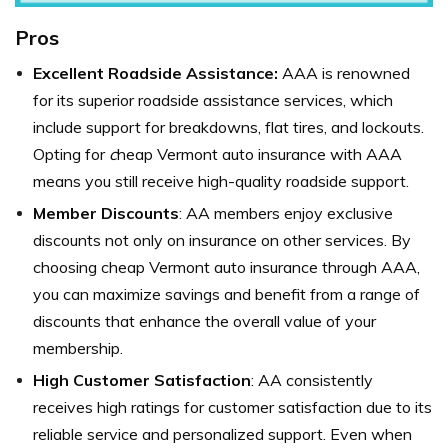
Pros
Excellent Roadside Assistance:
AAA is renowned
for its superior roadside assistance services, which
include support for breakdowns, flat tires, and lockouts.
Opting for
c
heap Vermont auto insurance with AAA
means you still receive high-quality roadside support.
Member Discounts
: AA members enjoy exclusive
discounts not only on insurance on other services. By
choosing cheap Vermont auto insurance through AAA,
you can maximize savings and benefit from a range of
discounts that enhance the overall value of your
membership.
High Customer Satisfaction
: AA consistently
receives high ratings for customer satisfaction due to its
reliable service and personalized support. Even when