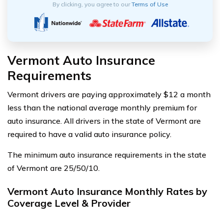
By clicking, you agree to our
Terms of Use
Vermont Auto Insurance
Requirements
Vermont drivers are paying approximately $12 a month
less than the national average monthly premium for
auto insurance. All drivers in the state of Vermont are
required to have a valid auto insurance policy.
The minimum auto insurance requirements in the state
of Vermont are 25/50/10.
Vermont Auto Insurance Monthly Rates by
Coverage Level & Provider