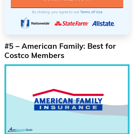
By clicking, you agree to our
Terms of Use
#5 – American Family: Best for
Costco Members