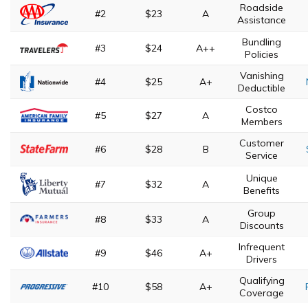
Roadside
#2
$23
A
Assistance
Bundling
#3
$24
A++
Policies
Vanishing
#4
$25
A+
Deductible
Costco
#5
$27
A
Members
Customer
#6
$28
B
Service
Unique
#7
$32
A
Benefits
Group
#8
$33
A
Discounts
Infrequent
#9
$46
A+
Drivers
Qualifying
#10
$58
A+
Coverage