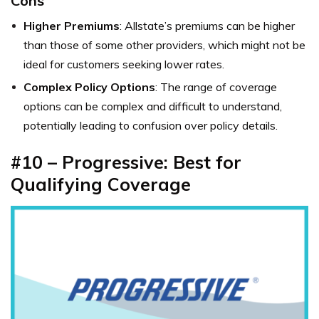
Cons
Higher Premiums
: Allstate’s premiums can be higher
than those of some other providers, which might not be
ideal for customers seeking lower rates.
Complex Policy Options
: The range of coverage
options can be complex and difficult to understand,
potentially leading to confusion over policy details.
#10 – Progressive: Best for
Qualifying Coverage