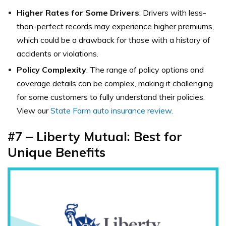
Higher Rates for Some Drivers
: Drivers with less-
than-perfect records may experience higher premiums,
which could be a drawback for those with a history of
accidents or violations.
Policy Complexity
: The range of policy options and
coverage details can be complex, making it challenging
for some customers to fully understand their policies.
View our
State Farm auto insurance review.
#7 – Liberty Mutual: Best for
Unique Benefits