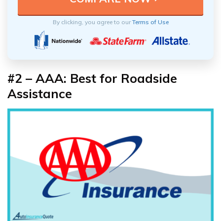
By clicking, you agree to our
Terms of Use
#2 – AAA: Best for Roadside
Assistance