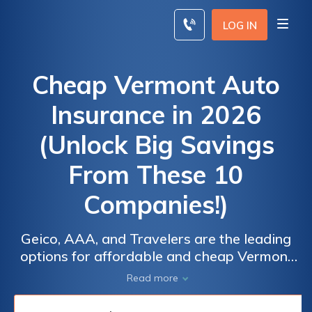
Skip
to
LOG IN
content
Cheap Vermont Auto
Insurance in 2026
(Unlock Big Savings
From These 10
Companies!)
Geico, AAA, and Travelers are the leading
options for affordable and cheap Vermont
auto insurance with starting rates at $12 per
Read more
month. These companies offer
comprehensive coverage and flexible