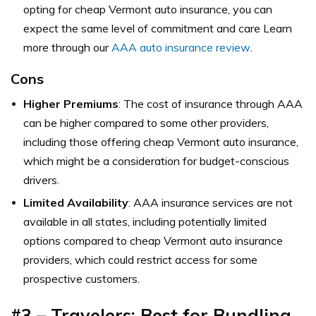
opting for cheap Vermont auto insurance, you can
expect the same level of commitment and care Learn
more through our
AAA auto insurance review
.
Cons
Higher Premiums
: The cost of insurance through AAA
can be higher compared to some other providers,
including those offering cheap Vermont auto insurance,
which might be a consideration for budget-conscious
drivers.
Limited Availability
: AAA insurance services are not
available in all states, including potentially limited
options compared to cheap Vermont auto insurance
providers, which could restrict access for some
prospective customers.
#3 – Travelers: Best for Bundling