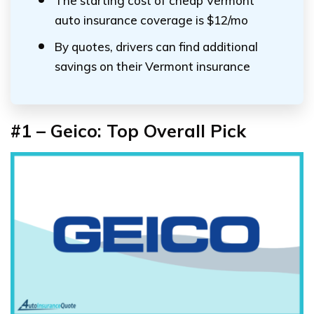
The starting cost of cheap Vermont
auto insurance coverage is $12/mo
By quotes, drivers can find additional
savings on their Vermont insurance
#1 – Geico: Top Overall Pick