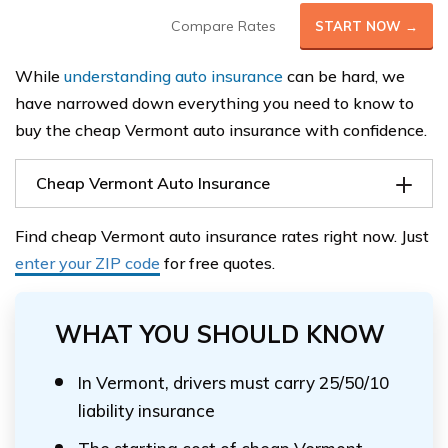
Compare Rates
START NOW →
While
understanding auto insurance
can be hard, we
have narrowed down everything you need to know to
buy the cheap Vermont auto insurance with confidence.
Cheap Vermont Auto Insurance
Find cheap Vermont auto insurance rates right now. Just
enter your ZIP code
for free quotes.
WHAT YOU SHOULD KNOW
In Vermont, drivers must carry 25/50/10
liability insurance