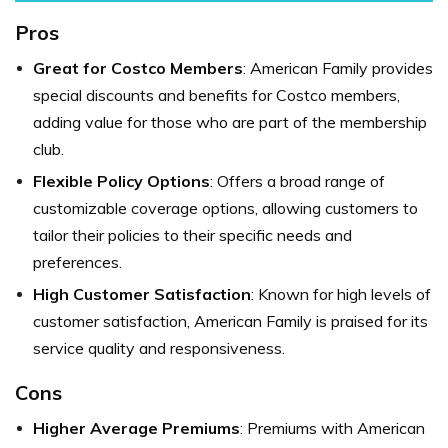
Pros
Great for Costco Members
: American Family provides
special discounts and benefits for Costco members,
adding value for those who are part of the membership
club.
Flexible Policy Options
: Offers a broad range of
customizable coverage options, allowing customers to
tailor their policies to their specific needs and
preferences.
High Customer Satisfaction
: Known for high levels of
customer satisfaction, American Family is praised for its
service quality and responsiveness.
Cons
Higher Average Premiums
: Premiums with American