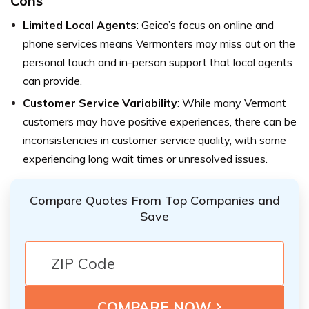
Cons
Limited Local Agents
: Geico’s focus on online and
phone services means Vermonters may miss out on the
personal touch and in-person support that local agents
can provide.
Customer Service Variability
: While many Vermont
customers may have positive experiences, there can be
inconsistencies in customer service quality, with some
experiencing long wait times or unresolved issues.
Compare Quotes From Top Companies and
Save