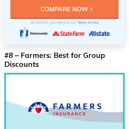
By clicking, you agree to our
Terms of Use
#8 – Farmers: Best for Group
Discounts