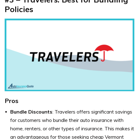
Policies
Pros
Bundle Discounts
: Travelers offers significant savings
for customers who bundle their auto insurance with
home, renters, or other types of insurance. This makes it
an advantageous for those seeking cheap Vermont