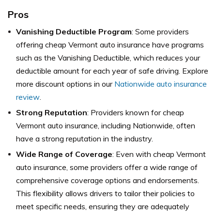
Pros
Vanishing Deductible Program
: Some providers
offering cheap Vermont auto insurance have programs
such as the Vanishing Deductible, which reduces your
deductible amount for each year of safe driving. Explore
more discount options in our
Nationwide auto insurance
review
.
Strong Reputation
: Providers known for cheap
Vermont auto insurance, including Nationwide, often
have a strong reputation in the industry.
Wide Range of Coverage
: Even with cheap Vermont
auto insurance, some providers offer a wide range of
comprehensive coverage options and endorsements.
This flexibility allows drivers to tailor their policies to
meet specific needs, ensuring they are adequately