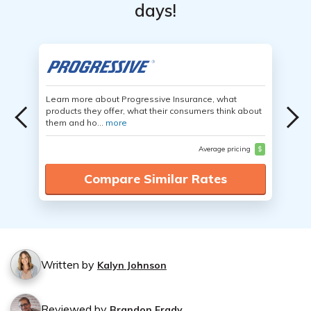
days!
Learn more about Progressive Insurance, what
products they offer, what their consumers think about
them and ho...
more
Average pricing
$
Compare Similar Rates
Written by
Kalyn Johnson
Reviewed by
Brandon Frady