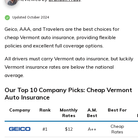
Updated October 2024
Geico, AAA, and Travelers are the best choices for
cheap Vermont auto insurance, providing flexible
policies and excellent full coverage options.
All drivers must carry Vermont auto insurance, but luckily
Vermont insurance rates are below the national
average.
Our Top 10 Company Picks: Cheap Vermont
Auto Insurance
Company
Rank
Monthly
A.M.
Best For
Rates
Best
Cheap
#1
$12
A++
Rates