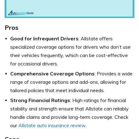
Pros
Good for Infrequent Drivers
: Allstate offers
specialized coverage options for drivers who don’t use
their vehicles frequently, which can be cost-effective
for occasional drivers.
Comprehensive Coverage Options
: Provides a wide
range of coverage options and add-ons, allowing for
tailored policies that meet individual needs.
Strong Financial Ratings
: High ratings for financial
stability and strength ensure that Allstate can reliably
handle claims and provide long-term coverage. Check
our
Allstate auto insurance review
.