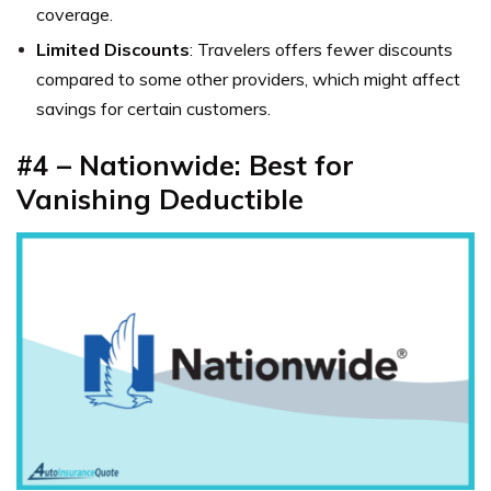
coverage.
Limited Discounts
: Travelers offers fewer discounts
compared to some other providers, which might affect
savings for certain customers.
#4 – Nationwide: Best for
Vanishing Deductible