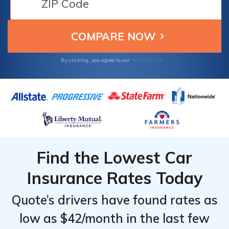
policies, making them excellent choices from
Vermont dependable and cost-effective
insurance.
By clicking, you agree to our
Terms of Use
Find the Lowest Car
Insurance Rates Today
Quote’s drivers have found rates as
low as $42/month in the last few