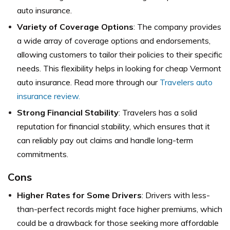
auto insurance.
Variety of Coverage Options
: The company provides
a wide array of coverage options and endorsements,
allowing customers to tailor their policies to their specific
needs. This flexibility helps in looking for cheap Vermont
auto insurance. Read more through our
Travelers auto
insurance review.
Strong Financial Stability
: Travelers has a solid
reputation for financial stability, which ensures that it
can reliably pay out claims and handle long-term
commitments.
Cons
Higher Rates for Some Drivers
: Drivers with less-
than-perfect records might face higher premiums, which
could be a drawback for those seeking more affordable