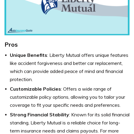
Pros
Unique Benefits
: Liberty Mutual offers unique features
like accident forgiveness and better car replacement,
which can provide added peace of mind and financial
protection.
Customizable Policies
: Offers a wide range of
customizable policy options, allowing you to tailor your
coverage to fit your specific needs and preferences.
Strong Financial Stability
: Known for its solid financial
standing, Liberty Mutual is a reliable choice for long-
term insurance needs and claims payouts. For more