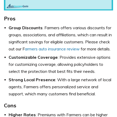
Pros
Group Discounts
: Farmers offers various discounts for
groups, associations, and affiliations, which can result in
significant savings for eligible customers. Please check
out our F
armers auto insurance review
for more details.
Customizable Coverage
: Provides extensive options
for customizing coverage, allowing policyholders to
select the protection that best fits their needs.
Strong Local Presence
: With a large network of local
agents, Farmers offers personalized service and
support, which many customers find beneficial.
Cons
Higher Rates
: Premiums with Farmers can be higher