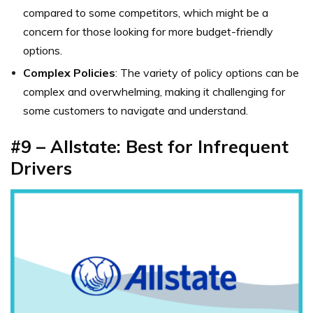
compared to some competitors, which might be a
concern for those looking for more budget-friendly
options.
Complex Policies
: The variety of policy options can be
complex and overwhelming, making it challenging for
some customers to navigate and understand.
#9 – Allstate: Best for Infrequent
Drivers