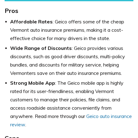
Pros
Affordable Rates
: Geico offers some of the cheap
Vermont auto insurance premiums, making it a cost-
effective choice for many drivers in the state.
Wide Range of Discounts
: Geico provides various
discounts, such as good driver discounts, multi-policy
bundles, and discounts for military service, helping
Vermonters save on their auto insurance premiums.
Strong Mobile App
: The Geico mobile app is highly
rated for its user-friendliness, enabling Vermont
customers to manage their policies, file claims, and
access roadside assistance conveniently from
anywhere. Read more through our
Geico auto insurance
review
.