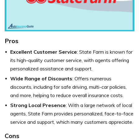
Pros
Excellent Customer Service
: State Farm is known for
its high-quality customer service, with agents offering
personalized assistance and support.
Wide Range of Discounts
: Offers numerous
discounts, including for safe driving, multi-car policies,
and more, helping to reduce overall insurance costs.
Strong Local Presence
: With a large network of local
agents, State Farm provides personalized, face-to-face
service and support, which many customers appreciate.
Cons