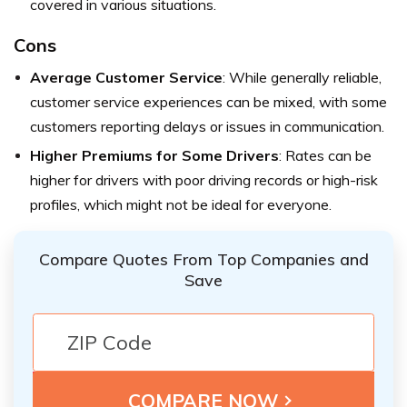
covered in various situations.
Cons
Average Customer Service
: While generally reliable,
customer service experiences can be mixed, with some
customers reporting delays or issues in communication.
Higher Premiums for Some Drivers
: Rates can be
higher for drivers with poor driving records or high-risk
profiles, which might not be ideal for everyone.
Compare Quotes From Top Companies and
Save