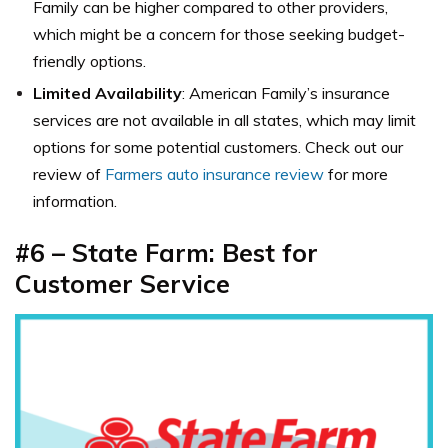
Family can be higher compared to other providers,
which might be a concern for those seeking budget-
friendly options.
Limited Availability
: American Family’s insurance
services are not available in all states, which may limit
options for some potential customers. Check out our
review of
Farmers auto insurance review
for more
information.
#6 – State Farm: Best for
Customer Service