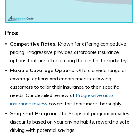
Pros
Competitive Rates
: Known for offering competitive
pricing, Progressive provides affordable insurance
options that are often among the best in the industry.
Flexible Coverage Options
: Offers a wide range of
coverage options and endorsements, allowing
customers to tailor their insurance to their specific
needs. Our detailed review of
Progressive auto
insurance review
covers this topic more thoroughly.
Snapshot Program
: The Snapshot program provides
discounts based on your driving habits, rewarding safe
driving with potential savings.