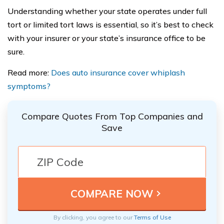
Understanding whether your state operates under full
tort or limited tort laws is essential, so it’s best to check
with your insurer or your state’s insurance office to be
sure.
Read more:
Does auto insurance cover whiplash
symptoms?
Compare Quotes From Top Companies and
Save
By clicking, you agree to our
Terms of Use