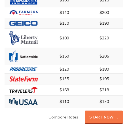
$165
$215
$140
$200
$130
$190
$180
$220
$150
$205
$120
$180
$135
$195
$168
$218
$110
$170
Compare Rates
START NOW →