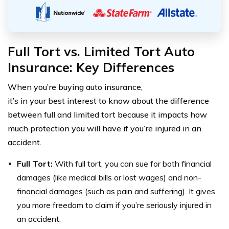
Full Tort vs. Limited Tort Auto
Insurance: Key Differences
When you’re buying auto insurance,
it’s in your best interest to know about the difference
between full and limited tort because it impacts how
much protection you will have if you’re injured in an
accident.
Full Tort:
With full tort, you can sue for both financial
damages (like medical bills or lost wages) and non-
financial damages (such as pain and suffering). It gives
you more freedom to claim if you’re seriously injured in
an accident.