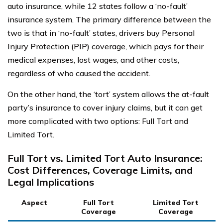
auto insurance, while 12 states follow a ‘no-fault’
insurance system. The primary difference between the
two is that in ‘no-fault’ states, drivers buy Personal
Injury Protection (PIP) coverage, which pays for their
medical expenses, lost wages, and other costs,
regardless of who caused the accident.
On the other hand, the ‘tort’ system allows the at-fault
party’s insurance to cover injury claims, but it can get
more complicated with two options: Full Tort and
Limited Tort.
Full Tort vs. Limited Tort Auto Insurance:
Cost Differences, Coverage Limits, and
Legal Implications
Aspect
Full Tort
Limited Tort
Coverage
Coverage