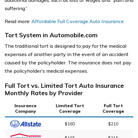
additional damages, such as loss of wages and “pain and
suffering.”
Read more:
Affordable Full Coverage Auto Insurance
Tort System in Automobile.com
The traditional tort is designed to pay for the medical
expenses of another party in the event of an accident
caused by the policyholder. The insurance does not pay
the policyholder’s medical expenses.
Full Tort vs. Limited Tort Auto Insurance
Monthly Rates by Provider
Insurance
Limited Tort
Full Tort
Company
Coverage
Coverage
$160
$210