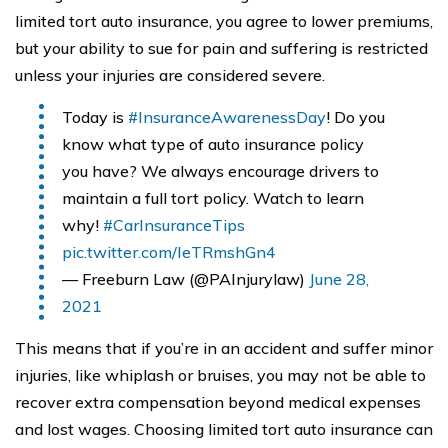
limited tort auto insurance, you agree to lower premiums,
but your ability to sue for pain and suffering is restricted
unless your injuries are considered severe.
Today is
#InsuranceAwarenessDay
! Do you
know what type of auto insurance policy
you have? We always encourage drivers to
maintain a full tort policy. Watch to learn
why!
#CarInsuranceTips
pic.twitter.com/IeTRmshGn4
— Freeburn Law (@PAInjurylaw)
June 28,
2021
This means that if you’re in an accident and suffer minor
injuries, like whiplash or bruises, you may not be able to
recover extra compensation beyond medical expenses
and lost wages. Choosing limited tort auto insurance can