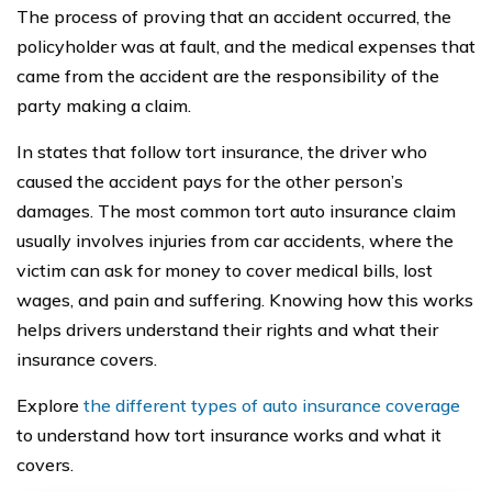
The process of proving that an accident occurred, the
policyholder was at fault, and the medical expenses that
came from the accident are the responsibility of the
party making a claim.
In states that follow tort insurance, the driver who
caused the accident pays for the other person’s
damages. The most common tort auto insurance claim
usually involves injuries from car accidents, where the
victim can ask for money to cover medical bills, lost
wages, and pain and suffering. Knowing how this works
helps drivers understand their rights and what their
insurance covers.
Explore
the different types of auto insurance coverage
to understand how tort insurance works and what it
covers.