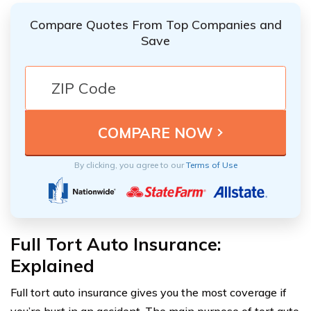
Compare Quotes From Top Companies and
Save
By clicking, you agree to our
Terms of Use
Full Tort Auto Insurance:
Explained
Full tort auto insurance gives you the most coverage if