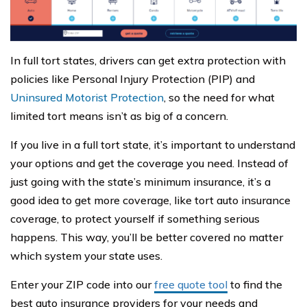
In full tort states, drivers can get extra protection with
policies like Personal Injury Protection (PIP) and
Uninsured Motorist Protection
, so the need for what
limited tort means isn’t as big of a concern.
If you live in a full tort state, it’s important to understand
your options and get the coverage you need. Instead of
just going with the state’s minimum insurance, it’s a
good idea to get more coverage, like tort auto insurance
coverage, to protect yourself if something serious
happens. This way, you’ll be better covered no matter
which system your state uses.
Enter your ZIP code into our
free quote tool
to find the
best auto insurance providers for your needs and