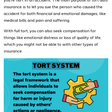
you’re hurt in an accident. The main purpose of tort auto
insurance is to let you sue the person who caused the
accident for both financial and emotional damages, like
medical bills and pain and suffering.
With full tort, you can also seek compensation for
things like emotional distress or loss of quality of life,
which you might not be able to with other types of
insurance.