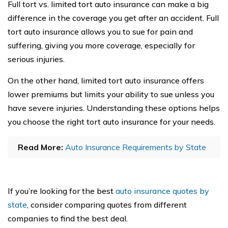
Full tort vs. limited tort auto insurance can make a big
difference in the coverage you get after an accident. Full
tort auto insurance allows you to sue for pain and
suffering, giving you more coverage, especially for
serious injuries.
On the other hand, limited tort auto insurance offers
lower premiums but limits your ability to sue unless you
have severe injuries. Understanding these options helps
you choose the right tort auto insurance for your needs.
Read More:
Auto Insurance Requirements by State
If you’re looking for the best
auto insurance quotes by
state
, consider comparing quotes from different
companies to find the best deal.