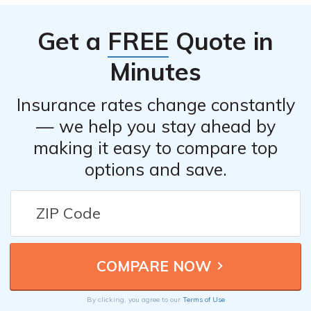
Get a
FREE
Quote in
Minutes
Insurance rates change constantly
— we help you stay ahead by
making it easy to compare top
options and save.
By clicking, you agree to our
Terms of Use