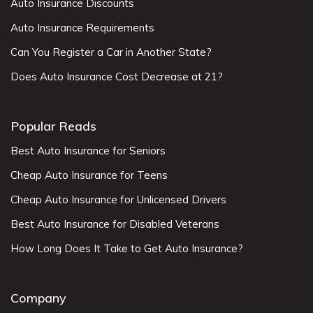
Auto Insurance Discounts
Auto Insurance Requirements
Can You Register a Car in Another State?
Does Auto Insurance Cost Decrease at 21?
Popular Reads
Best Auto Insurance for Seniors
Cheap Auto Insurance for Teens
Cheap Auto Insurance for Unlicensed Drivers
Best Auto Insurance for Disabled Veterans
How Long Does It Take to Get Auto Insurance?
Company