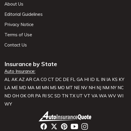
About Us
Editorial Guidelines
Privacy Notice
Terms of Use
Contact Us
Insurance by State
Auto Insurance:
AL
AK
AZ
AR
CA
CO
CT
DC
DE
FL
GA
HI
ID
IL
IN
IA
KS
KY
LA
ME
MD
MA
MI
MN
MS
MO
MT
NE
NV
NH
NJ
NM
NY
NC
ND
OH
OK
OR
PA
RI
SC
SD
TN
TX
UT
VT
VA
WA
WV
WI
WY