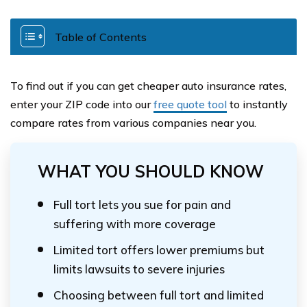
Table of Contents
To find out if you can get cheaper auto insurance rates,
enter your ZIP code into our
free quote tool
to instantly
compare rates from various companies near you.
WHAT YOU SHOULD KNOW
Full tort lets you sue for pain and
suffering with more coverage
Limited tort offers lower premiums but
limits lawsuits to severe injuries
Choosing between full tort and limited