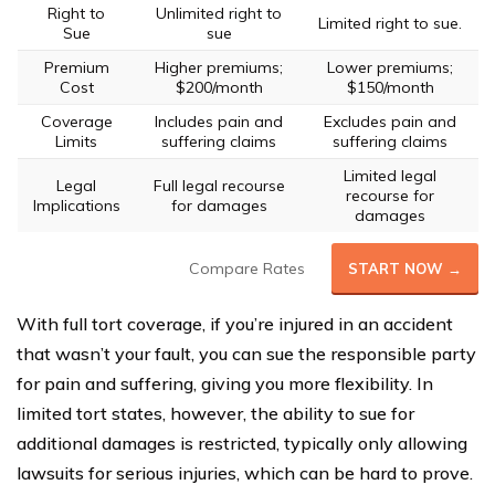
Right to
Unlimited right to
Limited right to sue.
Sue
sue
Premium
Higher premiums;
Lower premiums;
Cost
$200/month
$150/month
Coverage
Includes pain and
Excludes pain and
Limits
suffering claims
suffering claims
Limited legal
Legal
Full legal recourse
recourse for
Implications
for damages
damages
Compare Rates
START NOW →
With full tort coverage, if you’re injured in an accident
that wasn’t your fault, you can sue the responsible party
for pain and suffering, giving you more flexibility. In
limited tort states, however, the ability to sue for
additional damages is restricted, typically only allowing
lawsuits for serious injuries, which can be hard to prove.