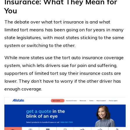
Insurance: What They Mean for
You
The debate over what tort insurance is and what
limited tort means has been going on for years in many
state legislatures, with most states sticking to the same
system or switching to the other.
While more states use the tort auto insurance coverage
system, which lets drivers sue for pain and suffering,
supporters of limited tort say their insurance costs are
lower. They don’t have to worry if the other driver has
enough coverage.