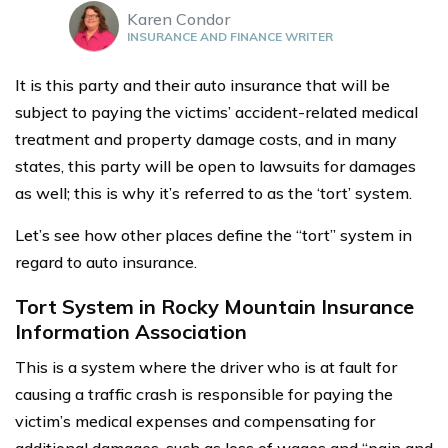
Karen Condor
INSURANCE AND FINANCE WRITER
It is this party and their auto insurance that will be
subject to paying the victims’ accident-related medical
treatment and property damage costs, and in many
states, this party will be open to lawsuits for damages
as well; this is why it’s referred to as the ‘tort’ system.
Let’s see how other places define the “tort” system in
regard to auto insurance.
Tort System in Rocky Mountain Insurance
Information Association
This is a system where the driver who is at fault for
causing a traffic crash is responsible for paying the
victim’s medical expenses and compensating for