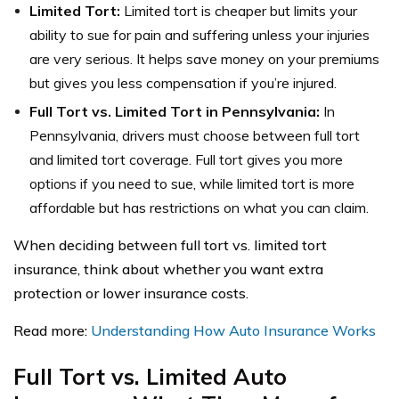
Limited Tort:
Limited tort is cheaper but limits your
ability to sue for pain and suffering unless your injuries
are very serious. It helps save money on your premiums
but gives you less compensation if you’re injured.
Full Tort vs. Limited Tort in Pennsylvania:
In
Pennsylvania, drivers must choose between full tort
and limited tort coverage. Full tort gives you more
options if you need to sue, while limited tort is more
affordable but has restrictions on what you can claim.
When deciding between full tort vs. limited tort
insurance, think about whether you want extra
protection or lower insurance costs.
Read more:
Understanding How Auto Insurance Works
Full Tort vs. Limited Auto