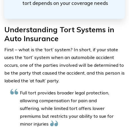
tort depends on your coverage needs
Understanding Tort Systems in
Auto Insurance
First – what is the ‘tort’ system? In short, if your state
uses the ‘tort’ system when an automobile accident
occurs, one of the parties involved will be determined to
be the party that caused the accident, and this person is
labeled the ‘at fault’ party.
Full tort provides broader legal protection,
allowing compensation for pain and
suffering, while limited tort offers lower
premiums but restricts your ability to sue for
minor injuries