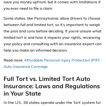
save you money upfront, but it comes with limitations if
you ever need to file a claim.
Some states, like Pennsylvania, allow drivers to choose
between full and limited tort, so it’s important to weigh
the pros and cons before deciding. If you’re unsure what
limited tort is and how it impacts your rights, reviewing
your policy and consulting with an insurance expert can
help you make an informed decision.
Read more:
Affordable Personal Injury Protection (PIP)
Auto Insurance Coverage
Full Tort vs. Limited Tort Auto
Insurance: Laws and Regulations
in Your State
In the U.S., 38 states operate under the ‘tort’ system for