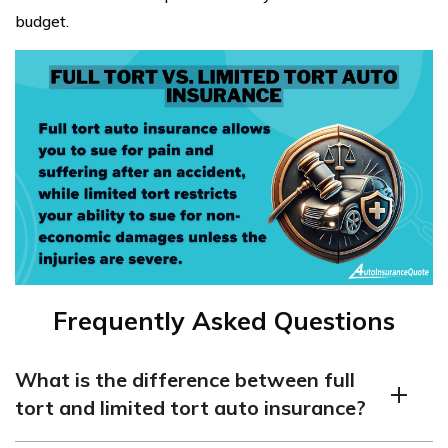
budget.
Frequently Asked Questions
What is the difference between full
tort and limited tort auto insurance?