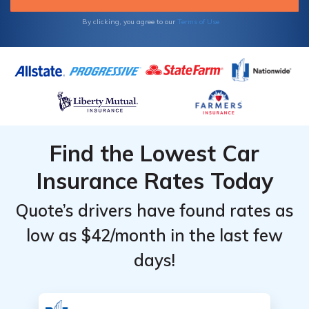
By clicking, you agree to our
Terms of Use
Find the Lowest Car
Insurance Rates Today
Quote’s drivers have found rates as
low as $42/month in the last few
days!