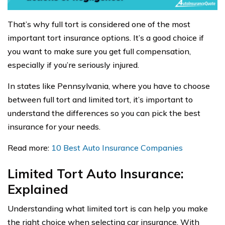
That’s why full tort is considered one of the most
important tort insurance options. It’s a good choice if
you want to make sure you get full compensation,
especially if you’re seriously injured.
In states like Pennsylvania, where you have to choose
between full tort and limited tort, it’s important to
understand the differences so you can pick the best
insurance for your needs.
Read more:
10 Best Auto Insurance Companies
Limited Tort Auto Insurance:
Explained
Understanding what limited tort is can help you make
the right choice when selecting car insurance. With