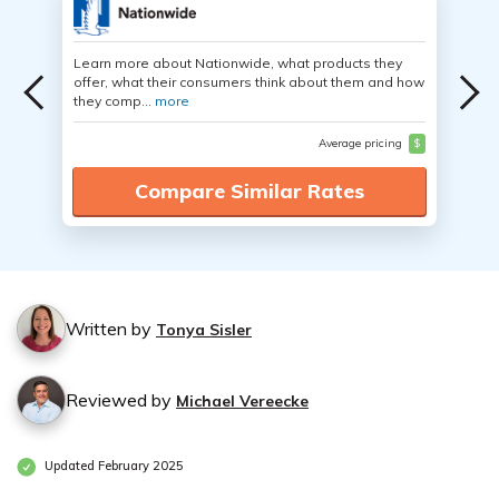
Learn more about Nationwide, what products they
offer, what their consumers think about them and how
they comp...
more
Average pricing
$
Compare Similar Rates
Written by
Tonya Sisler
Reviewed by
Michael Vereecke
Updated February 2025