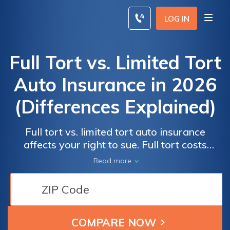
Skip
to
LOG IN
content
Full Tort vs. Limited Tort
Auto Insurance in 2026
(Differences Explained)
Full tort vs. limited tort auto insurance
affects your right to sue. Full tort costs
$170/mo and allows claims for pain and
Read more
suffering, while limited tort costs $110/mo
but limits lawsuits. Knowing the difference
between full and limited tort helps you
choose the most important tort insurance for
your needs.