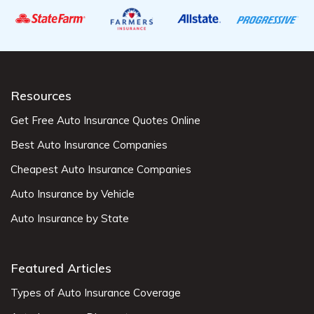
Resources
Get Free Auto Insurance Quotes Online
Best Auto Insurance Companies
Cheapest Auto Insurance Companies
Auto Insurance by Vehicle
Auto Insurance by State
Featured Articles
Types of Auto Insurance Coverage