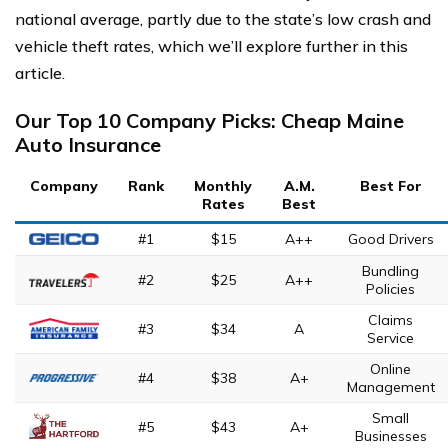
national average, partly due to the state’s low crash and
vehicle theft rates, which we’ll explore further in this
article.
Our Top 10 Company Picks: Cheap Maine
Auto Insurance
Company
Rank
Monthly
A.M.
Best For
Rates
Best
#1
$15
A++
Good Drivers
Bundling
#2
$25
A++
Policies
Claims
#3
$34
A
Service
Online
#4
$38
A+
Management
Small
#5
$43
A+
Businesses