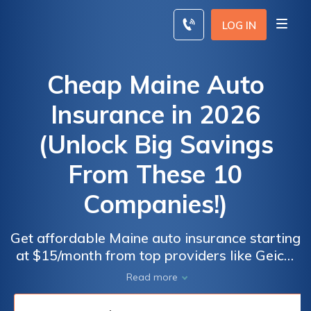
Skip
to
LOG IN
content
Cheap Maine Auto
Insurance in 2026
(Unlock Big Savings
From These 10
Companies!)
Get affordable Maine auto insurance starting
at $15/month from top providers like Geico,
Travelers, and American Family. These
Read more
insurers provide outstanding customer
service, variety of coverage options, and