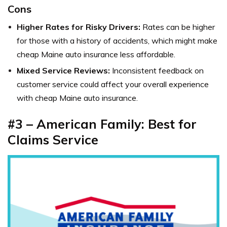
Cons
Higher Rates for Risky Drivers:
Rates can be higher
for those with a history of accidents, which might make
cheap Maine auto insurance less affordable.
Mixed Service Reviews:
Inconsistent feedback on
customer service could affect your overall experience
with cheap Maine auto insurance.
#3 – American Family: Best for
Claims Service