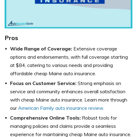
Pros
Wide Range of Coverage:
Extensive coverage
options and endorsements, with full coverage starting
at $84, catering to various needs and providing
affordable cheap Maine auto insurance.
Focus on Customer Service:
Strong emphasis on
service and community enhances overall satisfaction
with cheap Maine auto insurance. Learn more through
our
American Family auto insurance review
.
Comprehensive Online Tools:
Robust tools for
managing policies and claims provide a seamless
experience for maintaining cheap Maine auto insurance.