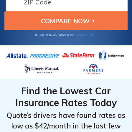
discounts. Learn how these leading
companies can help you save on your Maine
auto insurance needs.
By clicking, you agree to our
Terms of Use
Find the Lowest Car
Insurance Rates Today
Quote’s drivers have found rates as
low as $42/month in the last few