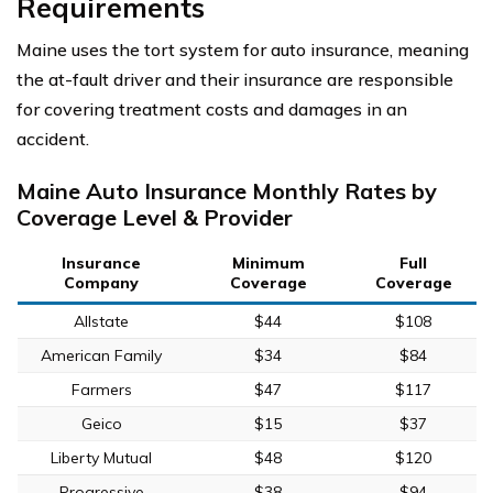
Requirements
Maine uses the tort system for auto insurance, meaning
the at-fault driver and their insurance are responsible
for covering treatment costs and damages in an
accident.
Maine Auto Insurance Monthly Rates by
Coverage Level & Provider
Insurance
Minimum
Full
Company
Coverage
Coverage
Allstate
$44
$108
American Family
$34
$84
Farmers
$47
$117
Geico
$15
$37
Liberty Mutual
$48
$120
Progressive
$38
$94