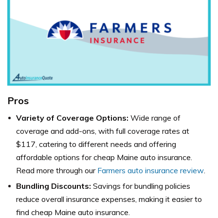
Pros
Variety of Coverage Options:
Wide range of
coverage and add-ons, with full coverage rates at
$117, catering to different needs and offering
affordable options for cheap Maine auto insurance.
Read more through our
Farmers auto insurance review
.
Bundling Discounts:
Savings for bundling policies
reduce overall insurance expenses, making it easier to
find cheap Maine auto insurance.