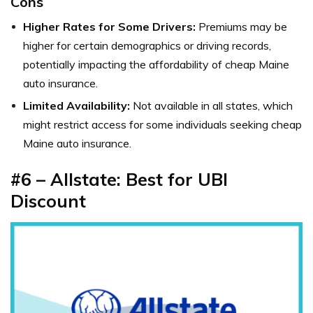
Cons
Higher Rates for Some Drivers:
Premiums may be
higher for certain demographics or driving records,
potentially impacting the affordability of cheap Maine
auto insurance.
Limited Availability:
Not available in all states, which
might restrict access for some individuals seeking cheap
Maine auto insurance.
#6 – Allstate: Best for UBI
Discount