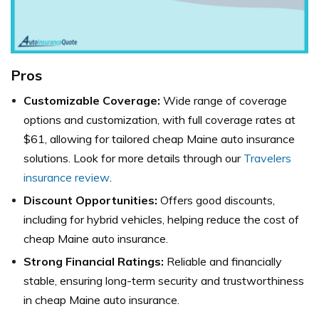
Pros
Customizable Coverage:
Wide range of coverage
options and customization, with full coverage rates at
$61, allowing for tailored cheap Maine auto insurance
solutions. Look for more details through our
Travelers
insurance review
.
Discount Opportunities:
Offers good discounts,
including for hybrid vehicles, helping reduce the cost of
cheap Maine auto insurance.
Strong Financial Ratings:
Reliable and financially
stable, ensuring long-term security and trustworthiness
in cheap Maine auto insurance.