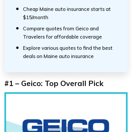
Cheap Maine auto insurance starts at
$15/month
Compare quotes from Geico and
Travelers for affordable coverage
Explore various quotes to find the best
deals on Maine auto insurance
#1 – Geico: Top Overall Pick