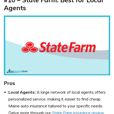
Agents
Pros
Local Agents:
A large network of local agents offers
personalized service, making it easier to find cheap
Maine auto insurance tailored to your specific needs.
Delve more through our
State Farm insurance review
.