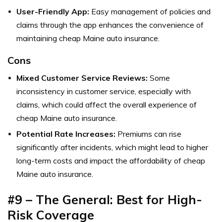
User-Friendly App:
Easy management of policies and
claims through the app enhances the convenience of
maintaining cheap Maine auto insurance.
Cons
Mixed Customer Service Reviews:
Some
inconsistency in customer service, especially with
claims, which could affect the overall experience of
cheap Maine auto insurance.
Potential Rate Increases:
Premiums can rise
significantly after incidents, which might lead to higher
long-term costs and impact the affordability of cheap
Maine auto insurance.
#9 – The General: Best for High-
Risk Coverage