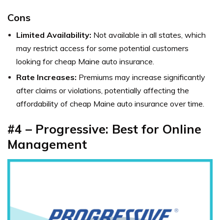
Cons
Limited Availability:
Not available in all states, which
may restrict access for some potential customers
looking for cheap Maine auto insurance.
Rate Increases:
Premiums may increase significantly
after claims or violations, potentially affecting the
affordability of cheap Maine auto insurance over time.
#4 – Progressive: Best for Online
Management