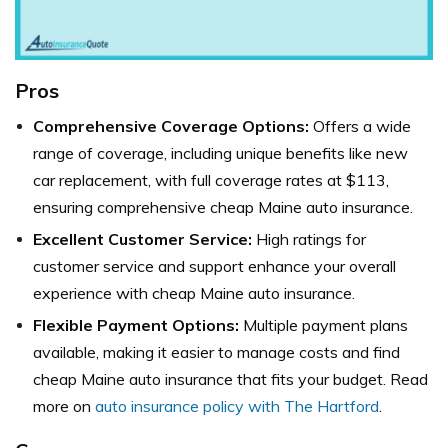
Pros
Comprehensive Coverage Options:
Offers a wide
range of coverage, including unique benefits like new
car replacement, with full coverage rates at $113,
ensuring comprehensive cheap Maine auto insurance.
Excellent Customer Service:
High ratings for
customer service and support enhance your overall
experience with cheap Maine auto insurance.
Flexible Payment Options:
Multiple payment plans
available, making it easier to manage costs and find
cheap Maine auto insurance that fits your budget. Read
more on
auto insurance policy with The Hartford
.