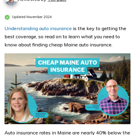
Updated November 2024
Understanding auto insurance
is the key to getting the
best coverage, so read on to learn what you need to
know about finding cheap Maine auto insurance.
Auto insurance rates in Maine are nearly 40% below the