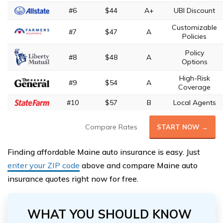
#6
$44
A+
UBI Discount
Customizable
#7
$47
A
Policies
Policy
#8
$48
A
Options
High-Risk
#9
$54
A
Coverage
#10
$57
B
Local Agents
Compare Rates
START NOW →
Finding affordable Maine auto insurance is easy. Just
enter your ZIP code
above and compare Maine auto
insurance quotes right now for free.
WHAT YOU SHOULD KNOW