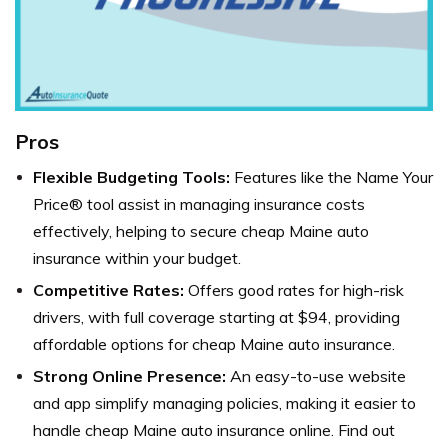
Pros
Flexible Budgeting Tools:
Features like the Name Your
Price® tool assist in managing insurance costs
effectively, helping to secure cheap Maine auto
insurance within your budget.
Competitive Rates:
Offers good rates for high-risk
drivers, with full coverage starting at $94, providing
affordable options for cheap Maine auto insurance.
Strong Online Presence:
An easy-to-use website
and app simplify managing policies, making it easier to
handle cheap Maine auto insurance online. Find out