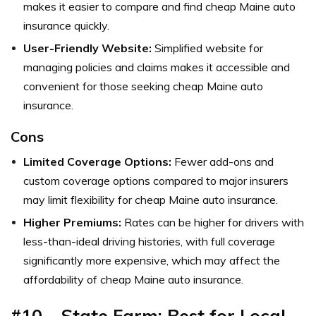
makes it easier to compare and find cheap Maine auto
insurance quickly.
User-Friendly Website:
Simplified website for
managing policies and claims makes it accessible and
convenient for those seeking cheap Maine auto
insurance.
Cons
Limited Coverage Options:
Fewer add-ons and
custom coverage options compared to major insurers
may limit flexibility for cheap Maine auto insurance.
Higher Premiums:
Rates can be higher for drivers with
less-than-ideal driving histories, with full coverage
significantly more expensive, which may affect the
affordability of cheap Maine auto insurance.
#10 – State Farm: Best for Local