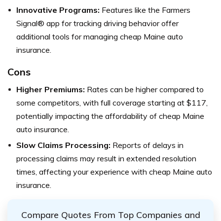
Innovative Programs:
Features like the Farmers
Signal® app for tracking driving behavior offer
additional tools for managing cheap Maine auto
insurance.
Cons
Higher Premiums:
Rates can be higher compared to
some competitors, with full coverage starting at $117,
potentially impacting the affordability of cheap Maine
auto insurance.
Slow Claims Processing:
Reports of delays in
processing claims may result in extended resolution
times, affecting your experience with cheap Maine auto
insurance.
Compare Quotes From Top Companies and