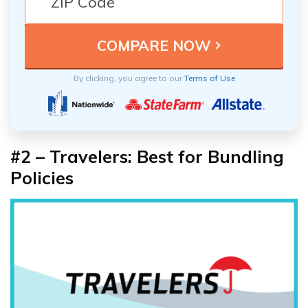
By clicking, you agree to our
Terms of Use
#2 – Travelers: Best for Bundling
Policies