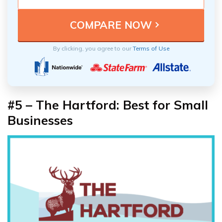
By clicking, you agree to our
Terms of Use
#5 – The Hartford: Best for Small
Businesses