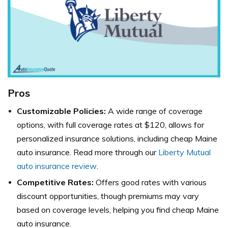
Pros
Customizable Policies:
A wide range of coverage
options, with full coverage rates at $120, allows for
personalized insurance solutions, including cheap Maine
auto insurance. Read more through our
Liberty Mutual
auto insurance review
.
Competitive Rates:
Offers good rates with various
discount opportunities, though premiums may vary
based on coverage levels, helping you find cheap Maine
auto insurance.