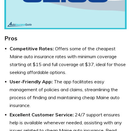
Pros
Competitive Rates:
Offers some of the cheapest
Maine auto insurance rates with minimum coverage
starting at $15 and full coverage at $37, ideal for those
seeking affordable options.
User-Friendly App:
The app facilitates easy
management of policies and claims, streamlining the
process of finding and maintaining cheap Maine auto
insurance.
Excellent Customer Service:
24/7 support ensures
help is available whenever needed, assisting with any
issues related to cheap Maine auto insurance. Read