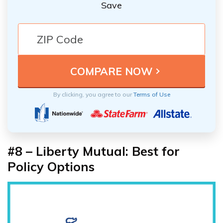
Save
By clicking, you agree to our
Terms of Use
#8 – Liberty Mutual: Best for
Policy Options