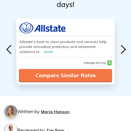
days!
Allstate's best-in-class products and services help
provide innovative protection and retirement
solutions to ...
more
Average pricing
$
Compare Similar Rates
Written by
Maria Hanson
Reviewed by
Tim Bain