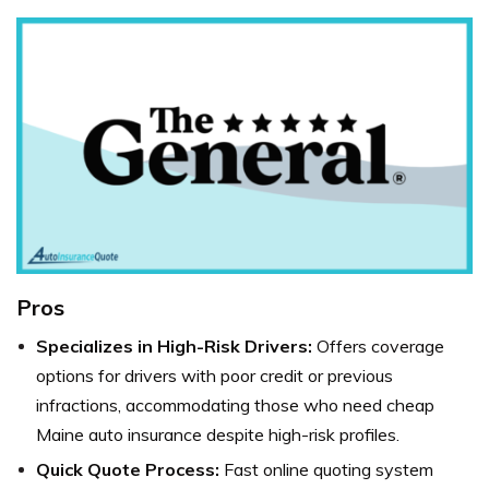
Pros
Specializes in High-Risk Drivers:
Offers coverage
options for drivers with poor credit or previous
infractions, accommodating those who need cheap
Maine auto insurance despite high-risk profiles.
Quick Quote Process:
Fast online quoting system