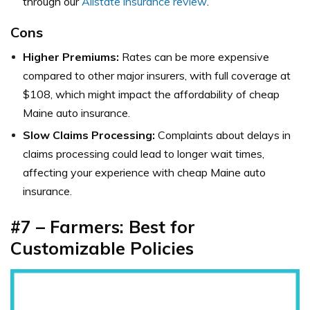
through our
Allstate insurance review
.
Cons
Higher Premiums:
Rates can be more expensive
compared to other major insurers, with full coverage at
$108, which might impact the affordability of cheap
Maine auto insurance.
Slow Claims Processing:
Complaints about delays in
claims processing could lead to longer wait times,
affecting your experience with cheap Maine auto
insurance.
#7 – Farmers: Best for
Customizable Policies