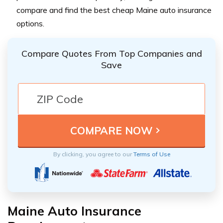
compare and find the best cheap Maine auto insurance
options.
Compare Quotes From Top Companies and
Save
By clicking, you agree to our
Terms of Use
Maine Auto Insurance