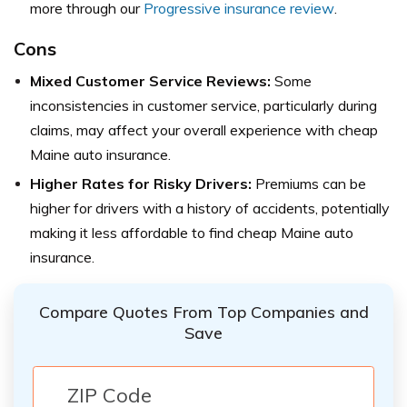
more through our
Progressive insurance review
.
Cons
Mixed Customer Service Reviews:
Some
inconsistencies in customer service, particularly during
claims, may affect your overall experience with cheap
Maine auto insurance.
Higher Rates for Risky Drivers:
Premiums can be
higher for drivers with a history of accidents, potentially
making it less affordable to find cheap Maine auto
insurance.
Compare Quotes From Top Companies and
Save