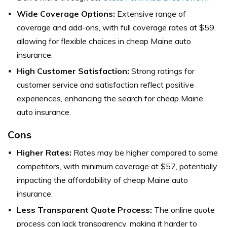
Wide Coverage Options:
Extensive range of
coverage and add-ons, with full coverage rates at $59,
allowing for flexible choices in cheap Maine auto
insurance.
High Customer Satisfaction:
Strong ratings for
customer service and satisfaction reflect positive
experiences, enhancing the search for cheap Maine
auto insurance.
Cons
Higher Rates:
Rates may be higher compared to some
competitors, with minimum coverage at $57, potentially
impacting the affordability of cheap Maine auto
insurance.
Less Transparent Quote Process:
The online quote
process can lack transparency, making it harder to