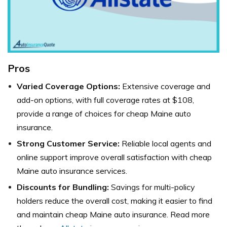
Pros
Varied Coverage Options:
Extensive coverage and
add-on options, with full coverage rates at $108,
provide a range of choices for cheap Maine auto
insurance.
Strong Customer Service:
Reliable local agents and
online support improve overall satisfaction with cheap
Maine auto insurance services.
Discounts for Bundling:
Savings for multi-policy
holders reduce the overall cost, making it easier to find
and maintain cheap Maine auto insurance. Read more