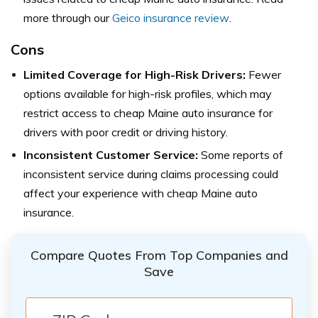
more through our
Geico insurance review
.
Cons
Limited Coverage for High-Risk Drivers:
Fewer
options available for high-risk profiles, which may
restrict access to cheap Maine auto insurance for
drivers with poor credit or driving history.
Inconsistent Customer Service:
Some reports of
inconsistent service during claims processing could
affect your experience with cheap Maine auto
insurance.
Compare Quotes From Top Companies and
Save