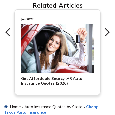
Related Articles
encryption when comparing auto insurance quotes
online.
Jun 2023
Get Affordable Searcy, AR Auto
Insurance Quotes (2026)
Home
Auto Insurance Quotes by State
Cheap
»
»
Texas Auto Insurance