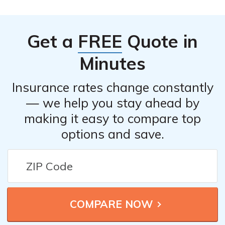
Get a
FREE
Quote in
Minutes
Insurance rates change constantly
— we help you stay ahead by
making it easy to compare top
options and save.