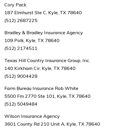
Cory Pack
187 Elmhurst Ste C, Kyle, TX 78640
(512) 2687225
Bradley & Bradley Insurance Agency
109 Polk, Kyle, TX 78640
(512) 2174511
Texas Hill Country Insurance Group, Inc.
140 Kirkham Cir, Kyle, TX 78640
(512) 9004428
Farm Bureau Insurance Rob White
5500 Fm 2770 Ste 101, Kyle, TX 78640
(512) 5049484
Wilson Insurance Agency
3601 County Rd 210 Unit A, Kyle, TX 78640