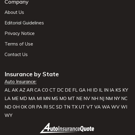
Company
About Us
Editorial Guidelines
Privacy Notice
Terms of Use
Contact Us
Insurance by State
Auto Insurance:
AL
AK
AZ
AR
CA
CO
CT
DC
DE
FL
GA
HI
ID
IL
IN
IA
KS
KY
LA
ME
MD
MA
MI
MN
MS
MO
MT
NE
NV
NH
NJ
NM
NY
NC
ND
OH
OK
OR
PA
RI
SC
SD
TN
TX
UT
VT
VA
WA
WV
WI
WY