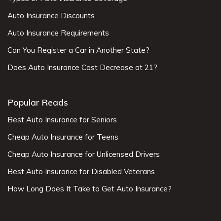
Auto Insurance Discounts
Auto Insurance Requirements
Can You Register a Car in Another State?
Does Auto Insurance Cost Decrease at 21?
Popular Reads
Best Auto Insurance for Seniors
Cheap Auto Insurance for Teens
Cheap Auto Insurance for Unlicensed Drivers
Best Auto Insurance for Disabled Veterans
How Long Does It Take to Get Auto Insurance?