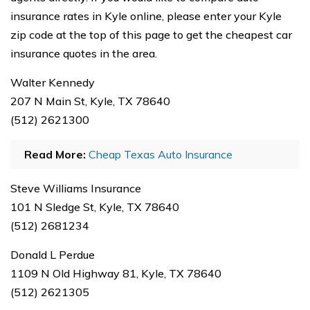
insurance rates in Kyle online, please enter your Kyle
zip code at the top of this page to get the cheapest car
insurance quotes in the area.
Walter Kennedy
207 N Main St, Kyle, TX 78640
(512) 2621300
Read More:
Cheap Texas Auto Insurance
Steve Williams Insurance
101 N Sledge St, Kyle, TX 78640
(512) 2681234
Donald L Perdue
1109 N Old Highway 81, Kyle, TX 78640
(512) 2621305