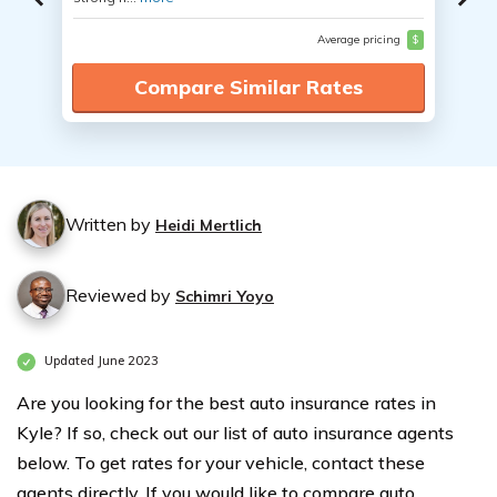
Average pricing
$
Compare Similar Rates
Written by
Heidi Mertlich
Reviewed by
Schimri Yoyo
Updated June 2023
Are you looking for the best auto insurance rates in
Kyle? If so, check out our list of auto insurance agents
below. To get rates for your vehicle, contact these
agents directly. If you would like to compare auto