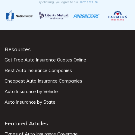
By clicking, you agree to our
Terms of Use
Resources
Get Free Auto Insurance Quotes Online
Best Auto Insurance Companies
Cheapest Auto Insurance Companies
Auto Insurance by Vehicle
Auto Insurance by State
Featured Articles
Types of Auto Insurance Coverage