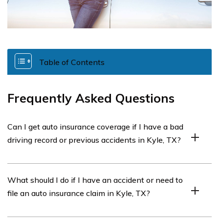
Table of Contents
Frequently Asked Questions
Can I get auto insurance coverage if I have a bad
driving record or previous accidents in Kyle, TX?
Yes, you can still obtain auto insurance coverage in Kyle,
What should I do if I have an accident or need to
TX with a bad driving record or previous accidents, but it
file an auto insurance claim in Kyle, TX?
may result in higher premiums. Contact agents or use
comparison tools to find affordable options.