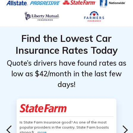
Find the Lowest Car
Insurance Rates Today
Quote’s drivers have found rates as
low as $42/month in the last few
days!
Is State Farm Insurance good? As one of the most
popular providers in the country, State Farm boasts
strong fi...
more