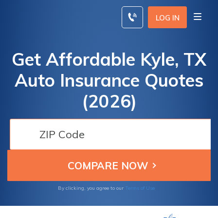
Skip
to
LOG IN
content
Get Affordable Kyle, TX
Auto Insurance Quotes
(2026)
By clicking, you agree to our
Terms of Use