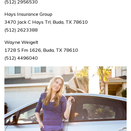
(512) 2956530
Hays Insurance Group
3470 Jack C Hays Trl, Buda, TX 78610
(512) 2623388
Wayne Weigelt
1728 S Fm 1626, Buda, TX 78610
(512) 4496040