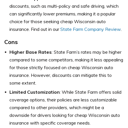
discounts, such as multi-policy and safe driving, which
can significantly lower premiums, making it a popular
choice for those seeking cheap Wisconsin auto
insurance. Find out in our
State Farm Company Review
.
Cons
Higher Base Rates
: State Farm’s rates may be higher
compared to some competitors, making it less appealing
for those strictly focused on cheap Wisconsin auto
insurance. However, discounts can mitigate this to
some extent.
Limited Customization
: While State Farm offers solid
coverage options, their policies are less customizable
compared to other providers, which might be a
downside for drivers looking for cheap Wisconsin auto
insurance with specific coverage needs.