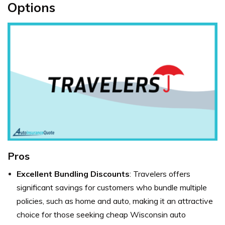
Options
Pros
Excellent Bundling Discounts
: Travelers offers
significant savings for customers who bundle multiple
policies, such as home and auto, making it an attractive
choice for those seeking cheap Wisconsin auto