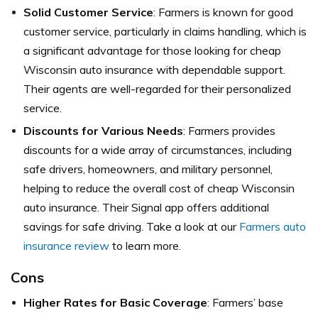
Solid Customer Service
: Farmers is known for good
customer service, particularly in claims handling, which is
a significant advantage for those looking for cheap
Wisconsin auto insurance with dependable support.
Their agents are well-regarded for their personalized
service.
Discounts for Various Needs
: Farmers provides
discounts for a wide array of circumstances, including
safe drivers, homeowners, and military personnel,
helping to reduce the overall cost of cheap Wisconsin
auto insurance. Their Signal app offers additional
savings for safe driving. Take a look at our
Farmers auto
insurance review
to learn more.
Cons
Higher Rates for Basic Coverage
: Farmers’ base