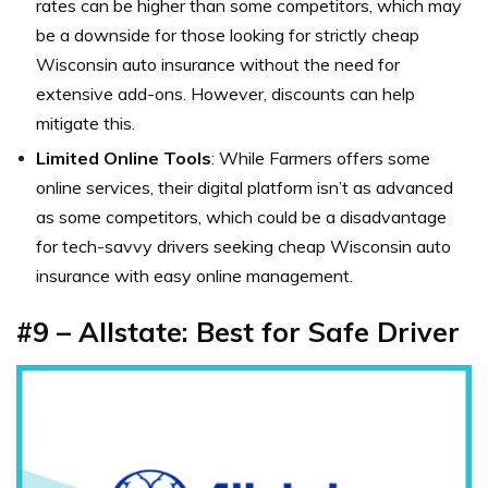
rates can be higher than some competitors, which may
be a downside for those looking for strictly cheap
Wisconsin auto insurance without the need for
extensive add-ons. However, discounts can help
mitigate this.
Limited Online Tools
: While Farmers offers some
online services, their digital platform isn’t as advanced
as some competitors, which could be a disadvantage
for tech-savvy drivers seeking cheap Wisconsin auto
insurance with easy online management.
#9 – Allstate: Best for Safe Driver