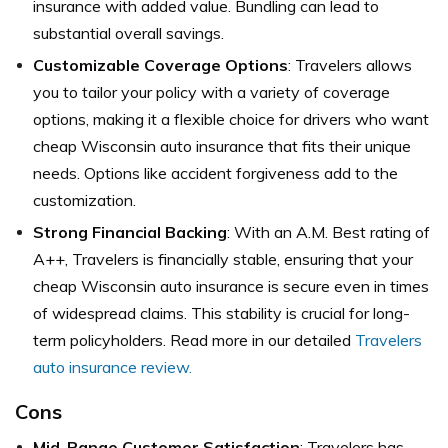
insurance with added value. Bundling can lead to
substantial overall savings.
Customizable Coverage Options
: Travelers allows
you to tailor your policy with a variety of coverage
options, making it a flexible choice for drivers who want
cheap Wisconsin auto insurance that fits their unique
needs. Options like accident forgiveness add to the
customization.
Strong Financial Backing
: With an A.M. Best rating of
A++, Travelers is financially stable, ensuring that your
cheap Wisconsin auto insurance is secure even in times
of widespread claims. This stability is crucial for long-
term policyholders. Read more in our detailed
Travelers
auto insurance review.
Cons
Mid-Range Customer Satisfaction
: Travelers has