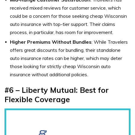
received mixed reviews for customer service, which
could be a concern for those seeking cheap Wisconsin
auto insurance with top-tier support. Their claims
process, in particular, has room for improvement.
Higher Premiums Without Bundles
: While Travelers
offers great discounts for bundling, their standalone
auto insurance rates can be higher, which may deter
those looking for strictly cheap Wisconsin auto
insurance without additional policies.
#6 – Liberty Mutual: Best for
Flexible Coverage