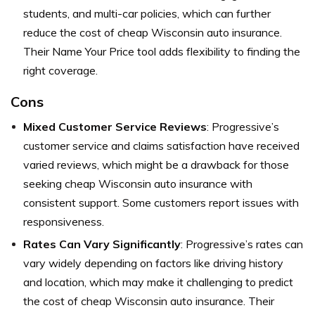
students, and multi-car policies, which can further
reduce the cost of cheap Wisconsin auto insurance.
Their Name Your Price tool adds flexibility to finding the
right coverage.
Cons
Mixed Customer Service Reviews
: Progressive’s
customer service and claims satisfaction have received
varied reviews, which might be a drawback for those
seeking cheap Wisconsin auto insurance with
consistent support. Some customers report issues with
responsiveness.
Rates Can Vary Significantly
: Progressive’s rates can
vary widely depending on factors like driving history
and location, which may make it challenging to predict
the cost of cheap Wisconsin auto insurance. Their