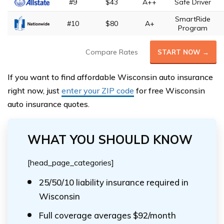
#9
$43
A++
Safe Driver
SmartRide
#10
$80
A+
Program
Compare Rates
START NOW →
If you want to find affordable Wisconsin auto insurance
right now, just
enter your ZIP code
for free Wisconsin
auto insurance quotes.
WHAT YOU SHOULD KNOW
[head_page_categories]
25/50/10 liability insurance required in
Wisconsin
Full coverage averages $92/month