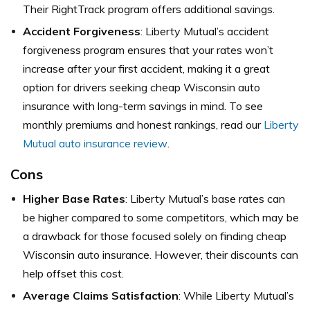
Their RightTrack program offers additional savings.
Accident Forgiveness
: Liberty Mutual’s accident
forgiveness program ensures that your rates won’t
increase after your first accident, making it a great
option for drivers seeking cheap Wisconsin auto
insurance with long-term savings in mind. To see
monthly premiums and honest rankings, read our
Liberty
Mutual auto insurance review
.
Cons
Higher Base Rates
: Liberty Mutual’s base rates can
be higher compared to some competitors, which may be
a drawback for those focused solely on finding cheap
Wisconsin auto insurance. However, their discounts can
help offset this cost.
Average Claims Satisfaction
: While Liberty Mutual’s