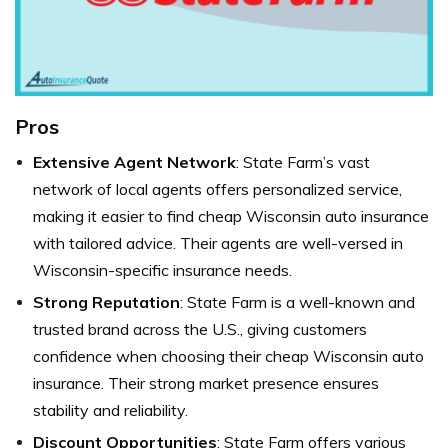
Pros
Extensive Agent Network
: State Farm’s vast
network of local agents offers personalized service,
making it easier to find cheap Wisconsin auto insurance
with tailored advice. Their agents are well-versed in
Wisconsin-specific insurance needs.
Strong Reputation
: State Farm is a well-known and
trusted brand across the U.S., giving customers
confidence when choosing their cheap Wisconsin auto
insurance. Their strong market presence ensures
stability and reliability.
Discount Opportunities
: State Farm offers various