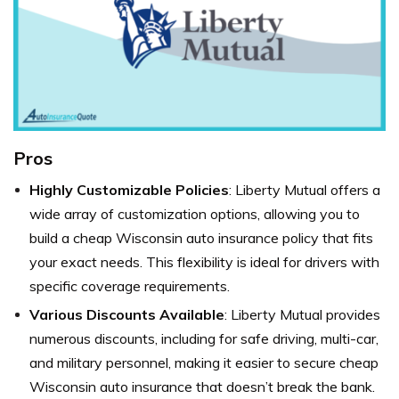
Pros
Highly Customizable Policies
: Liberty Mutual offers a
wide array of customization options, allowing you to
build a cheap Wisconsin auto insurance policy that fits
your exact needs. This flexibility is ideal for drivers with
specific coverage requirements.
Various Discounts Available
: Liberty Mutual provides
numerous discounts, including for safe driving, multi-car,
and military personnel, making it easier to secure cheap
Wisconsin auto insurance that doesn’t break the bank.