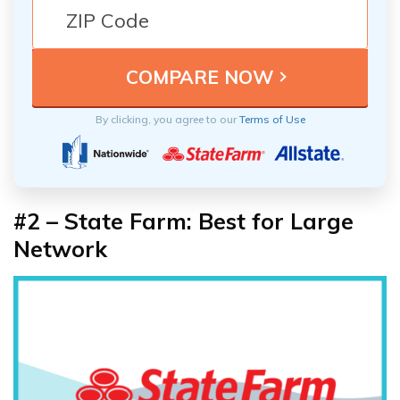
By clicking, you agree to our
Terms of Use
#2 – State Farm: Best for Large
Network