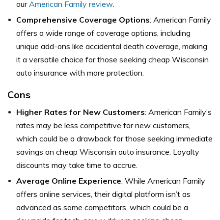
our
American Family review
.
Comprehensive Coverage Options
: American Family
offers a wide range of coverage options, including
unique add-ons like accidental death coverage, making
it a versatile choice for those seeking cheap Wisconsin
auto insurance with more protection.
Cons
Higher Rates for New Customers
: American Family’s
rates may be less competitive for new customers,
which could be a drawback for those seeking immediate
savings on cheap Wisconsin auto insurance. Loyalty
discounts may take time to accrue.
Average Online Experience
: While American Family
offers online services, their digital platform isn’t as
advanced as some competitors, which could be a