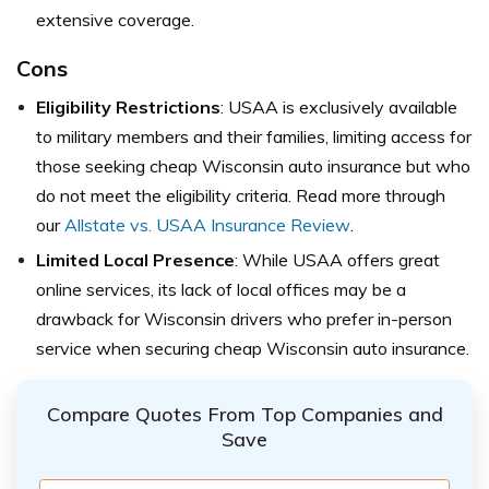
extensive coverage.
Cons
Eligibility Restrictions
: USAA is exclusively available
to military members and their families, limiting access for
those seeking cheap Wisconsin auto insurance but who
do not meet the eligibility criteria. Read more through
our
Allstate vs. USAA Insurance Review
.
Limited Local Presence
: While USAA offers great
online services, its lack of local offices may be a
drawback for Wisconsin drivers who prefer in-person
service when securing cheap Wisconsin auto insurance.
Compare Quotes From Top Companies and
Save