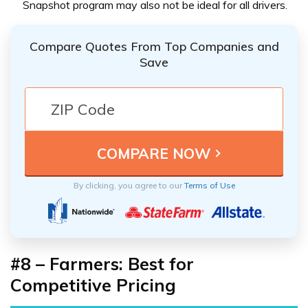
Snapshot program may also not be ideal for all drivers.
Compare Quotes From Top Companies and
Save
By clicking, you agree to our
Terms of Use
#8 – Farmers: Best for
Competitive Pricing