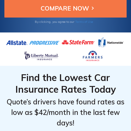
Wisconsin drivers looking for dependable
and affordable insurance.
By clicking, you agree to our
Terms of Use
Find the Lowest Car
Insurance Rates Today
Quote’s drivers have found rates as
low as $42/month in the last few
days!