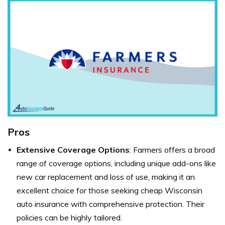
Pros
Extensive Coverage Options
: Farmers offers a broad
range of coverage options, including unique add-ons like
new car replacement and loss of use, making it an
excellent choice for those seeking cheap Wisconsin
auto insurance with comprehensive protection. Their
policies can be highly tailored.