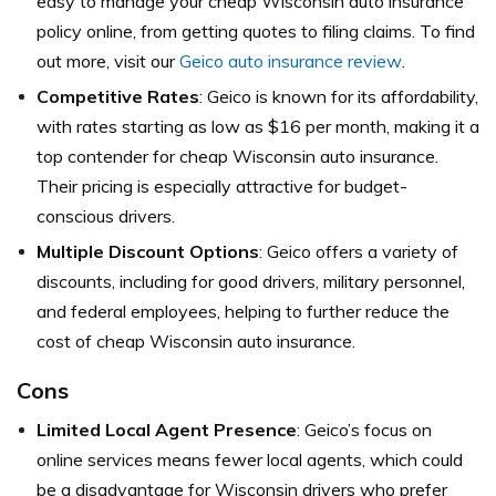
easy to manage your cheap Wisconsin auto insurance
policy online, from getting quotes to filing claims. To find
out more, visit our
Geico auto insurance review
.
Competitive Rates
: Geico is known for its affordability,
with rates starting as low as $16 per month, making it a
top contender for cheap Wisconsin auto insurance.
Their pricing is especially attractive for budget-
conscious drivers.
Multiple Discount Options
: Geico offers a variety of
discounts, including for good drivers, military personnel,
and federal employees, helping to further reduce the
cost of cheap Wisconsin auto insurance.
Cons
Limited Local Agent Presence
: Geico’s focus on
online services means fewer local agents, which could
be a disadvantage for Wisconsin drivers who prefer