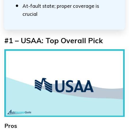
At-fault state; proper coverage is
crucial
#1 – USAA: Top Overall Pick
Pros