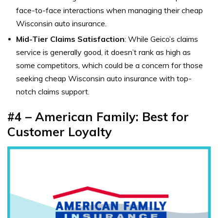
face-to-face interactions when managing their cheap
Wisconsin auto insurance.
Mid-Tier Claims Satisfaction
: While Geico’s claims
service is generally good, it doesn’t rank as high as
some competitors, which could be a concern for those
seeking cheap Wisconsin auto insurance with top-
notch claims support.
#4 – American Family: Best for
Customer Loyalty