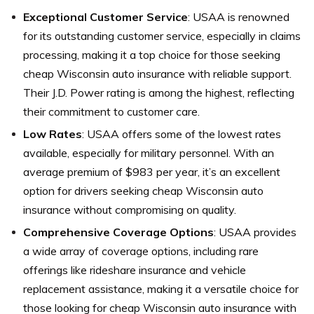
Exceptional Customer Service
: USAA is renowned
for its outstanding customer service, especially in claims
processing, making it a top choice for those seeking
cheap Wisconsin auto insurance with reliable support.
Their J.D. Power rating is among the highest, reflecting
their commitment to customer care.
Low Rates
: USAA offers some of the lowest rates
available, especially for military personnel. With an
average premium of $983 per year, it’s an excellent
option for drivers seeking cheap Wisconsin auto
insurance without compromising on quality.
Comprehensive Coverage Options
: USAA provides
a wide array of coverage options, including rare
offerings like rideshare insurance and vehicle
replacement assistance, making it a versatile choice for
those looking for cheap Wisconsin auto insurance with