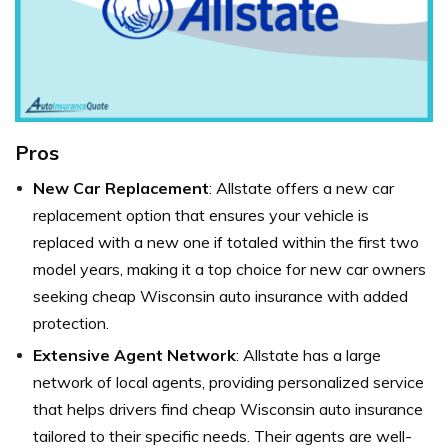
Pros
New Car Replacement
: Allstate offers a new car
replacement option that ensures your vehicle is
replaced with a new one if totaled within the first two
model years, making it a top choice for new car owners
seeking cheap Wisconsin auto insurance with added
protection.
Extensive Agent Network
: Allstate has a large
network of local agents, providing personalized service
that helps drivers find cheap Wisconsin auto insurance
tailored to their specific needs. Their agents are well-