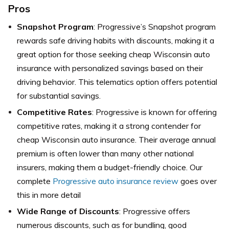
Pros
Snapshot Program
: Progressive’s Snapshot program
rewards safe driving habits with discounts, making it a
great option for those seeking cheap Wisconsin auto
insurance with personalized savings based on their
driving behavior. This telematics option offers potential
for substantial savings.
Competitive Rates
: Progressive is known for offering
competitive rates, making it a strong contender for
cheap Wisconsin auto insurance. Their average annual
premium is often lower than many other national
insurers, making them a budget-friendly choice. Our
complete
Progressive auto insurance review
goes over
this in more detail
Wide Range of Discounts
: Progressive offers
numerous discounts, such as for bundling, good