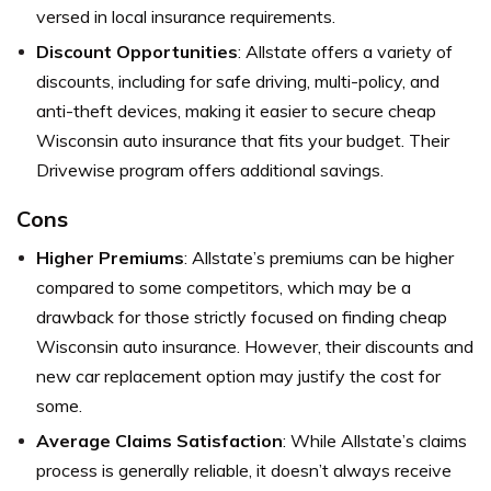
versed in local insurance requirements.
Discount Opportunities
: Allstate offers a variety of
discounts, including for safe driving, multi-policy, and
anti-theft devices, making it easier to secure cheap
Wisconsin auto insurance that fits your budget. Their
Drivewise program offers additional savings.
Cons
Higher Premiums
: Allstate’s premiums can be higher
compared to some competitors, which may be a
drawback for those strictly focused on finding cheap
Wisconsin auto insurance. However, their discounts and
new car replacement option may justify the cost for
some.
Average Claims Satisfaction
: While Allstate’s claims
process is generally reliable, it doesn’t always receive