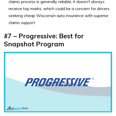
claims process is generally reliable, it doesn’t always
receive top marks, which could be a concern for drivers
seeking cheap Wisconsin auto insurance with superior
claims support.
#7 – Progressive: Best for
Snapshot Program