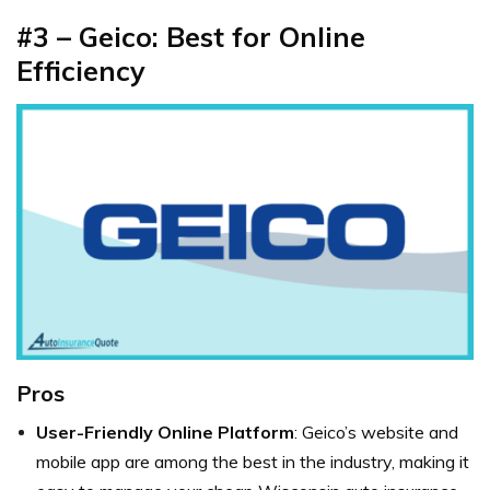
#3 – Geico: Best for Online
Efficiency
Pros
User-Friendly Online Platform
: Geico’s website and
mobile app are among the best in the industry, making it