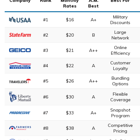
Company
Rank
Monthly
A.M.
Best For
Rates
Best
Military
#1
$16
A+
Discounts
Large
#2
$20
B
Network
Online
#3
$21
A++
Efficiency
Customer
#4
$22
A
Loyalty
Bundling
#5
$26
A++
Options
Flexible
#6
$30
A
Coverage
Snapshot
#7
$33
A+
Program
Competitive
#8
$38
A
Pricing