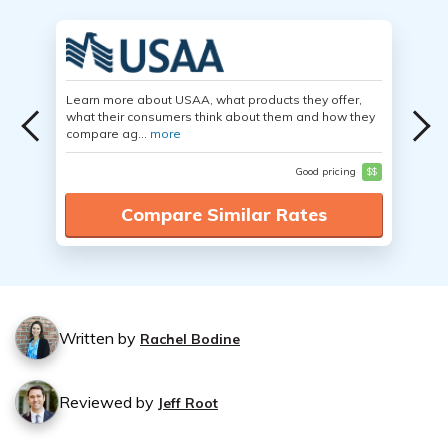
Learn more about USAA, what products they offer,
what their consumers think about them and how they
compare ag...
more
Good pricing
$$
Compare Similar Rates
Written by
Rachel Bodine
Reviewed by
Jeff Root