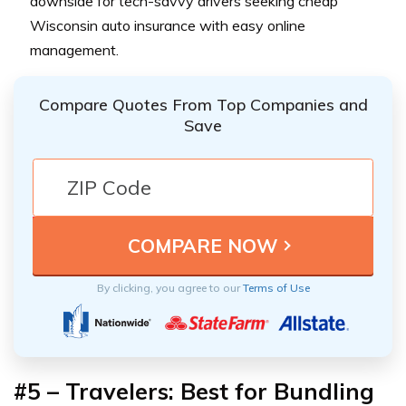
downside for tech-savvy drivers seeking cheap
Wisconsin auto insurance with easy online
management.
Compare Quotes From Top Companies and
Save
By clicking, you agree to our
Terms of Use
#5 – Travelers: Best for Bundling