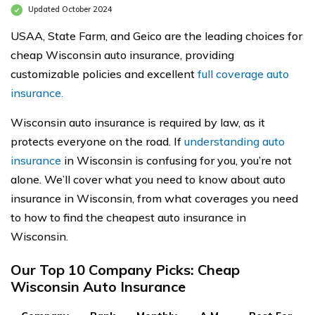
Updated October 2024
USAA, State Farm, and Geico are the leading choices for
cheap Wisconsin auto insurance, providing
customizable policies and excellent
full coverage auto
insurance.
Wisconsin auto insurance is required by law, as it
protects everyone on the road. If
understanding auto
insurance
in Wisconsin is confusing for you, you’re not
alone. We’ll cover what you need to know about auto
insurance in Wisconsin, from what coverages you need
to how to find the cheapest auto insurance in
Wisconsin.
Our Top 10 Company Picks: Cheap
Wisconsin Auto Insurance