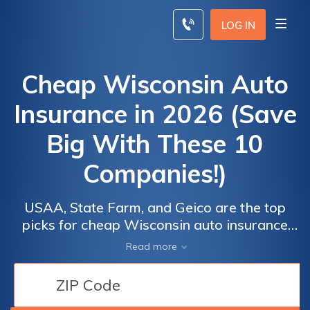
Skip
to
LOG IN
content
Cheap Wisconsin Auto
Insurance in 2026 (Save
Big With These 10
Companies!)
USAA, State Farm, and Geico are the top
picks for cheap Wisconsin auto insurance
with rates starting at $16 monthly. These
Read more
companies offer extensive coverage,
excellent customer service, and customizable
policies, making them excellent options for