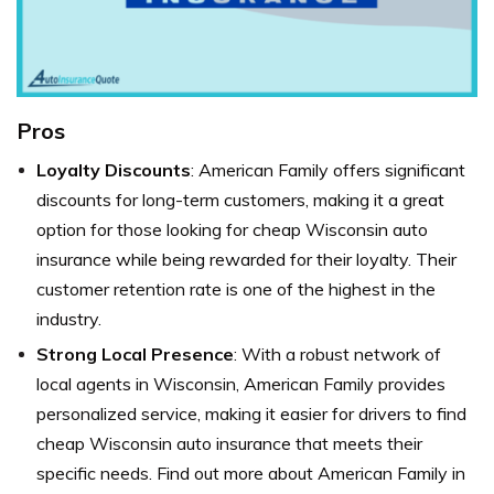
Pros
Loyalty Discounts
: American Family offers significant
discounts for long-term customers, making it a great
option for those looking for cheap Wisconsin auto
insurance while being rewarded for their loyalty. Their
customer retention rate is one of the highest in the
industry.
Strong Local Presence
: With a robust network of
local agents in Wisconsin, American Family provides
personalized service, making it easier for drivers to find
cheap Wisconsin auto insurance that meets their
specific needs. Find out more about American Family in