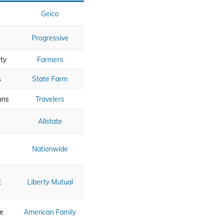
Geico
Progressive
ty
Farmers
s
State Farm
ons
Travelers
Allstate
Nationwide
t
Liberty Mutual
ce
American Family