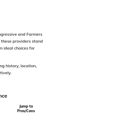
Progressive and Farmers
w these providers stand
m ideal choices for
g history, location,
tively.
nce
Jump to
Pros/Cons