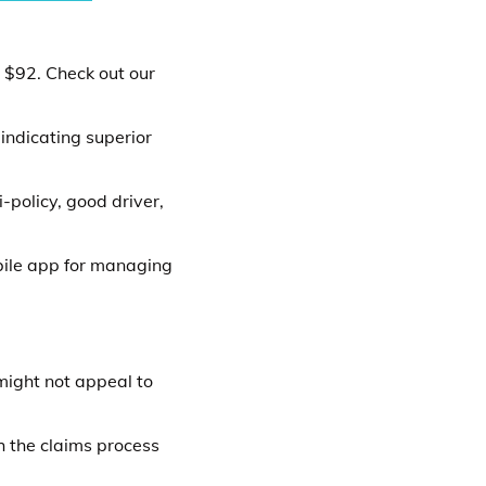
t $92. Check out our
indicating superior
-policy, good driver,
bile app for managing
ight not appeal to
h the claims process