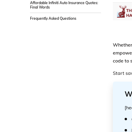
Affordable Infiniti Auto Insurance Quotes:
Final Words
Frequently Asked Questions
Whether 
empower y
code to 
Start sa
W
[he