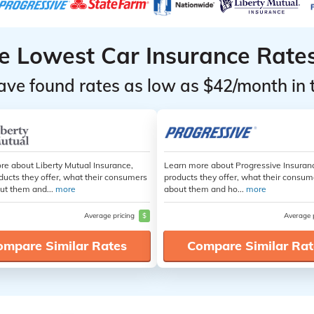
he Lowest Car Insurance Rate
ave found rates as low as $42/month in 
re about Liberty Mutual Insurance,
Learn more about Progressive Insuran
ducts they offer, what their consumers
products they offer, what their consum
ut them and...
more
about them and ho...
more
Average pricing
$
Average 
ompare Similar Rates
Compare Similar Rat