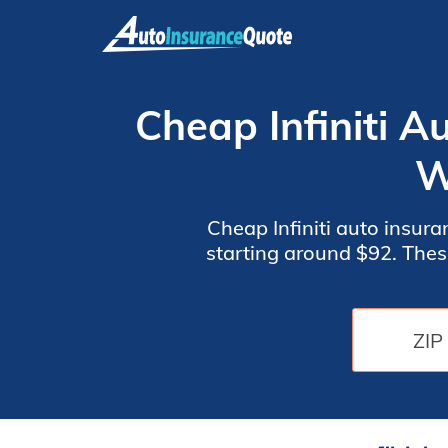
Skip
to
content
Cheap Infiniti A
W
Cheap Infiniti auto insur
starting around $92. Thes
top choices for Infiniti 