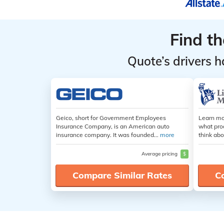
Find t
Quote’s drivers h
Geico, short for Government Employees
Learn mo
Insurance Company, is an American auto
what pro
insurance company. It was founded...
more
think abo
Average pricing
$
Compare Similar Rates
C