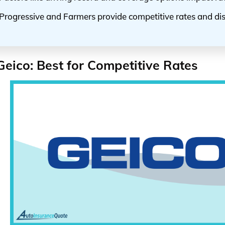
Progressive and Farmers provide competitive rates and di
Geico: Best for Competitive Rates