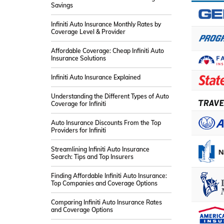
Savings
Infiniti Auto Insurance Monthly Rates by
Coverage Level & Provider
Affordable Coverage: Cheap Infiniti Auto
Insurance Solutions
Infiniti Auto Insurance Explained
Understanding the Different Types of Auto
Coverage for Infiniti
Auto Insurance Discounts From the Top
Providers for Infiniti
Streamlining Infiniti Auto Insurance
Search: Tips and Top Insurers
Finding Affordable Infiniti Auto Insurance:
Top Companies and Coverage Options
Comparing Infiniti Auto Insurance Rates
and Coverage Options