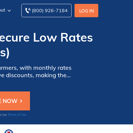
ut
(800) 926-7184
LOG IN
(Secure Low Rates
s)
armers, with monthly rates
ive discounts, making them
w these companies help you
to our
Terms of Use