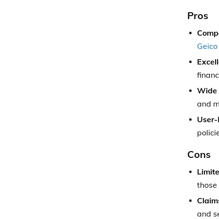
Pros
Compe
Geico
Excell
financ
Wide 
and mi
User-
polici
Cons
Limit
those 
Claim
and s