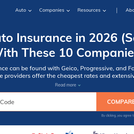
Auto
Companies
Resources
Abo
uto Insurance in 2026 
ith These 10 Companie
ance can be found with Geico, Progressive, and F
e providers offer the cheapest rates and extens
owners seeking affordable coverage. Discover ho
Read more
save.
By clicking, you agree 