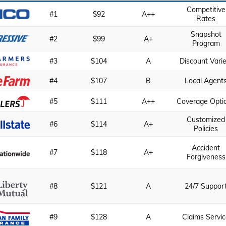
Competitive
#1
$92
A++
Rates
Snapshot
#2
$99
A+
Program
#3
$104
A
Discount Varie
#4
$107
B
Local Agent
#5
$111
A++
Coverage Opti
Customized
#6
$114
A+
Policies
Accident
#7
$118
A+
Forgiveness
#8
$121
A
24/7 Suppor
#9
$128
A
Claims Servi