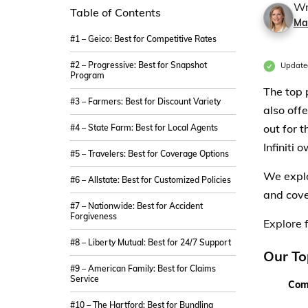
Wr
Table of Contents
Ma
#1 – Geico: Best for Competitive Rates
#2 – Progressive: Best for Snapshot
Update
Program
The top 
#3 – Farmers: Best for Discount Variety
also off
out for 
#4 – State Farm: Best for Local Agents
Infiniti 
#5 – Travelers: Best for Coverage Options
We explo
#6 – Allstate: Best for Customized Policies
and cove
#7 – Nationwide: Best for Accident
Forgiveness
Explore f
#8 – Liberty Mutual: Best for 24/7 Support
Our To
#9 – American Family: Best for Claims
Service
Com
#10 – The Hartford: Best for Bundling