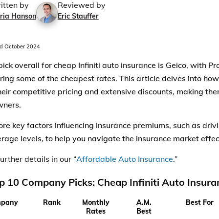
itten by
Reviewed by
ria Hanson
Eric Stauffer
d October 2024
pick overall for cheap Infiniti auto insurance is Geico, with 
ering some of the cheapest rates. This article delves into ho
their competitive pricing and extensive discounts, making the
owners.
re key factors influencing insurance premiums, such as drivin
rage levels, to help you navigate the insurance market effec
urther details in our “
Affordable Auto Insurance
.”
p 10 Company Picks: Cheap Infiniti Auto Insura
pany
Rank
Monthly
A.M.
Best For
Rates
Best