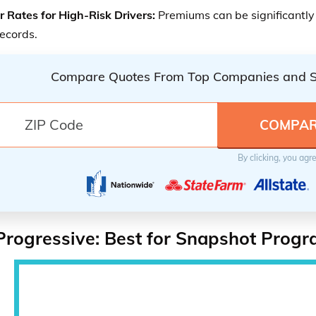
r Rates for High-Risk Drivers:
Premiums can be significantly 
records.
Compare Quotes From Top Companies and 
By clicking, you agr
Progressive: Best for Snapshot Prog