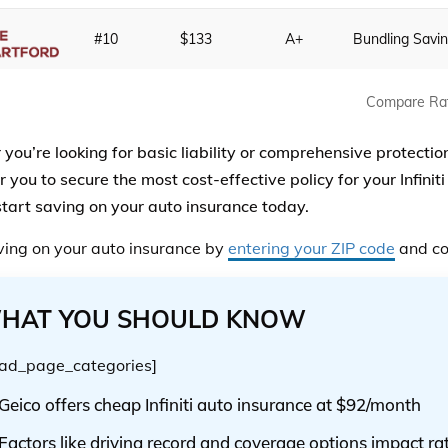
#10
$133
A+
Bundling Savi
Compare Ra
you’re looking for basic liability or comprehensive protection
ou to secure the most cost-effective policy for your Infiniti 
start saving on your auto insurance today.
ving on your auto insurance by
entering your ZIP code
and co
HAT YOU SHOULD KNOW
ad_page_categories]
Geico offers cheap Infiniti auto insurance at $92/month
Factors like driving record and coverage options impact ra