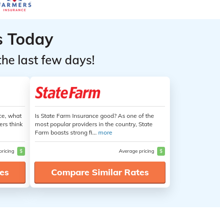
s Today
the last few days!
ce, what
Is State Farm Insurance good? As one of the
ers think
most popular providers in the country, State
Farm boasts strong fi...
more
pricing
$
Average pricing
$
es
Compare Similar Rates