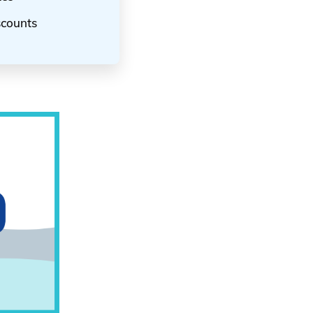
scounts