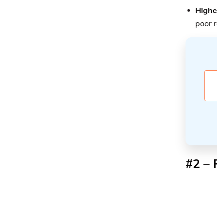
Highe
poor 
#2 – 