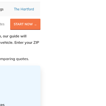
ngs
The Hartford
tes
START NOW →
, our guide will
vehicle. Enter your ZIP
mparing quotes.
tes