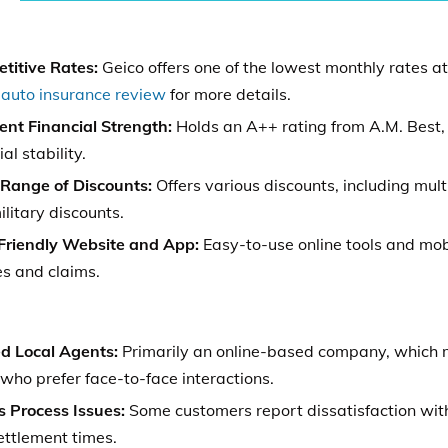
titive Rates:
Geico offers one of the lowest monthly rates a
 auto insurance review
for more details.
ent Financial Strength:
Holds an A++ rating from A.M. Best, 
ial stability.
Range of Discounts:
Offers various discounts, including multi
litary discounts.
Friendly Website and App:
Easy-to-use online tools and mo
es and claims.
ed Local Agents:
Primarily an online-based company, which m
who prefer face-to-face interactions.
s Process Issues:
Some customers report dissatisfaction wit
ettlement times.