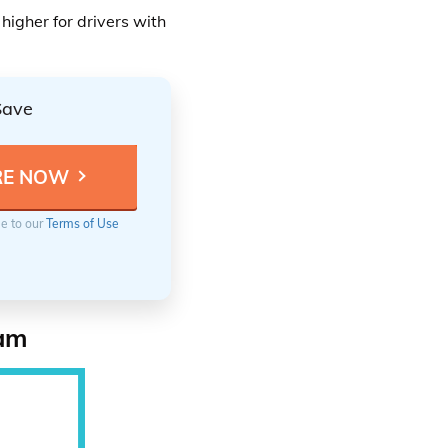
higher for drivers with
Save
ee to our
Terms of Use
ram