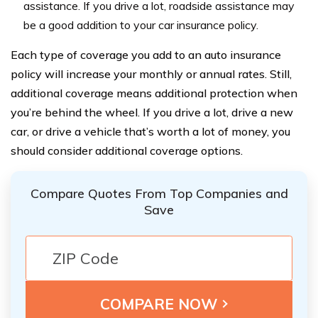
assistance. If you drive a lot, roadside assistance may
be a good addition to your car insurance policy.
Each type of coverage you add to an auto insurance
policy will increase your monthly or annual rates. Still,
additional coverage means additional protection when
you’re behind the wheel. If you drive a lot, drive a new
car, or drive a vehicle that’s worth a lot of money, you
should consider additional coverage options.
Compare Quotes From Top Companies and
Save