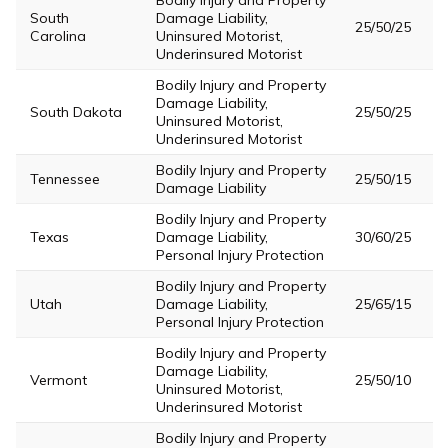
Bodily Injury and Property
South
Damage Liability,
25/50/25
Carolina
Uninsured Motorist,
Underinsured Motorist
Bodily Injury and Property
Damage Liability,
South Dakota
25/50/25
Uninsured Motorist,
Underinsured Motorist
Bodily Injury and Property
Tennessee
25/50/15
Damage Liability
Bodily Injury and Property
Texas
Damage Liability,
30/60/25
Personal Injury Protection
Bodily Injury and Property
Utah
Damage Liability,
25/65/15
Personal Injury Protection
Bodily Injury and Property
Damage Liability,
Vermont
25/50/10
Uninsured Motorist,
Underinsured Motorist
Bodily Injury and Property