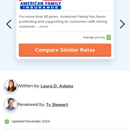
For more than 90 years, American Family has been
protecting and supporting its customers with strong
customer ...
more
Average pricing
$
Compare Similar Rates
Written by
Laura D. Adams
Reviewed by
Ty Stewart
Updated November 2024