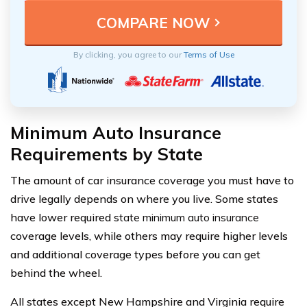
By clicking, you agree to our
Terms of Use
Minimum Auto Insurance
Requirements by State
The amount of car insurance coverage you must have to
drive legally depends on where you live. Some states
have lower required s
tate minimum auto insurance
coverage levels, while others may require higher levels
and additional coverage types before you can get
behind the wheel.
All states except New Hampshire and Virginia require