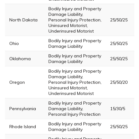
Bodily Injury and Property
Damage Liability,
North Dakota
Personal Injury Protection,
25/50/25
Uninsured Motorist,
Underinsured Motorist
Bodily Injury and Property
Ohio
25/50/25
Damage Liability
Bodily Injury and Property
Oklahoma
25/50/25
Damage Liability
Bodily Injury and Property
Damage Liability,
Oregon
Personal Injury Protection,
25/50/20
Uninsured Motorist,
Underinsured Motorist
Bodily Injury and Property
Pennsylvania
Damage Liability,
15/30/5
Personal Injury Protection
Bodily Injury and Property
Rhode Island
25/50/25
Damage Liability