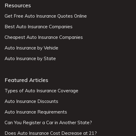
Resources
Get Free Auto Insurance Quotes Online
Best Auto Insurance Companies
Cheapest Auto Insurance Companies
Auto Insurance by Vehicle
Auto Insurance by State
Featured Articles
Types of Auto Insurance Coverage
Auto Insurance Discounts
Auto Insurance Requirements
Can You Register a Car in Another State?
Does Auto Insurance Cost Decrease at 21?