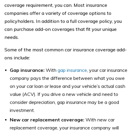
coverage requirement, you can. Most insurance
companies offer a variety of coverage options to
policyholders. In addition to a full coverage policy, you
can purchase add-on coverages that fit your unique
needs.
Some of the most common car insurance coverage add-
ons include:
Gap insurance:
With
gap insurance
, your car insurance
company pays the difference between what you owe
on your car loan or lease and your vehicle’s actual cash
value (ACV). If you drive a new vehicle and need to
consider depreciation, gap insurance may be a good
investment.
New car replacement coverage:
With new car
replacement coverage, your insurance company will