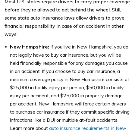
Most U.S. states require drivers to carry proper coverage
before they’re allowed to get behind the wheel. Still,
some state auto insurance laws allow drivers to prove
financial responsibility in case of an accident in other
ways:
New Hampshire:
If you live in New Hampshire, you do
not legally have to buy car insurance, but you will be
held financially responsible for any damages you cause
in an accident. If you choose to buy car insurance, a
minimum coverage policy in New Hampshire consists of
$25,000 in bodily injury per person, $50,000 in bodily
injury per accident, and $25,000 in property damage
per accident. New Hampshire will force certain drivers
to purchase car insurance if they commit specific driving
infractions, like a DUI or multiple at-fault accidents.
Learn more about
auto insurance requirements in New