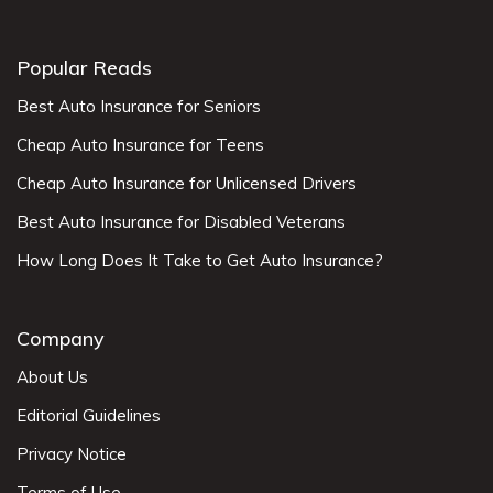
Popular Reads
Best Auto Insurance for Seniors
Cheap Auto Insurance for Teens
Cheap Auto Insurance for Unlicensed Drivers
Best Auto Insurance for Disabled Veterans
How Long Does It Take to Get Auto Insurance?
Company
About Us
Editorial Guidelines
Privacy Notice
Terms of Use