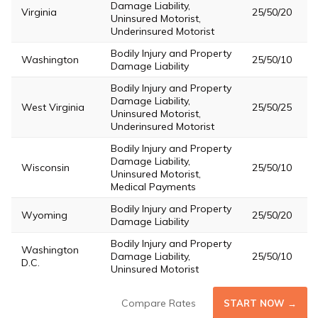
Damage Liability,
Virginia
25/50/20
Uninsured Motorist,
Underinsured Motorist
Bodily Injury and Property
Washington
25/50/10
Damage Liability
Bodily Injury and Property
Damage Liability,
West Virginia
25/50/25
Uninsured Motorist,
Underinsured Motorist
Bodily Injury and Property
Damage Liability,
Wisconsin
25/50/10
Uninsured Motorist,
Medical Payments
Bodily Injury and Property
Wyoming
25/50/20
Damage Liability
Bodily Injury and Property
Washington
Damage Liability,
25/50/10
D.C.
Uninsured Motorist
Compare Rates
START NOW →