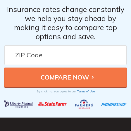
Insurance rates change constantly
— we help you stay ahead by
making it easy to compare top
options and save.
By clicking, you agree to our
Terms of Use