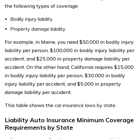
the following types of coverage:
Bodily injury liability
Property damage liability
For example, in Maine, you need $50,000 in bodily injury
liability per person, $100,000 in bodily injury liability per
accident, and $25,000 in property damage liability per
accident. On the other hand, California requires $15,000
in bodily injury liability per person, $30,000 in bodily
injury liability per accident, and $5,000 in property
damage liability per accident.
This table shows the
car insurance laws by state.
Liability Auto Insurance Minimum Coverage
Requirements by State