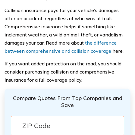
Collision insurance pays for your vehicle’s damages
after an accident, regardless of who was at fault.
Comprehensive insurance helps if something like
inclement weather, a wild animal, theft, or vandalism
damages your car. Read more about
the difference
between comprehensive and collision coverage
here.
If you want added protection on the road, you should
consider purchasing collision and comprehensive
insurance for a full coverage policy.
Compare Quotes From Top Companies and
Save