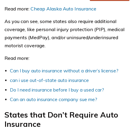
Read more:
Cheap Alaska Auto Insurance
As you can see, some states also require additional
coverage, like personal injury protection (PIP), medical
payments (MedPay), and/or uninsured/underinsured
motorist coverage.
Read more:
Can I buy auto insurance without a driver’s license?
can i use out-of-state auto insurance
Do I need insurance before I buy a used car?
Can an auto insurance company sue me?
States that Don’t Require Auto
Insurance