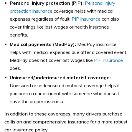
Personal injury protection (PIP):
Personal injury
protection insurance
coverage helps with medical
expenses regardless of fault.
PIP insurance
can also
cover things like lost wages or health insurance
benefits.
Medical payments (MedPay):
MedPay insurance
helps with medical expenses due after a covered event.
MedPay does not cover lost wages like
PIP insurance
does.
Uninsured/underinsured motorist coverage:
Uninsured or underinsured motorist coverage helps if
you are in a car accident with someone who doesn’t
have the proper insurance.
In addition to these coverages, many drivers purchase
collision and comprehensive insurance for a more robust
car insurance policy.