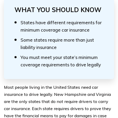
WHAT YOU SHOULD KNOW
States have different requirements for
minimum coverage car insurance
Some states require more than just
liability insurance
You must meet your state’s minimum
coverage requirements to drive legally
Most people living in the United States need car
insurance to drive legally. New Hampshire and Virginia
are the only states that do not require drivers to carry
car insurance. Each state requires drivers to prove they
have the financial means to pay for damages in case