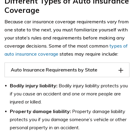
Different Types of Auto Insurance
Coverage
Because car insurance coverage requirements vary from
one state to the next, you must familiarize yourself with
your state’s rules and requirements before making any
coverage decisions. Some of the most common
types of
auto insurance coverage
states may require include:
Auto Insurance Requirements by State
Bodily injury liability:
Bodily injury liability protects you
if you cause an accident and one or more people are
injured or killed.
Property damage liability:
Property damage liability
protects you if you damage someone’s vehicle or other
personal property in an accident.