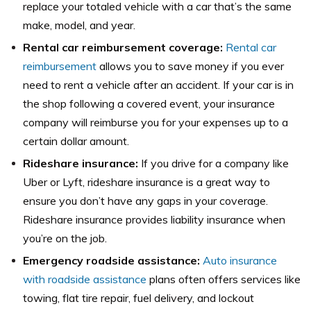
replace your totaled vehicle with a car that’s the same
make, model, and year.
Rental car reimbursement coverage:
Rental car
reimbursement
allows you to save money if you ever
need to rent a vehicle after an accident. If your car is in
the shop following a covered event, your insurance
company will reimburse you for your expenses up to a
certain dollar amount.
Rideshare insurance:
If you drive for a company like
Uber or Lyft, rideshare insurance is a great way to
ensure you don’t have any gaps in your coverage.
Rideshare insurance provides liability insurance when
you’re on the job.
Emergency roadside assistance:
Auto insurance
with roadside assistance
plans often offers services like
towing, flat tire repair, fuel delivery, and lockout