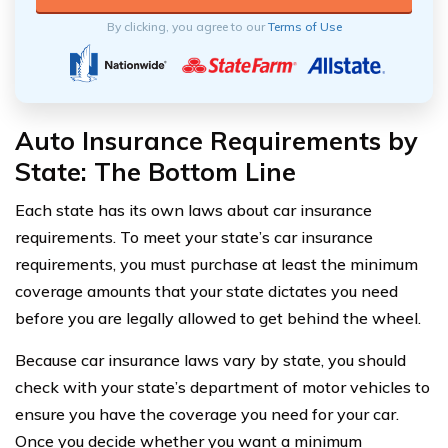
By clicking, you agree to our
Terms of Use
Auto Insurance Requirements by
State: The Bottom Line
Each state has its own laws about car insurance
requirements. To meet your state’s car insurance
requirements, you must purchase at least the minimum
coverage amounts that your state dictates you need
before you are legally allowed to get behind the wheel.
Because car insurance laws vary by state, you should
check with your state’s department of motor vehicles to
ensure you have the coverage you need for your car.
Once you decide whether you want a minimum