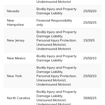
Underinsured Motorist
Bodily Injury and Property
Nevada
25/50/20
Damage Liability
New
Financial Responsibility
25/50/25
Hampshire
only
Bodily Injury and Property
Damage Liability,
New Jersey
Personal Injury Protection,
15/30/5
Uninsured Motorist,
Underinsured Motorist
Bodily Injury and Property
New Mexico
25/50/10
Damage Liability
Bodily Injury and Property
Damage Liability,
New York
Personal Injury Protection,
25/50/10
Uninsured Motorist,
Underinsured Motorist
Bodily Injury and Property
Damage Liability,
North Carolina
30/60/25
Uninsured Motorist,
Underinsured Motorist