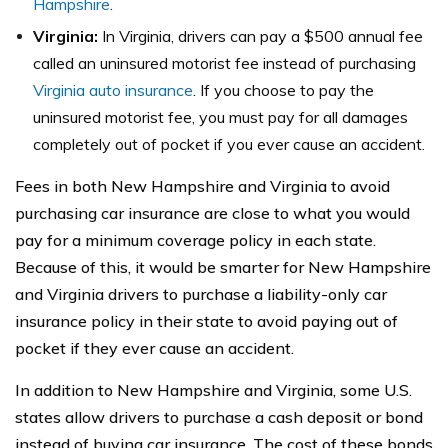
Hampshire
.
Virginia:
In Virginia, drivers can pay a $500 annual fee
called an uninsured motorist fee instead of purchasing
Virginia auto insurance
. If you choose to pay the
uninsured motorist fee, you must pay for all damages
completely out of pocket if you ever cause an accident.
Fees in both New Hampshire and Virginia to avoid
purchasing car insurance are close to what you would
pay for a minimum coverage policy in each state.
Because of this, it would be smarter for New Hampshire
and Virginia drivers to purchase a liability-only car
insurance policy in their state to avoid paying out of
pocket if they ever cause an accident.
In addition to New Hampshire and Virginia, some U.S.
states allow drivers to purchase a cash deposit or bond
instead of buying car insurance. The cost of these bonds