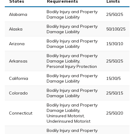
States
Requirements
Limits
Bodily Injury and Property
Alabama
25/50/25
Damage Liability
Bodily Injury and Property
Alaska
50/100/25
Damage Liability
Bodily Injury and Property
Arizona
15/30/10
Damage Liability
Bodily Injury and Property
Arkansas
Damage Liability,
25/50/25
Personal Injury Protection
Bodily Injury and Property
California
15/30/5
Damage Liability
Bodily Injury and Property
Colorado
25/50/15
Damage Liability
Bodily Injury and Property
Damage Liability,
Connecticut
25/50/20
Uninsured Motorist,
Underinsured Motorist
Bodily Injury and Property