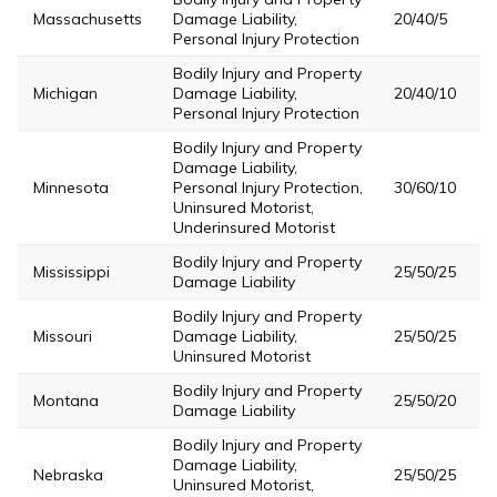
Massachusetts
Damage Liability,
20/40/5
Personal Injury Protection
Bodily Injury and Property
Michigan
Damage Liability,
20/40/10
Personal Injury Protection
Bodily Injury and Property
Damage Liability,
Minnesota
Personal Injury Protection,
30/60/10
Uninsured Motorist,
Underinsured Motorist
Bodily Injury and Property
Mississippi
25/50/25
Damage Liability
Bodily Injury and Property
Missouri
Damage Liability,
25/50/25
Uninsured Motorist
Bodily Injury and Property
Montana
25/50/20
Damage Liability
Bodily Injury and Property
Damage Liability,
Nebraska
25/50/25
Uninsured Motorist,