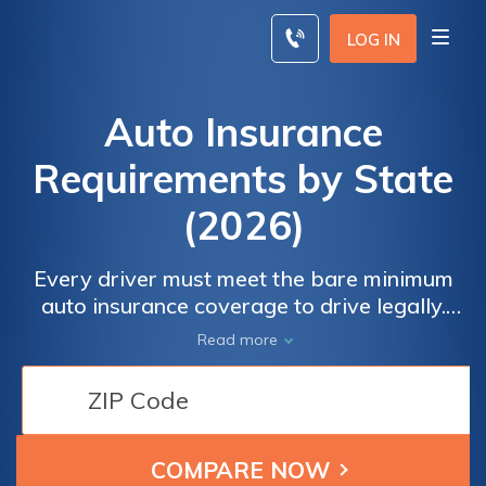
Skip
to
LOG IN
content
Auto Insurance
Requirements by State
(2026)
Every driver must meet the bare minimum
auto insurance coverage to drive legally.
These auto insurance requirements by state
Read more
vary widely, so you’ll need to check with your
insurer to know the insurance laws in your
state. New Hampshire doesn’t require
insurance, but Alaska requires 50/100/25 in
liability.