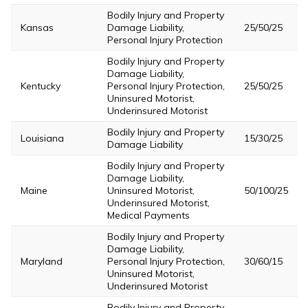
Bodily Injury and Property
Kansas
Damage Liability,
25/50/25
Personal Injury Protection
Bodily Injury and Property
Damage Liability,
Kentucky
Personal Injury Protection,
25/50/25
Uninsured Motorist,
Underinsured Motorist
Bodily Injury and Property
Louisiana
15/30/25
Damage Liability
Bodily Injury and Property
Damage Liability,
Maine
Uninsured Motorist,
50/100/25
Underinsured Motorist,
Medical Payments
Bodily Injury and Property
Damage Liability,
Maryland
Personal Injury Protection,
30/60/15
Uninsured Motorist,
Underinsured Motorist
Bodily Injury and Property