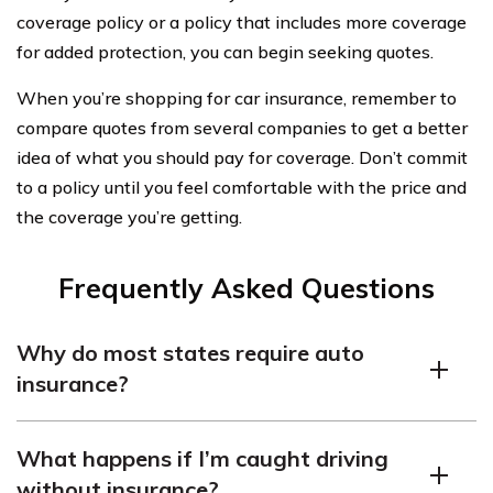
coverage policy or a policy that includes more coverage
for added protection, you can begin seeking quotes.
When you’re shopping for car insurance, remember to
compare quotes from several companies to get a better
idea of what you should pay for coverage. Don’t commit
to a policy until you feel comfortable with the price and
the coverage you’re getting.
Frequently Asked Questions
Why do most states require auto
insurance?
Most states require drivers to carry car insurance
What happens if I’m caught driving
because of personal responsibility. Drivers are liable
without insurance?