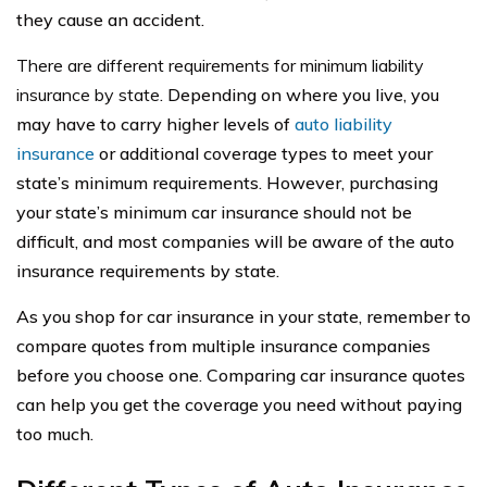
they cause an accident.
There are different requirements for minimum liability
insurance by state
. Depending on where you live, you
may have to carry higher levels of
auto liability
insurance
or additional coverage types to meet your
state’s minimum requirements. However, purchasing
your state’s minimum car insurance should not be
difficult, and most companies will be aware of the auto
insurance requirements by state.
As you shop for car insurance in your state, remember to
compare quotes from multiple insurance companies
before you choose one. Comparing car insurance quotes
can help you get the coverage you need without paying
too much.