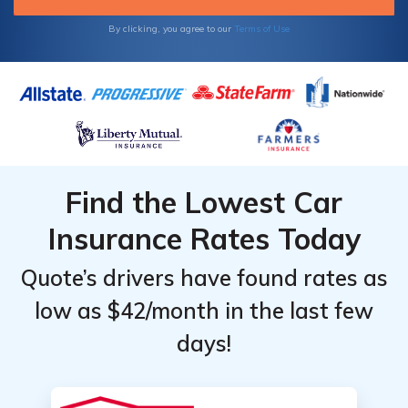
By clicking, you agree to our
Terms of Use
Find the Lowest Car
Insurance Rates Today
Quote’s drivers have found rates as
low as $42/month in the last few
days!