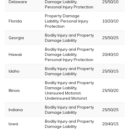
Delaware
Damage Liability,
25/50/10
Personal Injury Protection
Property Damage
Florida
Liability, Personal Injury
10/20/10
Protection
Bodily Injury and Property
Georgia
25/50/25
Damage Liability
Bodily Injury and Property
Hawaii
Damage Liability,
20/40/10
Personal Injury Protection
Bodily Injury and Property
Idaho
25/50/15
Damage Liability
Bodily Injury and Property
Damage Liability,
Illinois
25/50/20
Uninsured Motorist,
Underinsured Motorist
Bodily Injury and Property
Indiana
25/50/25
Damage Liability
Bodily Injury and Property
Iowa
20/40/15
Damage Liability