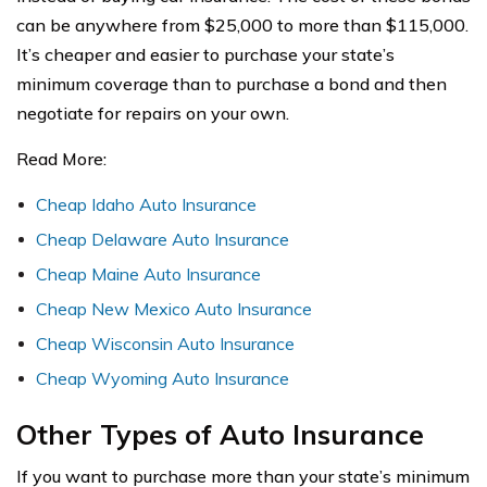
can be anywhere from $25,000 to more than $115,000.
It’s cheaper and easier to purchase your state’s
minimum coverage than to purchase a bond and then
negotiate for repairs on your own.
Read More:
C
heap Idaho Auto Insurance
Cheap Delaware Auto Insurance
Cheap Maine Auto Insurance
Cheap New Mexico Auto Insurance
Cheap Wisconsin Auto Insurance
Cheap Wyoming Auto Insurance
Other Types of Auto Insurance
If you want to purchase more than your state’s minimum