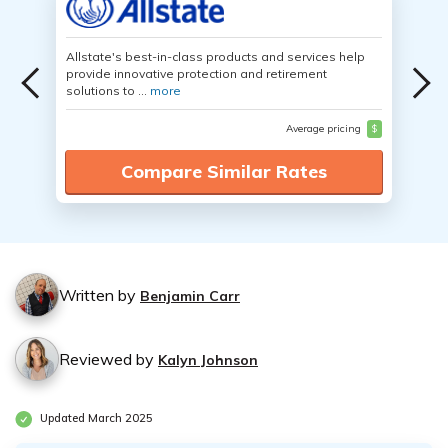
Allstate's best-in-class products and services help
provide innovative protection and retirement
solutions to ...
more
Average pricing
$
Compare Similar Rates
Written by
Benjamin Carr
Reviewed by
Kalyn Johnson
Updated March 2025