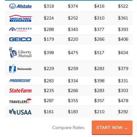
$318
$374
$416
$522
$224
$252
$310
$361
$288
$340
$377
$393
$179
$220
$266
$406
$398
$475
$517
$634
$229
$259
$283
$379
$283
$334
$398
$331
$235
$266
$283
$303
$287
$355
$357
$478
$161
$183
$210
$292
Compare Rates
START NOW →