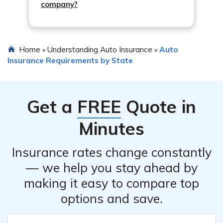
company?
Home
Understanding Auto Insurance
Auto
»
»
Insurance Requirements by State
Get a
FREE
Quote in
Minutes
Insurance rates change constantly
— we help you stay ahead by
making it easy to compare top
options and save.