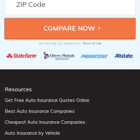
By clicking, you agree to our
Terms of Use
Resources
Get Free Auto Insurance Quotes Online
Best Auto Insurance Companies
Cheapest Auto Insurance Companies
Auto Insurance by Vehicle