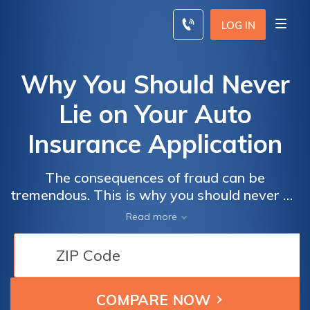
Skip
to
LOG IN
content
Why You Should Never
Lie on Your Auto
Insurance Application
The consequences of fraud can be
tremendous. This is why you should never on
your auto insurance application. If you lie on
Read more
your auto insurance application, you'll face a
more difficult claims process or even your
policy being declared void. Sometimes the
consequences of lying on an auto insurance
application even include the auto insurance