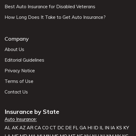
Best Auto Insurance for Disabled Veterans
How Long Does It Take to Get Auto Insurance?
Company
About Us
Editorial Guidelines
Privacy Notice
Terms of Use
Contact Us
Insurance by State
Auto Insurance:
AL
AK
AZ
AR
CA
CO
CT
DC
DE
FL
GA
HI
ID
IL
IN
IA
KS
KY