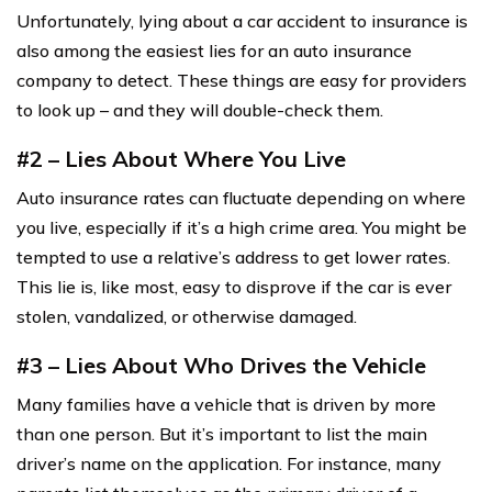
Unfortunately, lying about a car accident to insurance is
also among the easiest lies for an auto insurance
company to detect. These things are easy for providers
to look up – and they will double-check them.
#2 – Lies About Where You Live
Auto insurance rates can fluctuate depending on where
you live, especially if it’s a high crime area. You might be
tempted to use a relative’s address to get lower rates.
This lie is, like most, easy to disprove if the car is ever
stolen, vandalized, or otherwise damaged.
#3 – Lies About Who Drives the Vehicle
Many families have a vehicle that is driven by more
than one person. But it’s important to list the main
driver’s name on the application. For instance, many