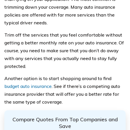
trimming down your coverage. Many auto insurance
policies are offered with far more services than the
typical driver needs.
Trim off the services that you feel comfortable without
getting a better monthly rate on your auto insurance. Of
course, you need to make sure that you don’t do away
with any services that you actually need to stay fully
protected.
Another option is to start shopping around to find
budget auto insurance
. See if there’s a competing auto
insurance provider that will offer you a better rate for
the same type of coverage.
Compare Quotes From Top Companies and
Save