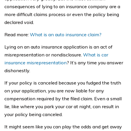
consequences of lying to an insurance company are a
more difficult claims process or even the policy being
declared void.
Read more:
What is an auto insurance claim?
Lying on an auto insurance application is an act of
misrepresentation or nondisclosure.
What is car
insurance misrepresentation
? It’s any time you answer
dishonestly.
If your policy is canceled because you fudged the truth
on your application, you are now liable for any
compensation required by the filed claim. Even a small
lie, like where you park your car at night, can result in
your policy being canceled.
It might seem like you can play the odds and get away