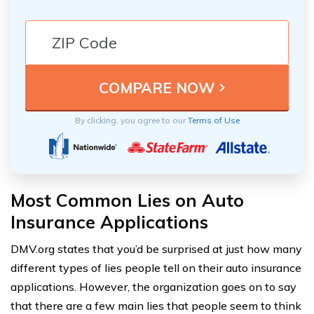
By clicking, you agree to our
Terms of Use
Most Common Lies on Auto
Insurance Applications
DMV.org states that you’d be surprised at just how many
different types of lies people tell on their auto insurance
applications. However, the organization goes on to say
that there are a few main lies that people seem to think