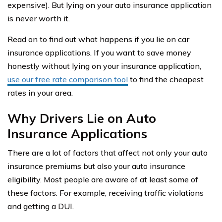
expensive). But lying on your auto insurance application
is never worth it.
Read on to find out what happens if you lie on car
insurance applications. If you want to save money
honestly without lying on your insurance application,
use our free rate comparison tool
to find the cheapest
rates in your area.
Why Drivers Lie on Auto
Insurance Applications
There are a lot of factors that affect not only your auto
insurance premiums but also your auto insurance
eligibility. Most people are aware of at least some of
these factors. For example, receiving traffic violations
and getting a DUI.