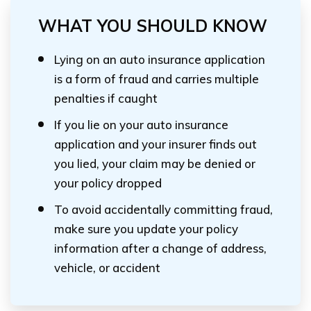
WHAT YOU SHOULD KNOW
Lying on an auto insurance application
is a form of fraud and carries multiple
penalties if caught
If you lie on your auto insurance
application and your insurer finds out
you lied, your claim may be denied or
your policy dropped
To avoid accidentally committing fraud,
make sure you update your policy
information after a change of address,
vehicle, or accident