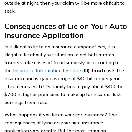
outside at night, then your claim will be more difficult to
seek.
Consequences of Lie on Your Auto
Insurance Application
Is it illegal to lie to an insurance company? Yes, it is
illegal to lie about your situation to get better rates.
Insurers take cases of fraud seriously, as according to
the
Insurance Information Institute
(III), fraud costs the
insurance industry an average of $40 billion per year.
This means each U.S. family has to pay about $400 to
$700 in higher premiums to make up for insurers’ lost
earnings from fraud.
What happens if you lie on your car insurance? The
consequences of lying on your auto insurance
application vary greatly. But the most common