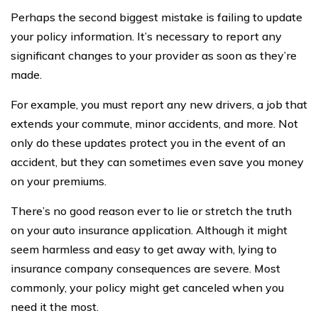
Perhaps the second biggest mistake is failing to update
your policy information. It’s necessary to report any
significant changes to your provider as soon as they’re
made.
For example, you must report any new drivers, a job that
extends your commute, minor accidents, and more. Not
only do these updates protect you in the event of an
accident, but they can sometimes even save you money
on your premiums.
There’s no good reason ever to lie or stretch the truth
on your auto insurance application. Although it might
seem harmless and easy to get away with, lying to
insurance company consequences are severe. Most
commonly, your policy might get canceled when you
need it the most.