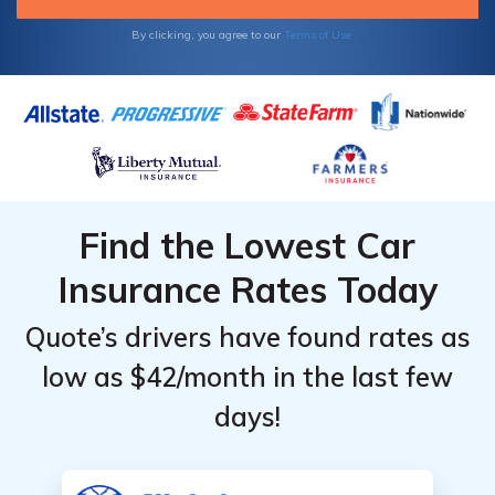
provider taking you to court, resulting in jail
time.
By clicking, you agree to our
Terms of Use
Find the Lowest Car
Insurance Rates Today
Quote’s drivers have found rates as
low as $42/month in the last few
days!