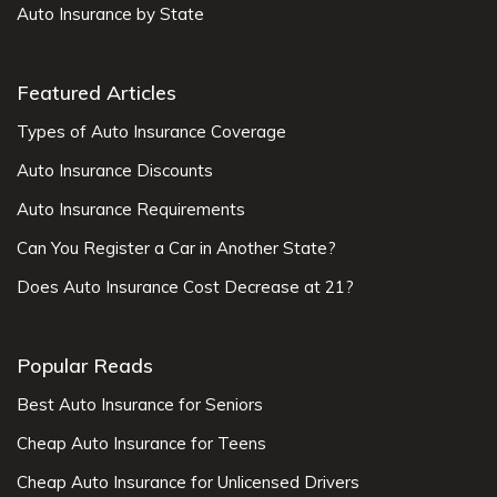
Auto Insurance by State
Featured Articles
Types of Auto Insurance Coverage
Auto Insurance Discounts
Auto Insurance Requirements
Can You Register a Car in Another State?
Does Auto Insurance Cost Decrease at 21?
Popular Reads
Best Auto Insurance for Seniors
Cheap Auto Insurance for Teens
Cheap Auto Insurance for Unlicensed Drivers