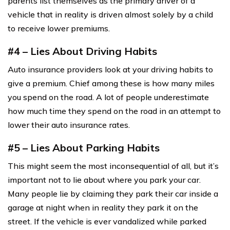
parents list themselves as the primary driver of a
vehicle that in reality is driven almost solely by a child
to receive lower premiums.
#4 – Lies About Driving Habits
Auto insurance providers look at your driving habits to
give a premium. Chief among these is how many miles
you spend on the road. A lot of people underestimate
how much time they spend on the road in an attempt to
lower their auto insurance rates.
#5 – Lies About Parking Habits
This might seem the most inconsequential of all, but it’s
important not to lie about where you park your car.
Many people lie by claiming they park their car inside a
garage at night when in reality they park it on the
street. If the vehicle is ever vandalized while parked