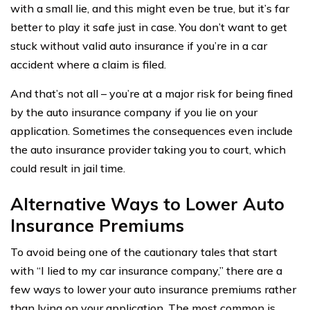
with a small lie, and this might even be true, but it’s far
better to play it safe just in case. You don’t want to get
stuck without valid auto insurance if you’re in a car
accident where a claim is filed.
And that’s not all – you’re at a major risk for being fined
by the auto insurance company if you lie on your
application. Sometimes the consequences even include
the auto insurance provider taking you to court, which
could result in jail time.
Alternative Ways to Lower Auto
Insurance Premiums
To avoid being one of the cautionary tales that start
with “I lied to my car insurance company,” there are a
few ways to lower your auto insurance premiums rather
than lying on your application. The most common is