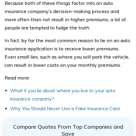
Because both of these things factor into an auto
insurance company’s decision-making process and
more often than not result in higher premiums, a lot of
people are tempted to fudge the truth.
In fact, by far the most common reason to lie on an auto
insurance application is to receive lower premiums.
Even small lies, such as where you will park the vehicle,
can result in lower costs on your monthly premiums.
Read more:
What if you lie about where you live to your auto
insurance company?
Why You Should Never Use a Fake Insurance Card
Compare Quotes From Top Companies and
Save