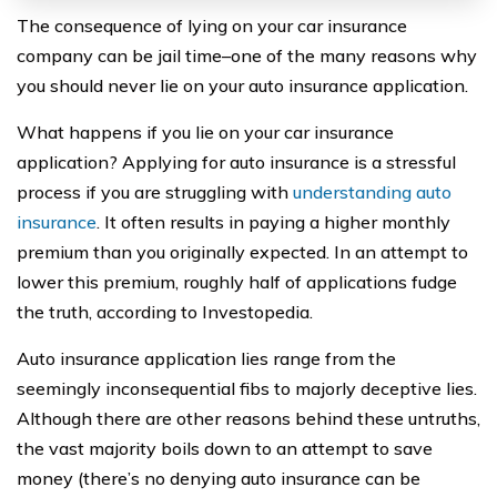
The consequence of lying on your car insurance
company can be jail time–one of the many reasons why
you should never lie on your auto insurance application.
What happens if you lie on your car insurance
application? Applying for auto insurance is a stressful
process if you are struggling with
understanding auto
insurance
. It often results in paying a higher monthly
premium than you originally expected. In an attempt to
lower this premium, roughly half of applications fudge
the truth, according to Investopedia.
Auto insurance application lies range from the
seemingly inconsequential fibs to majorly deceptive lies.
Although there are other reasons behind these untruths,
the vast majority boils down to an attempt to save
money (there’s no denying auto insurance can be