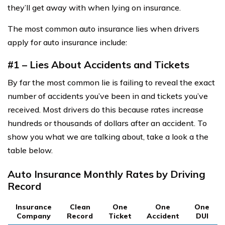
they’ll get away with when lying on insurance.
The most common auto insurance lies when drivers
apply for auto insurance include:
#1 – Lies About Accidents and Tickets
By far the most common lie is failing to reveal the exact
number of accidents you’ve been in and tickets you’ve
received. Most drivers do this because rates increase
hundreds or thousands of dollars after an accident. To
show you what we are talking about, take a look a the
table below.
Auto Insurance Monthly Rates by Driving
Record
Insurance
Clean
One
One
One
Company
Record
Ticket
Accident
DUI