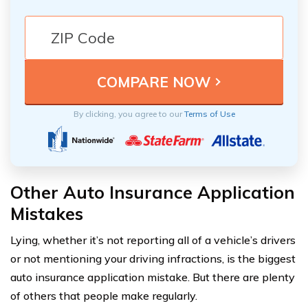
By clicking, you agree to our
Terms of Use
Other Auto Insurance Application
Mistakes
Lying, whether it’s not reporting all of a vehicle’s drivers
or not mentioning your driving infractions, is the biggest
auto insurance application mistake. But there are plenty
of others that people make regularly.