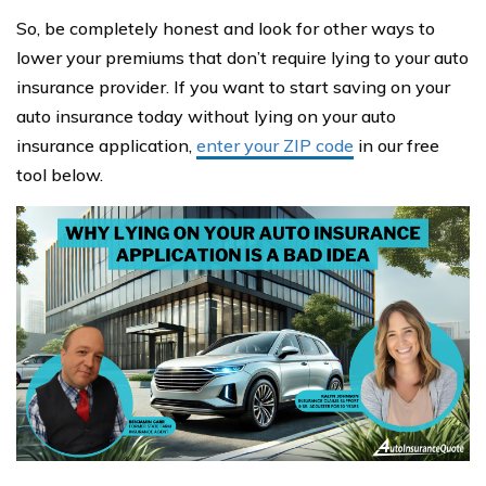
So, be completely honest and look for other ways to
lower your premiums that don’t require lying to your auto
insurance provider. If you want to start saving on your
auto insurance today without lying on your auto
insurance application,
enter your ZIP code
in our free
tool below.