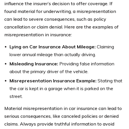
influence the insurer’s decision to offer coverage. If
found material for underwriting, a misrepresentation
can lead to severe consequences, such as policy
cancellation or claim denial. Here are the examples of
misrepresentation in insurance:
Lying on Car Insurance About Mileage:
Claiming
lower annual mileage than actually driving.
Misleading Insurance:
Providing false information
about the primary driver of the vehicle.
Misrepresentation Insurance Example:
Stating that
the car is kept in a garage when it is parked on the
street.
Material misrepresentation in car insurance can lead to
serious consequences, like canceled policies or denied
claims. Always provide truthful information to avoid