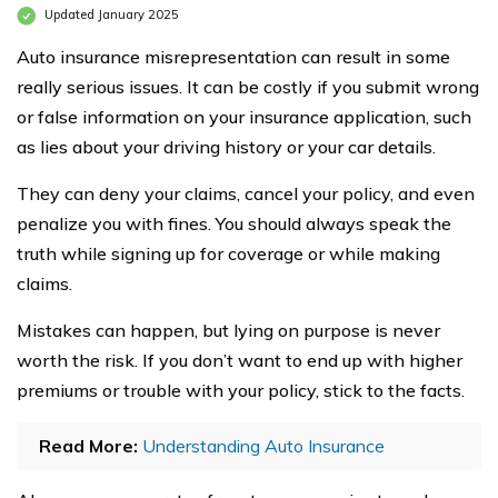
Updated January 2025
Auto insurance misrepresentation can result in some
really serious issues. It can be costly if you submit wrong
or false information on your insurance application, such
as lies about your driving history or your car details.
They can deny your claims, cancel your policy, and even
penalize you with fines. You should always speak the
truth while signing up for coverage or while making
claims.
Mistakes can happen, but lying on purpose is never
worth the risk. If you don’t want to end up with higher
premiums or trouble with your policy, stick to the facts.
Read More:
Understanding Auto Insurance