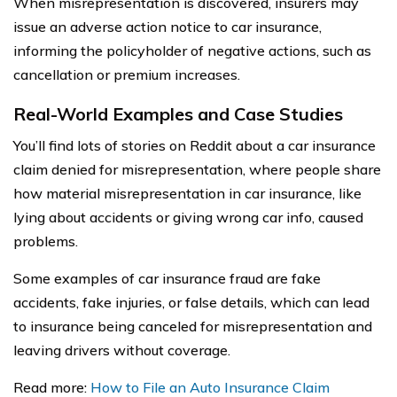
When misrepresentation is discovered, insurers may
issue an adverse action notice to car insurance,
informing the policyholder of negative actions, such as
cancellation or premium increases.
Real-World Examples and Case Studies
You’ll find lots of stories on Reddit about a car insurance
claim denied for misrepresentation, where people share
how material misrepresentation in car insurance, like
lying about accidents or giving wrong car info, caused
problems.
Some examples of car insurance fraud are fake
accidents, fake injuries, or false details, which can lead
to insurance being canceled for misrepresentation and
leaving drivers without coverage.
Read more:
How to File an Auto Insurance Claim