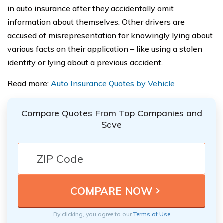
in auto insurance after they accidentally omit
information about themselves. Other drivers are
accused of misrepresentation for knowingly lying about
various facts on their application – like using a stolen
identity or lying about a previous accident.
Read more:
Auto Insurance Quotes by Vehicle
Compare Quotes From Top Companies and
Save
By clicking, you agree to our
Terms of Use