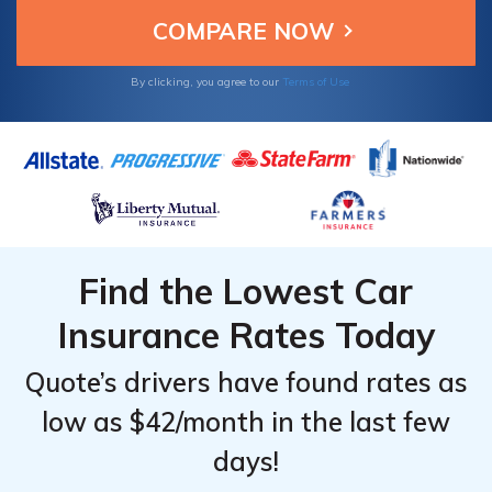
Avoid costly issues by avoiding insurance
misrepresentation.
By clicking, you agree to our
Terms of Use
Find the Lowest Car
Insurance Rates Today
Quote’s drivers have found rates as
low as $42/month in the last few
days!