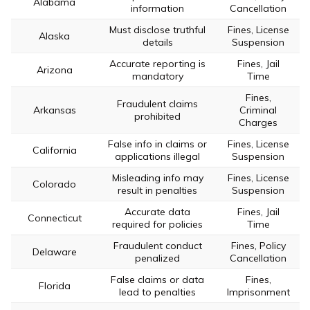
Alabama
information
Cancellation
Must disclose truthful
Fines, License
Alaska
details
Suspension
Accurate reporting is
Fines, Jail
Arizona
mandatory
Time
Fines,
Fraudulent claims
Arkansas
Criminal
prohibited
Charges
False info in claims or
Fines, License
California
applications illegal
Suspension
Misleading info may
Fines, License
Colorado
result in penalties
Suspension
Accurate data
Fines, Jail
Connecticut
required for policies
Time
Fraudulent conduct
Fines, Policy
Delaware
penalized
Cancellation
False claims or data
Fines,
Florida
lead to penalties
Imprisonment