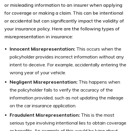
or misleading information to an insurer when applying
for coverage or making a claim. This can be intentional
or accidental but can significantly impact the validity of
your insurance policy. Here are the following types of
misrepresentation in insurance:
Innocent Misrepresentation:
This occurs when the
policyholder provides incorrect information without any
intent to deceive. For example, accidentally entering the
wrong year of your vehicle.
Negligent Misrepresentation:
This happens when
the policyholder fails to verify the accuracy of the
information provided, such as not updating the mileage
on the car insurance application.
Fraudulent Misrepresentation:
This is the most
serious type involving intentional lies to obtain coverage
or benefits. An example of this would be lying about