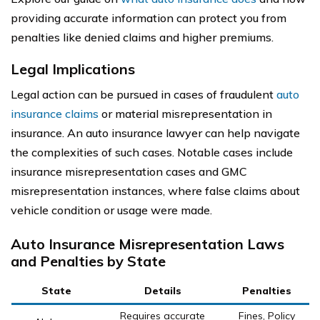
providing accurate information can protect you from
penalties like denied claims and higher premiums.
Legal Implications
Legal action can be pursued in cases of fraudulent
auto
insurance claims
or material misrepresentation in
insurance. An auto insurance lawyer can help navigate
the complexities of such cases. Notable cases include
insurance misrepresentation cases and GMC
misrepresentation instances, where false claims about
vehicle condition or usage were made.
Auto Insurance Misrepresentation Laws
and Penalties by State
State
Details
Penalties
Requires accurate
Fines, Policy