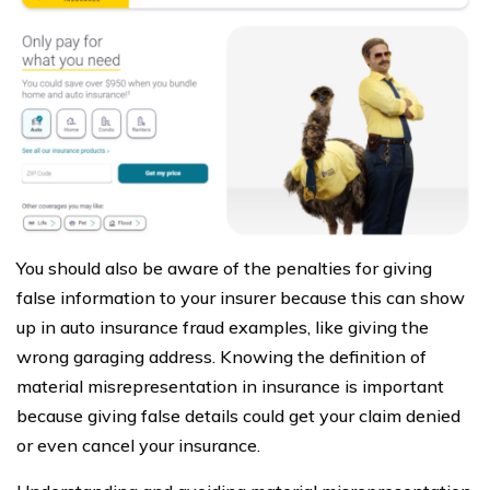
You should also be aware of the penalties for giving
false information to your insurer because this can show
up in auto insurance fraud examples, like giving the
wrong garaging address. Knowing the definition of
material misrepresentation in insurance is important
because giving false details could get your claim denied
or even cancel your insurance.