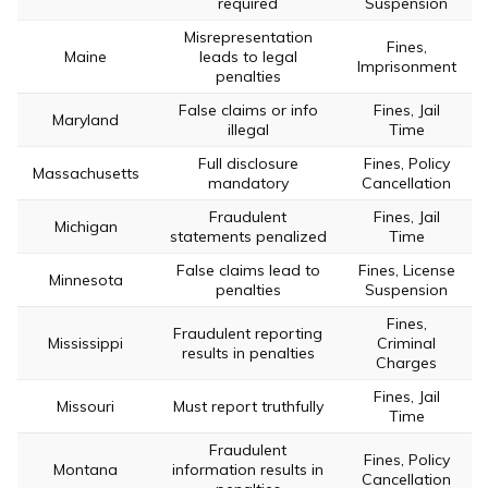
required
Suspension
Misrepresentation
Fines,
Maine
leads to legal
Imprisonment
penalties
False claims or info
Fines, Jail
Maryland
illegal
Time
Full disclosure
Fines, Policy
Massachusetts
mandatory
Cancellation
Fraudulent
Fines, Jail
Michigan
statements penalized
Time
False claims lead to
Fines, License
Minnesota
penalties
Suspension
Fines,
Fraudulent reporting
Mississippi
Criminal
results in penalties
Charges
Fines, Jail
Missouri
Must report truthfully
Time
Fraudulent
Fines, Policy
Montana
information results in
Cancellation