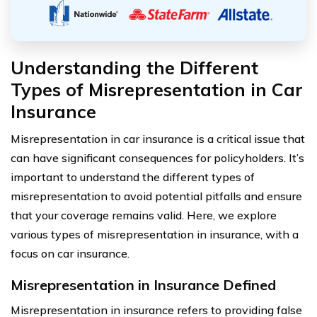
Understanding the Different
Types of Misrepresentation in Car
Insurance
Misrepresentation in car insurance is a critical issue that
can have significant consequences for policyholders. It’s
important to understand the different types of
misrepresentation to avoid potential pitfalls and ensure
that your coverage remains valid. Here, we explore
various types of misrepresentation in insurance, with a
focus on car insurance.
Misrepresentation in Insurance Defined
Misrepresentation in insurance refers to providing false