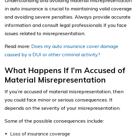
Understanding and avoiding material misrepresentation
in auto insurance is crucial to maintaining valid coverage
and avoiding severe penalties. Always provide accurate
information and consult legal professionals if you face
issues related to misrepresentation.
Read more:
Does my auto insurance cover damage
caused by a DUI or other criminal activity?
What Happens If I’m Accused of
Material Misrepresentation
If you’re accused of material misrepresentation, then
you could face minor or serious consequences. It
depends on the severity of your misrepresentation.
Some of the possible consequences include:
Loss of insurance coverage