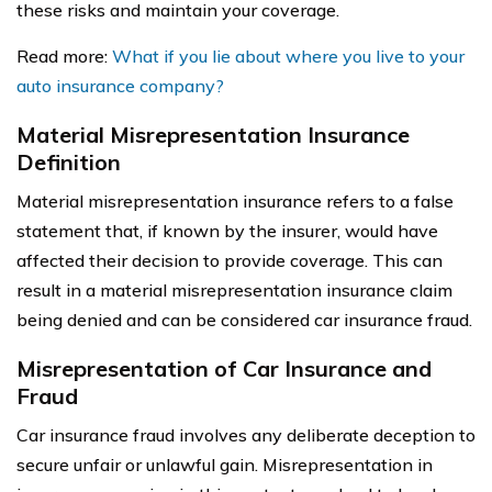
these risks and maintain your coverage.
Read more:
What if you lie about where you live to your
auto insurance company?
Material Misrepresentation Insurance
Definition
Material misrepresentation insurance refers to a false
statement that, if known by the insurer, would have
affected their decision to provide coverage. This can
result in a material misrepresentation insurance claim
being denied and can be considered car insurance fraud.
Misrepresentation of Car Insurance and
Fraud
Car insurance fraud involves any deliberate deception to
secure unfair or unlawful gain. Misrepresentation in