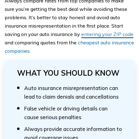
Always compare rates from top companies to make
sure you’re getting the best deal while avoiding these
problems. It’s better to stay honest and avoid auto
insurance misrepresentation in the first place. Start
saving on your auto insurance by
entering your ZIP code
and comparing quotes from the
cheapest auto insurance
companies
.
WHAT YOU SHOULD KNOW
Auto insurance misrepresentation can
lead to claim denials and cancellations
False vehicle or driving details can
cause serious penalties
Always provide accurate information to
avoid coverage issues