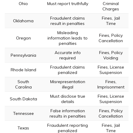
Ohio
Must report truthfully
Criminal
Charges
Fraudulent claims
Fines, Jail
Oklahoma
result in penalties
Time
Misleading
Fines, Policy
Oregon
information leads to
Cancellation
penalties
Accurate info
Fines, Policy
Pennsylvania
required
Voiding
Fraudulent claims
Fines, License
Rhode Island
penalized
Suspension
South
Misrepresentation
Fines,
Carolina
illegal
Imprisonment
Must disclose true
Fines, License
South Dakota
details
Suspension
False information
Fines, Policy
Tennessee
results in penalties
Cancellation
Fraudulent reporting
Fines, Jail
Texas
penalized
Time