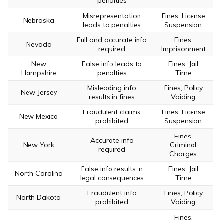
penalties
Misrepresentation
Fines, License
Nebraska
leads to penalties
Suspension
Full and accurate info
Fines,
Nevada
required
Imprisonment
New
False info leads to
Fines, Jail
Hampshire
penalties
Time
Misleading info
Fines, Policy
New Jersey
results in fines
Voiding
Fraudulent claims
Fines, License
New Mexico
prohibited
Suspension
Fines,
Accurate info
New York
Criminal
required
Charges
False info results in
Fines, Jail
North Carolina
legal consequences
Time
Fraudulent info
Fines, Policy
North Dakota
prohibited
Voiding
Fines,