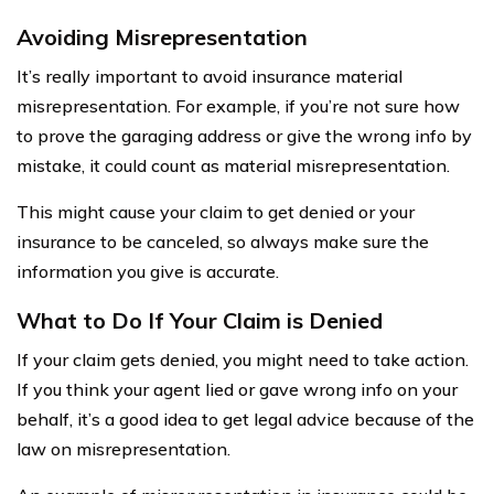
Avoiding Misrepresentation
It’s really important to avoid insurance material
misrepresentation. For example, if you’re not sure how
to prove the garaging address or give the wrong info by
mistake, it could count as material misrepresentation.
This might cause your claim to get denied or your
insurance to be canceled, so always make sure the
information you give is accurate.
What to Do If Your Claim is Denied
If your claim gets denied, you might need to take action.
If you think your agent lied or gave wrong info on your
behalf, it’s a good idea to get legal advice because of the
law on misrepresentation.