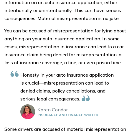
information on an auto insurance application, either
intentionally or unintentionally. This can have serious
consequences. Material misrepresentation is no joke.
You can be accused of misrepresentation for lying about
anything on your auto insurance application. In some
cases, misrepresentation in insurance can lead to a car
insurance claim being denied for misrepresentation, a
loss of insurance coverage, a fine, or even prison time.
Honesty in your auto insurance application
is crucial—misrepresentation can lead to
denied claims, policy cancellations, and
serious legal consequences.
Karen Condor
INSURANCE AND FINANCE WRITER
Some drivers are accused of material misrepresentation