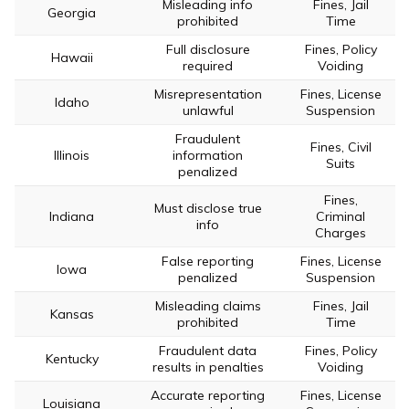
Misleading info
Fines, Jail
Georgia
prohibited
Time
Full disclosure
Fines, Policy
Hawaii
required
Voiding
Misrepresentation
Fines, License
Idaho
unlawful
Suspension
Fraudulent
Fines, Civil
Illinois
information
Suits
penalized
Fines,
Must disclose true
Indiana
Criminal
info
Charges
False reporting
Fines, License
Iowa
penalized
Suspension
Misleading claims
Fines, Jail
Kansas
prohibited
Time
Fraudulent data
Fines, Policy
Kentucky
results in penalties
Voiding
Accurate reporting
Fines, License
Louisiana