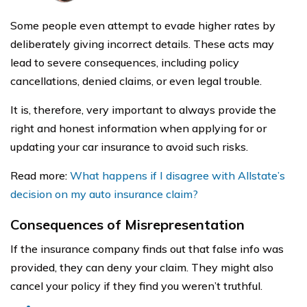
Some people even attempt to evade higher rates by
deliberately giving incorrect details. These acts may
lead to severe consequences, including policy
cancellations, denied claims, or even legal trouble.
It is, therefore, very important to always provide the
right and honest information when applying for or
updating your car insurance to avoid such risks.
Read more:
What happens if I disagree with Allstate’s
decision on my auto insurance claim?
Consequences of Misrepresentation
If the insurance company finds out that false info was
provided, they can deny your claim. They might also
cancel your policy if they find you weren’t truthful.