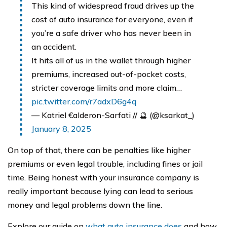
This kind of widespread fraud drives up the
cost of auto insurance for everyone, even if
you’re a safe driver who has never been in
an accident.
It hits all of us in the wallet through higher
premiums, increased out-of-pocket costs,
stricter coverage limits and more claim…
pic.twitter.com/r7adxD6g4q
— Katriel €alderon-Sarfati // 🔮 (@ksarkat_)
January 8, 2025
On top of that, there can be penalties like higher
premiums or even legal trouble, including fines or jail
time. Being honest with your insurance company is
really important because lying can lead to serious
money and legal problems down the line.
Explore our guide on
what auto insurance does
and how