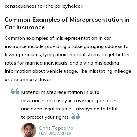
consequences for the policyholder.
Common Examples of Misrepresentation in
Car Insurance
Common examples of misrepresentation in car
insurance include providing a false garaging address to
lower premiums, lying about marital status to get better
rates for married individuals, and giving misleading
information about vehicle usage, like misstating mileage
or the primary driver.
Material misrepresentation in auto
insurance can cost you coverage, penalties,
and even legal trouble—always be truthful
to protect your rights.
Chris Tepedino
FEATURE WRITER