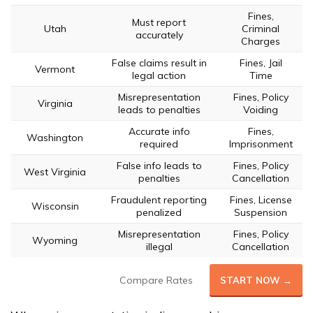
Fines,
Must report
Utah
Criminal
accurately
Charges
False claims result in
Fines, Jail
Vermont
legal action
Time
Misrepresentation
Fines, Policy
Virginia
leads to penalties
Voiding
Accurate info
Fines,
Washington
required
Imprisonment
False info leads to
Fines, Policy
West Virginia
penalties
Cancellation
Fraudulent reporting
Fines, License
Wisconsin
penalized
Suspension
Misrepresentation
Fines, Policy
Wyoming
illegal
Cancellation
Compare Rates
START NOW →