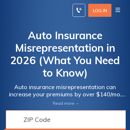
Skip
to
LOG IN
content
Auto Insurance
Misrepresentation in
2026 (What You Need
to Know)
Auto insurance misrepresentation can
increase your premiums by over $140/mo.
Examples of material insurance
Read more
misrepresentation include lying about driving
history or vehicle details, which may lead to
policy cancellation, denied claims, and fines.