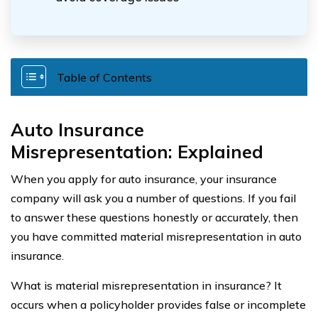
Table of Contents
Auto Insurance
Misrepresentation: Explained
When you apply for auto insurance, your insurance
company will ask you a number of questions. If you fail
to answer these questions honestly or accurately, then
you have committed material misrepresentation in auto
insurance.
What is material misrepresentation in insurance? It
occurs when a policyholder provides false or incomplete