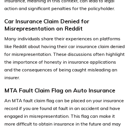
insurance, meaning in this context, can lead to legal
action and significant penalties for the policyholder.
Car Insurance Claim Denied for
Misrepresentation on Reddit
Many individuals share their experiences on platforms
like Reddit about having their car insurance claim denied
for misrepresentation. These discussions often highlight
the importance of honesty in insurance applications
and the consequences of being caught misleading an
insurer.
MTA Fault Claim Flag on Auto Insurance
An MTA fault claim flag can be placed on your insurance
record if you are found at fault in an accident and have
engaged in misrepresentation. This flag can make it
more difficult to obtain insurance in the future and may