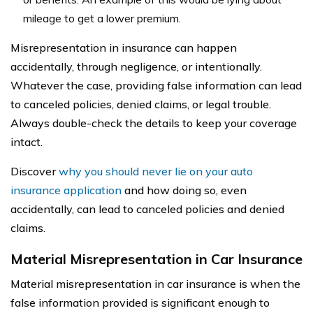
mileage to get a lower premium.
Misrepresentation in insurance can happen
accidentally, through negligence, or intentionally.
Whatever the case, providing false information can lead
to canceled policies, denied claims, or legal trouble.
Always double-check the details to keep your coverage
intact.
Discover
why you should never lie on your auto
insurance application
and how doing so, even
accidentally, can lead to canceled policies and denied
claims.
Material Misrepresentation in Car Insurance
Material misrepresentation in car insurance is when the
false information provided is significant enough to