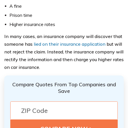
A fine
Prison time
Higher insurance rates
In many cases, an insurance company will discover that
someone has
lied on their insurance application
but will
not reject the claim. Instead, the insurance company will
rectify the information and then charge you higher rates
on car insurance.
Compare Quotes From Top Companies and
Save