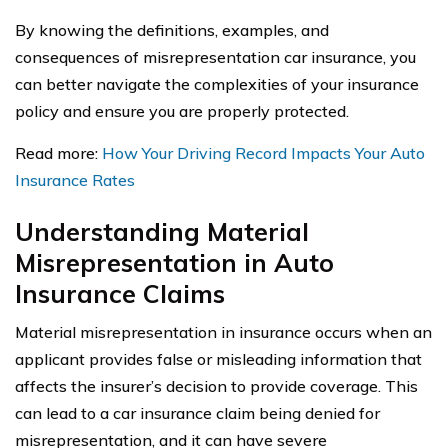
By knowing the definitions, examples, and
consequences of misrepresentation car insurance, you
can better navigate the complexities of your insurance
policy and ensure you are properly protected.
Read more:
How Your Driving Record Impacts Your Auto
Insurance Rates
Understanding Material
Misrepresentation in Auto
Insurance Claims
Material misrepresentation in insurance occurs when an
applicant provides false or misleading information that
affects the insurer’s decision to provide coverage. This
can lead to a car insurance claim being denied for
misrepresentation, and it can have severe