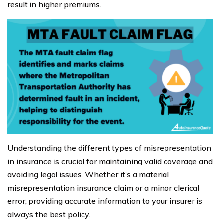
result in higher premiums.
Understanding the different types of misrepresentation
in insurance is crucial for maintaining valid coverage and
avoiding legal issues. Whether it’s a material
misrepresentation insurance claim or a minor clerical
error, providing accurate information to your insurer is
always the best policy.