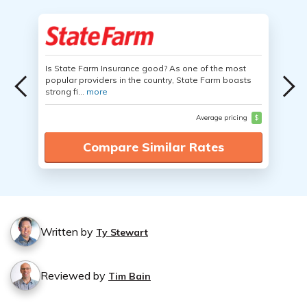
Is State Farm Insurance good? As one of the most
popular providers in the country, State Farm boasts
strong fi...
more
Average pricing
$
Compare Similar Rates
Written by
Ty Stewart
Reviewed by
Tim Bain