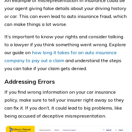
An example of misrepresentation in insurance could be
your agent giving false details about your driving history
or car. This can even lead to auto insurance fraud, which
can make things a lot worse.
It’s important to know your rights and consider talking
to a lawyer if you think something went wrong. Explore
our guide on
how long it takes for an auto insurance
company to pay out a claim
and understand the steps
you can take if your claim gets denied.
Addressing Errors
If you find wrong information on your car insurance
policy, make sure to tell your insurer right away so they
can fix it. If you don’t, it could lead to big problems, like
being accused of deceptive misrepresentation.