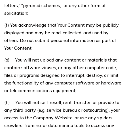
letters,” “pyramid schemes,” or any other form of
solicitation;
(f) You acknowledge that Your Content may be publicly
displayed and may be read, collected, and used by
others. Do not submit personal information as part of
Your Content;
(g) You will not upload any content or materials that
contain software viruses, or any other computer code,
files or programs designed to interrupt, destroy, or limit
the functionality of any computer software or hardware
or telecommunications equipment;
(h) You will not sell, resell, rent, transfer, or provide to
any third party (e.g. service bureau or outsourcing), your
access to the Company Website, or use any spiders,
crawlers, framing, or data mining tools to access any