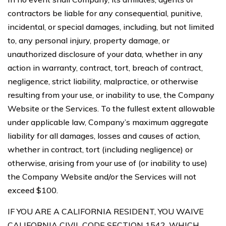
contractors be liable for any consequential, punitive,
incidental, or special damages, including, but not limited
to, any personal injury, property damage, or
unauthorized disclosure of your data, whether in any
action in warranty, contract, tort, breach of contract,
negligence, strict liability, malpractice, or otherwise
resulting from your use, or inability to use, the Company
Website or the Services. To the fullest extent allowable
under applicable law, Company’s maximum aggregate
liability for all damages, losses and causes of action,
whether in contract, tort (including negligence) or
otherwise, arising from your use of (or inability to use)
the Company Website and/or the Services will not
exceed $100.
IF YOU ARE A CALIFORNIA RESIDENT, YOU WAIVE
CALIFORNIA CIVIL CODE SECTION 1542, WHICH