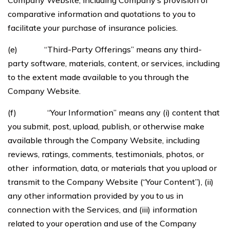
Company Website, including Company’s provision of
comparative information and quotations to you to
facilitate your purchase of insurance policies.
(e) “Third-Party Offerings” means any third-
party software, materials, content, or services, including
to the extent made available to you through the
Company Website.
(f) “Your Information” means any (i) content that
you submit, post, upload, publish, or otherwise make
available through the Company Website, including
reviews, ratings, comments, testimonials, photos, or
other information, data, or materials that you upload or
transmit to the Company Website (“Your Content”), (ii)
any other information provided by you to us in
connection with the Services, and (iii) information
related to your operation and use of the Company