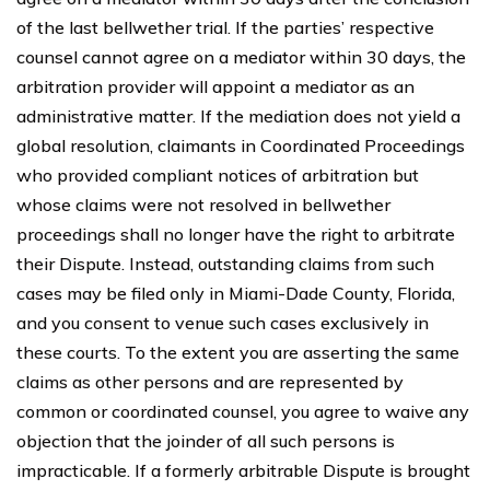
of the last bellwether trial. If the parties’ respective
counsel cannot agree on a mediator within 30 days, the
arbitration provider will appoint a mediator as an
administrative matter. If the mediation does not yield a
global resolution, claimants in Coordinated Proceedings
who provided compliant notices of arbitration but
whose claims were not resolved in bellwether
proceedings shall no longer have the right to arbitrate
their Dispute. Instead, outstanding claims from such
cases may be filed only in Miami-Dade County, Florida,
and you consent to venue such cases exclusively in
these courts. To the extent you are asserting the same
claims as other persons and are represented by
common or coordinated counsel, you agree to waive any
objection that the joinder of all such persons is
impracticable. If a formerly arbitrable Dispute is brought