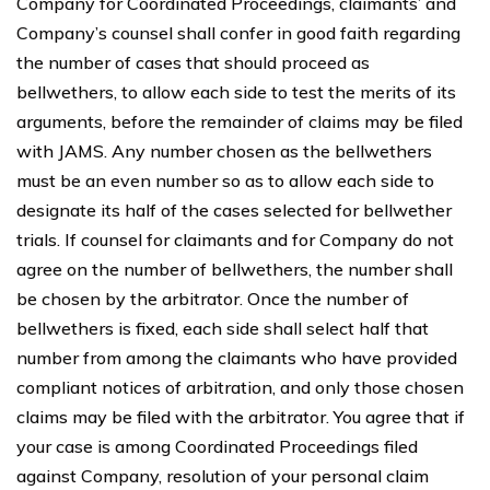
Company for Coordinated Proceedings, claimants’ and
Company’s counsel shall confer in good faith regarding
the number of cases that should proceed as
bellwethers, to allow each side to test the merits of its
arguments, before the remainder of claims may be filed
with JAMS. Any number chosen as the bellwethers
must be an even number so as to allow each side to
designate its half of the cases selected for bellwether
trials. If counsel for claimants and for Company do not
agree on the number of bellwethers, the number shall
be chosen by the arbitrator. Once the number of
bellwethers is fixed, each side shall select half that
number from among the claimants who have provided
compliant notices of arbitration, and only those chosen
claims may be filed with the arbitrator. You agree that if
your case is among Coordinated Proceedings filed
against Company, resolution of your personal claim