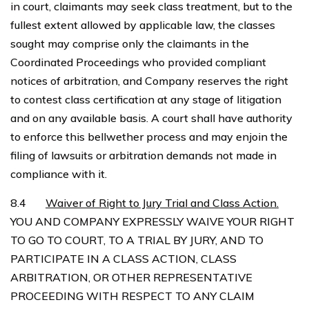
in court, claimants may seek class treatment, but to the
fullest extent allowed by applicable law, the classes
sought may comprise only the claimants in the
Coordinated Proceedings who provided compliant
notices of arbitration, and Company reserves the right
to contest class certification at any stage of litigation
and on any available basis. A court shall have authority
to enforce this bellwether process and may enjoin the
filing of lawsuits or arbitration demands not made in
compliance with it.
8.4
Waiver of Right to Jury Trial and Class Action.
YOU AND COMPANY EXPRESSLY WAIVE YOUR RIGHT
TO GO TO COURT, TO A TRIAL BY JURY, AND TO
PARTICIPATE IN A CLASS ACTION, CLASS
ARBITRATION, OR OTHER REPRESENTATIVE
PROCEEDING WITH RESPECT TO ANY CLAIM