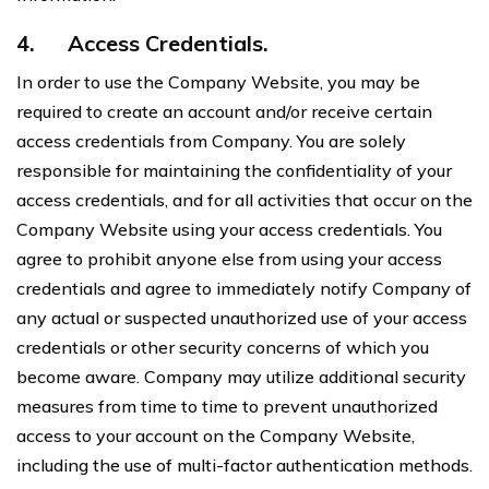
4.
Access Credentials.
In order to use the Company Website, you may be
required to create an account and/or receive certain
access credentials from Company. You are solely
responsible for maintaining the confidentiality of your
access credentials, and for all activities that occur on the
Company Website using your access credentials. You
agree to prohibit anyone else from using your access
credentials and agree to immediately notify Company of
any actual or suspected unauthorized use of your access
credentials or other security concerns of which you
become aware. Company may utilize additional security
measures from time to time to prevent unauthorized
access to your account on the Company Website,
including the use of multi-factor authentication methods.