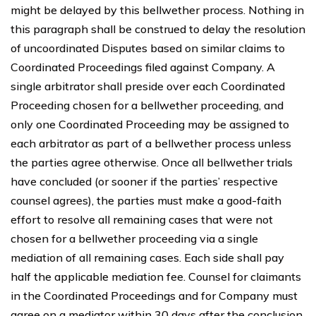
might be delayed by this bellwether process. Nothing in
this paragraph shall be construed to delay the resolution
of uncoordinated Disputes based on similar claims to
Coordinated Proceedings filed against Company. A
single arbitrator shall preside over each Coordinated
Proceeding chosen for a bellwether proceeding, and
only one Coordinated Proceeding may be assigned to
each arbitrator as part of a bellwether process unless
the parties agree otherwise. Once all bellwether trials
have concluded (or sooner if the parties’ respective
counsel agrees), the parties must make a good-faith
effort to resolve all remaining cases that were not
chosen for a bellwether proceeding via a single
mediation of all remaining cases. Each side shall pay
half the applicable mediation fee. Counsel for claimants
in the Coordinated Proceedings and for Company must
agree on a mediator within 30 days after the conclusion