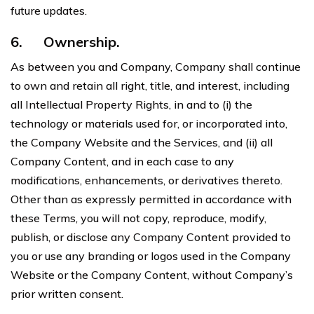
future updates.
6.
Ownership.
As between you and Company, Company shall continue
to own and retain all right, title, and interest, including
all Intellectual Property Rights, in and to (i) the
technology or materials used for, or incorporated into,
the Company Website and the Services, and (ii) all
Company Content, and in each case to any
modifications, enhancements, or derivatives thereto.
Other than as expressly permitted in accordance with
these Terms, you will not copy, reproduce, modify,
publish, or disclose any Company Content provided to
you or use any branding or logos used in the Company
Website or the Company Content, without Company’s
prior written consent.