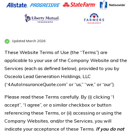
Updated March 2026
These Website Terms of Use (the “Terms”) are
applicable to your use of the Company Website and the
Services (each as defined below), provided to you by
Osceola Lead Generation Holdings, LLC
(“4AutoInsuranceQuote.com” or “us,” “we,” or “our”).
Please read these Terms carefully. By (i) clicking “I
accept”, “I agree”, or a similar checkbox or button
referencing these Terms, or (ii) accessing or using the
Company Websites, and/or the Services, you will
indicate your acceptance of these Terms.
If you do not