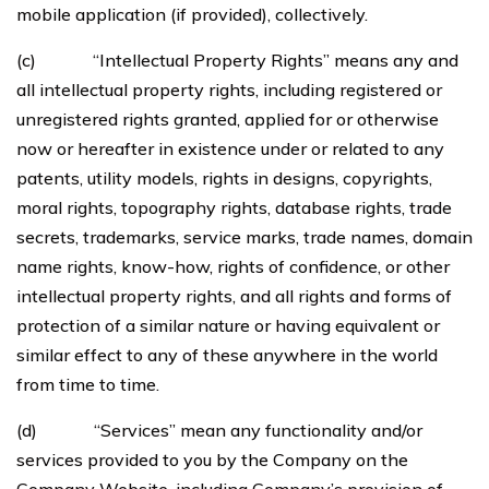
mobile application (if provided), collectively.
(c) “Intellectual Property Rights” means any and
all intellectual property rights, including registered or
unregistered rights granted, applied for or otherwise
now or hereafter in existence under or related to any
patents, utility models, rights in designs, copyrights,
moral rights, topography rights, database rights, trade
secrets, trademarks, service marks, trade names, domain
name rights, know-how, rights of confidence, or other
intellectual property rights, and all rights and forms of
protection of a similar nature or having equivalent or
similar effect to any of these anywhere in the world
from time to time.
(d) “Services” mean any functionality and/or
services provided to you by the Company on the