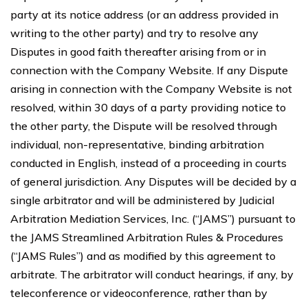
party at its notice address (or an address provided in
writing to the other party) and try to resolve any
Disputes in good faith thereafter arising from or in
connection with the Company Website. If any Dispute
arising in connection with the Company Website is not
resolved, within 30 days of a party providing notice to
the other party, the Dispute will be resolved through
individual, non-representative, binding arbitration
conducted in English, instead of a proceeding in courts
of general jurisdiction. Any Disputes will be decided by a
single arbitrator and will be administered by Judicial
Arbitration Mediation Services, Inc. (“JAMS”) pursuant to
the JAMS Streamlined Arbitration Rules & Procedures
(“JAMS Rules”) and as modified by this agreement to
arbitrate. The arbitrator will conduct hearings, if any, by
teleconference or videoconference, rather than by