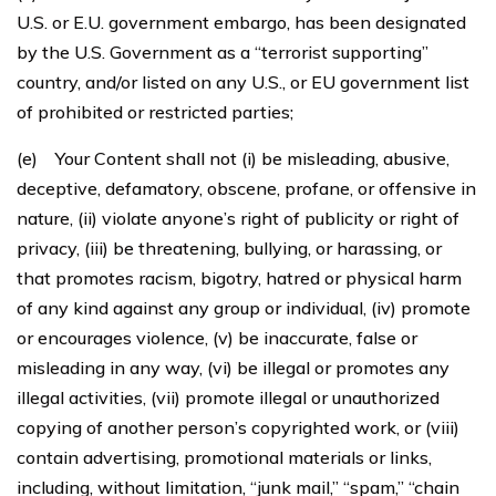
U.S. or E.U. government embargo, has been designated
by the U.S. Government as a “terrorist supporting”
country, and/or listed on any U.S., or EU government list
of prohibited or restricted parties;
(e) Your Content shall not (i) be misleading, abusive,
deceptive, defamatory, obscene, profane, or offensive in
nature, (ii) violate anyone’s right of publicity or right of
privacy, (iii) be threatening, bullying, or harassing, or
that promotes racism, bigotry, hatred or physical harm
of any kind against any group or individual, (iv) promote
or encourages violence, (v) be inaccurate, false or
misleading in any way, (vi) be illegal or promotes any
illegal activities, (vii) promote illegal or unauthorized
copying of another person’s copyrighted work, or (viii)
contain advertising, promotional materials or links,
including, without limitation, “junk mail,” “spam,” “chain