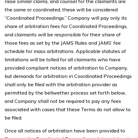
raise similar claims, and counsel for the claimants are
the same or coordinated, these will be considered
“Coordinated Proceedings.” Company will pay only its
share of arbitration fees for Coordinated Proceedings,
and claimants will be responsible for their share of
those fees as set by the JAMS Rules and JAMS’ fee
schedule for mass arbitrations. Applicable statutes of
limitations will be tolled for all claimants who have
provided compliant notices of arbitration to Company,
but demands for arbitration in Coordinated Proceedings
shall only be filed with the arbitration provider as
permitted by the bellwether process set forth below,
and Company shall not be required to pay any fees
associated with cases that these Terms do not allow to
be filed.
Once all notices of arbitration have been provided to