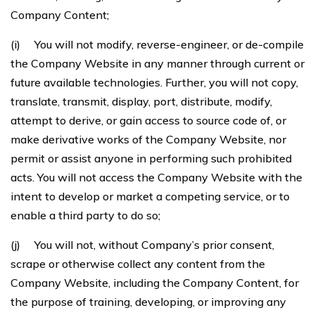
Company Content;
(i) You will not modify, reverse-engineer, or de-compile
the Company Website in any manner through current or
future available technologies. Further, you will not copy,
translate, transmit, display, port, distribute, modify,
attempt to derive, or gain access to source code of, or
make derivative works of the Company Website, nor
permit or assist anyone in performing such prohibited
acts. You will not access the Company Website with the
intent to develop or market a competing service, or to
enable a third party to do so;
(j) You will not, without Company’s prior consent,
scrape or otherwise collect any content from the
Company Website, including the Company Content, for
the purpose of training, developing, or improving any