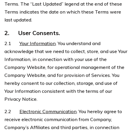
Terms. The “Last Updated” legend at the end of these
Terms indicates the date on which these Terms were
last updated.
2.
User Consents.
2.1
Your Information
. You understand and
acknowledge that we need to collect, store, and use Your
Information, in connection with your use of the
Company Website, for operational management of the
Company Website, and for provision of Services. You
hereby consent to our collection, storage, and use of
Your Information consistent with the terms of our
Privacy Notice.
2.2
Electronic Communication
. You hereby agree to
receive electronic communication from Company,
Company’s Affiliates and third parties, in connection