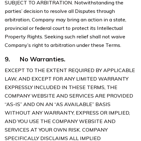
SUBJECT TO ARBITRATION. Notwithstanding the
parties’ decision to resolve all Disputes through
arbitration, Company may bring an action in a state,
provincial or federal court to protect its Intellectual
Property Rights. Seeking such relief shall not waive
Company’s right to arbitration under these Terms.
9.
No Warranties.
EXCEPT TO THE EXTENT REQUIRED BY APPLICABLE
LAW, AND EXCEPT FOR ANY LIMITED WARRANTY
EXPRESSLY INCLUDED IN THESE TERMS, THE
COMPANY WEBSITE AND SERVICES ARE PROVIDED
“AS-IS” AND ON AN “AS AVAILABLE” BASIS
WITHOUT ANY WARRANTY, EXPRESS OR IMPLIED,
AND YOU USE THE COMPANY WEBSITE AND
SERVICES AT YOUR OWN RISK. COMPANY
SPECIFICALLY DISCLAIMS ALL IMPLIED