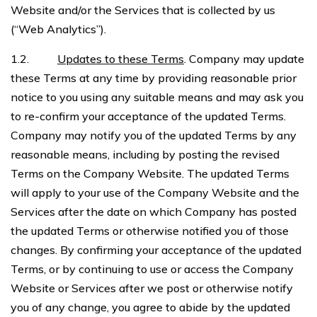
Website and/or the Services that is collected by us
(“Web Analytics”).
1.2.
Updates to these Terms
. Company may update
these Terms at any time by providing reasonable prior
notice to you using any suitable means and may ask you
to re-confirm your acceptance of the updated Terms.
Company may notify you of the updated Terms by any
reasonable means, including by posting the revised
Terms on the Company Website. The updated Terms
will apply to your use of the Company Website and the
Services after the date on which Company has posted
the updated Terms or otherwise notified you of those
changes. By confirming your acceptance of the updated
Terms, or by continuing to use or access the Company
Website or Services after we post or otherwise notify
you of any change, you agree to abide by the updated