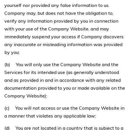
yourself nor provided any false information to us.
Company may, but does not have the obligation to,
verify any information provided by you in connection
with your use of the Company Website, and may
immediately suspend your access if Company discovers
any inaccurate or misleading information was provided
by you;
(b) You will only use the Company Website and the
Services for its intended use (as generally understood
and as provided in and in accordance with any related
documentation provided to you or made available on the
Company Website);
(c) You will not access or use the Company Website in
a manner that violates any applicable law;
(d) You are not located in a country that is subject to a