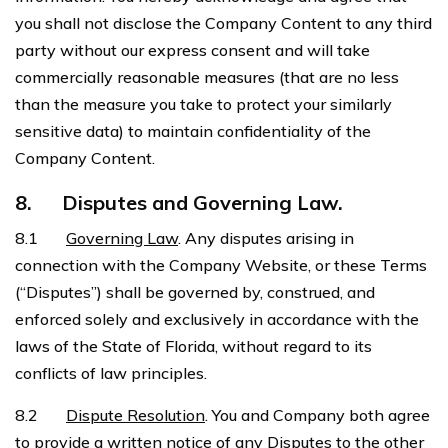
you shall not disclose the Company Content to any third
party without our express consent and will take
commercially reasonable measures (that are no less
than the measure you take to protect your similarly
sensitive data) to maintain confidentiality of the
Company Content.
8.
Disputes and Governing Law.
8.1
Governing Law
. Any disputes arising in
connection with the Company Website, or these Terms
(“Disputes”) shall be governed by, construed, and
enforced solely and exclusively in accordance with the
laws of the State of Florida, without regard to its
conflicts of law principles.
8.2
Dispute Resolution
. You and Company both agree
to provide a written notice of any Disputes to the other