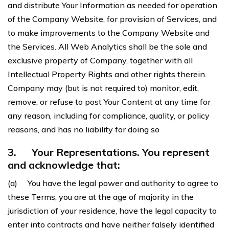
and distribute Your Information as needed for operation
of the Company Website, for provision of Services, and
to make improvements to the Company Website and
the Services. All Web Analytics shall be the sole and
exclusive property of Company, together with all
Intellectual Property Rights and other rights therein.
Company may (but is not required to) monitor, edit,
remove, or refuse to post Your Content at any time for
any reason, including for compliance, quality, or policy
reasons, and has no liability for doing so
3.
Your Representations. You represent
and acknowledge that:
(a) You have the legal power and authority to agree to
these Terms, you are at the age of majority in the
jurisdiction of your residence, have the legal capacity to
enter into contracts and have neither falsely identified