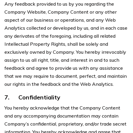
Any feedback provided to us by you regarding the
Company Website, Company Content or any other
aspect of our business or operations, and any Web
Analytics collected or developed by us, and in each case
any derivates of the foregoing, including all related
Intellectual Property Rights, shall be solely and
exclusively owned by Company. You hereby irrevocably
assign to us all right, title, and interest in and to such
feedback and agree to provide us with any assistance
that we may require to document, perfect, and maintain
our rights in the feedback and the Web Analytics.
7.
Confidentiality
You hereby acknowledge that the Company Content
and any accompanying documentation may contain
Company’s confidential, proprietary, and/or trade secret
information. You hereby acknowledge and agree that