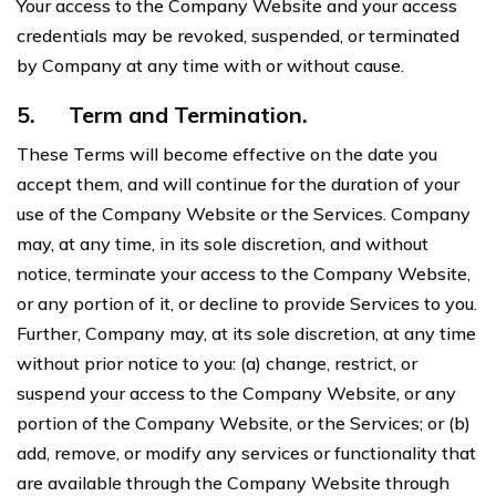
Your access to the Company Website and your access
credentials may be revoked, suspended, or terminated
by Company at any time with or without cause.
5.
Term and Termination.
These Terms will become effective on the date you
accept them, and will continue for the duration of your
use of the Company Website or the Services. Company
may, at any time, in its sole discretion, and without
notice, terminate your access to the Company Website,
or any portion of it, or decline to provide Services to you.
Further, Company may, at its sole discretion, at any time
without prior notice to you: (a) change, restrict, or
suspend your access to the Company Website, or any
portion of the Company Website, or the Services; or (b)
add, remove, or modify any services or functionality that
are available through the Company Website through