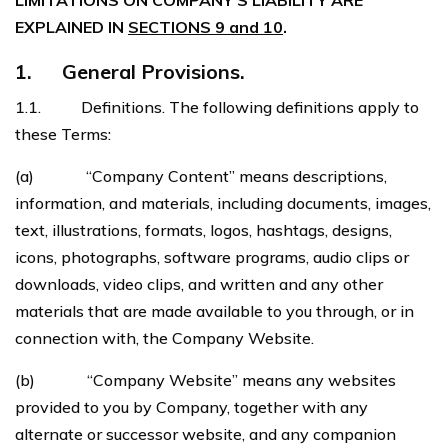
LIMITATIONS ON COMPANY’S LIABILITY ARE
EXPLAINED IN
SECTIONS 9 and 10
.
1. General Provisions.
1.1. Definitions. The following definitions apply to
these Terms:
(a) “Company Content” means descriptions,
information, and materials, including documents, images,
text, illustrations, formats, logos, hashtags, designs,
icons, photographs, software programs, audio clips or
downloads, video clips, and written and any other
materials that are made available to you through, or in
connection with, the Company Website.
(b) “Company Website” means any websites
provided to you by Company, together with any
alternate or successor website, and any companion