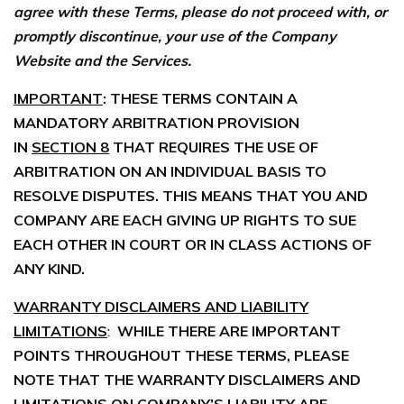
agree with these Terms, please do not proceed with, or
promptly discontinue, your use of the Company
Website and the Services.
IMPORTANT
: THESE TERMS CONTAIN A
MANDATORY ARBITRATION PROVISION
IN
SECTION 8
THAT REQUIRES THE USE OF
ARBITRATION ON AN INDIVIDUAL BASIS TO
RESOLVE DISPUTES. THIS MEANS THAT YOU AND
COMPANY ARE EACH GIVING UP RIGHTS TO SUE
EACH OTHER IN COURT OR IN CLASS ACTIONS OF
ANY KIND.
WARRANTY DISCLAIMERS AND LIABILITY
LIMITATIONS
:
WHILE THERE ARE IMPORTANT
POINTS THROUGHOUT THESE TERMS, PLEASE
NOTE THAT THE WARRANTY DISCLAIMERS AND