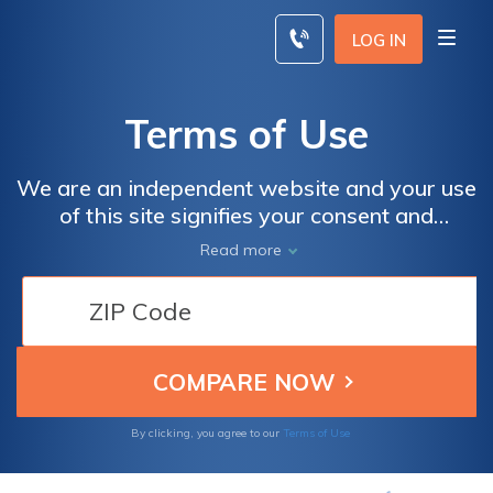
Skip
to
LOG IN
content
Terms of Use
We are an independent website and your use
of this site signifies your consent and
agreement to our terms of use & privacy
Read more
policy
By clicking, you agree to our
Terms of Use