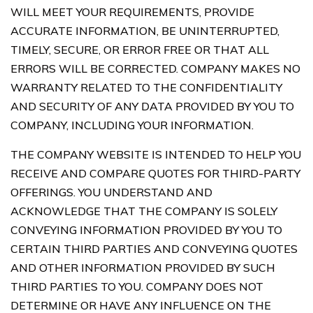
WILL MEET YOUR REQUIREMENTS, PROVIDE
ACCURATE INFORMATION, BE UNINTERRUPTED,
TIMELY, SECURE, OR ERROR FREE OR THAT ALL
ERRORS WILL BE CORRECTED. COMPANY MAKES NO
WARRANTY RELATED TO THE CONFIDENTIALITY
AND SECURITY OF ANY DATA PROVIDED BY YOU TO
COMPANY, INCLUDING YOUR INFORMATION.
THE COMPANY WEBSITE IS INTENDED TO HELP YOU
RECEIVE AND COMPARE QUOTES FOR THIRD-PARTY
OFFERINGS. YOU UNDERSTAND AND
ACKNOWLEDGE THAT THE COMPANY IS SOLELY
CONVEYING INFORMATION PROVIDED BY YOU TO
CERTAIN THIRD PARTIES AND CONVEYING QUOTES
AND OTHER INFORMATION PROVIDED BY SUCH
THIRD PARTIES TO YOU. COMPANY DOES NOT
DETERMINE OR HAVE ANY INFLUENCE ON THE