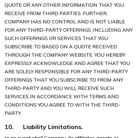
QUOTE OR ANY OTHER INFORMATION THAT YOU
RECEIVE FROM THIRD PARTIES. FURTHER,
COMPANY HAS NO CONTROL AND IS NOT LIABLE
FOR ANY THIRD-PARTY OFFERINGS, INCLUDING ANY
SUCH OFFERINGS OR SERVICES THAT YOU
SUBSCRIBE TO BASED ON A QUOTE RECEIVED
THROUGH THE COMPANY WEBSITE. YOU HEREBY
EXPRESSLY ACKNOWLEDGE AND AGREE THAT YOU
ARE SOLELY RESPONSIBLE FOR ANY THIRD-PARTY
OFFERINGS THAT YOU SUBSCRIBE TO FROM ANY
THIRD-PARTY AND YOU WILL RECEIVE SUCH
SERVICES IN ACCORDANCE WITH TERMS AND
CONDITIONS YOU AGREE TO WITH THE THIRD-
PARTY.
10.
Liability Limitations.
In no event shall Company, its affiliates, agents or