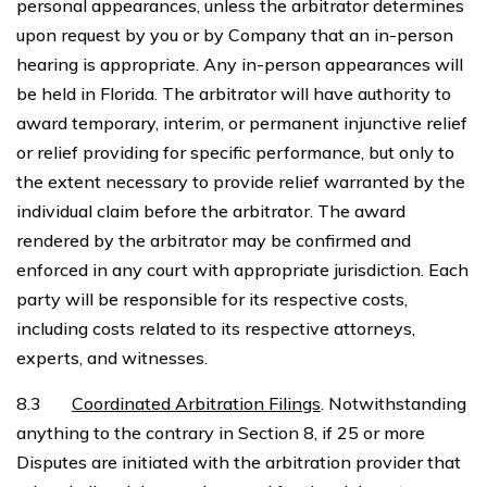
personal appearances, unless the arbitrator determines
upon request by you or by Company that an in-person
hearing is appropriate. Any in-person appearances will
be held in Florida. The arbitrator will have authority to
award temporary, interim, or permanent injunctive relief
or relief providing for specific performance, but only to
the extent necessary to provide relief warranted by the
individual claim before the arbitrator. The award
rendered by the arbitrator may be confirmed and
enforced in any court with appropriate jurisdiction. Each
party will be responsible for its respective costs,
including costs related to its respective attorneys,
experts, and witnesses.
8.3
Coordinated Arbitration Filings
. Notwithstanding
anything to the contrary in Section 8, if 25 or more
Disputes are initiated with the arbitration provider that