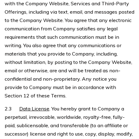
with the Company Website, Services and Third-Party
Offerings, including via text, email, and messages posted
to the Company Website. You agree that any electronic
communication from Company satisfies any legal
requirements that such communication must be in
writing. You also agree that any communications or
materials that you provide to Company, including,
without limitation, by posting to the Company Website,
email or otherwise, are and will be treated as non-
confidential and non-proprietary. Any notice you
provide to Company must be in accordance with
Section 12 of these Terms.
2.3
Data License
. You hereby grant to Company a
perpetual, irrevocable, worldwide, royalty-free, fully-
paid, sublicensable, and transferable (to an affiliate or
successor) license and right to use, copy, display, modify,