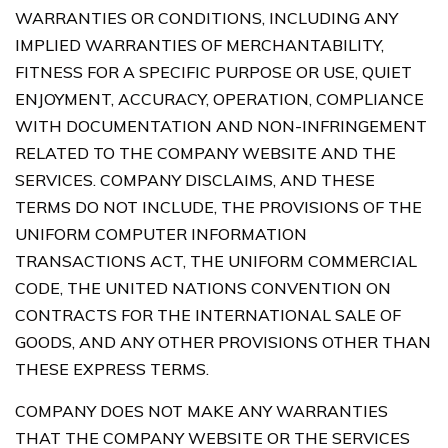
WARRANTIES OR CONDITIONS, INCLUDING ANY
IMPLIED WARRANTIES OF MERCHANTABILITY,
FITNESS FOR A SPECIFIC PURPOSE OR USE, QUIET
ENJOYMENT, ACCURACY, OPERATION, COMPLIANCE
WITH DOCUMENTATION AND NON-INFRINGEMENT
RELATED TO THE COMPANY WEBSITE AND THE
SERVICES. COMPANY DISCLAIMS, AND THESE
TERMS DO NOT INCLUDE, THE PROVISIONS OF THE
UNIFORM COMPUTER INFORMATION
TRANSACTIONS ACT, THE UNIFORM COMMERCIAL
CODE, THE UNITED NATIONS CONVENTION ON
CONTRACTS FOR THE INTERNATIONAL SALE OF
GOODS, AND ANY OTHER PROVISIONS OTHER THAN
THESE EXPRESS TERMS.
COMPANY DOES NOT MAKE ANY WARRANTIES
THAT THE COMPANY WEBSITE OR THE SERVICES