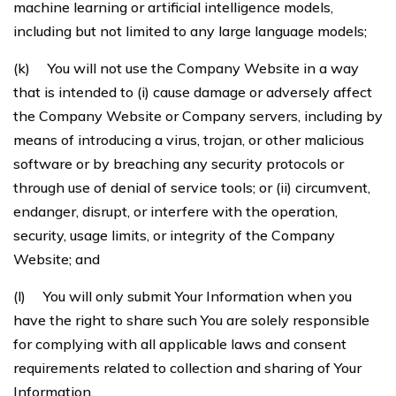
machine learning or artificial intelligence models,
including but not limited to any large language models;
(k) You will not use the Company Website in a way
that is intended to (i) cause damage or adversely affect
the Company Website or Company servers, including by
means of introducing a virus, trojan, or other malicious
software or by breaching any security protocols or
through use of denial of service tools; or (ii) circumvent,
endanger, disrupt, or interfere with the operation,
security, usage limits, or integrity of the Company
Website; and
(l) You will only submit Your Information when you
have the right to share such You are solely responsible
for complying with all applicable laws and consent
requirements related to collection and sharing of Your
Information.