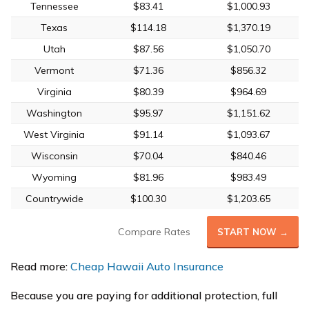
Tennessee
$83.41
$1,000.93
Texas
$114.18
$1,370.19
Utah
$87.56
$1,050.70
Vermont
$71.36
$856.32
Virginia
$80.39
$964.69
Washington
$95.97
$1,151.62
West Virginia
$91.14
$1,093.67
Wisconsin
$70.04
$840.46
Wyoming
$81.96
$983.49
Countrywide
$100.30
$1,203.65
Compare Rates
START NOW →
Read more:
Cheap Hawaii Auto Insurance
Because you are paying for additional protection, full