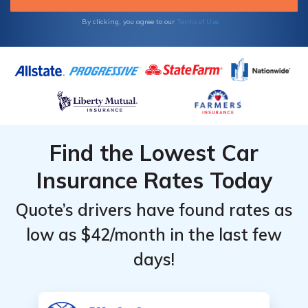
By clicking, you agree to our
Terms of Use
Find the Lowest Car
Insurance Rates Today
Quote’s drivers have found rates as
low as $42/month in the last few
days!