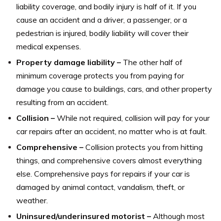
liability coverage, and bodily injury is half of it. If you
cause an accident and a driver, a passenger, or a
pedestrian is injured, bodily liability will cover their
medical expenses.
Property damage liability –
The other half of
minimum coverage protects you from paying for
damage you cause to buildings, cars, and other property
resulting from an accident.
Collision –
While not required, collision will pay for your
car repairs after an accident, no matter who is at fault.
Comprehensive –
Collision protects you from hitting
things, and comprehensive covers almost everything
else. Comprehensive pays for repairs if your car is
damaged by animal contact, vandalism, theft, or
weather.
Uninsured/underinsured motorist –
Although most