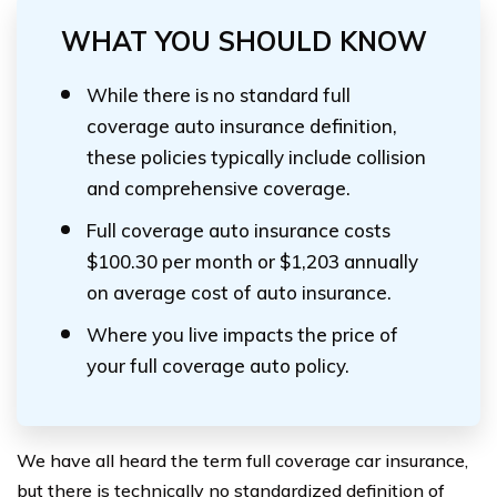
WHAT YOU SHOULD KNOW
While there is no standard full
coverage auto insurance definition,
these policies typically include collision
and comprehensive coverage.
Full coverage auto insurance costs
$100.30 per month or $1,203 annually
on average cost of auto insurance.
Where you live impacts the price of
your full coverage auto policy.
We have all heard the term full coverage car insurance,
but there is technically no standardized definition of