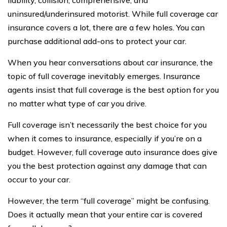
liability, collision, comprehensive, and
uninsured/underinsured motorist. While full coverage car
insurance covers a lot, there are a few holes. You can
purchase additional add-ons to protect your car.
When you hear conversations about car insurance, the
topic of full coverage inevitably emerges. Insurance
agents insist that full coverage is the best option for you
no matter what type of car you drive.
Full coverage isn’t necessarily the best choice for you
when it comes to insurance, especially if you’re on a
budget. However, full coverage auto insurance does give
you the best protection against any damage that can
occur to your car.
However, the term “full coverage” might be confusing.
Does it actually mean that your entire car is covered