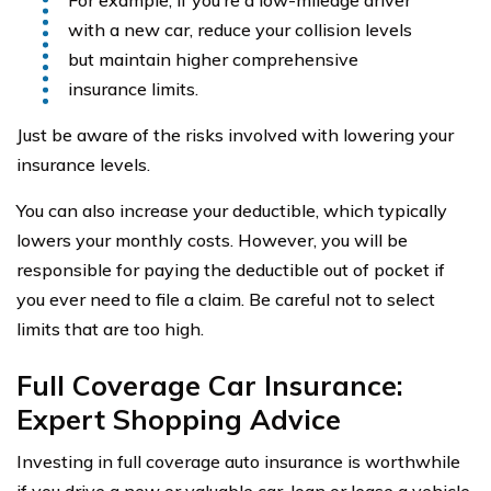
For example, if you’re a low-mileage driver
with a new car, reduce your collision levels
but maintain higher comprehensive
insurance limits.
Just be aware of the risks involved with lowering your
insurance levels.
You can also increase your deductible, which typically
lowers your monthly costs. However, you will be
responsible for paying the deductible out of pocket if
you ever need to file a claim. Be careful not to select
limits that are too high.
Full Coverage Car Insurance:
Expert Shopping Advice
Investing in full coverage auto insurance is worthwhile