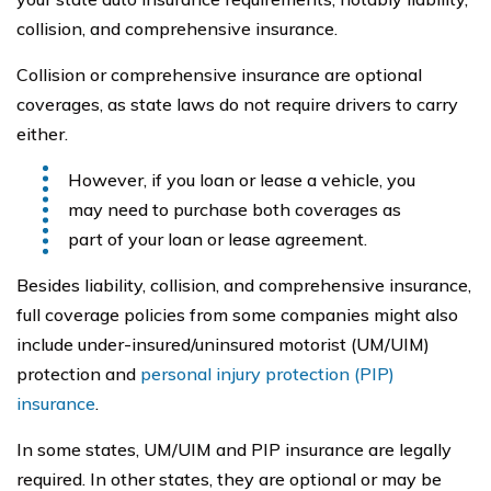
collision, and comprehensive insurance.
Collision or comprehensive insurance are optional
coverages, as state laws do not require drivers to carry
either.
However, if you loan or lease a vehicle, you
may need to purchase both coverages as
part of your loan or lease agreement.
Besides liability, collision, and comprehensive insurance,
full coverage policies from some companies might also
include under-insured/uninsured motorist (UM/UIM)
protection and
personal injury protection (PIP)
insurance
.
In some states, UM/UIM and PIP insurance are legally
required. In other states, they are optional or may be