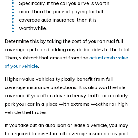
Specifically, if the car you drive is worth
more than the price of paying for full
coverage auto insurance, then it is
worthwhile.
Determine this by taking the cost of your annual full
coverage quote and adding any deductibles to the total.
Then, subtract that amount from the
actual cash value
of your vehicle
.
Higher-value vehicles typically benefit from full
coverage insurance protections. It is also worthwhile
coverage if you often drive in heavy traffic or regularly
park your car in a place with extreme weather or high
vehicle theft rates.
If you take out an auto loan or lease a vehicle, you may
be required to invest in full coverage insurance as part