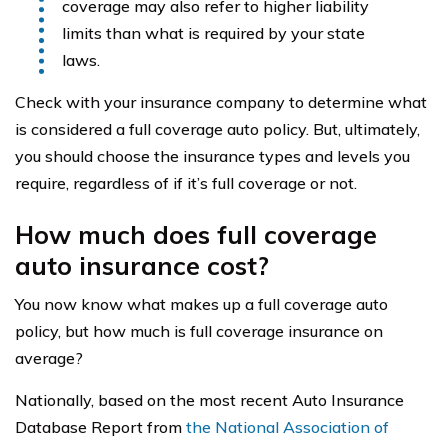
coverage may also refer to higher liability
limits than what is required by your state
laws.
Check with your insurance company to determine what
is considered a full coverage auto policy. But, ultimately,
you should choose the insurance types and levels you
require, regardless of if it’s full coverage or not.
How much does full coverage
auto insurance cost?
You now know what makes up a full coverage auto
policy, but how much is full coverage insurance on
average?
Nationally, based on the most recent Auto Insurance
Database Report from
the National Association of