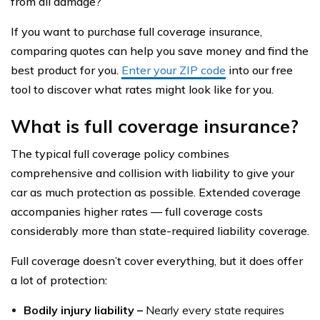
from all damage?
If you want to purchase full coverage insurance,
comparing quotes can help you save money and find the
best product for you.
Enter your ZIP code
into our free
tool to discover what rates might look like for you.
What is full coverage insurance?
The typical full coverage policy combines
comprehensive and collision with liability to give your
car as much protection as possible. Extended coverage
accompanies higher rates — full coverage costs
considerably more than state-required liability coverage.
Full coverage doesn’t cover everything, but it does offer
a lot of protection:
Bodily injury liability –
Nearly every state requires