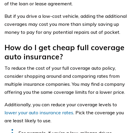
of the loan or lease agreement.
But if you drive a low-cost vehicle, adding the additional
coverages may cost you more than simply saving up
money to pay for any potential repairs out of pocket.
How do I get cheap full coverage
auto insurance?
To reduce the cost of your full coverage auto policy,
consider shopping around and comparing rates from
multiple insurance companies. You may find a company
offering you the same coverage limits for a lower price.
Additionally, you can reduce your coverage levels to
lower your auto insurance rates
. Pick the coverage you
are least likely to use.