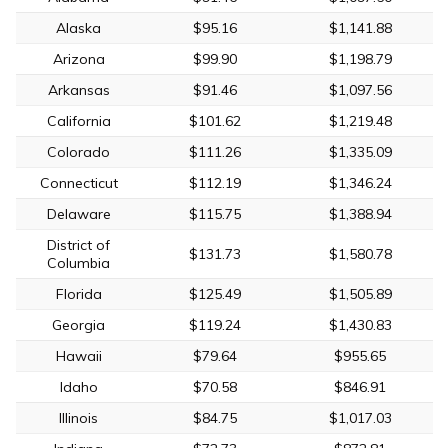
Alaska
$95.16
$1,141.88
Arizona
$99.90
$1,198.79
Arkansas
$91.46
$1,097.56
California
$101.62
$1,219.48
Colorado
$111.26
$1,335.09
Connecticut
$112.19
$1,346.24
Delaware
$115.75
$1,388.94
District of
$131.73
$1,580.78
Columbia
Florida
$125.49
$1,505.89
Georgia
$119.24
$1,430.83
Hawaii
$79.64
$955.65
Idaho
$70.58
$846.91
Illinois
$84.75
$1,017.03