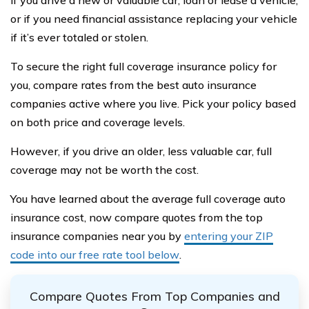
if you drive a new or valuable car, loan or lease a vehicle,
or if you need financial assistance replacing your vehicle
if it’s ever totaled or stolen.
To secure the right full coverage insurance policy for
you, compare rates from the best auto insurance
companies active where you live. Pick your policy based
on both price and coverage levels.
However, if you drive an older, less valuable car, full
coverage may not be worth the cost.
You have learned about the average full coverage auto
insurance cost, now compare quotes from the top
insurance companies near you by
entering your ZIP
code into our free rate tool below
.
Compare Quotes From Top Companies and