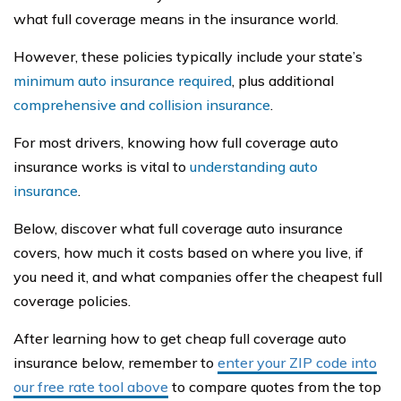
what full coverage means in the insurance world.
However, these policies typically include your state’s
minimum auto insurance required
, plus additional
comprehensive and collision insurance
.
For most drivers, knowing how full coverage auto
insurance works is vital to
understanding auto
insurance
.
Below, discover what full coverage auto insurance
covers, how much it costs based on where you live, if
you need it, and what companies offer the cheapest full
coverage policies.
After learning how to get cheap full coverage auto
insurance below, remember to
enter your ZIP code into
our free rate tool above
to compare quotes from the top