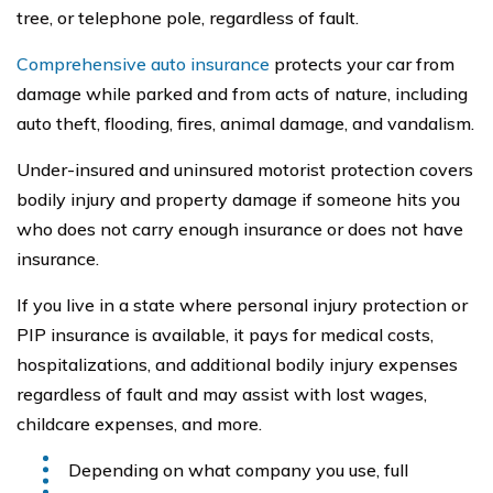
tree, or telephone pole, regardless of fault.
Comprehensive auto insurance
protects your car from
damage while parked and from acts of nature, including
auto theft, flooding, fires, animal damage, and vandalism.
Under-insured and uninsured motorist protection covers
bodily injury and property damage if someone hits you
who does not carry enough insurance or does not have
insurance.
If you live in a state where personal injury protection or
PIP insurance is available, it pays for medical costs,
hospitalizations, and additional bodily injury expenses
regardless of fault and may assist with lost wages,
childcare expenses, and more.
Depending on what company you use, full