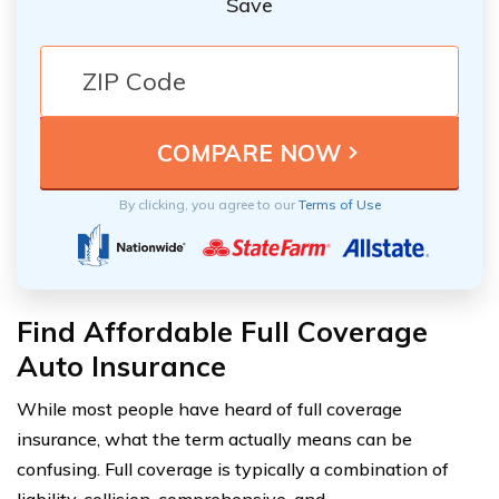
Save
By clicking, you agree to our
Terms of Use
Find Affordable Full Coverage
Auto Insurance
While most people have heard of full coverage
insurance, what the term actually means can be
confusing. Full coverage is typically a combination of