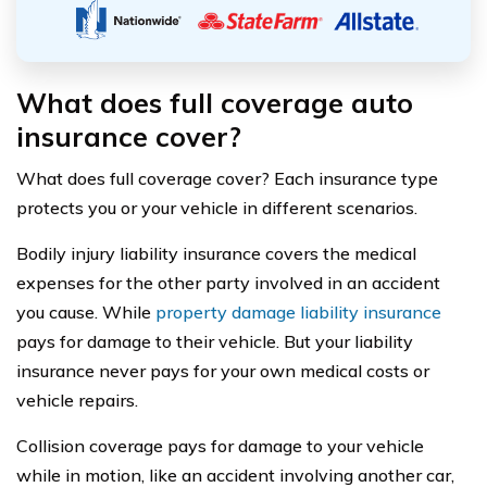
What does full coverage auto
insurance cover?
What does full coverage cover? Each insurance type
protects you or your vehicle in different scenarios.
Bodily injury liability insurance covers the medical
expenses for the other party involved in an accident
you cause. While
property damage liability insurance
pays for damage to their vehicle. But your liability
insurance never pays for your own medical costs or
vehicle repairs.
Collision coverage pays for damage to your vehicle
while in motion, like an accident involving another car,