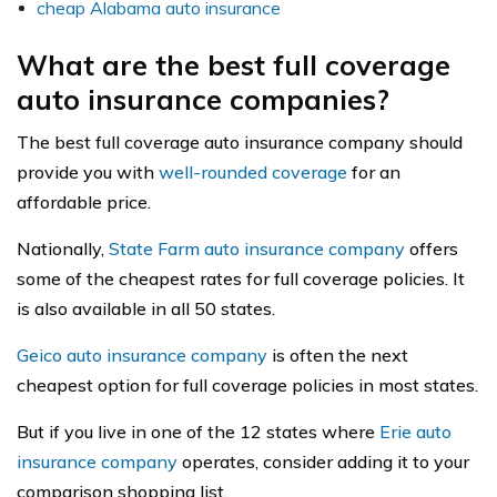
cheap Alabama auto insurance
What are the best full coverage
auto insurance companies?
The best full coverage auto insurance company should
provide you with
well-rounded coverage
for an
affordable price.
Nationally,
State Farm auto insurance company
offers
some of the cheapest rates for full coverage policies. It
is also available in all 50 states.
Geico auto insurance company
is often the next
cheapest option for full coverage policies in most states.
But if you live in one of the 12 states where
Erie auto
insurance company
operates, consider adding it to your
comparison shopping list.