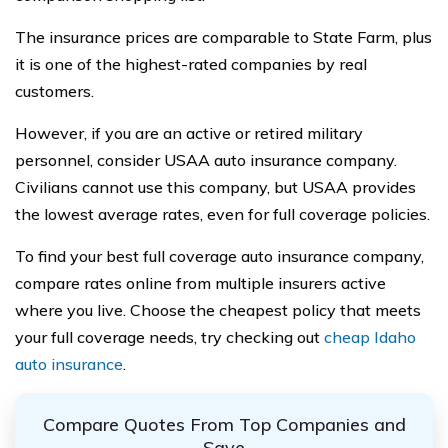
The insurance prices are comparable to State Farm, plus
it is one of the highest-rated companies by real
customers.
However, if you are an active or retired military
personnel, consider USAA auto insurance company.
Civilians cannot use this company, but USAA provides
the lowest average rates, even for full coverage policies.
To find your best full coverage auto insurance company,
compare rates online from multiple insurers active
where you live. Choose the cheapest policy that meets
your full coverage needs, try checking out
c
heap Idaho
auto insurance
.
Compare Quotes From Top Companies and
Save