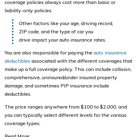
coverage policies always cost more than basic or
liability-only policies.
Other factors like your age, driving record,
ZIP code, and the type of car you
drive impact your auto insurance rates.
You are also responsible for paying the
auto insurance
deductibles
associated with the different coverages that
make up a full coverage policy. This can include collision,
comprehensive, uninsured/under insured property
damage, and sometimes PIP insurance include
deductibles.
The price ranges anywhere from $100 to $2,000, and
you can typically select different levels for the various
coverage types.
Read More: