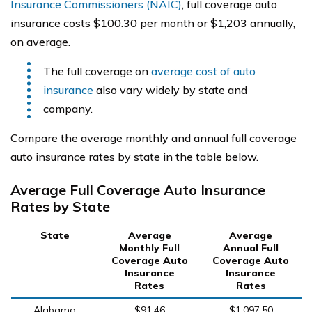
Insurance Commissioners (NAIC)
, full coverage auto
insurance costs $100.30 per month or $1,203 annually,
on average.
The full coverage on
average cost of auto
insurance
also vary widely by state and
company.
Compare the average monthly and annual full coverage
auto insurance rates by state in the table below.
Average Full Coverage Auto Insurance
Rates by State
State
Average
Average
Monthly Full
Annual Full
Coverage Auto
Coverage Auto
Insurance
Insurance
Rates
Rates
Alabama
$91.46
$1,097.50