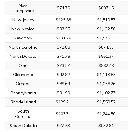
New
$74.76
$897.15
Hampshire
New Jersey
$125.88
$1,510.57
New Mexico
$93.55
$1,122.56
New York
$131.26
$1,575.13
North Carolina
$72.88
$874.53
North Dakota
$71.78
$861.37
Ohio
$73.57
$882.78
Oklahoma
$92.82
$1,113.85
Oregon
$89.69
$1,076.26
Pennsylvania
$91.90
$1,102.77
Rhode Island
$129.21
$1,550.52
South
$103.71
$1,244.50
Carolina
South Dakota
$77.73
$932.81