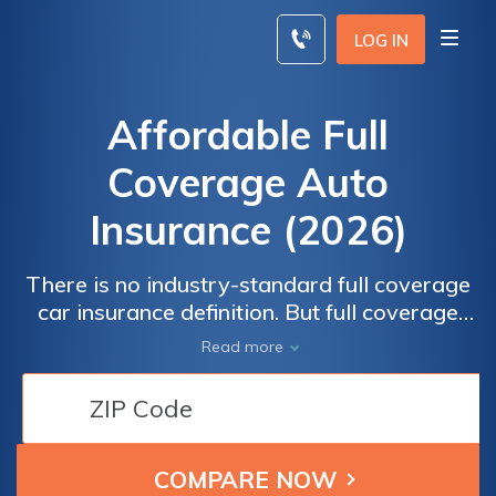
Skip
to
LOG IN
content
Affordable Full
Coverage Auto
Insurance (2026)
There is no industry-standard full coverage
car insurance definition. But full coverage
auto insurance policies usually include your
Read more
state’s minimum required levels of coverage,
plus comprehensive and collision insurance,
and rates vary widely by state. The national
average full coverage auto insurance cost is
$100.30 per month or $1,203 annually.