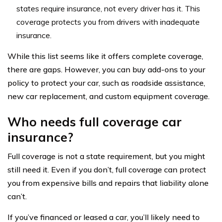
states require insurance, not every driver has it. This
coverage protects you from drivers with inadequate
insurance.
While this list seems like it offers complete coverage,
there are gaps. However, you can buy add-ons to your
policy to protect your car, such as roadside assistance,
new car replacement, and custom equipment coverage.
Who needs full coverage car
insurance?
Full coverage is not a state requirement, but you might
still need it. Even if you don’t, full coverage can protect
you from expensive bills and repairs that liability alone
can’t.
If you’ve financed or leased a car, you’ll likely need to