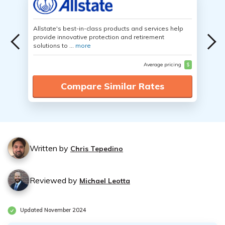
Allstate's best-in-class products and services help
provide innovative protection and retirement
solutions to ...
more
Average pricing
$
Compare Similar Rates
Written by
Chris Tepedino
Reviewed by
Michael Leotta
Updated November 2024