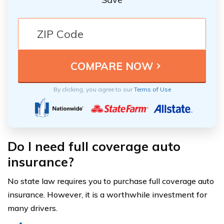
By clicking, you agree to our
Terms of Use
Do I need full coverage auto
insurance?
No state law requires you to purchase full coverage auto
insurance. However, it is a worthwhile investment for
many drivers.