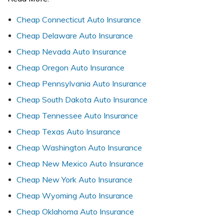
C
heap Connecticut Auto Insurance
Cheap Delaware Auto Insurance
Cheap Nevada Auto Insurance
Cheap Oregon Auto Insurance
Cheap Pennsylvania Auto Insurance
Cheap South Dakota Auto Insurance
Cheap Tennessee Auto Insurance
Cheap Texas Auto Insurance
Cheap Washington Auto Insurance
Cheap New Mexico Auto Insurance
Cheap New York Auto Insurance
Cheap Wyoming Auto Insurance
Cheap Oklahoma Auto Insurance