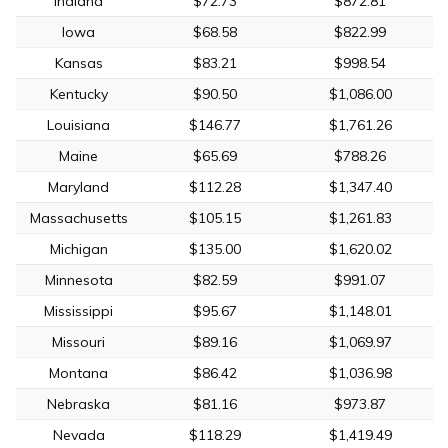
Indiana
$72.73
$872.81
Iowa
$68.58
$822.99
Kansas
$83.21
$998.54
Kentucky
$90.50
$1,086.00
Louisiana
$146.77
$1,761.26
Maine
$65.69
$788.26
Maryland
$112.28
$1,347.40
Massachusetts
$105.15
$1,261.83
Michigan
$135.00
$1,620.02
Minnesota
$82.59
$991.07
Mississippi
$95.67
$1,148.01
Missouri
$89.16
$1,069.97
Montana
$86.42
$1,036.98
Nebraska
$81.16
$973.87
Nevada
$118.29
$1,419.49