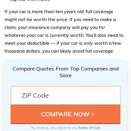
If your car is more than ten years old, full coverage
might not be worth the price. If you need to make a
claim, your insurance company will pay you for
whatever your car is currently worth. You’ll also need to
meet your deductible — if your car is only worth a few
thousand dollars, you can likely avoid full coverage.
Compare Quotes From Top Companies and
Save
By clicking, you agree to our
Terms of Use