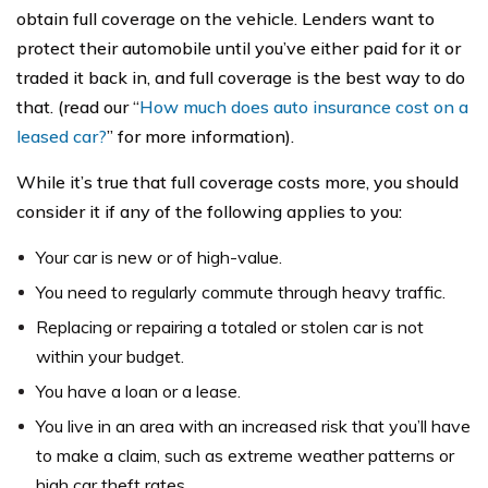
obtain full coverage on the vehicle. Lenders want to
protect their automobile until you’ve either paid for it or
traded it back in, and full coverage is the best way to do
that. (read our “
How much does auto insurance cost on a
leased car?
” for more information).
While it’s true that full coverage costs more, you should
consider it if any of the following applies to you:
Your car is new or of high-value.
You need to regularly commute through heavy traffic.
Replacing or repairing a totaled or stolen car is not
within your budget.
You have a loan or a lease.
You live in an area with an increased risk that you’ll have
to make a claim, such as extreme weather patterns or
high car theft rates.