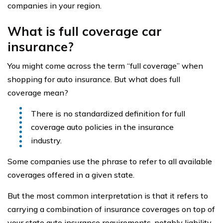
companies in your region.
What is full coverage car
insurance?
You might come across the term “full coverage” when
shopping for auto insurance. But what does full
coverage mean?
There is no standardized definition for full
coverage auto policies in the insurance
industry.
Some companies use the phrase to refer to all available
coverages offered in a given state.
But the most common interpretation is that it refers to
carrying a combination of insurance coverages on top of
your state auto insurance requirements, notably liability,