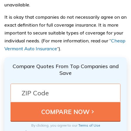
unavailable.
It is okay that companies do not necessarily agree on an
exact definition for full coverage insurance. It is more
important to secure suitable types of coverage for your
individual needs. (For more information, read our “
Cheap
Vermont Auto Insurance
“).
Compare Quotes From Top Companies and
Save
By clicking, you agree to our
Terms of Use