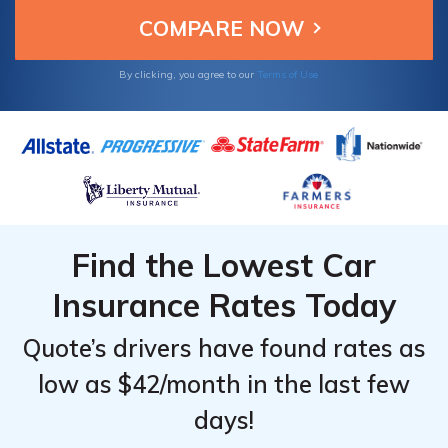
By clicking, you agree to our
Terms of Use
Find the Lowest Car
Insurance Rates Today
Quote’s drivers have found rates as
low as $42/month in the last few
days!