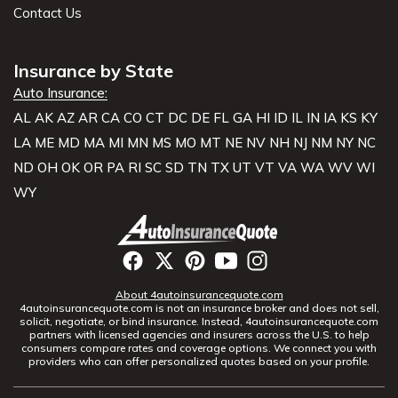
Contact Us
Insurance by State
Auto Insurance:
AL
AK
AZ
AR
CA
CO
CT
DC
DE
FL
GA
HI
ID
IL
IN
IA
KS
KY
LA
ME
MD
MA
MI
MN
MS
MO
MT
NE
NV
NH
NJ
NM
NY
NC
ND
OH
OK
OR
PA
RI
SC
SD
TN
TX
UT
VT
VA
WA
WV
WI
WY
About 4autoinsurancequote.com
4autoinsurancequote.com is not an insurance broker and does not sell,
solicit, negotiate, or bind insurance. Instead, 4autoinsurancequote.com
partners with licensed agencies and insurers across the U.S. to help
consumers compare rates and coverage options. We connect you with
providers who can offer personalized quotes based on your profile.