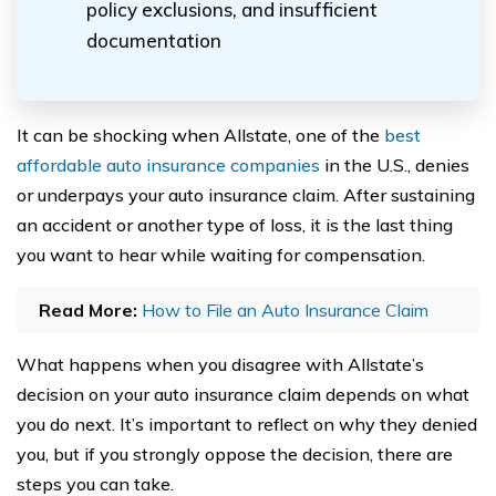
policy exclusions, and insufficient
documentation
It can be shocking when Allstate, one of the
best
affordable auto insurance companies
in the U.S., denies
or underpays your auto insurance claim. After sustaining
an accident or another type of loss, it is the last thing
you want to hear while waiting for compensation.
Read More:
How to File an Auto Insurance Claim
What happens when you disagree with Allstate’s
decision on your auto insurance claim depends on what
you do next. It’s important to reflect on why they denied
you, but if you strongly oppose the decision, there are
steps you can take.