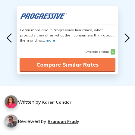
Learn more about Progressive Insurance, what
products they offer, what their consumers think about
them and ho...
more
Average pricing
$
Compare Similar Rates
Written by
Karen Condor
Reviewed by
Brandon Frady