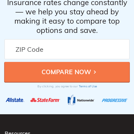
Insurance rates change constantly
— we help you stay ahead by
making it easy to compare top
options and save.
By clicking, you agree to our
Terms of Use
Resources