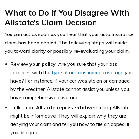
What to Do if You Disagree With
Allstate’s Claim Decision
You can act as soon as you hear that your auto insurance
claim has been denied. The following steps will guide
you toward clarity or possibly re-evaluating your claim.
Review your policy:
Are you sure that your loss
coincides with the
type of auto insurance coverage
you
have? For instance, if your car was stolen or damaged
by the weather, Allstate cannot assist you unless you
have comprehensive coverage.
Talk to an Allstate representative:
Calling Allstate
might be informative. They will explain why they are
denying your claim and tell you how to file an appeal if
you disagree.