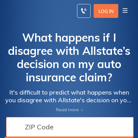
Skip
to
LOG IN
content
What happens if I
disagree with Allstate’s
decision on my auto
insurance claim?
It's difficult to predict what happens when
you disagree with Allstate's decision on your
auto insurance claim. You can contest
Read more
Allstate's decision on your claim if talking to
a representative doesn't resolve the
disagreement.