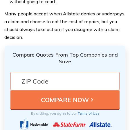
without going to court.
Many people accept when Allstate denies or underpays
a claim and choose to eat the cost of repairs, but you
should always take action if you disagree with a claim
decision.
Compare Quotes From Top Companies and
Save
By clicking, you agree to our
Terms of Use