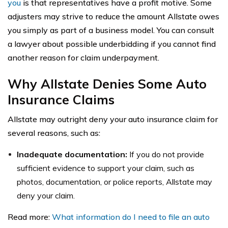
you
is that representatives have a profit motive. Some
adjusters may strive to reduce the amount Allstate owes
you simply as part of a business model. You can consult
a lawyer about possible underbidding if you cannot find
another reason for claim underpayment.
Why Allstate Denies Some Auto
Insurance Claims
Allstate may outright deny your auto insurance claim for
several reasons, such as:
Inadequate documentation:
If you do not provide
sufficient evidence to support your claim, such as
photos, documentation, or police reports, Allstate may
deny your claim.
Read more:
What information do I need to file an auto