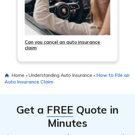
Can you cancel an auto insurance
claim
Home
Understanding Auto Insurance
How to File an
»
»
Auto Insurance Claim
Get a
FREE
Quote in
Minutes