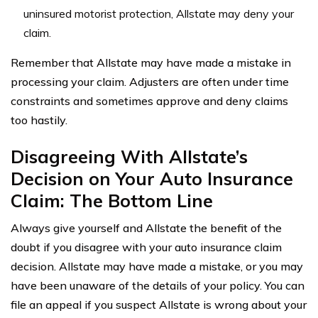
uninsured motorist protection, Allstate may deny your
claim.
Remember that Allstate may have made a mistake in
processing your claim. Adjusters are often under time
constraints and sometimes approve and deny claims
too hastily.
Disagreeing With Allstate’s
Decision on Your Auto Insurance
Claim: The Bottom Line
Always give yourself and Allstate the benefit of the
doubt if you disagree with your auto insurance claim
decision. Allstate may have made a mistake, or you may
have been unaware of the details of your policy. You can
file an appeal if you suspect Allstate is wrong about your