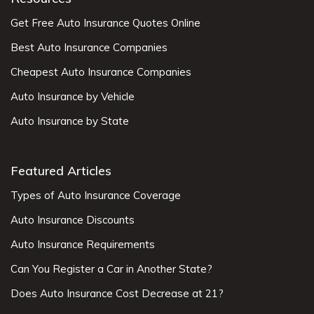
Get Free Auto Insurance Quotes Online
Best Auto Insurance Companies
Cheapest Auto Insurance Companies
Auto Insurance by Vehicle
Auto Insurance by State
Featured Articles
Types of Auto Insurance Coverage
Auto Insurance Discounts
Auto Insurance Requirements
Can You Register a Car in Another State?
Does Auto Insurance Cost Decrease at 21?