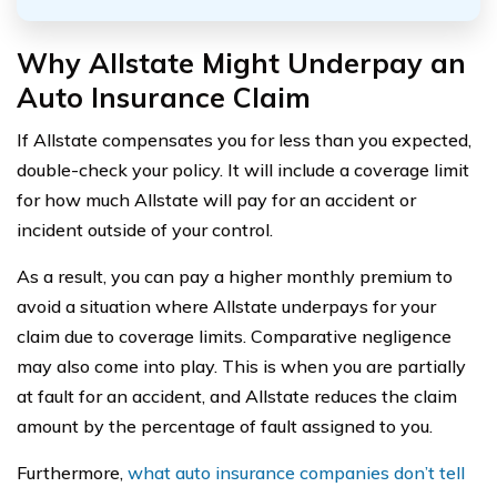
Why Allstate Might Underpay an
Auto Insurance Claim
If Allstate compensates you for less than you expected,
double-check your policy. It will include a coverage limit
for how much Allstate will pay for an accident or
incident outside of your control.
As a result, you can pay a higher monthly premium to
avoid a situation where Allstate underpays for your
claim due to coverage limits. Comparative negligence
may also come into play. This is when you are partially
at fault for an accident, and Allstate reduces the claim
amount by the percentage of fault assigned to you.
Furthermore,
what auto insurance companies don’t tell