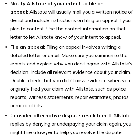
Notify Allstate of your intent to file an
appeal:
Allstate will usually mail you a written notice of
denial and include instructions on filing an appeal if you
plan to contest. Use the contact information on that
letter to let Allstate know of your intent to appeal.
File an appeal:
Filing an appeal involves writing a
detailed letter or email. Make sure you summarize the
events and explain why you don’t agree with Allstate’s
decision. Include all relevant evidence about your claim.
Double-check that you didn’t miss evidence when you
originally filed your claim with Allstate, such as police
reports, witness statements, repair estimates, photos,
or medical bills.
Consider alternative dispute resolution:
If Allstate
replies by denying or underpaying your claim again, you
might hire a lawyer to help you resolve the dispute