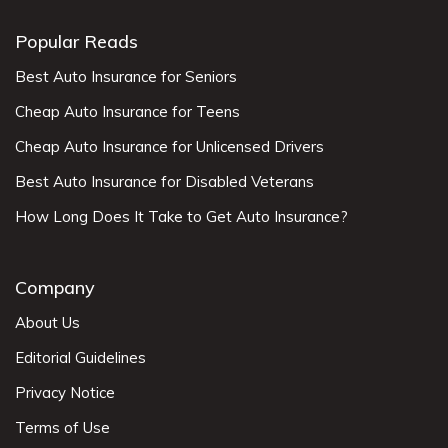
Popular Reads
Best Auto Insurance for Seniors
Cheap Auto Insurance for Teens
Cheap Auto Insurance for Unlicensed Drivers
Best Auto Insurance for Disabled Veterans
How Long Does It Take to Get Auto Insurance?
Company
About Us
Editorial Guidelines
Privacy Notice
Terms of Use