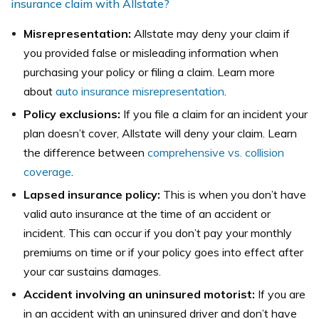
insurance claim with Allstate?
Misrepresentation:
Allstate may deny your claim if
you provided false or misleading information when
purchasing your policy or filing a claim. Learn more
about
auto insurance misrepresentation
.
Policy exclusions:
If you file a claim for an incident your
plan doesn’t cover, Allstate will deny your claim. Learn
the difference between
comprehensive vs. collision
coverage
.
Lapsed insurance policy:
This is when you don’t have
valid auto insurance at the time of an accident or
incident. This can occur if you don’t pay your monthly
premiums on time or if your policy goes into effect after
your car sustains damages.
Accident involving an uninsured motorist:
If you are
in an accident with an uninsured driver and don’t have