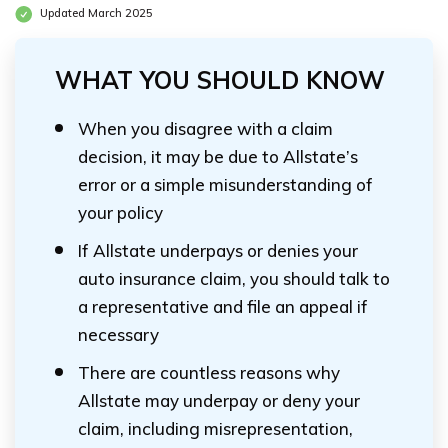
Updated March 2025
WHAT YOU SHOULD KNOW
When you disagree with a claim
decision, it may be due to Allstate’s
error or a simple misunderstanding of
your policy
If Allstate underpays or denies your
auto insurance claim, you should talk to
a representative and file an appeal if
necessary
There are countless reasons why
Allstate may underpay or deny your
claim, including misrepresentation,