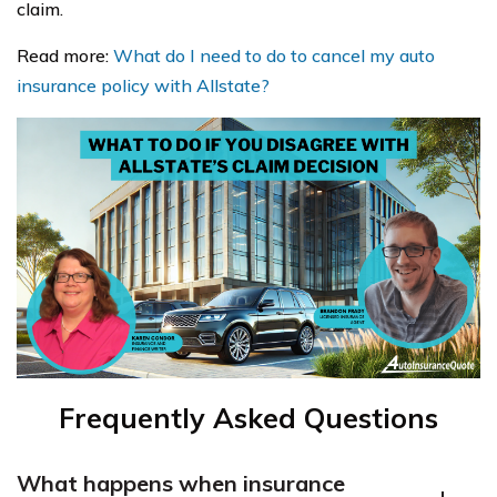
claim.
Read more:
What do I need to do to cancel my auto
insurance policy with Allstate?
Frequently Asked Questions
What happens when insurance