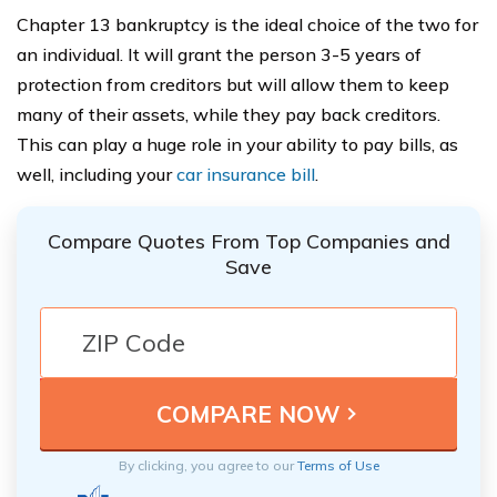
Chapter 13 bankruptcy is the ideal choice of the two for
an individual. It will grant the person 3-5 years of
protection from creditors but will allow them to keep
many of their assets, while they pay back creditors.
This can play a huge role in your ability to pay bills, as
well, including your
car insurance bill
.
Compare Quotes From Top Companies and
Save
By clicking, you agree to our
Terms of Use