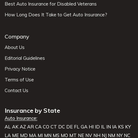
Best Auto Insurance for Disabled Veterans
How Long Does It Take to Get Auto Insurance?
Company
About Us
Editorial Guidelines
Privacy Notice
Terms of Use
Contact Us
Insurance by State
Auto Insurance:
AL
AK
AZ
AR
CA
CO
CT
DC
DE
FL
GA
HI
ID
IL
IN
IA
KS
KY
LA
ME
MD
MA
MI
MN
MS
MO
MT
NE
NV
NH
NJ
NM
NY
NC