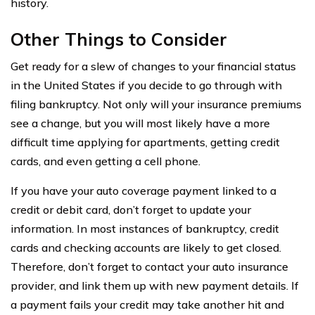
history.
Other Things to Consider
Get ready for a slew of changes to your financial status
in the United States if you decide to go through with
filing bankruptcy. Not only will your insurance premiums
see a change, but you will most likely have a more
difficult time applying for apartments, getting credit
cards, and even getting a cell phone.
If you have your auto coverage payment linked to a
credit or debit card, don’t forget to update your
information. In most instances of bankruptcy, credit
cards and checking accounts are likely to get closed.
Therefore, don’t forget to contact your auto insurance
provider, and link them up with new payment details. If
a payment fails your credit may take another hit and