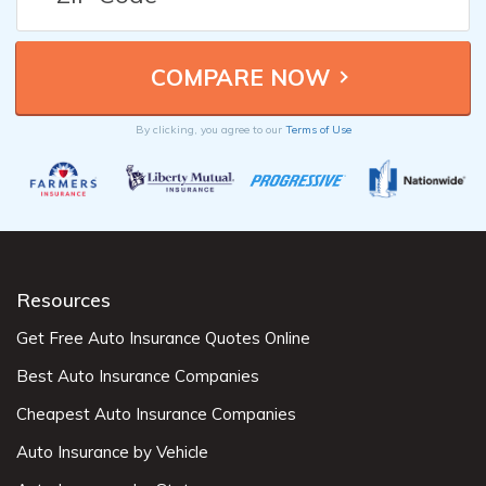
By clicking, you agree to our
Terms of Use
Resources
Get Free Auto Insurance Quotes Online
Best Auto Insurance Companies
Cheapest Auto Insurance Companies
Auto Insurance by Vehicle