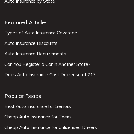
Auto Insurance by State
Featured Articles
Types of Auto Insurance Coverage
Auto Insurance Discounts
Auto Insurance Requirements
Can You Register a Car in Another State?
Does Auto Insurance Cost Decrease at 21?
Popular Reads
Best Auto Insurance for Seniors
Cheap Auto Insurance for Teens
Cheap Auto Insurance for Unlicensed Drivers