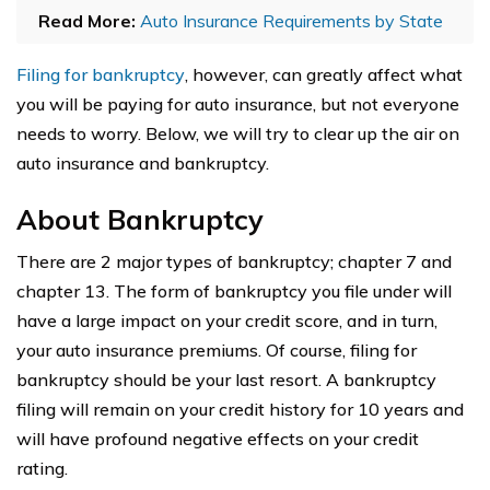
Read More:
Auto Insurance Requirements by State
Filing for bankruptcy
, however, can greatly affect what
you will be paying for auto insurance, but not everyone
needs to worry. Below, we will try to clear up the air on
auto insurance and bankruptcy.
About Bankruptcy
There are 2 major types of bankruptcy; chapter 7 and
chapter 13. The form of bankruptcy you file under will
have a large impact on your credit score, and in turn,
your auto insurance premiums. Of course, filing for
bankruptcy should be your last resort. A bankruptcy
filing will remain on your credit history for 10 years and
will have profound negative effects on your credit
rating.