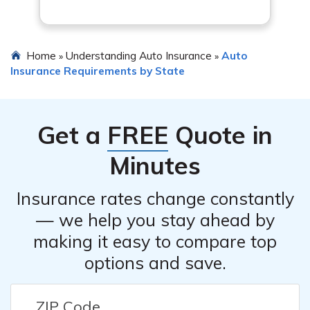
Home
Understanding Auto Insurance
Auto
»
»
Insurance Requirements by State
Get a
FREE
Quote in
Minutes
Insurance rates change constantly
— we help you stay ahead by
making it easy to compare top
options and save.