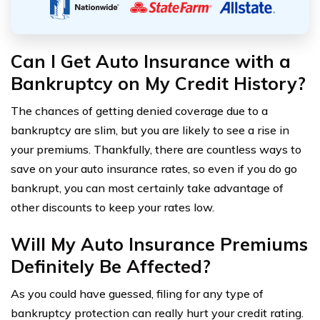
Can I Get Auto Insurance with a
Bankruptcy on My Credit History?
The chances of getting denied coverage due to a
bankruptcy are slim, but you are likely to see a rise in
your premiums. Thankfully, there are countless ways to
save on your auto insurance rates, so even if you do go
bankrupt, you can most certainly take advantage of
other discounts to keep your rates low.
Will My Auto Insurance Premiums
Definitely Be Affected?
As you could have guessed, filing for any type of
bankruptcy protection can really hurt your credit rating.