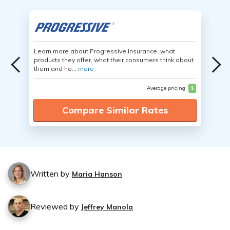
Learn more about Progressive Insurance, what
products they offer, what their consumers think about
them and ho...
more
Average pricing
$
Compare Similar Rates
Written by
Maria Hanson
Reviewed by
Jeffrey Manola