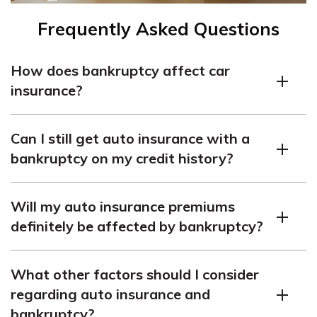
Frequently Asked Questions
How does bankruptcy affect car
insurance?
Bankruptcy can lead to higher car insurance premiums.
Can I still get auto insurance with a
bankruptcy on my credit history?
Yes, you can still get auto insurance with a bankruptcy
Will my auto insurance premiums
on your credit history.
definitely be affected by bankruptcy?
It’s likely that bankruptcy will impact your auto
What other factors should I consider
insurance premiums.
regarding auto insurance and
bankruptcy?