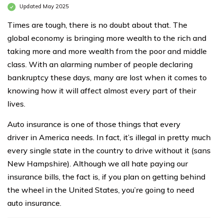
Updated May 2025
Times are tough, there is no doubt about that. The
global economy is bringing more wealth to the rich and
taking more and more wealth from the poor and middle
class. With an alarming number of people declaring
bankruptcy these days, many are lost when it comes to
knowing how it will affect almost every part of their
lives.
Auto insurance is one of those things that every
driver in America needs. In fact, it’s illegal in pretty much
every single state in the country to drive without it (sans
New Hampshire). Although we all hate paying our
insurance bills, the fact is, if you plan on getting behind
the wheel in the United States, you’re going to need
auto insurance.