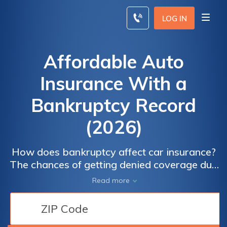
Skip
to
LOG IN
content
Affordable Auto
Insurance With a
Bankruptcy Record
(2026)
How does bankruptcy affect car insurance?
The chances of getting denied coverage due
to a bankruptcy are slim, but you are likely to
Read more
see a rise in your premiums. Thankfully, there
are countless ways to save on your auto
insurance rates, so even if you do go