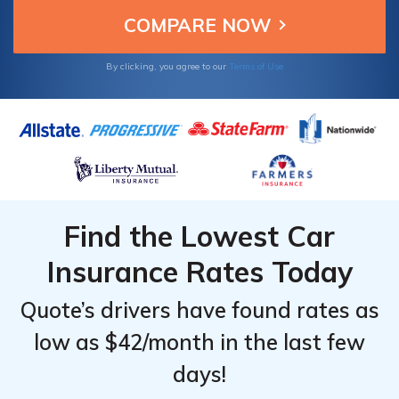
bankrupt, you can most certainly take
advantage of other discounts to keep your
rates low.
By clicking, you agree to our
Terms of Use
Find the Lowest Car
Insurance Rates Today
Quote’s drivers have found rates as
low as $42/month in the last few
days!