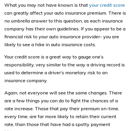
What you may not have known is that
your credit score
can greatly affect your auto insurance premium. There is
no umbrella answer to this question, as each insurance
company has their own guidelines. If you appear to be a
financial risk to your auto insurance provider- you are
likely to see a hike in auto insurance costs.
Your credit score is a great way to gauge one’s
responsibility, very similar to the way a driving record is
used to determine a driver’s monetary risk to an
insurance company.
Again, not everyone will see the same changes. There
are a few things you can do to fight the chances of a
rate increase. Those that pay their premium on-time,
every time, are far more likely to retain their current
rate, than those that have had a spotty payment