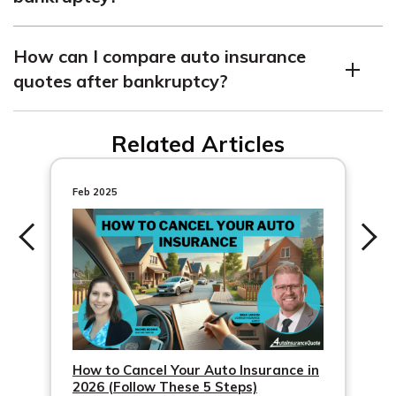
Bankruptcy can affect other aspects of your financial
How can I compare auto insurance
life, such as housing and credit card applications.
quotes after bankruptcy?
You can compare auto insurance quotes online or with
Related Articles
the help of an insurance agent to find the best rates
after bankruptcy.
Feb 2025
How to Cancel Your Auto Insurance in
2026 (Follow These 5 Steps)