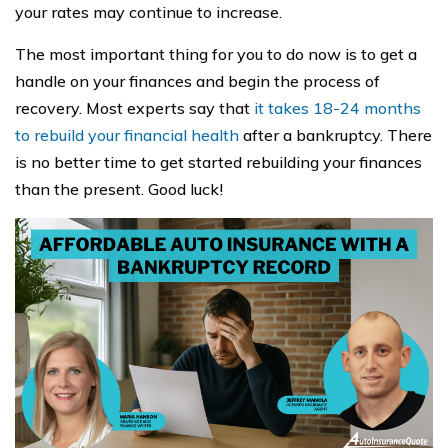
your rates may continue to increase.
The most important thing for you to do now is to get a
handle on your finances and begin the process of
recovery. Most experts say that
it takes 18-24 months
to rebuild your financial health
after a bankruptcy. There
is no better time to get started rebuilding your finances
than the present. Good luck!