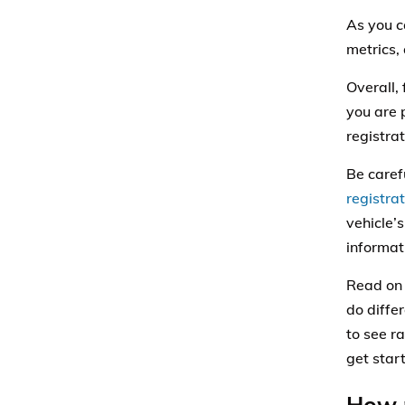
As you c
metrics,
Overall,
you are 
registrat
Be carefu
registrat
vehicle’
informat
Read on 
do differ
to see r
get star
How m