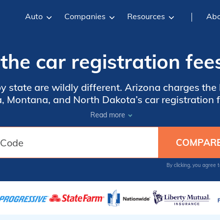
Auto
Companies
Resources
Abo
he car registration fee
by state are wildly different. Arizona charges the 
ida, Montana, and North Dakota’s car registratio
 different metrics to set their registration fees,
Read more
. Compare these state fees and learn how purchas
crucial part of the process.
By clicking, you agree 