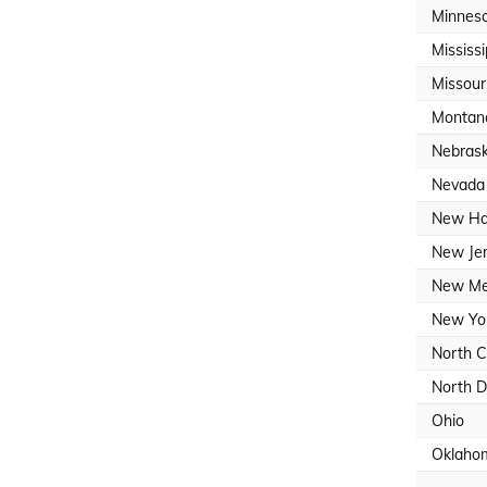
Minnes
Mississi
Missour
Montan
Nebras
Nevada
New Ha
New Je
New Me
New Yo
North C
North D
Ohio
Oklaho