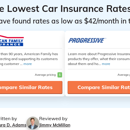
he Lowest Car Insurance Rate
ave found rates as low as $42/month in 
 than 90 years, American Family has
Learn more about Progressive Insuran
tecting and supporting its customers
products they offer, what their consum
ng customer ...
more
about them and ho...
more
Average pricing
$
Average 
ompare Similar Rates
Compare Similar Rat
itten by
Reviewed by
ura D. Adams
Jimmy McMillan