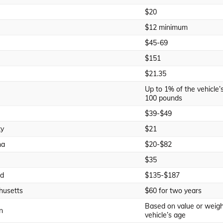
$20
$12 minimum
$45-69
$151
$21.35
Up to 1% of the vehicle’s 
100 pounds
$39-$49
ky
$21
na
$20-$82
$35
nd
$135-$187
husetts
$60 for two years
Based on value or weigh
n
vehicle’s age