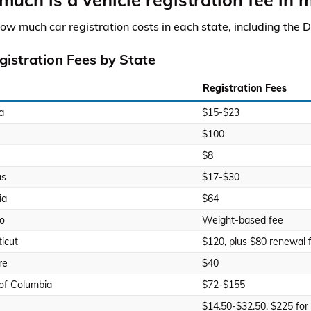
how much car registration costs in each state, including the D
gistration Fees by State
Registration Fees
a
$15-$23
$100
$8
as
$17-$30
ia
$64
o
Weight-based fee
icut
$120, plus $80 renewal 
re
$40
 of Columbia
$72-$155
$14.50-$32.50, $225 for