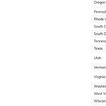
Oregon
Pennsyl
Rhode I
South C
South 
Tennes
Texas
Utah
Vermon
Virginia
Washin
West Vi
Wiscon