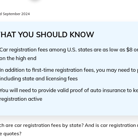
d September 2024
HAT YOU SHOULD KNOW
Car registration fees among U.S. states are as low as $8 
on the high end
In addition to first-time registration fees, you may need to
including state and licensing fees
You will need to provide valid proof of auto insurance to k
registration active
 are car registration fees by state? And is car registration 
e quotes?