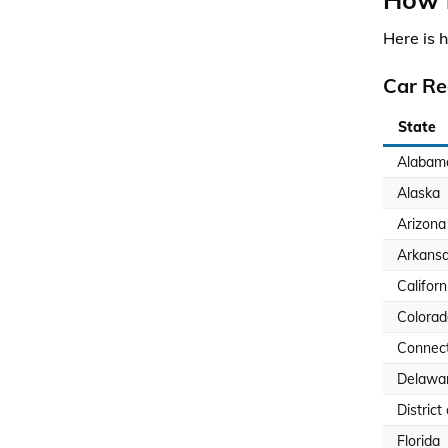
Here is 
Car Re
State
Alabam
Alaska
Arizona
Arkans
Californ
Colorad
Connect
Delawa
District
Florida