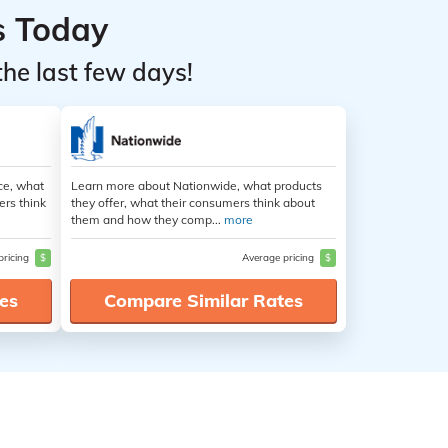
s Today
the last few days!
ce, what
Learn more about Nationwide, what products
ers think
they offer, what their consumers think about
them and how they comp...
more
pricing
$
Average pricing
$
es
Compare Similar Rates