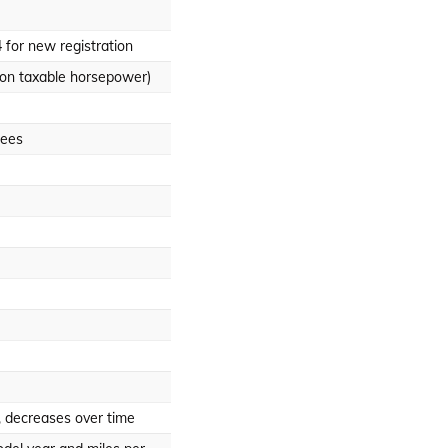
 for new registration
on taxable horsepower)
fees
, decreases over time