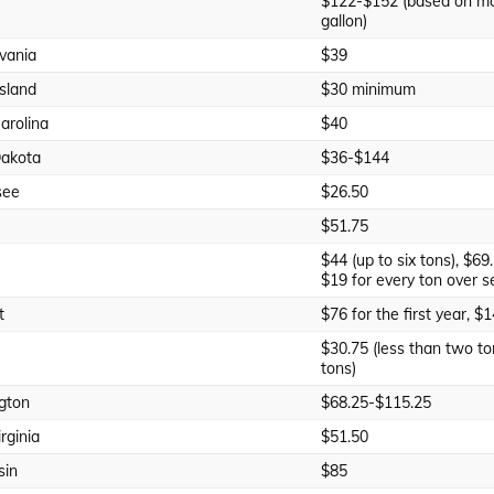
$122-$152 (based on mo
gallon)
vania
$39
sland
$30 minimum
arolina
$40
Dakota
$36-$144
see
$26.50
$51.75
$44 (up to six tons), $69.
$19 for every ton over s
t
$76 for the first year, $
$30.75 (less than two to
tons)
gton
$68.25-$115.25
rginia
$51.50
sin
$85