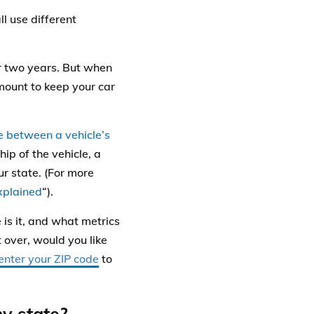
l use different
er two years. But when
amount to keep your car
e between a vehicle’s
hip of the vehicle, a
ur state. (For more
Explained
“).
is it, and what metrics
t over, would you like
enter your ZIP code
to
my state?