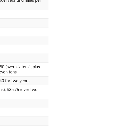
del year and miles per
50 (over six tons), plus
even tons
140 for two years
ns), $35.75 (over two