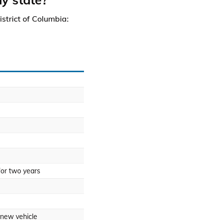
istrict of Columbia:
for two years
 new vehicle