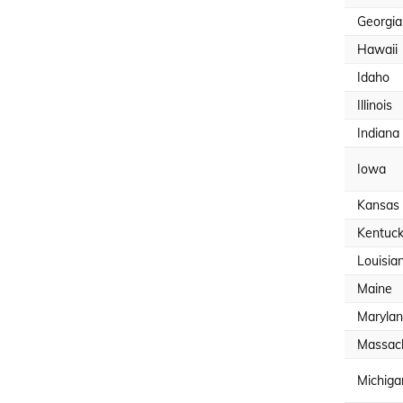
Georgia
Hawaii
Idaho
Illinois
Indiana
Iowa
Kansas
Kentuc
Louisia
Maine
Maryla
Massac
Michiga