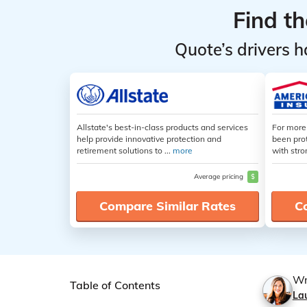
Find t
Quote’s drivers h
Allstate's best-in-class products and services
For more
help provide innovative protection and
been pro
retirement solutions to ...
more
with stro
Average pricing
$
Compare Similar Rates
C
Wr
Table of Contents
La