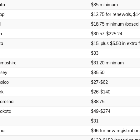
ota
$35 minimum
ppi
$12.75 for renewals, $14
i
$18.75 minimum (based 
a
$30.57-$225.24
ka
$15, plus $5.50 in extra 
$33
mpshire
$31.20 minimum
rsey
$35.50
xico
$27-$62
rk
$26-$140
arolina
$38.75
akota
$49-$274
$31
ma
$96 for new registration