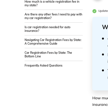
How much is a vehicle registration fee in
my state?
Update
Are there any other fees I need to pay with
my car registration?
W
Is car registration needed for auto
insurance?
Navigating Car Registration Fees by State:
A Comprehensive Guide
Car Registration Fees by State: The
Bottom Line
Frequently Asked Questions
How much
insuranc