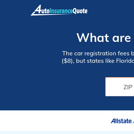
Skip
to
content
What are t
The car registration fees 
($8), but states like Flor
circumstances. States use
weight of your vehicle