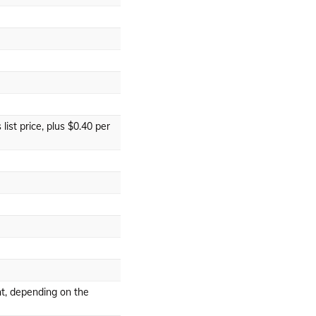
list price, plus $0.40 per
t, depending on the