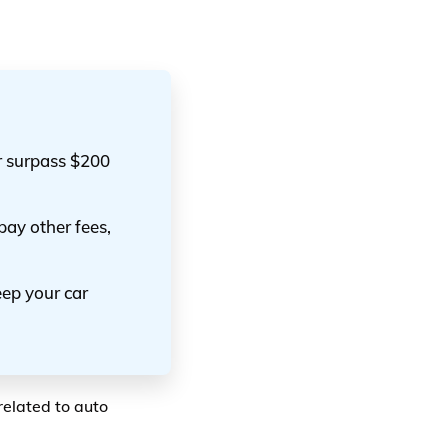
or surpass $200
 pay other fees,
eep your car
related to auto