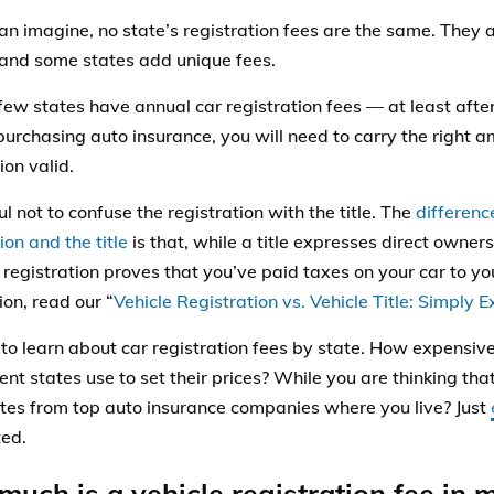
an imagine, no state’s registration fees are the same. They al
 and some states add unique fees.
 few states have annual car registration fees — at least aft
purchasing auto insurance, you will need to carry the right 
ion valid.
l not to confuse the registration with the title. The
differenc
ion and the title
is that, while a title expresses direct owners
s registration proves that you’ve paid taxes on your car to yo
ion, read our “
Vehicle Registration vs. Vehicle Title: Simply 
to learn about car registration fees by state. How expensive 
ent states use to set their prices? While you are thinking tha
ates from top auto insurance companies where you live? Just
ted.
uch is a vehicle registration fee in 