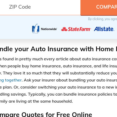
By clicking, you agr
ndle your Auto Insurance with Home 
is found in pretty much every article about auto insurance cos
when people buy home insurance, auto insurance, and life ins
 They love it so much that they will substantially reduce you
ng together
. Ask your insurer about bundling your auto ins
e plan. Or, consider switching your auto insurance to a new 
dling savings. Typically, you can bundle insurance policies t
amily are living at the same household.
mpare Quotes for Free Online