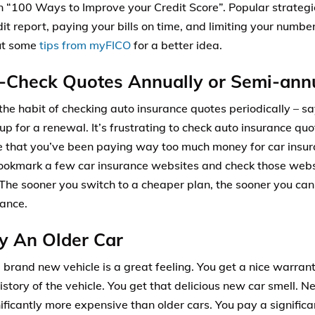
on “100 Ways to Improve your Credit Score”. Popular strategi
it report, paying your bills on time, and limiting your number
ut some
tips from myFICO
for a better idea.
-Check Quotes Annually or Semi-ann
 the habit of checking auto insurance quotes periodically – sa
 up for a renewal. It’s frustrating to check auto insurance quo
ze that you’ve been paying way too much money for car insur
ookmark a few car insurance websites and check those webs
The sooner you switch to a cheaper plan, the sooner you ca
rance.
y An Older Car
 brand new vehicle is a great feeling. You get a nice warrant
istory of the vehicle. You get that delicious new car smell. N
nificantly more expensive than older cars. You pay a signific