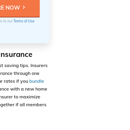
ee to our
Terms of Use
Insurance
t saving tips. Insurers
urance through one
r rates if you
bundle
urance with a new home
insurer to maximize
ogether if all members