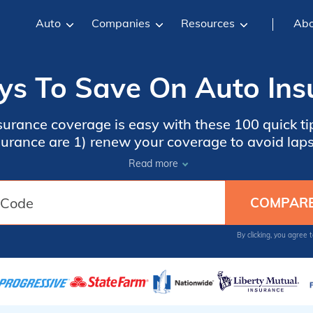
Auto
Companies
Resources
Abo
s To Save On Auto Ins
urance coverage is easy with these 100 quick tip
surance are 1) renew your coverage to avoid laps
me insurance, and 3) compare auto insurance quot
Read more
 code into our free comparison tool below to get
By clicking, you agree 