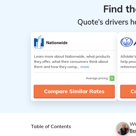
Find t
Quote’s drivers h
Learn more about Nationwide, what products
Allstate'
they offer, what their consumers think about
help prov
them and how they comp...
more
retiremen
Average pricing
$
Compare Similar Rates
C
Wr
Table of Contents
Be