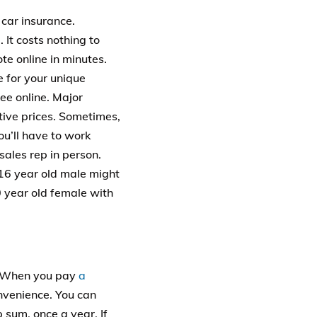
 car insurance.
It costs nothing to
e online in minutes.
e for your unique
ee online. Major
tive prices. Sometimes,
ou’ll have to work
sales rep in person.
 16 year old male might
 year old female with
t. When you pay
a
nvenience. You can
 sum, once a year. If