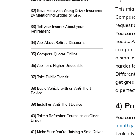
This mig
32) Save Money on Young Driver Insurance
By Mentioning Grades or GPA
Compare 
request 
33) Tell your Insurer About your
Retirement
You can 
needs. A
34) Ask About Retiree Discounts
companie
35) Compare Quotes Online
a smalle
harder to
36) Ask for a Higher Deductible
Differen
37) Take Public Transit
get grea
38) Buy a Vehicle with an Anti-Theft
a perfec
Device
4) Pa
39) Install an Anti-Theft Device
40) Take a Refresher Course as an Older
You can 
Driver
monthly 
41) Make Sure You’re Raising a Safe Driver
typicall