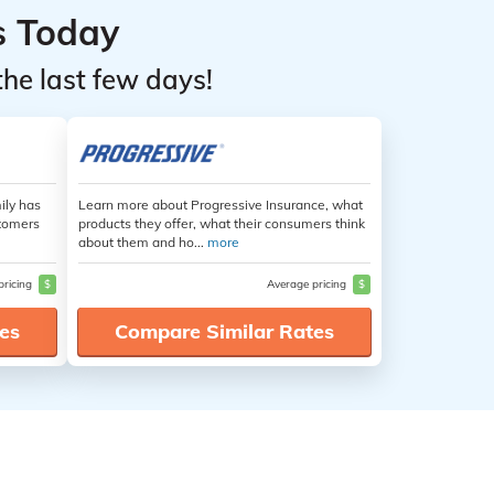
s Today
the last few days!
ily has
Learn more about Progressive Insurance, what
stomers
products they offer, what their consumers think
about them and ho...
more
pricing
$
Average pricing
$
es
Compare Similar Rates