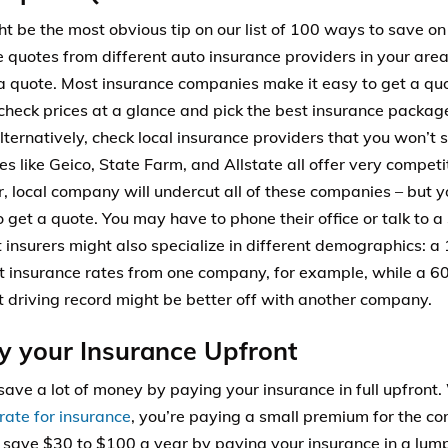
ht be the most obvious tip on our list of 100 ways to save on
quotes from different auto insurance providers in your area. 
a quote. Most insurance companies make it easy to get a quot
check prices at a glance and pick the best insurance packag
lternatively, check local insurance providers that you won’t s
s like Geico, State Farm, and Allstate all offer very competi
r, local company will undercut all of these companies – but y
 get a quote. You may have to phone their office or talk to a 
t insurers might also specialize in different demographics: a
t insurance rates from one company, for example, while a 60
t driving record might be better off with another company.
y your Insurance Upfront
save a lot of money by paying your insurance in full upfron
rate for insurance
, you’re paying a small premium for the co
y save $30 to $100 a year by paying your insurance in a lump