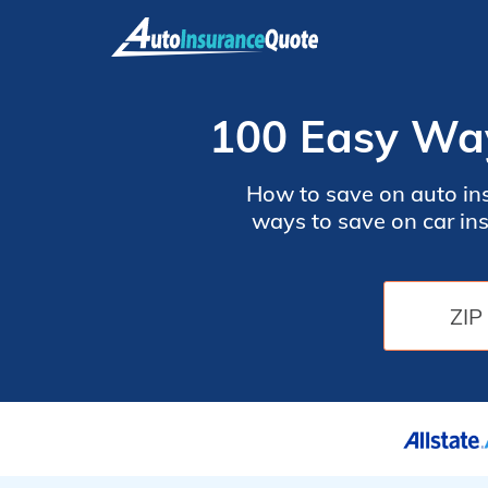
Skip
to
content
100 Easy Way
How to save on auto ins
ways to save on car in
insurance policy with ho
your ZIP