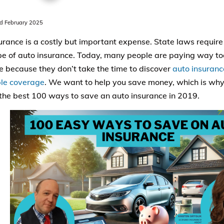
 February 2025
urance is a costly but important expense. State laws require 
e of auto insurance. Today, many people are paying way to
e because they don’t take the time to discover
auto insuranc
le coverage
. We want to help you save money, which is why
the best 100 ways to save an auto insurance in 2019.