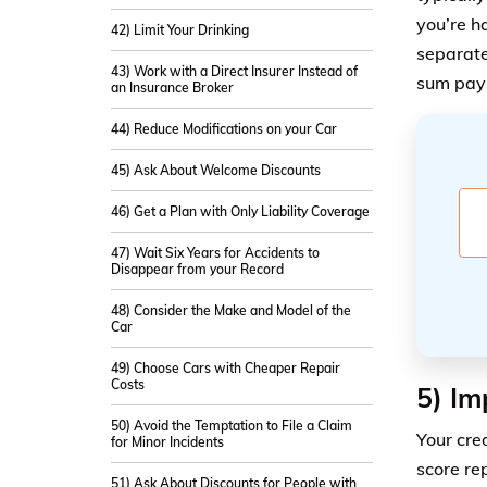
you’re h
42) Limit Your Drinking
separate
43) Work with a Direct Insurer Instead of
sum paym
an Insurance Broker
44) Reduce Modifications on your Car
45) Ask About Welcome Discounts
46) Get a Plan with Only Liability Coverage
47) Wait Six Years for Accidents to
Disappear from your Record
48) Consider the Make and Model of the
Car
49) Choose Cars with Cheaper Repair
Costs
5) Im
50) Avoid the Temptation to File a Claim
Your cre
for Minor Incidents
score re
51) Ask About Discounts for People with