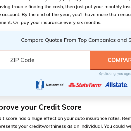
aving trouble finding the cash, then just put your monthly in
 account. By the end of the year, you’ll have more than eno
ent. Or, pay your insurance every six months.
Compare Quotes From Top Companies and 
By clicking, you agr
prove your Credit Score
dit score has a huge effect on your auto insurance rates. Re
presents your creditworthiness as an individual. You could w