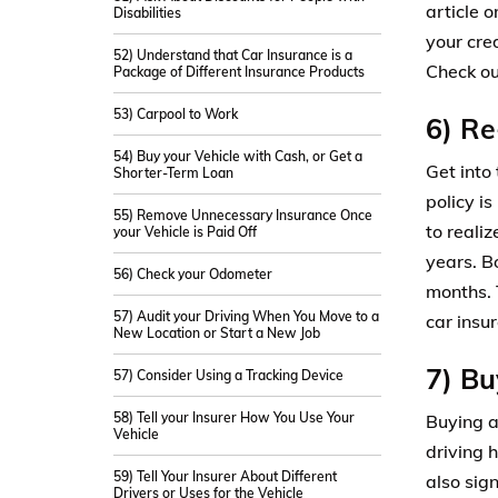
article 
Disabilities
your cred
52) Understand that Car Insurance is a
Check o
Package of Different Insurance Products
53) Carpool to Work
6) Re
54) Buy your Vehicle with Cash, or Get a
Get into
Shorter-Term Loan
policy is
55) Remove Unnecessary Insurance Once
to reali
your Vehicle is Paid Off
years. B
56) Check your Odometer
months. 
57) Audit your Driving When You Move to a
car insu
New Location or Start a New Job
7) Bu
57) Consider Using a Tracking Device
58) Tell your Insurer How You Use Your
Buying a
Vehicle
driving h
59) Tell Your Insurer About Different
also sig
Drivers or Uses for the Vehicle