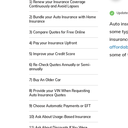
1) Renew your Insurance Coverage
Continuously and Avoid Lapses
Updated
2) Bundle your Auto Insurance with Home
Insurance
Auto ins
some typ
3) Compare Quotes for Free Online
insuranc
4) Pay your Insurance Upfront
affordab
5) Improve your Credit Score
some of 
6) Re-Check Quotes Annually or Semi-
annually
7) Buy An Older Car
8) Provide your VIN When Requesting
Auto Insurance Quotes
9) Choose Automatic Payments or EFT
10) Ask About Usage-Based Insurance
11) Ask About Discounts If You Were