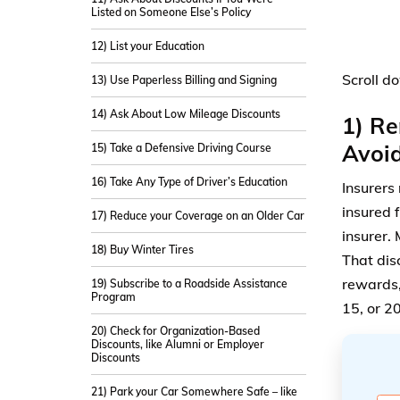
Listed on Someone Else’s Policy
12) List your Education
Scroll d
13) Use Paperless Billing and Signing
14) Ask About Low Mileage Discounts
1) Re
Avoi
15) Take a Defensive Driving Course
16) Take Any Type of Driver’s Education
Insurers
insured 
17) Reduce your Coverage on an Older Car
insurer.
18) Buy Winter Tires
That dis
rewards,
19) Subscribe to a Roadside Assistance
Program
15, or 2
20) Check for Organization-Based
Discounts, like Alumni or Employer
Discounts
21) Park your Car Somewhere Safe – like