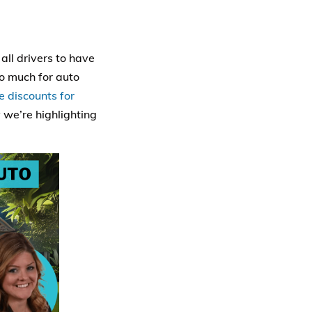
all drivers to have
o much for auto
e discounts for
 we’re highlighting