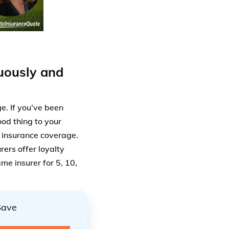
uously and
e. If you’ve been
ood thing to your
f insurance coverage.
rers offer loyalty
me insurer for 5, 10,
Save