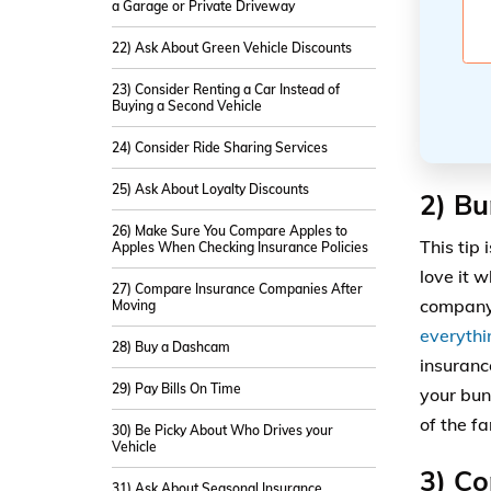
a Garage or Private Driveway
22) Ask About Green Vehicle Discounts
23) Consider Renting a Car Instead of
Buying a Second Vehicle
24) Consider Ride Sharing Services
25) Ask About Loyalty Discounts
2) Bu
26) Make Sure You Compare Apples to
This tip 
Apples When Checking Insurance Policies
love it 
27) Compare Insurance Companies After
company.
Moving
everythi
28) Buy a Dashcam
insuranc
29) Pay Bills On Time
your bun
of the f
30) Be Picky About Who Drives your
Vehicle
3) Co
31) Ask About Seasonal Insurance