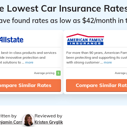
he Lowest Car Insurance Rate
ave found rates as low as $42/month in 
s best-in-class products and services
For more than 90 years, American Fam
ide innovative protection and
been protecting and supporting its cu
t solutions to ...
more
with strong customer ...
more
Average pricing
$
Average 
ompare Similar Rates
Compare Similar Rat
itten by
Reviewed by
njamin Carr
Kristen Gryglik