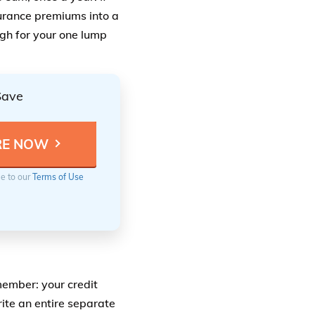
surance premiums into a
ugh for your one lump
Save
ee to our
Terms of Use
member: your credit
rite an entire separate