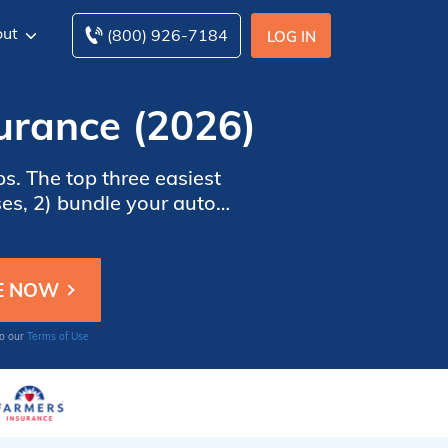
ut
(800) 926-7184
LOG IN
urance (2026)
s. The top three easiest
es, 2) bundle your auto
es online for free. Enter
 started.
to our
Terms of Use