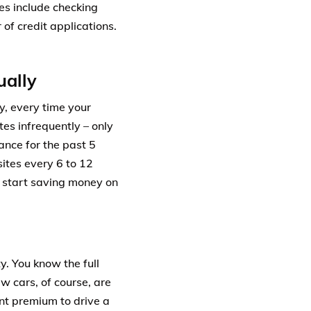
es include checking
 of credit applications.
ually
y, every time your
tes infrequently – only
ance for the past 5
ites every 6 to 12
n start saving money on
y. You know the full
ew cars, of course, are
ant premium to drive a