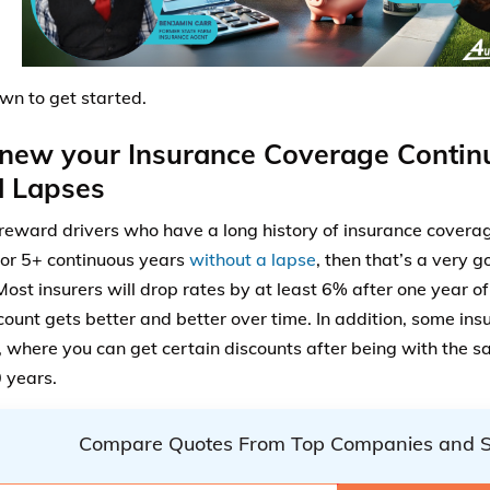
own to get started.
new your Insurance Coverage Contin
d Lapses
 reward drivers who have a long history of insurance coverag
for 5+ continuous years
without a lapse
, then that’s a very g
 Most insurers will drop rates by at least 6% after one year o
count gets better and better over time. In addition, some insu
 where you can get certain discounts after being with the sa
0 years.
Compare Quotes From Top Companies and 