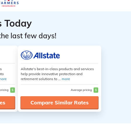
s Today
the last few days!
es
Allstate's best-in-class products and services
uto
help provide innovative protection and
more
retirement solutions to ...
more
pricing
$
Average pricing
$
es
Compare Similar Rates