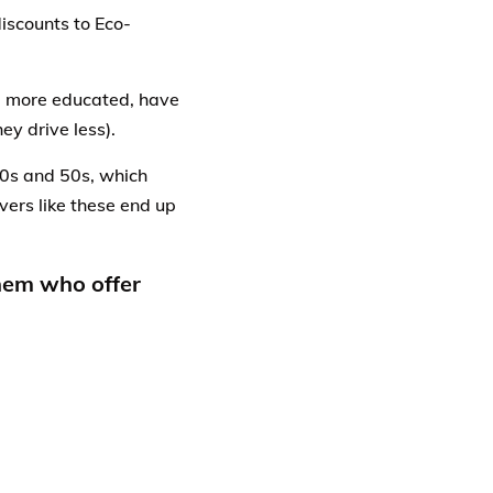
iscounts to Eco-
e, more educated, have
ey drive less).
40s and 50s, which
vers like these end up
them who offer