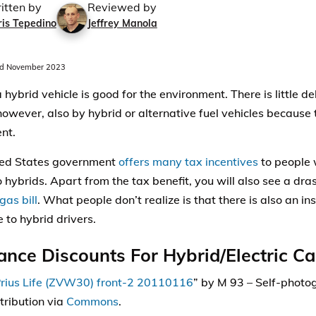
itten by
Reviewed by
ris Tepedino
Jeffrey Manola
d November 2023
a hybrid vehicle is good for the environment. There is little 
however, also by hybrid or alternative fuel vehicles because
nt.
ted States government
offers many tax incentives
to people 
 hybrids. Apart from the tax benefit, you will also see a dra
gas bill
. What people don’t realize is that there is also an i
 to hybrid drivers.
ance Discounts For Hybrid/Electric Ca
rius Life (ZVW30) front-2 20110116
” by M 93 –
Self-photo
tribution via
Commons
.