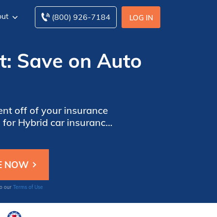
ut
(800) 926-7184
LOG IN
t: Save on Auto
ent off of your insurance
for Hybrid car insurance
scount though, your hybrid
er your ZIP code below to
area.
to our
Terms of Use