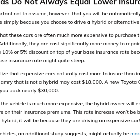
ds Do Not Always Equal Lower Insur
portant not to assume, however, that you will be automaticall
e simply because you choose to drive a hybrid or alternative 
that these cars are often much more expensive to purchase 
 Additionally, they are cost significantly more money to repa
a 10% or 5% discount on top of your base insurance rate beca
ase insurance rate might quite steep.
alize that expensive cars naturally cost more to insure than 
amry that is not a hybrid may cost $18,000. A new Toyota 
you back nearly $30,000.
the vehicle is much more expensive, the hybrid owner will 
 on their insurance premiums. This rate increase won’t be 
 hybrid, it will be because they are driving an expensive car!
ehicles, an additional study suggests, might actually be
more