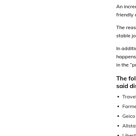
An incre
friendly 
The reas
stable jo
In addit
happens
in the “
The fo
said d
Trave
Farme
Geico
Allsta
Liber