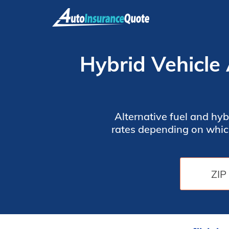
Skip
to
content
Hybrid Vehicle
Alternative fuel and hyb
rates depending on whic
discounts looks at Travel
vehicle insurance rates 
star