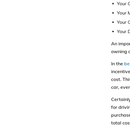
Your 
Your 
Your 
Your 
An impor
owning a
In the
be
incentive
cost. Th
car, eve
Certainl
for drivi
purchase
total cos