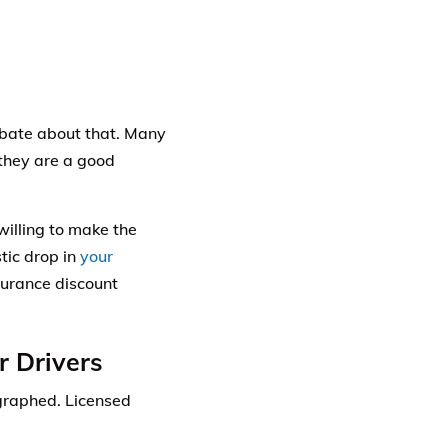
debate about that. Many
 they are a good
willing to make the
stic drop in
your
nsurance discount
r Drivers
graphed
. Licensed