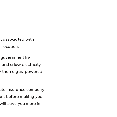
st associated with
 location.
s government EV
 and a low electricity
EV than a gas-powered
 auto insurance company
front before making your
will save you more in