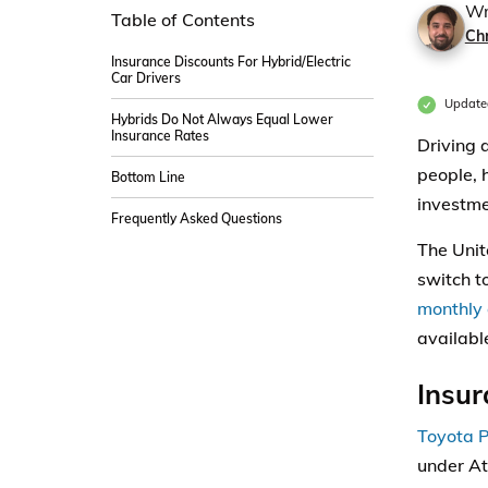
Wr
Table of Contents
Ch
Insurance Discounts For Hybrid/Electric
Car Drivers
Update
Hybrids Do Not Always Equal Lower
Insurance Rates
Driving 
people, 
Bottom Line
investme
Frequently Asked Questions
The Uni
switch to
monthly 
available
Insur
Toyota P
under At