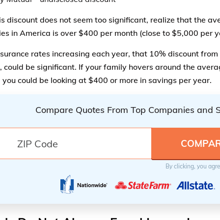
is discount does not seem too significant, realize that the a
lies in America is over $400 per month (close to $5,000 per y
surance rates increasing each year, that 10% discount from 
 could be significant. If your family hovers around the avera
 you could be looking at $400 or more in savings per year.
Compare Quotes From Top Companies and 
By clicking, you agr