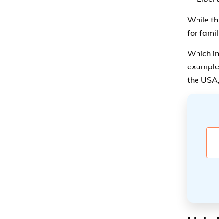
While th
for fami
Which in
example,
the USA,