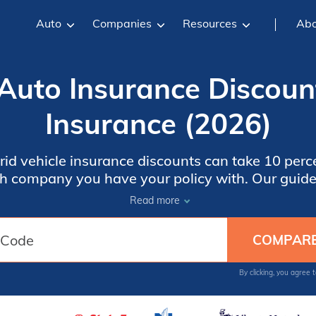
Auto
Companies
Resources
Abo
 Auto Insurance Discoun
Insurance (2026)
rid vehicle insurance discounts can take 10 perc
h company you have your policy with. Our guide 
ers, Farmers Insurance, and more. Even with a di
Read more
could still be higher than a gasoline vehicle. Ent
t comparing hybrid car insurance quotes in your 
By clicking, you agree 