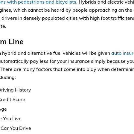
ions with pedestrians and bicyclists
. Hybrids and electric veh
ngines, which cannot be heard by people approaching on the s
 drivers in densely populated cities with high foot traffic ten
te.
om Line
 hybrid and alternative fuel vehicles will be given
auto insu
 automatically pay less for your insurance simply because you
. There are many factors that come into play when determini
cluding:
riving History
Credit Score
Age
 You Live
Car You Drive