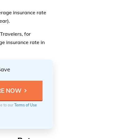
verage insurance rate
ear).
Travelers, for
ge insurance rate in
Save
ee to our
Terms of Use