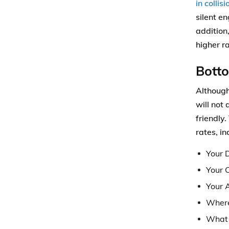
in collis
silent e
addition,
higher ra
Bott
Although
will not
friendly
rates, in
Your D
Your 
Your 
Where
What 