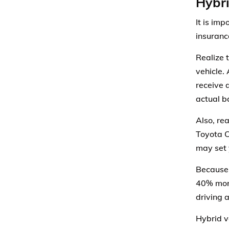
Hybri
It is im
insuranc
Realize 
vehicle.
receive 
actual b
Also, re
Toyota C
may set 
Because 
40% more
driving a
Hybrid v