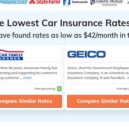
he Lowest Car Insurance Rate
ave found rates as low as $42/month in 
 than 90 years, American Family has
Geico, short for Government Employe
tecting and supporting its customers
Insurance Company, is an American a
ng customer ...
more
insurance company. It was founded...
Average pricing
$
Average 
ompare Similar Rates
Compare Similar Rat