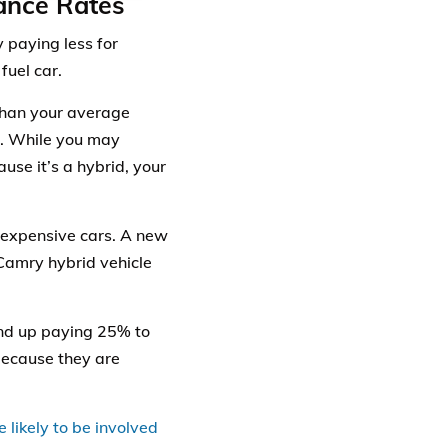
ance Rates
y paying less for
fuel car.
than your average
ir. While you may
use it’s a hybrid, your
inexpensive cars. A new
Camry hybrid vehicle
end up paying 25% to
because they are
 likely to be involved