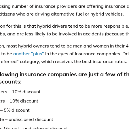
asing number of insurance providers are offering insurance d
citizens who are driving alternative fuel or hybrid vehicles.
on for this is that hybrid drivers tend to be more responsibl
bs, and are less likely to be involved in accidents (because th
ion, most hybrid owners tend to be men and women in their 
 to be
another “plus”
in the eyes of insurance companies. Dri
preferred” category, which receives the best insurance rates.
llowing insurance companies are just a few of 
iscounts:
lers – 10% discount
rs – 10% discount
 – 5% discount
te – undisclosed discount
ty Mutual – undisclosed discount