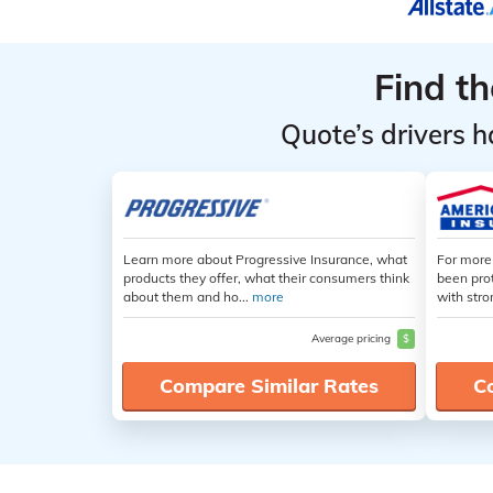
Find t
Quote’s drivers h
Learn more about Progressive Insurance, what
For more
products they offer, what their consumers think
been pro
about them and ho...
more
with stro
Average pricing
$
Compare Similar Rates
C