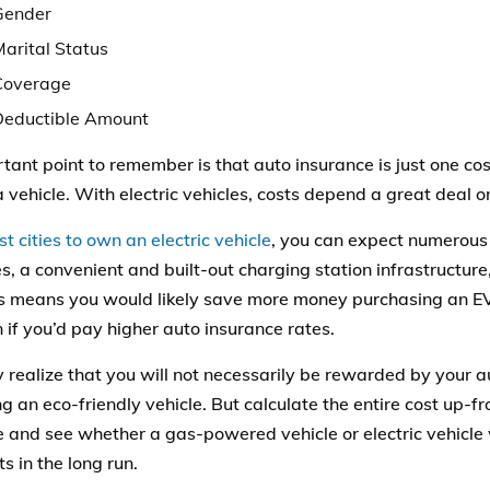
Gender
Marital Status
Coverage
Deductible Amount
tant point to remember is that auto insurance is just one co
 vehicle. With electric vehicles, costs depend a great deal on
st cities to own an electric vehicle
, you can expect numerou
s, a convenient and built-out charging station infrastructure,
is means you would likely save more money purchasing an 
n if you’d pay higher auto insurance rates.
y realize that you will not necessarily be rewarded by your
ng an eco-friendly vehicle. But calculate the entire cost up-
 and see whether a gas-powered vehicle or electric vehicle 
ts in the long run.