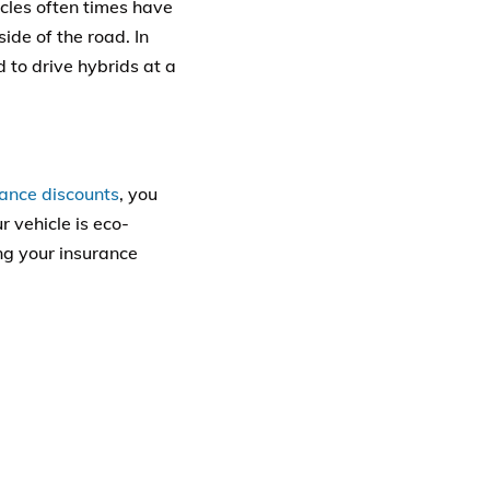
icles often times have
ide of the road. In
d to drive hybrids at a
rance discounts
, you
r vehicle is eco-
ng your insurance