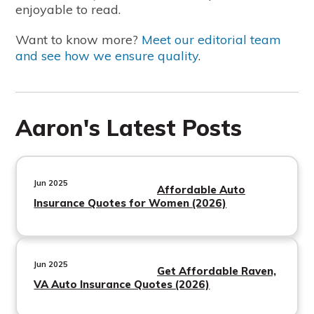
enjoyable to read.
Want to know more?
Meet our editorial team
and see how we ensure quality
.
Aaron's Latest Posts
Jun 2025
Affordable Auto
Insurance Quotes for Women (2026)
Jun 2025
Get Affordable Raven,
VA Auto Insurance Quotes (2026)