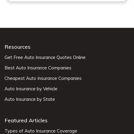
Resources
Get Free Auto Insurance Quotes Online
Best Auto Insurance Companies
Cheapest Auto Insurance Companies
Auto Insurance by Vehicle
Auto Insurance by State
Featured Articles
Types of Auto Insurance Coverage