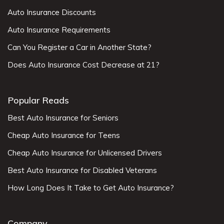
Auto Insurance Discounts
Auto Insurance Requirements
Can You Register a Car in Another State?
Does Auto Insurance Cost Decrease at 21?
Popular Reads
Best Auto Insurance for Seniors
Cheap Auto Insurance for Teens
Cheap Auto Insurance for Unlicensed Drivers
Best Auto Insurance for Disabled Veterans
How Long Does It Take to Get Auto Insurance?
Company