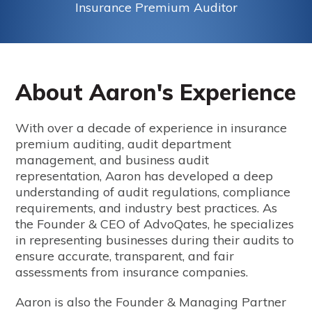
Insurance Premium Auditor
About Aaron's Experience
With over a decade of experience in insurance
premium auditing, audit department
management, and business audit
representation, Aaron has developed a deep
understanding of audit regulations, compliance
requirements, and industry best practices. As
the Founder & CEO of AdvoQates, he specializes
in representing businesses during their audits to
ensure accurate, transparent, and fair
assessments from insurance companies.
Aaron is also the Founder & Managing Partner