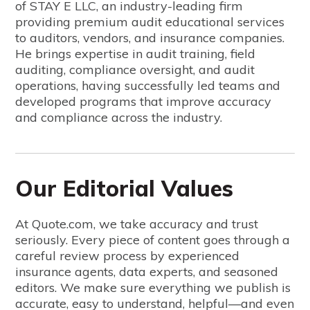
of STAY E LLC, an industry-leading firm
providing premium audit educational services
to auditors, vendors, and insurance companies.
He brings expertise in audit training, field
auditing, compliance oversight, and audit
operations, having successfully led teams and
developed programs that improve accuracy
and compliance across the industry.
Our Editorial Values
At Quote.com, we take accuracy and trust
seriously. Every piece of content goes through a
careful review process by experienced
insurance agents, data experts, and seasoned
editors. We make sure everything we publish is
accurate, easy to understand, helpful—and even