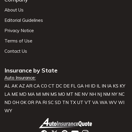
About Us
Editorial Guidelines
Privacy Notice
Terms of Use
Contact Us
Insurance by State
Auto Insurance:
AL
AK
AZ
AR
CA
CO
CT
DC
DE
FL
GA
HI
ID
IL
IN
IA
KS
KY
LA
ME
MD
MA
MI
MN
MS
MO
MT
NE
NV
NH
NJ
NM
NY
NC
ND
OH
OK
OR
PA
RI
SC
SD
TN
TX
UT
VT
VA
WA
WV
WI
WY