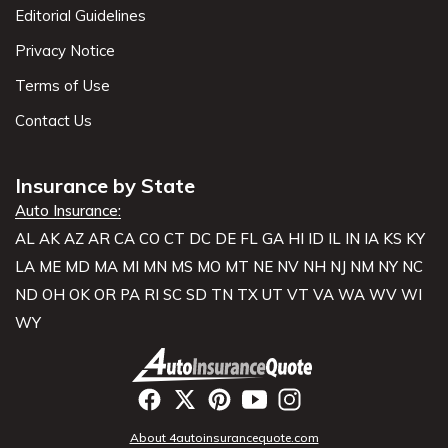
Editorial Guidelines
Privacy Notice
Terms of Use
Contact Us
Insurance by State
Auto Insurance:
AL
AK
AZ
AR
CA
CO
CT
DC
DE
FL
GA
HI
ID
IL
IN
IA
KS
KY
LA
ME
MD
MA
MI
MN
MS
MO
MT
NE
NV
NH
NJ
NM
NY
NC
ND
OH
OK
OR
PA
RI
SC
SD
TN
TX
UT
VT
VA
WA
WV
WI
WY
About 4autoinsurancequote.com