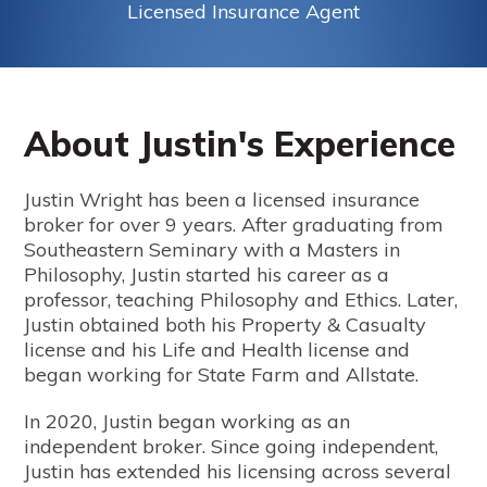
Licensed Insurance Agent
About Justin's Experience
Justin Wright has been a licensed insurance
broker for over 9 years. After graduating from
Southeastern Seminary with a Masters in
Philosophy, Justin started his career as a
professor, teaching Philosophy and Ethics. Later,
Justin obtained both his Property & Casualty
license and his Life and Health license and
began working for State Farm and Allstate.
In 2020, Justin began working as an
independent broker. Since going independent,
Justin has extended his licensing across several