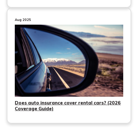
Aug 2025
Does auto insurance cover rental cars? (2026
Coverage Guide)