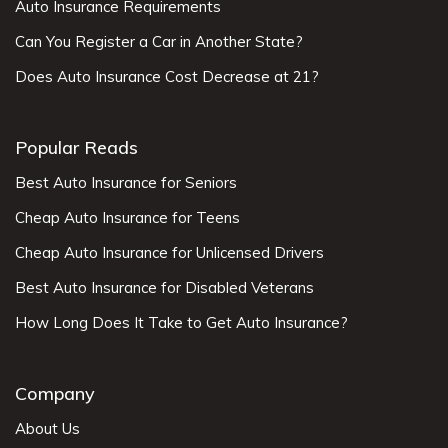
Auto Insurance Requirements
Can You Register a Car in Another State?
Does Auto Insurance Cost Decrease at 21?
Popular Reads
Best Auto Insurance for Seniors
Cheap Auto Insurance for Teens
Cheap Auto Insurance for Unlicensed Drivers
Best Auto Insurance for Disabled Veterans
How Long Does It Take to Get Auto Insurance?
Company
About Us