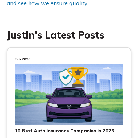
and see how we ensure quality
.
Justin's Latest Posts
Feb 2026
10 Best Auto Insurance Companies in 2026