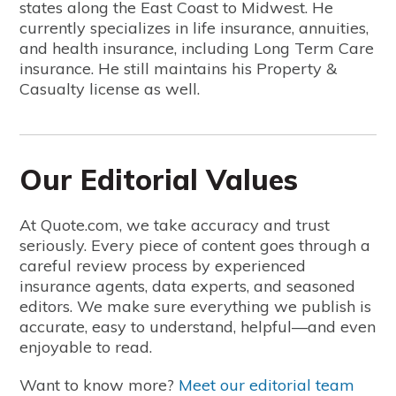
states along the East Coast to Midwest. He
currently specializes in life insurance, annuities,
and health insurance, including Long Term Care
insurance. He still maintains his Property &
Casualty license as well.
Our Editorial Values
At Quote.com, we take accuracy and trust
seriously. Every piece of content goes through a
careful review process by experienced
insurance agents, data experts, and seasoned
editors. We make sure everything we publish is
accurate, easy to understand, helpful—and even
enjoyable to read.
Want to know more?
Meet our editorial team