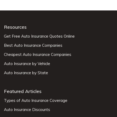
Resources
Get Free Auto Insurance Quotes Online
Best Auto Insurance Companies
Cheapest Auto Insurance Companies
Auto Insurance by Vehicle
Auto Insurance by State
Featured Articles
Types of Auto Insurance Coverage
Auto Insurance Discounts