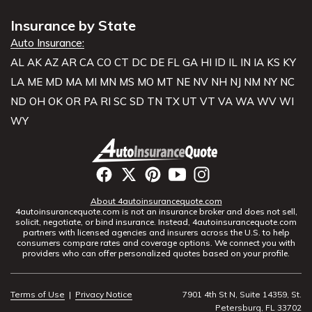
Insurance by State
Auto Insurance:
AL
AK
AZ
AR
CA
CO
CT
DC
DE
FL
GA
HI
ID
IL
IN
IA
KS
KY
LA
ME
MD
MA
MI
MN
MS
MO
MT
NE
NV
NH
NJ
NM
NY
NC
ND
OH
OK
OR
PA
RI
SC
SD
TN
TX
UT
VT
VA
WA
WV
WI
WY
About 4autoinsurancequote.com
4autoinsurancequote.com is not an insurance broker and does not sell,
solicit, negotiate, or bind insurance. Instead, 4autoinsurancequote.com
partners with licensed agencies and insurers across the U.S. to help
consumers compare rates and coverage options. We connect you with
providers who can offer personalized quotes based on your profile.
Terms of Use
|
Privacy Notice
7901 4th St N, Suite 14359, St.
Petersburg, FL 33702