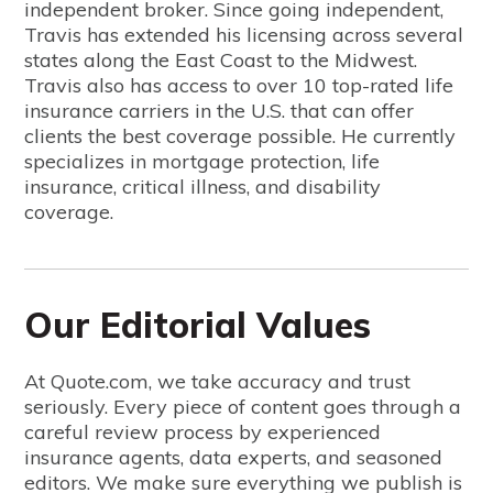
independent broker. Since going independent,
Travis has extended his licensing across several
states along the East Coast to the Midwest.
Travis also has access to over 10 top-rated life
insurance carriers in the U.S. that can offer
clients the best coverage possible. He currently
specializes in mortgage protection, life
insurance, critical illness, and disability
coverage.
Our Editorial Values
At Quote.com, we take accuracy and trust
seriously. Every piece of content goes through a
careful review process by experienced
insurance agents, data experts, and seasoned
editors. We make sure everything we publish is