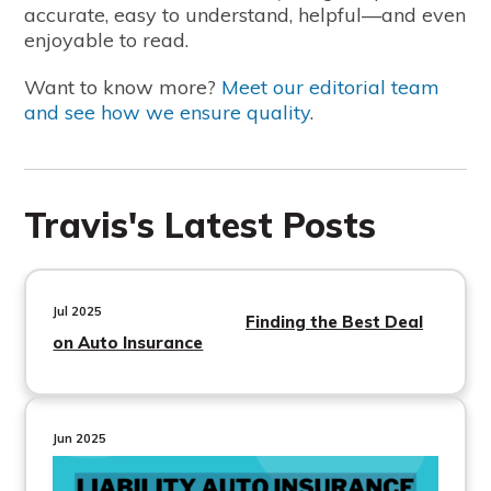
accurate, easy to understand, helpful—and even
enjoyable to read.
Want to know more?
Meet our editorial team
and see how we ensure quality
.
Travis's Latest Posts
Jul 2025
Finding the Best Deal
on Auto Insurance
Jun 2025