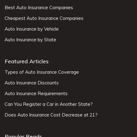
Best Auto Insurance Companies
Cheapest Auto Insurance Companies
Auto Insurance by Vehicle
Auto Insurance by State
Featured Articles
Types of Auto Insurance Coverage
Auto Insurance Discounts
Auto Insurance Requirements
Can You Register a Car in Another State?
Does Auto Insurance Cost Decrease at 21?
Popular Reads