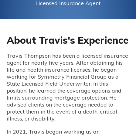
Licensed Insurance Agent
About Travis's Experience
Travis Thompson has been a licensed insurance
agent for nearly five years. After obtaining his
life and health insurance licenses, he began
working for Symmetry Financial Group as a
State Licensed Field Underwriter. In this
position, he learned the coverage options and
limits surrounding mortgage protection. He
advised clients on the coverage needed to
protect them in the event of a death, critical
illness, or disability.
In 2021, Travis began working as an