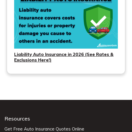
Liability Auto Insurance in 2026 (See Rates &
Exclusions Here!)
Resources
Get Free Auto Insurance Quotes Online