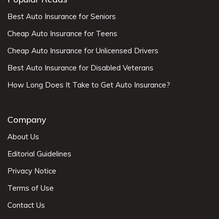
Best Auto Insurance for Seniors
Cheap Auto Insurance for Teens
Cheap Auto Insurance for Unlicensed Drivers
Best Auto Insurance for Disabled Veterans
How Long Does It Take to Get Auto Insurance?
Company
About Us
Editorial Guidelines
Privacy Notice
Terms of Use
Contact Us