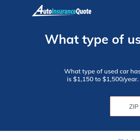
Skip
to
content
What type of us
What type of used car has
is $1,150 to $1,500/year
Buick Lucerne, Toyota C
the safety features on th