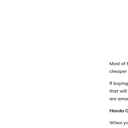
Most of t
cheaper 
If buyin
that will
are amo
Honda O
When you