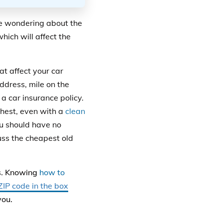
re wondering about the
hich will affect the
hat affect your car
ddress, mile on the
 a car insurance policy.
hest, even with a
clean
ou should have no
cuss the cheapest old
rs. Knowing
how to
ZIP code in the box
you.