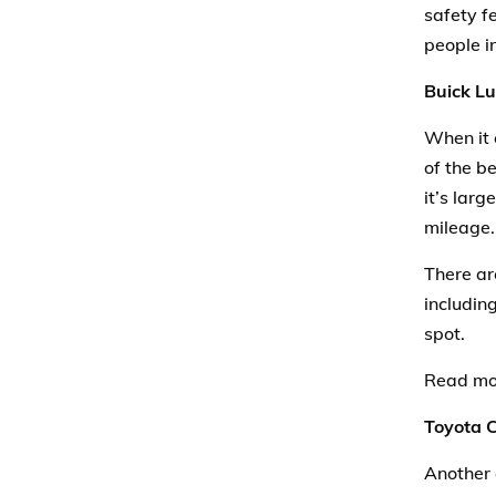
safety fe
people i
Buick L
When it 
of the be
it’s lar
mileage.
There ar
including
spot.
Read mo
Toyota 
Another 