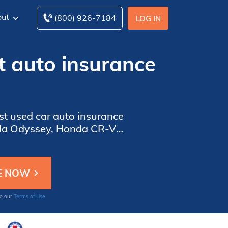
ut
(800) 926-7184
LOG IN
t auto insurance
st used car auto insurance
onda Odyssey, Honda CR-V,
ates will be impacted by
 Continue reading to learn
to our
Terms of Use