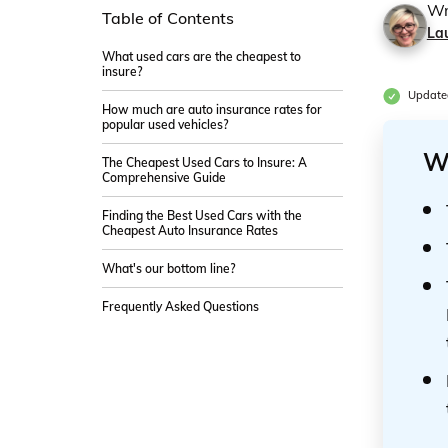
Wr
Table of Contents
La
What used cars are the cheapest to
insure?
Update
How much are auto insurance rates for
popular used vehicles?
W
The Cheapest Used Cars to Insure: A
Comprehensive Guide
Finding the Best Used Cars with the
Cheapest Auto Insurance Rates
What's our bottom line?
Frequently Asked Questions