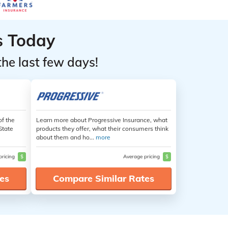
s Today
the last few days!
of the
Learn more about Progressive Insurance, what
State
products they offer, what their consumers think
about them and ho...
more
pricing
$
Average pricing
$
es
Compare Similar Rates