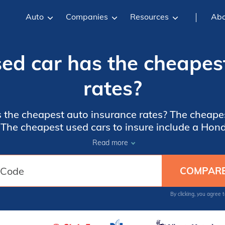
Auto
Companies
Resources
Abo
ed car has the cheapes
rates?
 the cheapest auto insurance rates? The cheape
. The cheapest used cars to insure include a H
amry, and a Volvo V70. Your used car insurance r
Read more
ese vehicles as well as your own driving record.
more.
By clicking, you agree 