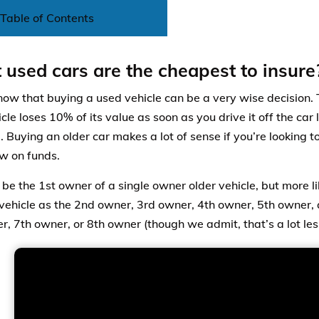
Table of Contents
used cars are the cheapest to insure
now that buying a used vehicle can be a very wise decision. 
le loses 10% of its value as soon as you drive it off the car 
. Buying an older car makes a lot of sense if you’re looking t
ow on funds.
be the 1st owner of a single owner older vehicle, but more lik
 vehicle as the 2nd owner, 3rd owner, 4th owner, 5th owner
, 7th owner, or 8th owner (though we admit, that’s a lot less 