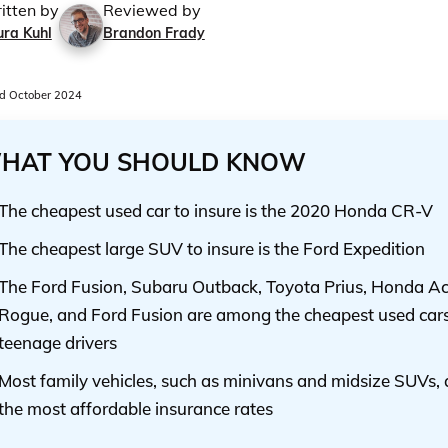
itten by
Reviewed by
ura Kuhl
Brandon Frady
d October 2024
HAT YOU SHOULD KNOW
The cheapest used car to insure is the 2020 Honda CR-V
The cheapest large SUV to insure is the Ford Expedition
The Ford Fusion, Subaru Outback, Toyota Prius, Honda Ac
Rogue, and Ford Fusion are among the cheapest used cars 
teenage drivers
Most family vehicles, such as minivans and midsize SUVs, 
the most affordable insurance rates