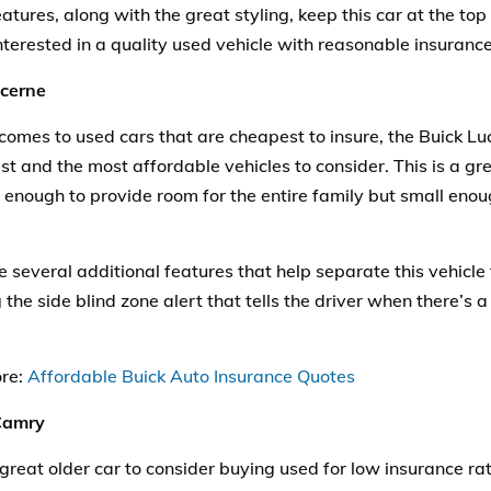
atures, along with the great styling, keep this car at the top 
nterested in a quality used
vehicle
with reasonable insurance
ucerne
comes to used cars that are cheapest to insure, the Buick L
st and the most affordable vehicles to consider. This is a gre
ge enough to provide room for the entire family but small eno
e several additional features that help separate this vehicle
 the side blind zone alert that tells the driver when there’s a 
re:
Affordable Buick Auto Insurance Quotes
Camry
great older car to consider buying used for low insurance rat