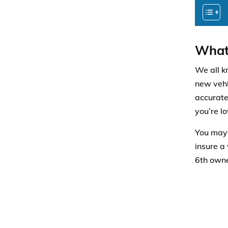
What 
We all k
new vehic
accurate
you’re l
You may 
insure a
6th owner