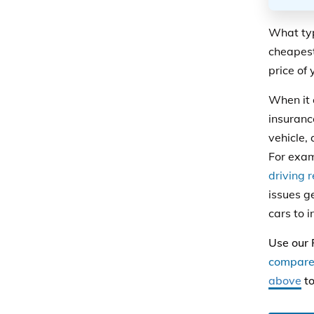
What typ
cheapest
price of
When it
insuranc
vehicle, 
For exa
driving 
issues g
cars to i
Use our 
compare 
above
to