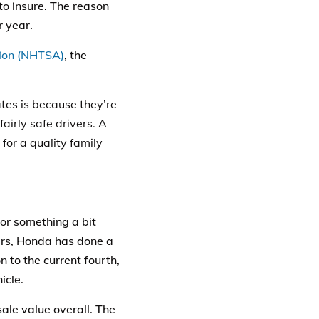
o insure. The reason
r year.
tion (NHTSA)
, the
tes
is because they’re
fairly safe drivers. A
for a quality family
for something a bit
ears, Honda has done a
n to the current fourth,
icle.
le value overall. The