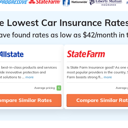
he Lowest Car Insurance Rate
ave found rates as low as $42/month in 
s best-in-class products and services
Is State Farm Insurance good? As one 
ide innovative protection and
most popular providers in the country, 
t solutions to ...
more
Farm boasts strong fi...
more
Average pricing
$
Average 
ompare Similar Rates
Compare Similar Rat