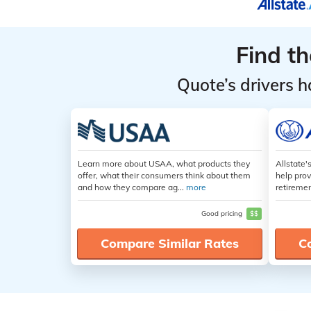
Find t
Quote’s drivers h
Learn more about USAA, what products they
Allstate'
offer, what their consumers think about them
help prov
and how they compare ag...
more
retiremen
Good pricing
$$
Compare Similar Rates
C