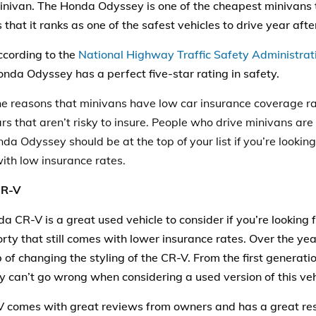
inivan. The Honda Odyssey is one of the cheapest minivans t
is that it ranks as one of the safest vehicles to drive year afte
cording to the
National Highway Traffic Safety Administra
nda Odyssey has a perfect five-star rating in safety.
he reasons that minivans have low
car
insurance
coverage ra
rs that aren’t risky to insure. People who drive minivans are 
a Odyssey should be at the top of your list if you’re looking 
with low insurance rates.
CR-V
a CR-V is a great used
vehicle
to consider if you’re looking 
rty that still comes with lower insurance rates. Over the y
 of changing the styling of the CR-V. From the first generatio
ly can’t go wrong when considering a used version of this veh
 comes with great reviews from owners and has a great resa