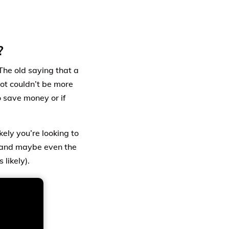
?
The old saying that a
lot couldn’t be more
o save money or if
ely you’re looking to
, and maybe even the
likely).