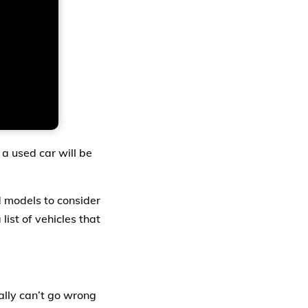
g a used car will be
d models to consider
list of vehicles that
eally can’t go wrong