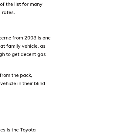
of the list for many
 rates.
ucerne from 2008 is one
at family vehicle, as
ugh to get decent gas
 from the pack,
vehicle in their blind
es is the Toyota