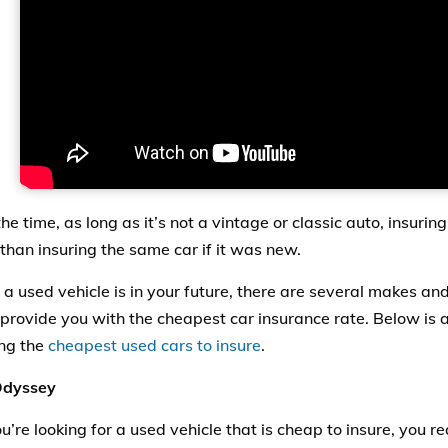
he time, as long as it’s not a vintage or classic auto, insurin
than insuring the same car if it was new.
g a used vehicle is in your future, there are several makes an
 provide you with the cheapest car insurance rate. Below is a 
ng the
cheapest used cars to insure
.
dyssey
’re looking for a used
vehicle
that is cheap to insure, you r