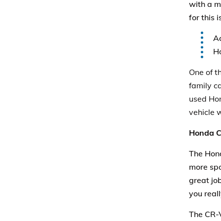
with a m
for this 
Ac
Ho
One of t
family ca
used Hond
vehicle 
Honda 
The Hond
more spo
great job
you real
The CR-V