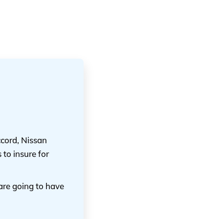
cord, Nissan
to insure for
are going to have