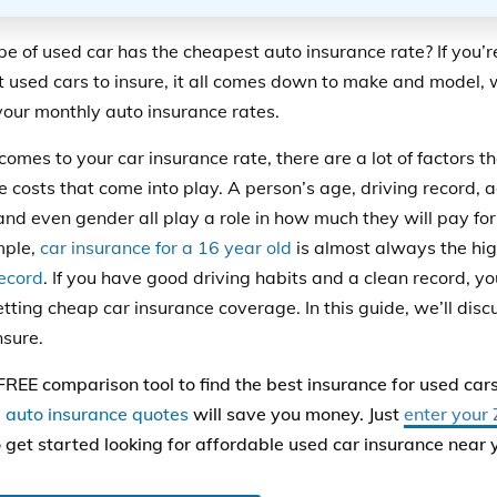
e of used car has the cheapest auto
insurance
rate
?
If you’
 used cars to insure, it all comes down to make and model, w
 your monthly auto insurance rates.
 comes to
your
car
insurance
rate
,
there are a lot of factors t
e costs that come into play. A person’s age, driving record, a
and even gender all play a role in how much they will pay for
mple,
car insurance for a 16 year old
is almost always the hig
record
. If you have good driving habits and a clean record, y
etting cheap
car insurance coverage.
In this guide, we’ll dis
nsure.
FREE comparison tool to find the best insurance for used ca
auto insurance quotes
will save you money. Just
enter your 
 get started looking for affordable used car insurance near 