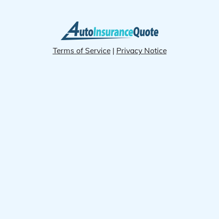
Terms of Service
|
Privacy Notice