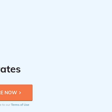
rates
ee to our
Terms of Use