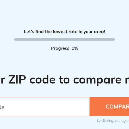
Let’s find the lowest rate in your area!
Progress: 0%
r ZIP code to compare 
By clicking, you agr