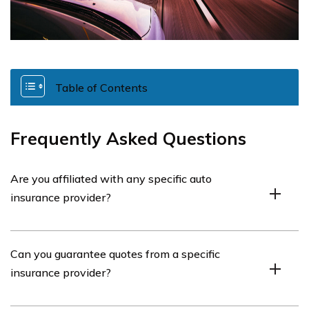
Table of Contents
Frequently Asked Questions
Are you affiliated with any specific auto
insurance provider?
No, we are not affiliated with any one auto insurance
Can you guarantee quotes from a specific
provider.
insurance provider?