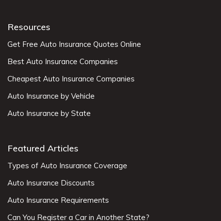
Resources
Get Free Auto Insurance Quotes Online
Best Auto Insurance Companies
Cheapest Auto Insurance Companies
Auto Insurance by Vehicle
Auto Insurance by State
Featured Articles
Types of Auto Insurance Coverage
Auto Insurance Discounts
Auto Insurance Requirements
Can You Register a Car in Another State?