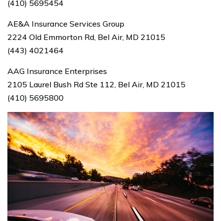
(410) 5695454
AE&A Insurance Services Group
2224 Old Emmorton Rd, Bel Air, MD 21015
(443) 4021464
AAG Insurance Enterprises
2105 Laurel Bush Rd Ste 112, Bel Air, MD 21015
(410) 5695800