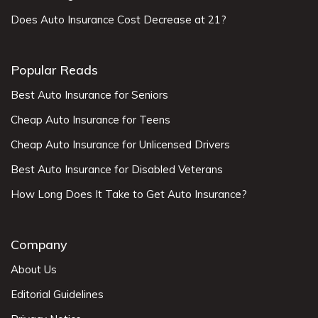
Does Auto Insurance Cost Decrease at 21?
Popular Reads
Best Auto Insurance for Seniors
Cheap Auto Insurance for Teens
Cheap Auto Insurance for Unlicensed Drivers
Best Auto Insurance for Disabled Veterans
How Long Does It Take to Get Auto Insurance?
Company
About Us
Editorial Guidelines