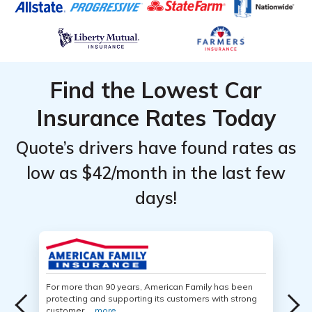
Find the Lowest Car
Insurance Rates Today
Quote’s drivers have found rates as
low as $42/month in the last few
days!
For more than 90 years, American Family has been
protecting and supporting its customers with strong
customer ...
more