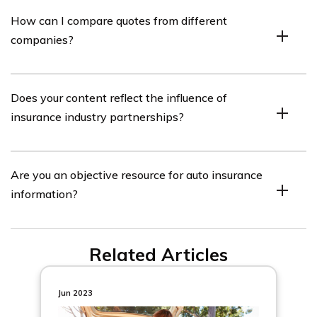
No, we cannot guarantee quotes from any single
How can I compare quotes from different
provider.
companies?
Enter your ZIP code on our website to use the free quote
Does your content reflect the influence of
tool and compare quotes from many different
insurance industry partnerships?
companies.
No, our insurance industry partnerships do not influence
Are you an objective resource for auto insurance
our content. Our opinions are our own.
information?
Yes, our goal is to be an objective, third-party resource
Related Articles
for everything auto insurance related.
Jun 2023