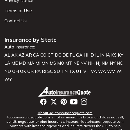
Privacy Notice
Terms of Use
Contact Us
Insurance by State
Auto Insurance:
AL
AK
AZ
AR
CA
CO
CT
DC
DE
FL
GA
HI
ID
IL
IN
IA
KS
KY
LA
ME
MD
MA
MI
MN
MS
MO
MT
NE
NV
NH
NJ
NM
NY
NC
ND
OH
OK
OR
PA
RI
SC
SD
TN
TX
UT
VT
VA
WA
WV
WI
WY
About 4autoinsurancequote.com
4autoinsurancequote.com is not an insurance broker and does not sell,
solicit, negotiate, or bind insurance. Instead, 4autoinsurancequote.com
partners with licensed agencies and insurers across the U.S. to help