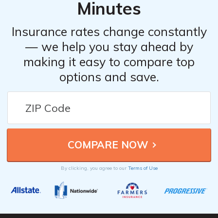
Minutes
Insurance rates change constantly
— we help you stay ahead by
making it easy to compare top
options and save.
By clicking, you agree to our
Terms of Use