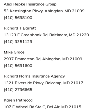
Alex Repke Insurance Group
53 Kensington Pkwy, Abingdon, MD 21009
(410) 5698100
Richard T Barrett
13123 E Greenbank Rd, Baltimore, MD 21220
(410) 3351129
Mike Grace
2937 Emmorton Rd, Abingdon, MD 21009
(410) 5691600
Richard Norris Insurance Agency
1321 Riverside Pkwy, Belcamp, MD 21017
(410) 2736665
Karen Petrecca
107 E Wheel Rd Ste C, Bel Air, MD 21015