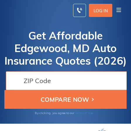
Skip
to
LOG IN
content
Get Affordable
Edgewood, MD Auto
Insurance Quotes (2026)
By clicking, you agree to our
Terms of Use