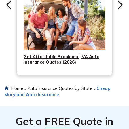
Get Affordable Brookneal, VA Auto
Insurance Quotes (2026)
Home
Auto Insurance Quotes by State
Cheap
»
»
Maryland Auto Insurance
Get a
FREE
Quote in