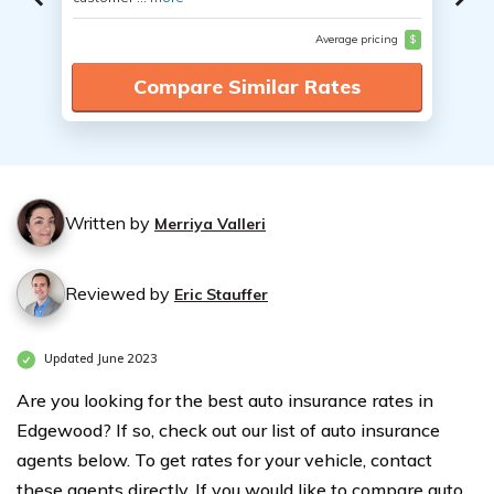
Average pricing
$
Compare Similar Rates
Written by
Merriya Valleri
Reviewed by
Eric Stauffer
Updated June 2023
Are you looking for the best auto insurance rates in
Edgewood? If so, check out our list of auto insurance
agents below. To get rates for your vehicle, contact
these agents directly. If you would like to compare auto