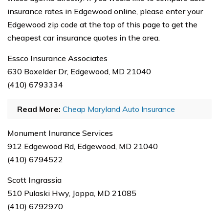
insurance rates in Edgewood online, please enter your
Edgewood zip code at the top of this page to get the
cheapest car insurance quotes in the area.
Essco Insurance Associates
630 Boxelder Dr, Edgewood, MD 21040
(410) 6793334
Read More:
Cheap Maryland Auto Insurance
Monument Inurance Services
912 Edgewood Rd, Edgewood, MD 21040
(410) 6794522
Scott Ingrassia
510 Pulaski Hwy, Joppa, MD 21085
(410) 6792970