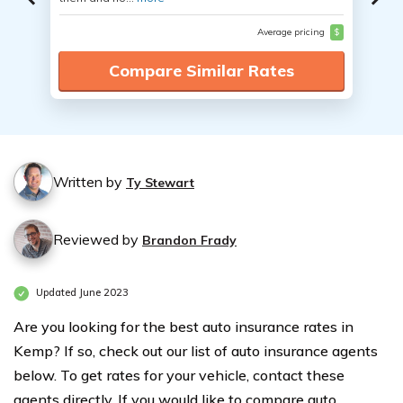
Average pricing
$
Compare Similar Rates
Written by
Ty Stewart
Reviewed by
Brandon Frady
Updated June 2023
Are you looking for the best auto insurance rates in
Kemp? If so, check out our list of auto insurance agents
below. To get rates for your vehicle, contact these
agents directly. If you would like to compare auto