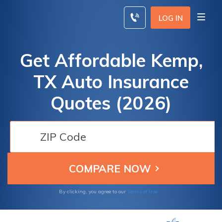
Skip
to
LOG IN
content
Get Affordable Kemp,
TX Auto Insurance
Quotes (2026)
By clicking, you agree to our
Terms of Use