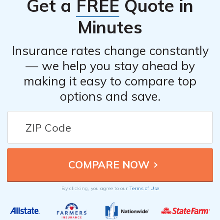
Get a
FREE
Quote in
Minutes
Insurance rates change constantly
— we help you stay ahead by
making it easy to compare top
options and save.
By clicking, you agree to our
Terms of Use