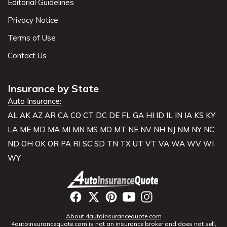
Editorial Guidelines
Privacy Notice
Terms of Use
Contact Us
Insurance by State
Auto Insurance:
AL
AK
AZ
AR
CA
CO
CT
DC
DE
FL
GA
HI
ID
IL
IN
IA
KS
KY
LA
ME
MD
MA
MI
MN
MS
MO
MT
NE
NV
NH
NJ
NM
NY
NC
ND
OH
OK
OR
PA
RI
SC
SD
TN
TX
UT
VT
VA
WA
WV
WI
WY
About 4autoinsurancequote.com
4autoinsurancequote.com is not an insurance broker and does not sell,