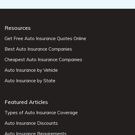
Resources
Get Free Auto Insurance Quotes Online
Best Auto Insurance Companies
Cheapest Auto Insurance Companies
Auto Insurance by Vehicle
Auto Insurance by State
Featured Articles
Types of Auto Insurance Coverage
Auto Insurance Discounts
Auto Insurance Requirements