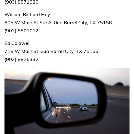
(903) 8871920
William Richard Hay
605 W Main St Ste A, Gun Barrel City, TX 75156
(903) 8801012
Ed Caldwell
718 W Main St, Gun Barrel City, TX 75156
(903) 8876332