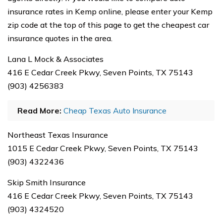
insurance rates in Kemp online, please enter your Kemp
zip code at the top of this page to get the cheapest car
insurance quotes in the area.
Lana L Mock & Associates
416 E Cedar Creek Pkwy, Seven Points, TX 75143
(903) 4256383
Read More:
Cheap Texas Auto Insurance
Northeast Texas Insurance
1015 E Cedar Creek Pkwy, Seven Points, TX 75143
(903) 4322436
Skip Smith Insurance
416 E Cedar Creek Pkwy, Seven Points, TX 75143
(903) 4324520