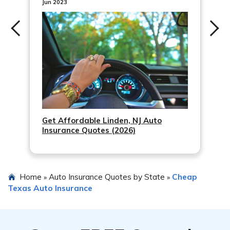
Jun 2023
Get Affordable Linden, NJ Auto
Insurance Quotes (2026)
Home
Auto Insurance Quotes by State
Cheap
»
»
Texas Auto Insurance