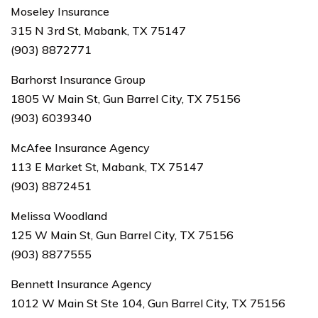
Moseley Insurance
315 N 3rd St, Mabank, TX 75147
(903) 8872771
Barhorst Insurance Group
1805 W Main St, Gun Barrel City, TX 75156
(903) 6039340
McAfee Insurance Agency
113 E Market St, Mabank, TX 75147
(903) 8872451
Melissa Woodland
125 W Main St, Gun Barrel City, TX 75156
(903) 8877555
Bennett Insurance Agency
1012 W Main St Ste 104, Gun Barrel City, TX 75156