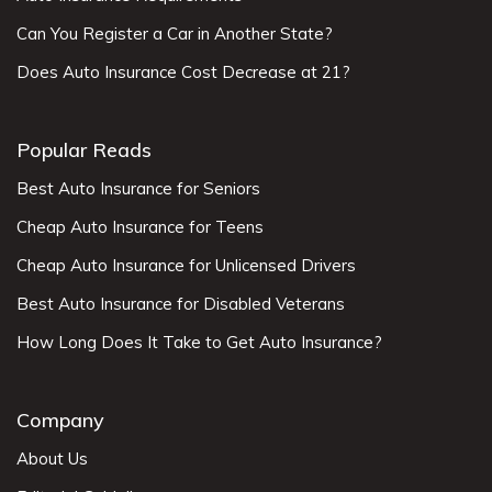
Can You Register a Car in Another State?
Does Auto Insurance Cost Decrease at 21?
Popular Reads
Best Auto Insurance for Seniors
Cheap Auto Insurance for Teens
Cheap Auto Insurance for Unlicensed Drivers
Best Auto Insurance for Disabled Veterans
How Long Does It Take to Get Auto Insurance?
Company
About Us