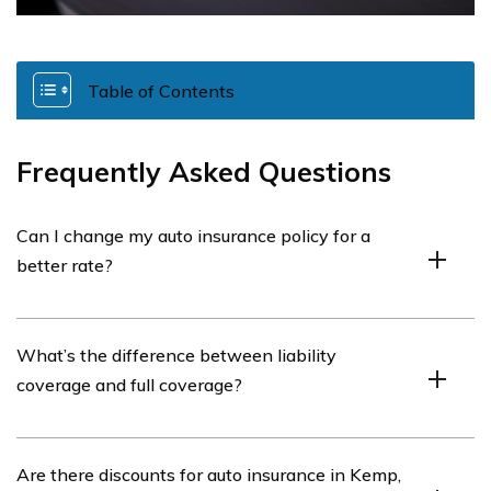
Table of Contents
Frequently Asked Questions
Can I change my auto insurance policy for a
better rate?
Yes, but consider cancellation fees and compare
What’s the difference between liability
coverage, deductibles, and costs before switching.
coverage and full coverage?
Liability covers damage to others, while full coverage
Are there discounts for auto insurance in Kemp,
includes liability, collision, and comprehensive coverage.