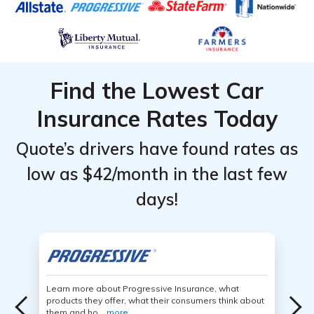
Find the Lowest Car
Insurance Rates Today
Quote’s drivers have found rates as
low as $42/month in the last few
days!
Learn more about Progressive Insurance, what
products they offer, what their consumers think about
them and ho...
more