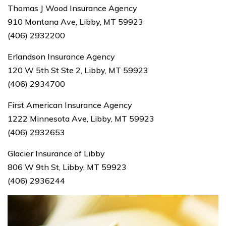
Thomas J Wood Insurance Agency
910 Montana Ave, Libby, MT 59923
(406) 2932200
Erlandson Insurance Agency
120 W 5th St Ste 2, Libby, MT 59923
(406) 2934700
First American Insurance Agency
1222 Minnesota Ave, Libby, MT 59923
(406) 2932653
Glacier Insurance of Libby
806 W 9th St, Libby, MT 59923
(406) 2936244