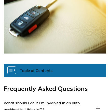
Table of Contents
Frequently Asked Questions
What should I do if I’m involved in an auto
accident in Libby, MT?