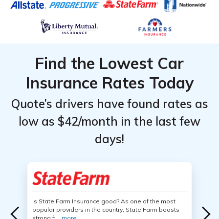
Find the Lowest Car
Insurance Rates Today
Quote’s drivers have found rates as
low as $42/month in the last few
days!
Is State Farm Insurance good? As one of the most
popular providers in the country, State Farm boasts
strong fi...
more