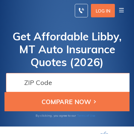
Skip
to
LOG IN
content
Get Affordable Libby,
MT Auto Insurance
Quotes (2026)
By clicking, you agree to our
Terms of Use