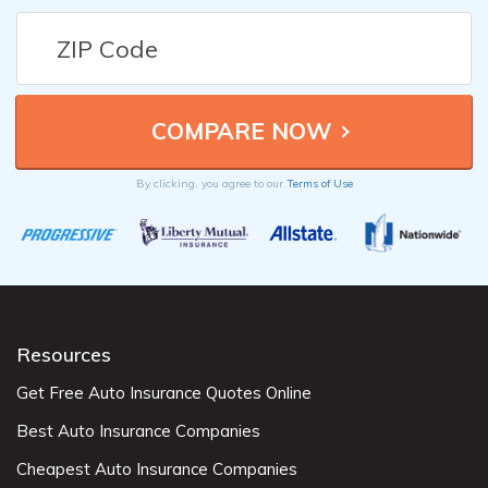
By clicking, you agree to our
Terms of Use
Resources
Get Free Auto Insurance Quotes Online
Best Auto Insurance Companies
Cheapest Auto Insurance Companies