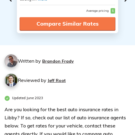
Average pricing
$
Compare Similar Rates
Written by
Brandon Frady
Reviewed by
Jeff Root
Updated June 2023
Are you looking for the best auto insurance rates in
Libby? If so, check out our list of auto insurance agents
below. To get rates for your vehicle, contact these
agents directly. If you would like to compare auto