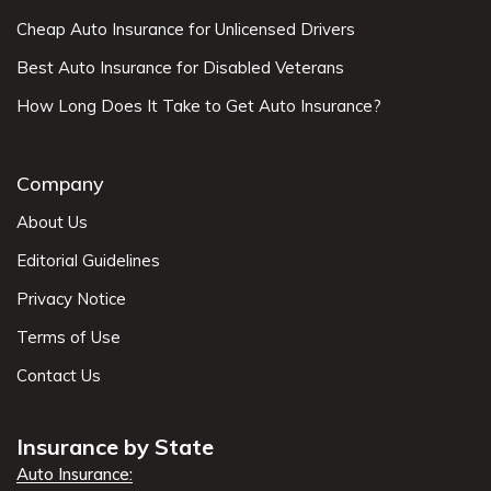
Cheap Auto Insurance for Unlicensed Drivers
Best Auto Insurance for Disabled Veterans
How Long Does It Take to Get Auto Insurance?
Company
About Us
Editorial Guidelines
Privacy Notice
Terms of Use
Contact Us
Insurance by State
Auto Insurance: