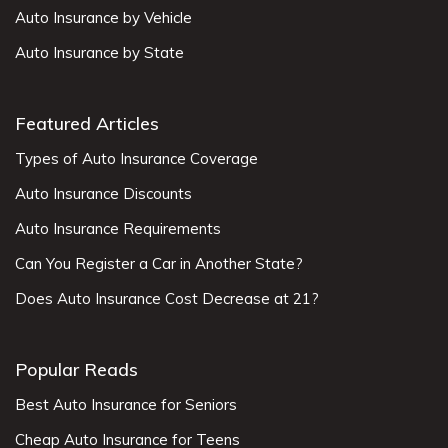
Auto Insurance by Vehicle
Auto Insurance by State
Featured Articles
Types of Auto Insurance Coverage
Auto Insurance Discounts
Auto Insurance Requirements
Can You Register a Car in Another State?
Does Auto Insurance Cost Decrease at 21?
Popular Reads
Best Auto Insurance for Seniors
Cheap Auto Insurance for Teens