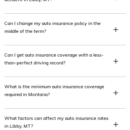
Check for injuries, call the police, exchange information,
Can I change my auto insurance policy in the
document the scene, notify your insurance company,
middle of the term?
and seek legal assistance if needed.
Yes, you can make changes like adding/removing
Can I get auto insurance coverage with a less-
vehicles or adjusting coverage limits. Consult with your
than-perfect driving record?
insurance provider for details.
Yes, but you may face higher premiums. Contact agents
What is the minimum auto insurance coverage
or companies to find coverage options suitable for you.
required in Montana?
Montana requires at least $25,000/$50,000 for bodily
What factors can affect my auto insurance rates
injury and $20,000 for property damage liability
in Libby, MT?
coverage.