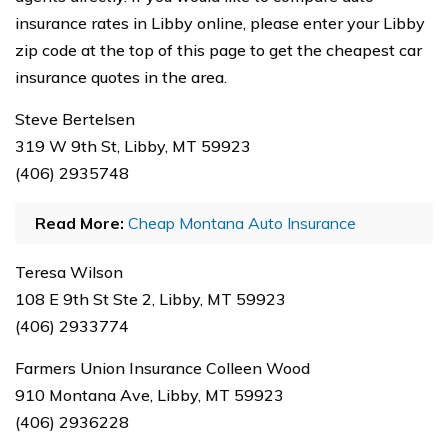
insurance rates in Libby online, please enter your Libby
zip code at the top of this page to get the cheapest car
insurance quotes in the area.
Steve Bertelsen
319 W 9th St, Libby, MT 59923
(406) 2935748
Read More:
Cheap Montana Auto Insurance
Teresa Wilson
108 E 9th St Ste 2, Libby, MT 59923
(406) 2933774
Farmers Union Insurance Colleen Wood
910 Montana Ave, Libby, MT 59923
(406) 2936228