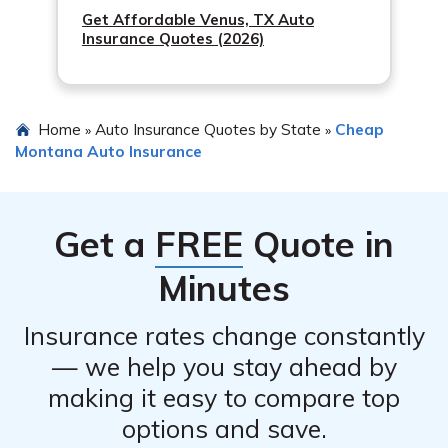
Get Affordable Venus, TX Auto
Insurance Quotes (2026)
Home
Auto Insurance Quotes by State
Cheap
»
»
Montana Auto Insurance
Get a
FREE
Quote in
Minutes
Insurance rates change constantly
— we help you stay ahead by
making it easy to compare top
options and save.