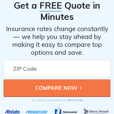
Get a
FREE
Quote in
Address: 7 W Main St, North East, PA 16428
Phone: (814) 725-3600
Minutes
Sundahl & Company Insurance
Insurance rates change constantly
Address: 2 Gibson St Ste 3, North East, PA
— we help you stay ahead by
16428
making it easy to compare top
Phone: (814) 725-4501
options and save.
Please note that it’s always a good idea to contact the
agents directly for rates and information specific to your
situation.
By clicking, you agree to our
Terms of Use