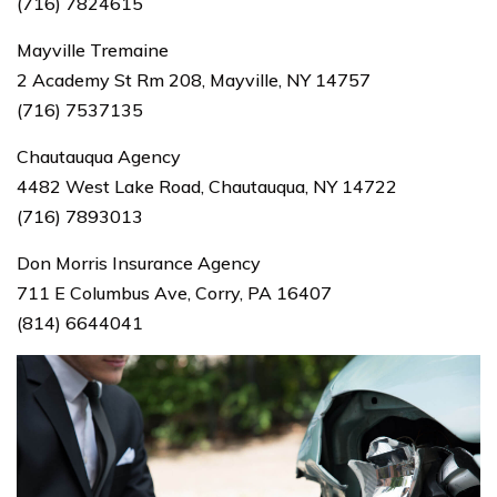
(716) 7824615
Mayville Tremaine
2 Academy St Rm 208, Mayville, NY 14757
(716) 7537135
Chautauqua Agency
4482 West Lake Road, Chautauqua, NY 14722
(716) 7893013
Don Morris Insurance Agency
711 E Columbus Ave, Corry, PA 16407
(814) 6644041