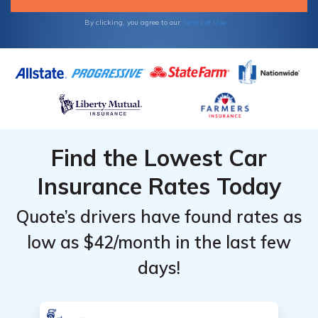
ZIP code to get your free Mina auto
insurance quotes.
By clicking, you agree to our
Terms of Use
Find the Lowest Car
Insurance Rates Today
Quote’s drivers have found rates as
low as $42/month in the last few
days!