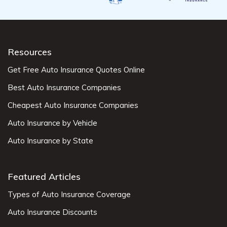
Resources
Get Free Auto Insurance Quotes Online
Best Auto Insurance Companies
Cheapest Auto Insurance Companies
Auto Insurance by Vehicle
Auto Insurance by State
Featured Articles
Types of Auto Insurance Coverage
Auto Insurance Discounts