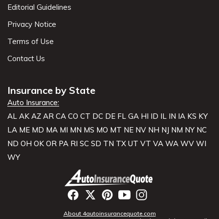
Editorial Guidelines
Privacy Notice
Terms of Use
Contact Us
Insurance by State
Auto Insurance:
AL
AK
AZ
AR
CA
CO
CT
DC
DE
FL
GA
HI
ID
IL
IN
IA
KS
KY
LA
ME
MD
MA
MI
MN
MS
MO
MT
NE
NV
NH
NJ
NM
NY
NC
ND
OH
OK
OR
PA
RI
SC
SD
TN
TX
UT
VT
VA
WA
WV
WI
WY
About 4autoinsurancequote.com