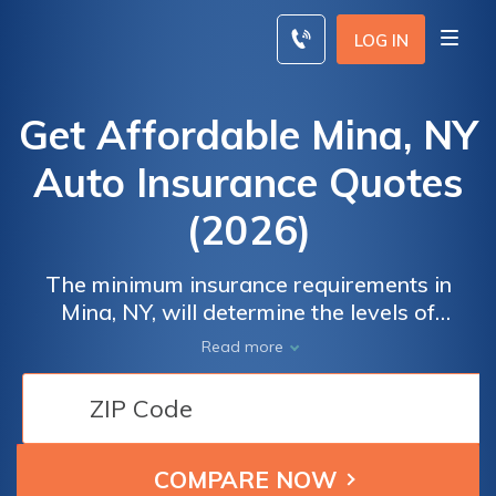
Skip
to
LOG IN
content
Get Affordable Mina, NY
Auto Insurance Quotes
(2026)
The minimum insurance requirements in
Mina, NY, will determine the levels of
coverage you need to drive legally. We
Read more
recommend having full coverage over
minimum liability so that you don't get stuck
with costs after an accident. To find the best
Mina, NY auto insurance rates, comparison
shop online with our tool below. Enter your