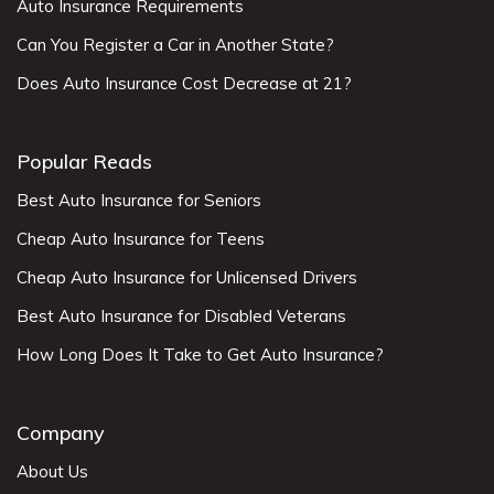
Auto Insurance Requirements
Can You Register a Car in Another State?
Does Auto Insurance Cost Decrease at 21?
Popular Reads
Best Auto Insurance for Seniors
Cheap Auto Insurance for Teens
Cheap Auto Insurance for Unlicensed Drivers
Best Auto Insurance for Disabled Veterans
How Long Does It Take to Get Auto Insurance?
Company
About Us