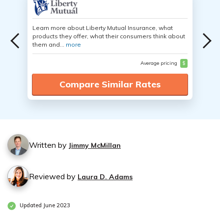
Learn more about Liberty Mutual Insurance, what
products they offer, what their consumers think about
them and...
more
Average pricing
$
Compare Similar Rates
Written by
Jimmy McMillan
Reviewed by
Laura D. Adams
Updated June 2023