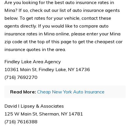
Are you looking for the best auto insurance rates in
Mina? If so, check out our list of auto insurance agents
below. To get rates for your vehicle, contact these
agents directly. If you would like to compare auto
insurance rates in Mina online, please enter your Mina
zip code at the top of this page to get the cheapest car
insurance quotes in the area.
Findley Lake Area Agency
10361 Main St, Findley Lake, NY 14736
(716) 7692270
Read More:
Cheap New York Auto Insurance
David I Lipsey & Associates
125 W Main St, Sherman, NY 14781
(716) 7616388