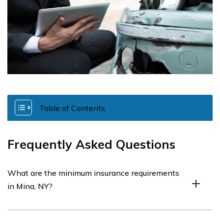
Table of Contents
Frequently Asked Questions
What are the minimum insurance requirements
in Mina, NY?
The minimum insurance requirements in Mina, NY, will