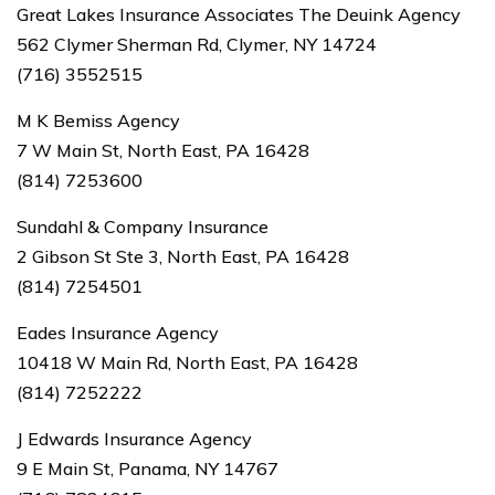
Great Lakes Insurance Associates The Deuink Agency
562 Clymer Sherman Rd, Clymer, NY 14724
(716) 3552515
M K Bemiss Agency
7 W Main St, North East, PA 16428
(814) 7253600
Sundahl & Company Insurance
2 Gibson St Ste 3, North East, PA 16428
(814) 7254501
Eades Insurance Agency
10418 W Main Rd, North East, PA 16428
(814) 7252222
J Edwards Insurance Agency
9 E Main St, Panama, NY 14767