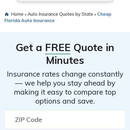
lower premiums over time.
Home
Auto Insurance Quotes by State
Cheap
»
»
Inquire about discounts: Ask your insurance provider
Florida Auto Insurance
about available discounts for factors like safe driving,
low mileage, vehicle safety features, or bundling
policies.
Get a
FREE
Quote in
Minutes
Insurance rates change constantly
— we help you stay ahead by
making it easy to compare top
options and save.