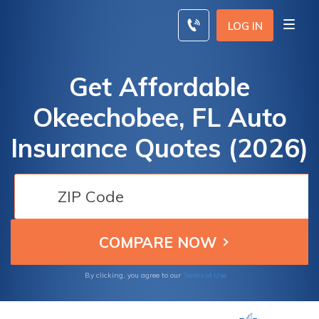
Skip
to
LOG IN
content
Get Affordable
Okeechobee, FL Auto
Insurance Quotes (2026)
By clicking, you agree to our
Terms of Use