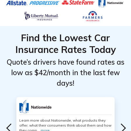
Find the Lowest Car
Insurance Rates Today
Quote’s drivers have found rates as
low as $42/month in the last few
days!
Learn more about Nationwide, what products they
offer, what their consumers think about them and how
they comp...
more