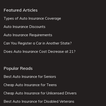
Featured Articles
Types of Auto Insurance Coverage
Auto Insurance Discounts
Auto Insurance Requirements
Can You Register a Car in Another State?
Does Auto Insurance Cost Decrease at 21?
Popular Reads
Best Auto Insurance for Seniors
Cheap Auto Insurance for Teens
Cheap Auto Insurance for Unlicensed Drivers
Best Auto Insurance for Disabled Veterans