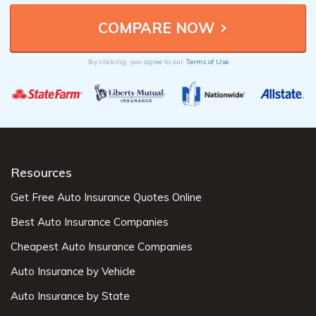
By clicking, you agree to our
Terms of Use
Resources
Get Free Auto Insurance Quotes Online
Best Auto Insurance Companies
Cheapest Auto Insurance Companies
Auto Insurance by Vehicle
Auto Insurance by State