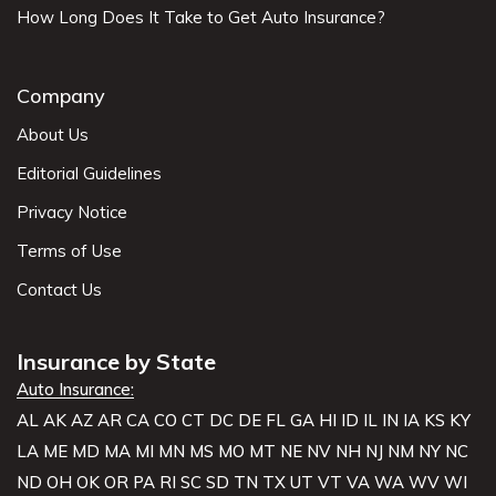
How Long Does It Take to Get Auto Insurance?
Company
About Us
Editorial Guidelines
Privacy Notice
Terms of Use
Contact Us
Insurance by State
Auto Insurance:
AL
AK
AZ
AR
CA
CO
CT
DC
DE
FL
GA
HI
ID
IL
IN
IA
KS
KY
LA
ME
MD
MA
MI
MN
MS
MO
MT
NE
NV
NH
NJ
NM
NY
NC
ND
OH
OK
OR
PA
RI
SC
SD
TN
TX
UT
VT
VA
WA
WV
WI