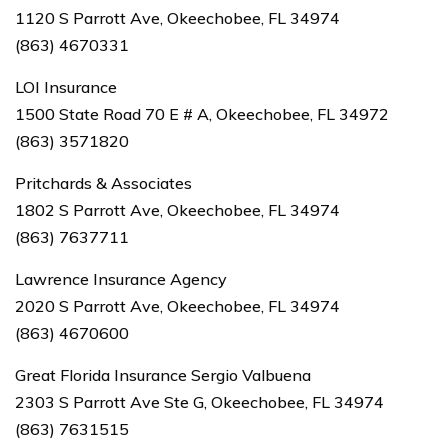
1120 S Parrott Ave, Okeechobee, FL 34974
(863) 4670331
LOI Insurance
1500 State Road 70 E # A, Okeechobee, FL 34972
(863) 3571820
Pritchards & Associates
1802 S Parrott Ave, Okeechobee, FL 34974
(863) 7637711
Lawrence Insurance Agency
2020 S Parrott Ave, Okeechobee, FL 34974
(863) 4670600
Great Florida Insurance Sergio Valbuena
2303 S Parrott Ave Ste G, Okeechobee, FL 34974
(863) 7631515