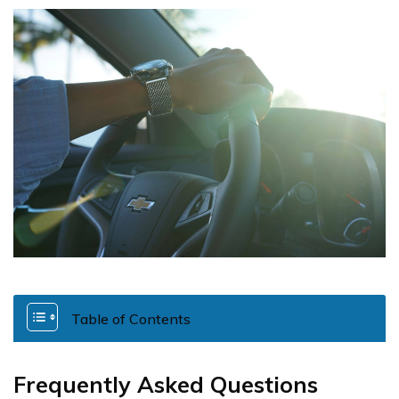
Table of Contents
Frequently Asked Questions