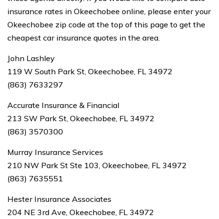
insurance rates in Okeechobee online, please enter your
Okeechobee zip code at the top of this page to get the
cheapest car insurance quotes in the area.
John Lashley
119 W South Park St, Okeechobee, FL 34972
(863) 7633297
Accurate Insurance & Financial
213 SW Park St, Okeechobee, FL 34972
(863) 3570300
Murray Insurance Services
210 NW Park St Ste 103, Okeechobee, FL 34972
(863) 7635551
Hester Insurance Associates
204 NE 3rd Ave, Okeechobee, FL 34972