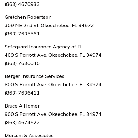
(863) 4670933
Gretchen Robertson
309 NE 2nd St, Okeechobee, FL 34972
(863) 7635561
Safeguard Insurance Agency of FL
409 S Parrott Ave, Okeechobee, FL 34974
(863) 7630040
Berger Insurance Services
800 S Parrott Ave, Okeechobee, FL 34974
(863) 7636411
Bruce A Homer
900 S Parrott Ave, Okeechobee, FL 34974
(863) 4674522
Marcum & Associates