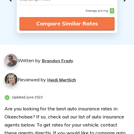
Average pricing
$
Compare Similar Rates
Written by
Brandon Frady
Reviewed by
Heidi Mertlich
Updated June 2023
Are you looking for the best auto insurance rates in
Okeechobee? If so, check out our list of auto insurance
agents below. To get rates for your vehicle, contact
these agents directly. If you would like to compare auto