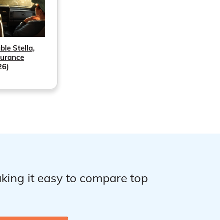
ble Stella,
surance
26)
king it easy to compare top