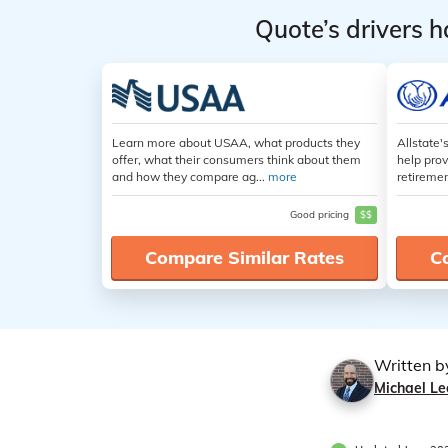
Quote’s drivers h
Learn more about USAA, what products they
Allstate'
offer, what their consumers think about them
help prov
and how they compare ag...
more
retiremen
Good pricing
$$
Compare Similar Rates
C
Written b
Michael Le