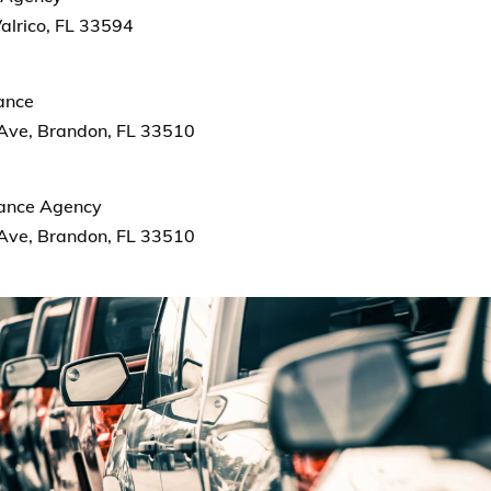
alrico, FL 33594
rance
Ave, Brandon, FL 33510
rance Agency
Ave, Brandon, FL 33510