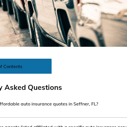
of Contents
y Asked Questions
ffordable auto insurance quotes in Seffner, FL?
le auto insurance quotes in Seffner, FL, you can contact ins