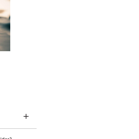
urance agents