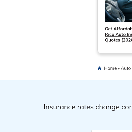
Get Affordab
Rico Auto In
Quotes (202
Home
Auto 
»
Insurance rates change con