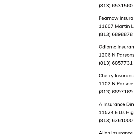
(813) 6531560
Fearnow Insuran
11607 Martin Lu
(813) 6898878
Odiorne Insura
1206 N Parsons
(813) 6857731
Cherry Insuran
1102 N Parsons
(813) 6897169
A Insurance Dir
11524 E Us Hig
(813) 6261000
Allen Insuranc