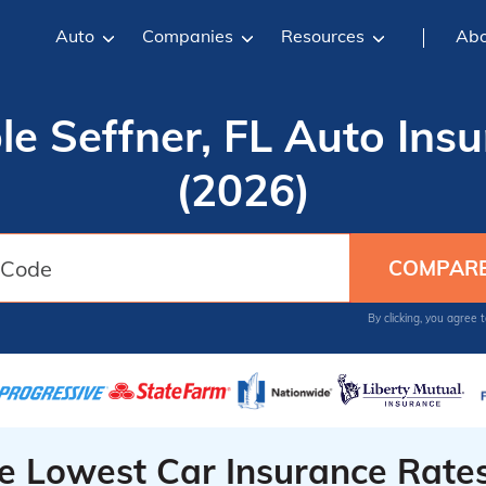
Auto
Companies
Resources
Abo
le Seffner, FL Auto Ins
(2026)
By clicking, you agree 
he Lowest Car Insurance Rate