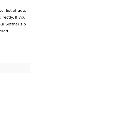
ur list of auto
rectly. If you
ur Seffner zip
area.