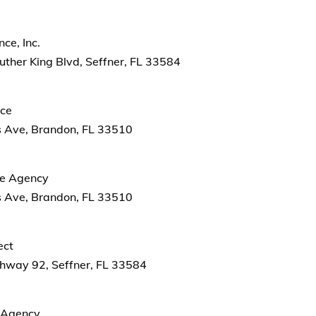
ce, Inc.
ther King Blvd, Seffner, FL 33584
nce
 Ave, Brandon, FL 33510
ce Agency
 Ave, Brandon, FL 33510
ect
hway 92, Seffner, FL 33584
e Agency