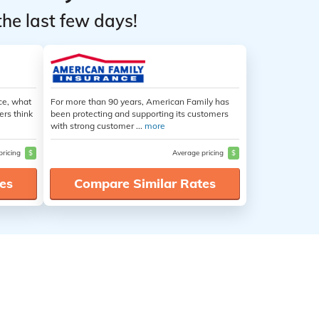
the last few days!
ce, what
For more than 90 years, American Family has
ers think
been protecting and supporting its customers
with strong customer ...
more
pricing
$
Average pricing
$
es
Compare Similar Rates