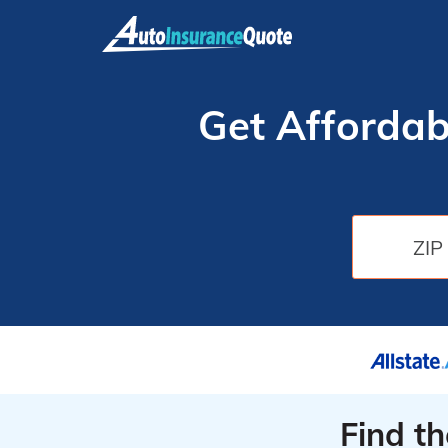
Skip
to
content
Get Affordab
Find t