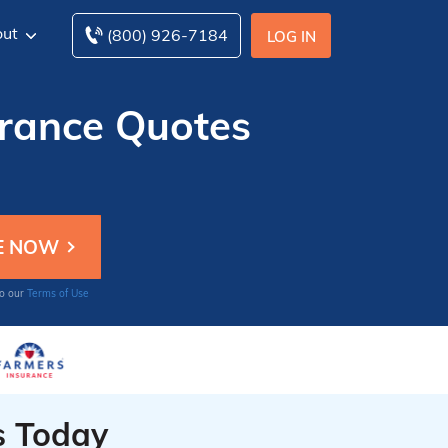
ut
(800) 926-7184
LOG IN
urance Quotes
to our
Terms of Use
s Today