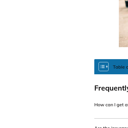
Table 
Frequentl
How can I get a
To get affordab