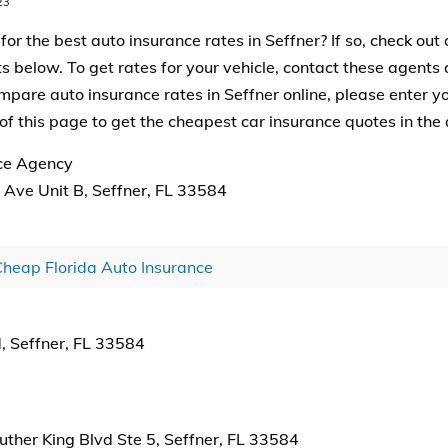
23
for the best auto insurance rates in Seffner? If so, check out o
 below. To get rates for your vehicle, contact these agents di
mpare auto insurance rates in Seffner online, please enter yo
of this page to get the cheapest car insurance quotes in the 
ce Agency
Ave Unit B, Seffner, FL 33584
heap Florida Auto Insurance
, Seffner, FL 33584
ther King Blvd Ste 5, Seffner, FL 33584