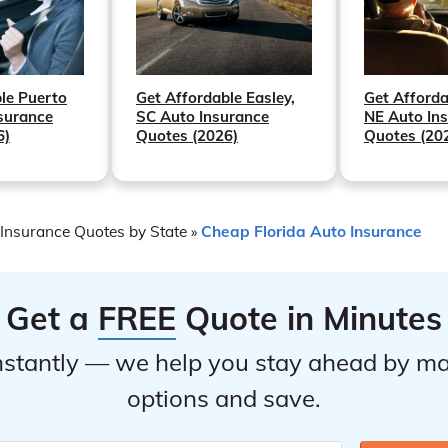
Get Afforda
Get Affordable Easley,
le Puerto
NE Auto In
SC Auto Insurance
surance
Quotes (20
Quotes (2026)
6)
Insurance Quotes by State
Cheap Florida Auto Insurance
»
Get a
FREE
Quote in Minutes
stantly — we help you stay ahead by ma
options and save.