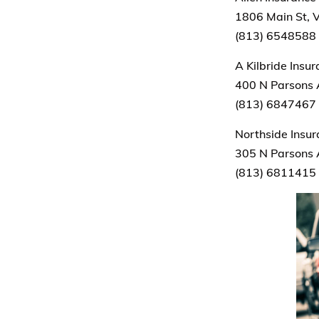
1806 Main St, V
(813) 6548588
A Kilbride Insu
400 N Parsons 
(813) 6847467
Northside Insu
305 N Parsons 
(813) 6811415