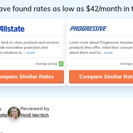
ave found rates as low as $42/month in 
s best-in-class products and services
Learn more about Progressive Insuran
ide innovative protection and
products they offer, what their consum
t solutions to ...
more
about them and ho...
more
Average pricing
$
Average 
ompare Similar Rates
Compare Similar Rat
y
Reviewed by
otta
Heidi Mertlich