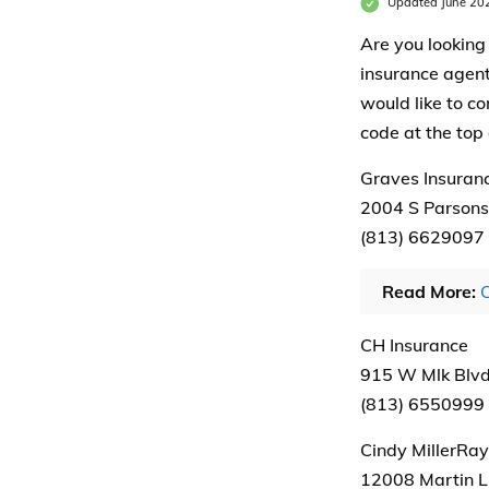
Updated June 20
Are you looking 
insurance agents
would like to co
code at the top 
Graves Insuran
2004 S Parsons 
(813) 6629097
Read More:
C
CH Insurance
915 W Mlk Blvd
(813) 6550999
Cindy MillerRay
12008 Martin Lu