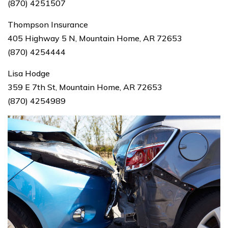
(870) 4251507
Thompson Insurance
405 Highway 5 N, Mountain Home, AR 72653
(870) 4254444
Lisa Hodge
359 E 7th St, Mountain Home, AR 72653
(870) 4254989