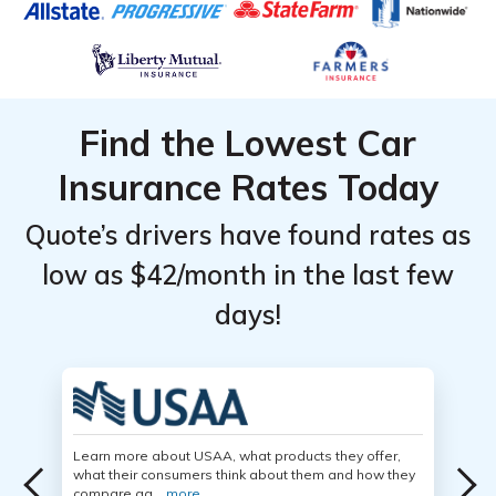
Find the Lowest Car
Insurance Rates Today
Quote’s drivers have found rates as
low as $42/month in the last few
days!
Learn more about USAA, what products they offer,
what their consumers think about them and how they
compare ag...
more