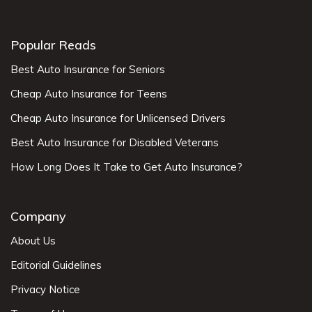
Popular Reads
Best Auto Insurance for Seniors
Cheap Auto Insurance for Teens
Cheap Auto Insurance for Unlicensed Drivers
Best Auto Insurance for Disabled Veterans
How Long Does It Take to Get Auto Insurance?
Company
About Us
Editorial Guidelines
Privacy Notice