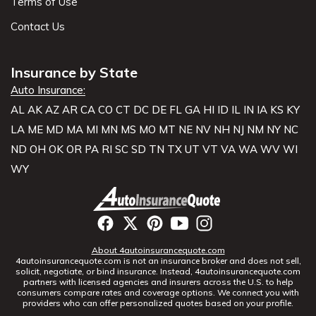
Terms of Use
Contact Us
Insurance by State
Auto Insurance:
AL
AK
AZ
AR
CA
CO
CT
DC
DE
FL
GA
HI
ID
IL
IN
IA
KS
KY
LA
ME
MD
MA
MI
MN
MS
MO
MT
NE
NV
NH
NJ
NM
NY
NC
ND
OH
OK
OR
PA
RI
SC
SD
TN
TX
UT
VT
VA
WA
WV
WI
WY
About 4autoinsurancequote.com
4autoinsurancequote.com is not an insurance broker and does not sell,
solicit, negotiate, or bind insurance. Instead, 4autoinsurancequote.com
partners with licensed agencies and insurers across the U.S. to help
consumers compare rates and coverage options. We connect you with
providers who can offer personalized quotes based on your profile.