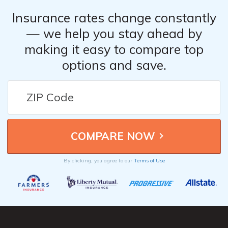
Insurance rates change constantly
— we help you stay ahead by
making it easy to compare top
options and save.
By clicking, you agree to our
Terms of Use