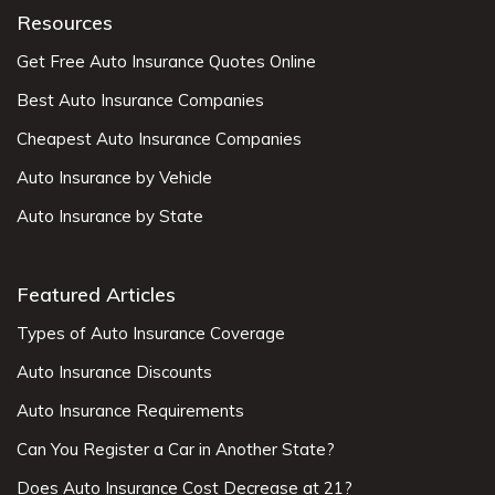
Resources
Get Free Auto Insurance Quotes Online
Best Auto Insurance Companies
Cheapest Auto Insurance Companies
Auto Insurance by Vehicle
Auto Insurance by State
Featured Articles
Types of Auto Insurance Coverage
Auto Insurance Discounts
Auto Insurance Requirements
Can You Register a Car in Another State?
Does Auto Insurance Cost Decrease at 21?