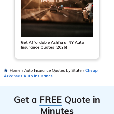
Get Affordable Ashford, NY Auto
Insurance Quotes (2026)
Home
Auto Insurance Quotes by State
Cheap
»
»
Arkansas Auto Insurance
Get a
FREE
Quote in
Minutes