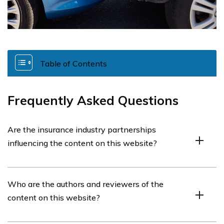
Table of Contents
Frequently Asked Questions
Are the insurance industry partnerships
influencing the content on this website?
No, the insurance industry partnerships do not influence
Who are the authors and reviewers of the
the content on this website. Our opinions are our own,
content on this website?
and we strive to be an objective, third-party resource
for auto insurance information.