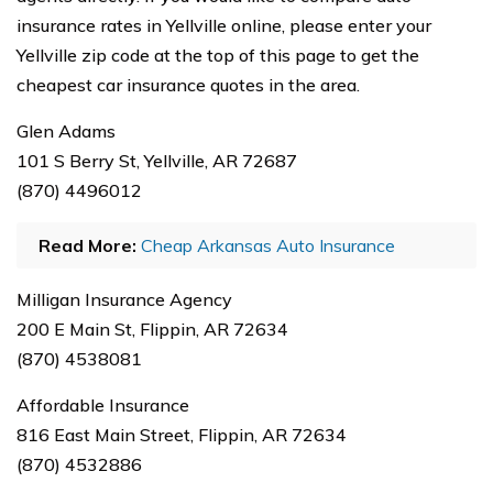
insurance rates in Yellville online, please enter your
Yellville zip code at the top of this page to get the
cheapest car insurance quotes in the area.
Glen Adams
101 S Berry St, Yellville, AR 72687
(870) 4496012
Read More:
Cheap Arkansas Auto Insurance
Milligan Insurance Agency
200 E Main St, Flippin, AR 72634
(870) 4538081
Affordable Insurance
816 East Main Street, Flippin, AR 72634
(870) 4532886