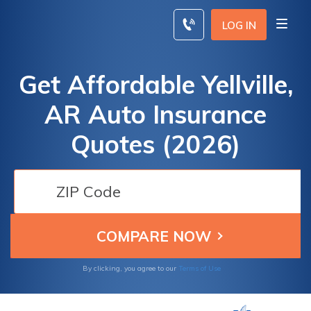
Skip
to
LOG IN
content
Get Affordable Yellville,
AR Auto Insurance
Quotes (2026)
By clicking, you agree to our
Terms of Use