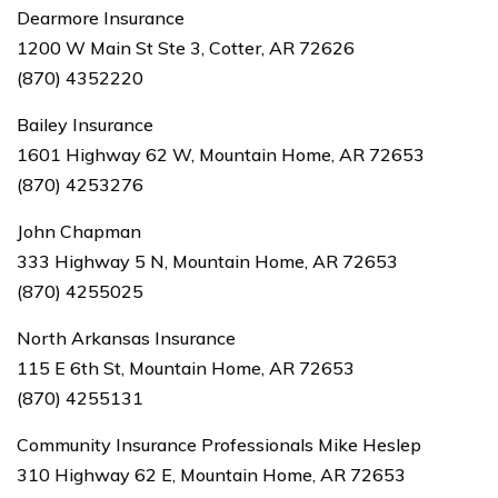
Dearmore Insurance
1200 W Main St Ste 3, Cotter, AR 72626
(870) 4352220
Bailey Insurance
1601 Highway 62 W, Mountain Home, AR 72653
(870) 4253276
John Chapman
333 Highway 5 N, Mountain Home, AR 72653
(870) 4255025
North Arkansas Insurance
115 E 6th St, Mountain Home, AR 72653
(870) 4255131
Community Insurance Professionals Mike Heslep
310 Highway 62 E, Mountain Home, AR 72653