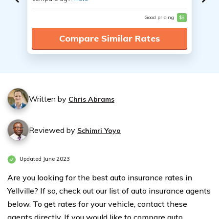
Good pricing
$$
Compare Similar Rates
Written by
Chris Abrams
Reviewed by
Schimri Yoyo
Updated June 2023
Are you looking for the best auto insurance rates in
Yellville? If so, check out our list of auto insurance agents
below. To get rates for your vehicle, contact these
agents directly. If you would like to compare auto