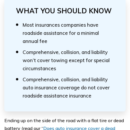
WHAT YOU SHOULD KNOW
Most insurances companies have
roadside assistance for a minimal
annual fee
Comprehensive, collision, and liability
won’t cover towing except for special
circumstances
Comprehensive, collision, and liability
auto insurance coverage do not cover
roadside assistance insurance
Ending up on the side of the road with a flat tire or dead
battery (read our “
Does auto insurance cover a dead