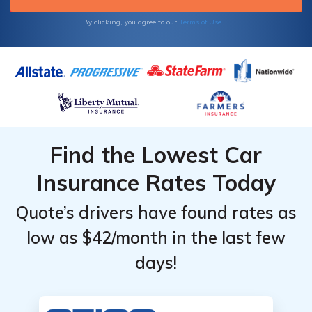
By clicking, you agree to our
Terms of Use
Find the Lowest Car
Insurance Rates Today
Quote’s drivers have found rates as
low as $42/month in the last few
days!