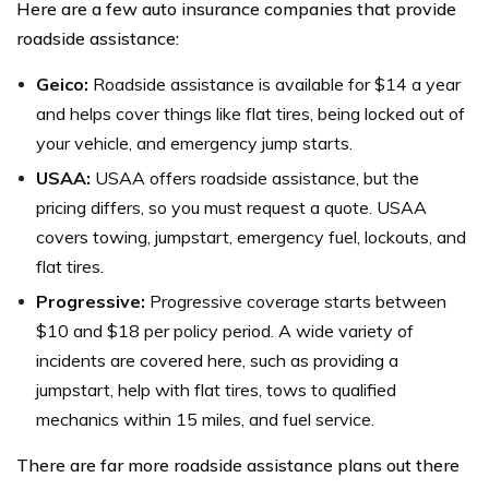
Here are a few auto insurance companies that provide
roadside assistance:
Geico:
Roadside assistance is available for $14 a year
and helps cover things like flat tires, being locked out of
your vehicle, and emergency jump starts.
USAA:
USAA offers roadside assistance, but the
pricing differs, so you must request a quote. USAA
covers towing, jumpstart, emergency fuel, lockouts, and
flat tires.
Progressive:
Progressive coverage starts between
$10 and $18 per policy period. A wide variety of
incidents are covered here, such as providing a
jumpstart, help with flat tires, tows to qualified
mechanics within 15 miles, and fuel service.
There are far more roadside assistance plans out there