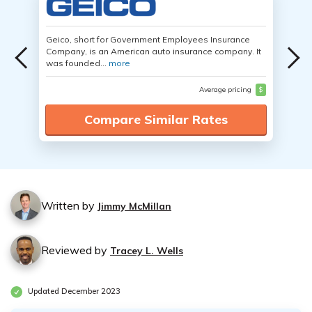
Geico, short for Government Employees Insurance
Company, is an American auto insurance company. It
was founded...
more
Average pricing
$
Compare Similar Rates
Written by
Jimmy McMillan
Reviewed by
Tracey L. Wells
Updated December 2023