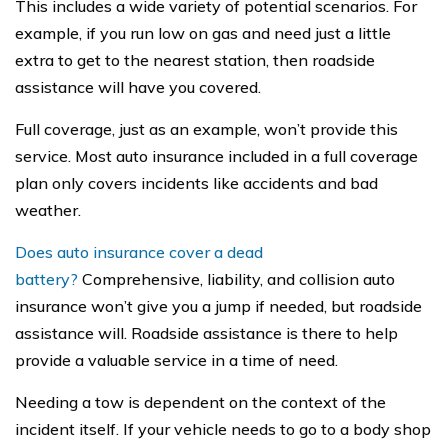
This includes a wide variety of potential scenarios. For
example, if you run low on gas and need just a little
extra to get to the nearest station, then roadside
assistance will have you covered.
Full coverage, just as an example, won’t provide this
service. Most auto insurance included in a full coverage
plan only covers incidents like accidents and bad
weather.
Does auto insurance cover a dead
battery?
Comprehensive, liability, and collision auto
insurance won’t give you a jump if needed, but roadside
assistance will. Roadside assistance is there to help
provide a valuable service in a time of need.
Needing a tow is dependent on the context of the
incident itself. If your vehicle needs to go to a body shop