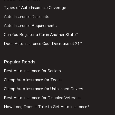
Types of Auto Insurance Coverage
Auto Insurance Discounts
Auto Insurance Requirements
Can You Register a Car in Another State?
Does Auto Insurance Cost Decrease at 21?
Popular Reads
Best Auto Insurance for Seniors
Cheap Auto Insurance for Teens
Cheap Auto Insurance for Unlicensed Drivers
Best Auto Insurance for Disabled Veterans
How Long Does It Take to Get Auto Insurance?