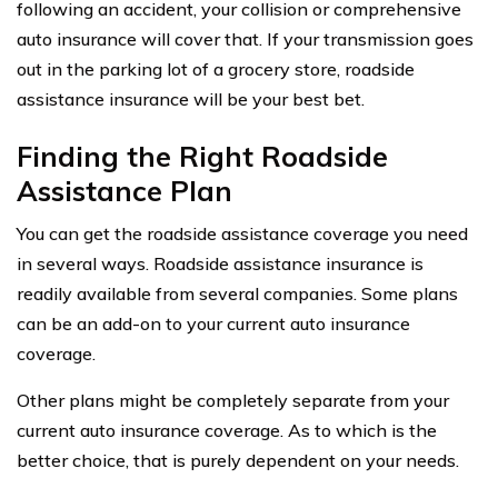
following an accident, your collision or comprehensive
auto insurance will cover that. If your transmission goes
out in the parking lot of a grocery store, roadside
assistance insurance will be your best bet.
Finding the Right Roadside
Assistance Plan
You can get the roadside assistance coverage you need
in several ways. Roadside assistance insurance is
readily available from several companies. Some plans
can be an add-on to your current auto insurance
coverage.
Other plans might be completely separate from your
current auto insurance coverage. As to which is the
better choice, that is purely dependent on your needs.