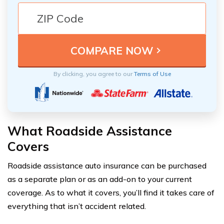
By clicking, you agree to our
Terms of Use
What Roadside Assistance
Covers
Roadside assistance auto insurance can be purchased
as a separate plan or as an add-on to your current
coverage. As to what it covers, you’ll find it takes care of
everything that isn’t accident related.