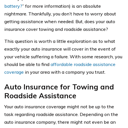
battery?
” for more information) is an absolute
nightmare. Thankfully, you don’t have to worry about
getting assistance when needed. But, does your auto
insurance cover towing and roadside assistance?
This question is worth a little exploration as to what
exactly your auto insurance will cover in the event of
your vehicle suffering a failure. With some research, you
should be able to find
affordable roadside assistance
coverage
in your area with a company you trust.
Auto Insurance for Towing and
Roadside Assistance
Your auto insurance coverage might not be up to the
task regarding roadside assistance. Depending on the
auto insurance company, there might not even be an