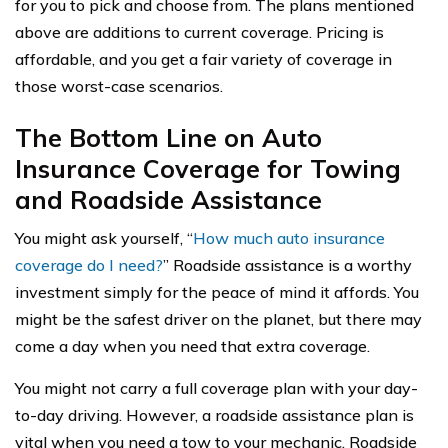
for you to pick and choose from. The plans mentioned
above are additions to current coverage. Pricing is
affordable, and you get a fair variety of coverage in
those worst-case scenarios.
The Bottom Line on Auto
Insurance Coverage for Towing
and Roadside Assistance
You might ask yourself, “
How much auto insurance
coverage do I need?
” Roadside assistance is a worthy
investment simply for the peace of mind it affords. You
might be the safest driver on the planet, but there may
come a day when you need that extra coverage.
You might not carry a full coverage plan with your day-
to-day driving. However, a roadside assistance plan is
vital when you need a tow to your mechanic. Roadside