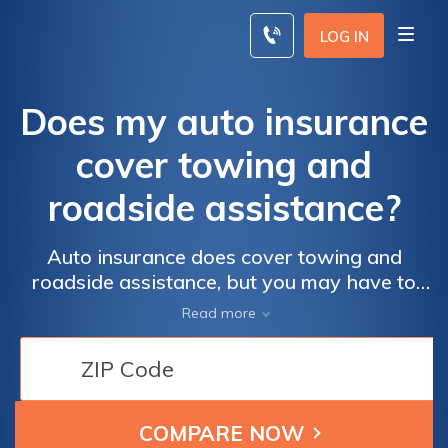
Skip
to
LOG IN
content
Does my auto insurance
cover towing and
roadside assistance?
Auto insurance does cover towing and
roadside assistance, but you may have to
purchase the coverage for an additional
Read more
cost. Roadside assistance coverage can be a
lifesaver if you have a flat tire or dead
battery. If you drive a lot, it is worth looking
at getting roadside assistance coverage
from your auto insurance company.