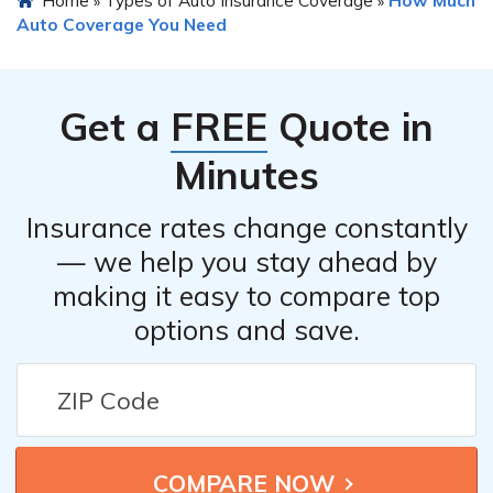
Home
Types of Auto Insurance Coverage
How Much
»
»
Auto Coverage You Need
Get a
FREE
Quote in
Minutes
Insurance rates change constantly
— we help you stay ahead by
making it easy to compare top
options and save.