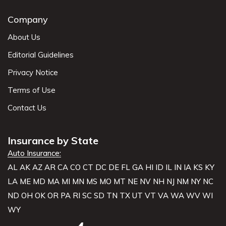
Company
About Us
Editorial Guidelines
Privacy Notice
Terms of Use
Contact Us
Insurance by State
Auto Insurance:
AL
AK
AZ
AR
CA
CO
CT
DC
DE
FL
GA
HI
ID
IL
IN
IA
KS
KY
LA
ME
MD
MA
MI
MN
MS
MO
MT
NE
NV
NH
NJ
NM
NY
NC
ND
OH
OK
OR
PA
RI
SC
SD
TN
TX
UT
VT
VA
WA
WV
WI
WY