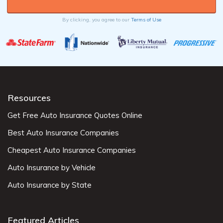
By clicking, you agree to our
Terms of Use
Resources
Get Free Auto Insurance Quotes Online
Best Auto Insurance Companies
Cheapest Auto Insurance Companies
Auto Insurance by Vehicle
Auto Insurance by State
Featured Articles