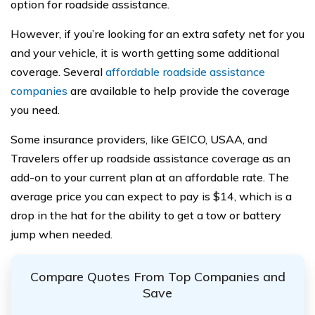
option for roadside assistance.
However, if you’re looking for an extra safety net for you
and your vehicle, it is worth getting some additional
coverage. Several
affordable roadside assistance
companies
are available to help provide the coverage
you need.
Some insurance providers, like GEICO, USAA, and
Travelers offer up roadside assistance coverage as an
add-on to your current plan at an affordable rate. The
average price you can expect to pay is $14, which is a
drop in the hat for the ability to get a tow or battery
jump when needed.
Compare Quotes From Top Companies and
Save