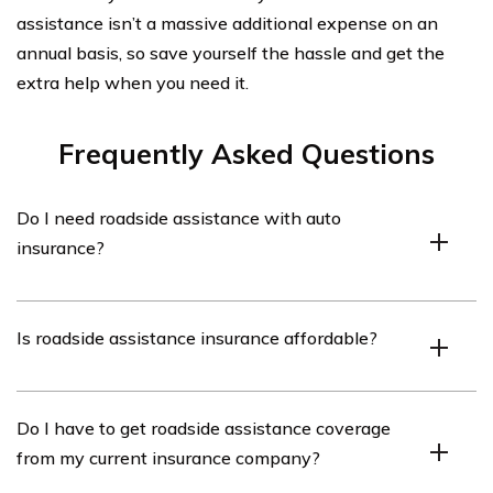
assistance isn’t a massive additional expense on an
annual basis, so save yourself the hassle and get the
extra help when you need it.
Frequently Asked Questions
Do I need roadside assistance with auto
insurance?
You don’t necessarily need to have roadside assistance
Is roadside assistance insurance affordable?
coverage. However, in the event of a flat tire or dead
battery, it certainly beats having to pay the expense
necessary to get help. However, carrying the extra
Roadside assistance coverage is not an expensive
Do I have to get roadside assistance coverage
coverage certainly beats trying to get your battery
addition to your current coverage. Pricing can range
from my current insurance company?
jumped during a storm.
from a super low $14 to a reasonable $74 a year,