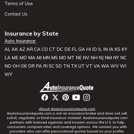
Terms of Use
Contact Us
Insurance by State
Auto Insurance:
AL
AK
AZ
AR
CA
CO
CT
DC
DE
FL
GA
HI
ID
IL
IN
IA
KS
KY
LA
ME
MD
MA
MI
MN
MS
MO
MT
NE
NV
NH
NJ
NM
NY
NC
ND
OH
OK
OR
PA
RI
SC
SD
TN
TX
UT
VT
VA
WA
WV
WI
WY
About 4autoinsurancequote.com
4autoinsurancequote.com is not an insurance broker and does not sell,
solicit, negotiate, or bind insurance. Instead, 4autoinsurancequote.com
partners with licensed agencies and insurers across the U.S. to help
consumers compare rates and coverage options. We connect you with
providers who can offer personalized quotes based on your profile.