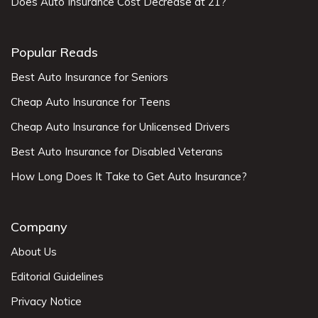
Does Auto Insurance Cost Decrease at 21?
Popular Reads
Best Auto Insurance for Seniors
Cheap Auto Insurance for Teens
Cheap Auto Insurance for Unlicensed Drivers
Best Auto Insurance for Disabled Veterans
How Long Does It Take to Get Auto Insurance?
Company
About Us
Editorial Guidelines
Privacy Notice