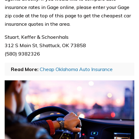
insurance rates in Gage online, please enter your Gage
zip code at the top of this page to get the cheapest car
insurance quotes in the area.
Stuart, Keffer & Schoenhals
312 S Main St, Shattuck, OK 73858
(580) 9382326
Read More:
Cheap Oklahoma Auto Insurance