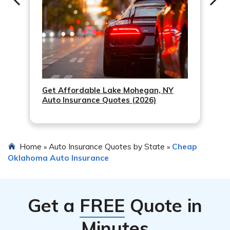
Get Affordable Lake Mohegan, NY
Auto Insurance Quotes (2026)
Home
Auto Insurance Quotes by State
Cheap
»
»
Oklahoma Auto Insurance
Get a
FREE
Quote in
Minutes