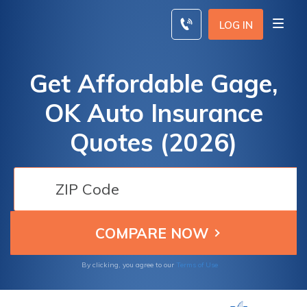
Skip
to
LOG IN
content
Get Affordable Gage,
OK Auto Insurance
Quotes (2026)
By clicking, you agree to our
Terms of Use