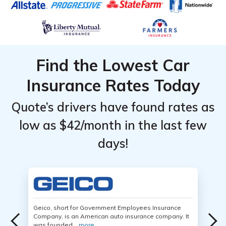
Find the Lowest Car
Insurance Rates Today
Quote’s drivers have found rates as
low as $42/month in the last few
days!
Geico, short for Government Employees Insurance
Company, is an American auto insurance company. It
was founded...
more