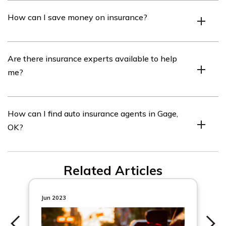
No, the quotes are not guaranteed as they may vary
How can I save money on insurance?
depending on the provider.
You can save money on insurance by comparing quotes
Are there insurance experts available to help
and choosing the most affordable option.
me?
Yes, we have insurance experts who review our content
How can I find auto insurance agents in Gage,
and provide guidance.
OK?
You can find a list of auto insurance agents in Gage, OK
Related Articles
on our website.
Jun 2023