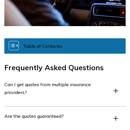
Table of Contents
Frequently Asked Questions
Can I get quotes from multiple insurance
providers?
Yes, you can compare quotes from different insurance
Are the quotes guaranteed?
providers.