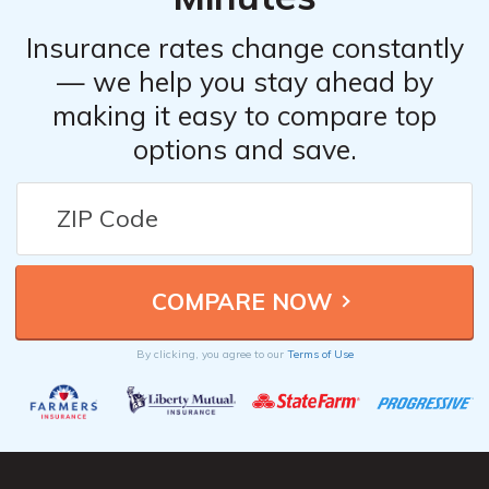
Insurance rates change constantly
— we help you stay ahead by
making it easy to compare top
options and save.
By clicking, you agree to our
Terms of Use