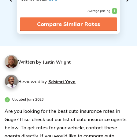
Average pricing
$
Compare Similar Rates
Written by
Justin Wright
Reviewed by
Schimri Yoyo
Updated June 2023
Are you looking for the best auto insurance rates in
Gage? If so, check out our list of auto insurance agents
below. To get rates for your vehicle, contact these
agents directly. If you would like to compare auto