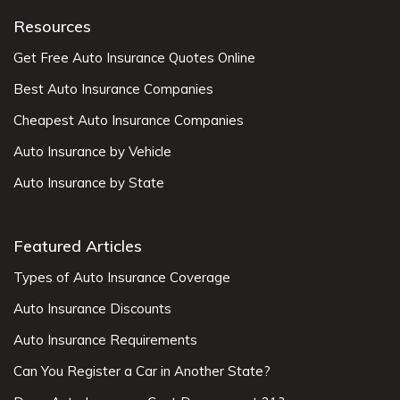
Resources
Get Free Auto Insurance Quotes Online
Best Auto Insurance Companies
Cheapest Auto Insurance Companies
Auto Insurance by Vehicle
Auto Insurance by State
Featured Articles
Types of Auto Insurance Coverage
Auto Insurance Discounts
Auto Insurance Requirements
Can You Register a Car in Another State?