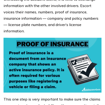
information with the other involved drivers. Escort
voices their names, numbers, proof of insurance,
insurance information — company and policy numbers
— license plate numbers, and driver’s license
information.
This one step is very important to make sure the claims