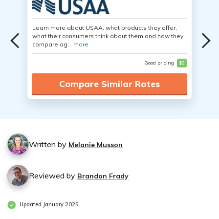
Learn more about USAA, what products they offer,
what their consumers think about them and how they
compare ag...
more
Good pricing
$$
Compare Similar Rates
Written by
Melanie Musson
Reviewed by
Brandon Frady
Updated January 2025