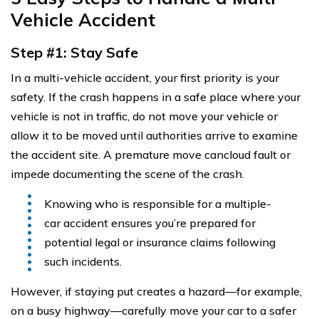
Vehicle Accident
Step #1: Stay Safe
In a multi-vehicle accident, your first priority is your
safety. If the crash happens in a safe place where your
vehicle is not in traffic, do not move your vehicle or
allow it to be moved until authorities arrive to examine
the accident site. A premature move cancloud fault or
impede documenting the scene of the crash.
Knowing who is responsible for a multiple-
car accident ensures you’re prepared for
potential legal or insurance claims following
such incidents.
However, if staying put creates a hazard—for example,
on a busy highway—carefully move your car to a safer