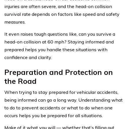
injuries are often severe, and the head-on collision
survival rate depends on factors like speed and safety
measures.
It even raises tough questions like, can you survive a
head-on collision at 60 mph? Staying informed and
prepared helps you handle these situations with
confidence and clarity.
Preparation and Protection on
the Road
When trying to stay prepared for vehicular accidents,
being informed can go a long way. Understanding what
to do to prevent accidents or what to do when one
occurs helps you be prepared for all situations.
Make of it what you will — whether that’s filling out