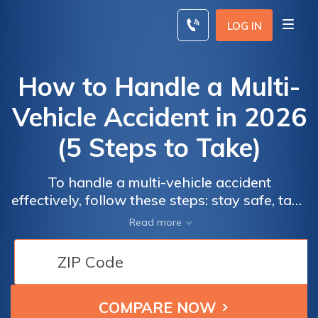
Skip
to
LOG IN
content
How to Handle a Multi-
Vehicle Accident in 2026
(5 Steps to Take)
To handle a multi-vehicle accident
effectively, follow these steps: stay safe, take
photos, wait for law enforcement, exchange
Read more
information, and file your claim. For as low as
$22 per month, affordable full coverage auto
insurance can help protect you.