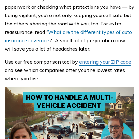
paperwork or checking what protections you have — by
being vigilant, you’re not only keeping yourself safe but
the others sharing the road with you, too. For extra
reassurance, read “
What are the different types of auto
insurance coverage
?” A small bit of preparation now
will save you a lot of headaches later.
Use our free comparison tool by
entering your ZIP code
and see which companies offer you the lowest rates
where you live.