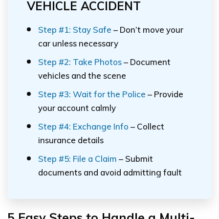
VEHICLE ACCIDENT
Step #1: Stay Safe
– Don’t move your
car unless necessary
Step #2: Take Photos
– Document
vehicles and the scene
Step #3: Wait for the Police
– Provide
your account calmly
Step #4: Exchange Info
– Collect
insurance details
Step #5: File a Claim
– Submit
documents and avoid admitting fault
5 Easy Steps to Handle a Multi-