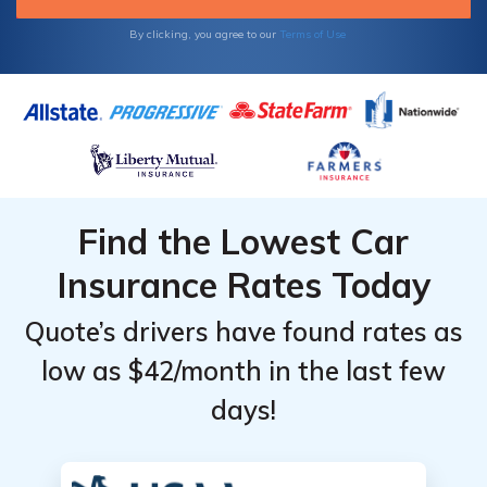
By clicking, you agree to our
Terms of Use
Find the Lowest Car
Insurance Rates Today
Quote’s drivers have found rates as
low as $42/month in the last few
days!