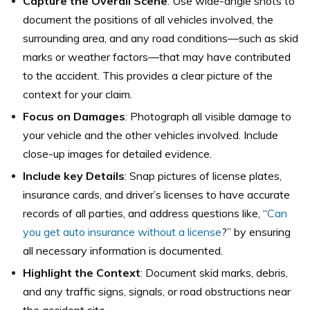
Capture the Overall Scene
: Use wide-angle shots to
document the positions of all vehicles involved, the
surrounding area, and any road conditions—such as skid
marks or weather factors—that may have contributed
to the accident. This provides a clear picture of the
context for your claim.
Focus on Damages
: Photograph all visible damage to
your vehicle and the other vehicles involved. Include
close-up images for detailed evidence.
Include key Details
: Snap pictures of license plates,
insurance cards, and driver’s licenses to have accurate
records of all parties, and address questions like, “
Can
you get auto insurance without a license
?” by ensuring
all necessary information is documented.
Highlight the Context
: Document skid marks, debris,
and any traffic signs, signals, or road obstructions near