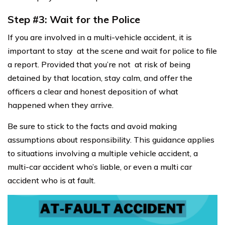
Step #3: Wait for the Police
If you are involved in a multi-vehicle accident, it is
important to stay at the scene and wait for police to file
a report. Provided that you’re not at risk of being
detained by that location, stay calm, and offer the
officers a clear and honest deposition of what
happened when they arrive.
Be sure to stick to the facts and avoid making
assumptions about responsibility. This guidance applies
to situations involving a multiple vehicle accident, a
multi-car accident who’s liable, or even a multi car
accident who is at fault.