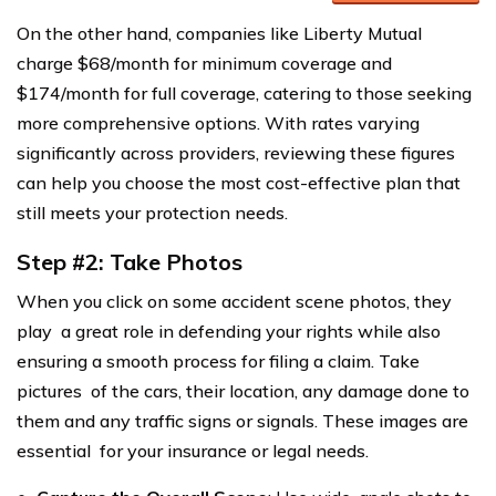
On the other hand, companies like Liberty Mutual
charge $68/month for minimum coverage and
$174/month for full coverage, catering to those seeking
more comprehensive options. With rates varying
significantly across providers, reviewing these figures
can help you choose the most cost-effective plan that
still meets your protection needs.
Step #2: Take Photos
When you click on some accident scene photos, they
play a great role in defending your rights while also
ensuring a smooth process for filing a claim. Take
pictures of the cars, their location, any damage done to
them and any traffic signs or signals. These images are
essential for your insurance or legal needs.