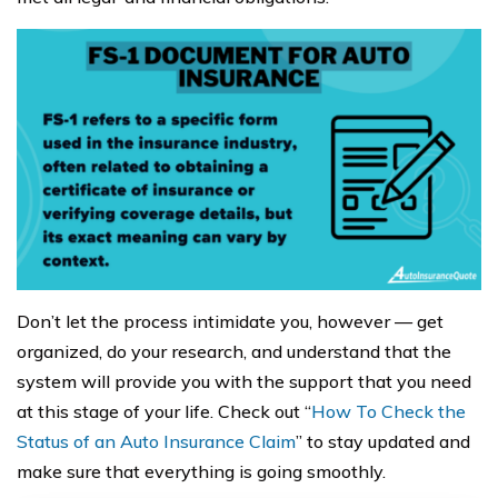
Don’t let the process intimidate you, however — get
organized, do your research, and understand that the
system will provide you with the support that you need
at this stage of your life. Check out “
How To Check the
Status of an Auto Insurance Claim
” to stay updated and
make sure that everything is going smoothly.