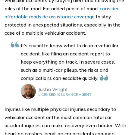
vehicular accidents by staying alert and following the
rules of the road. For added peace of mind,
consider
affordable roadside assistance coverage
to stay
protected in unexpected situations, especially in the
case of a multiple vehicular accident.
It’s crucial to know what to do in a vehicular
accident, like filing an accident report to
keep everything on track. In severe cases,
such as a multi-car pileup, the risks and
complications can escalate quickly.
Justin Wright
LICENSED INSURANCE AGENT
Injuries like multiple physical injuries secondary to
vehicular accident or the most common fatal car
accident injuries can make recovery even harder. With
head-on crashes, head-on car accidents common