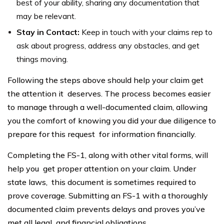
best of your ability, sharing any documentation that
may be relevant.
Stay in Contact:
Keep in touch with your claims rep to
ask about progress, address any obstacles, and get
things moving.
Following the steps above should help your claim get
the attention it deserves. The process becomes easier
to manage through a well-documented claim, allowing
you the comfort of knowing you did your due diligence to
prepare for this request for information financially.
Completing the FS-1, along with other vital forms, will
help you get proper attention on your claim. Under
state laws, this document is sometimes required to
prove coverage. Submitting an FS-1 with a thoroughly
documented claim prevents delays and proves you’ve
met all legal and financial obligations.