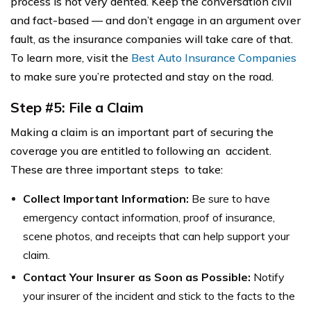
process is not very dented. Keep the conversation civil
and fact-based — and don’t engage in an argument over
fault, as the insurance companies will take care of that.
To learn more, visit the
Best Auto Insurance Companies
to make sure you’re protected and stay on the road.
Step #5: File a Claim
Making a claim is an important part of securing the
coverage you are entitled to following an accident.
These are three important steps to take:
Collect Important Information:
Be sure to have
emergency contact information, proof of insurance,
scene photos, and receipts that can help support your
claim.
Contact Your Insurer as Soon as Possible:
Notify
your insurer of the incident and stick to the facts to the