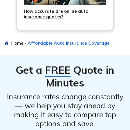
How accurate are online auto
insurance quotes?
Home
Affordable Auto Insurance Coverage
»
Get a
FREE
Quote in
Minutes
Insurance rates change constantly
— we help you stay ahead by
making it easy to compare top
options and save.