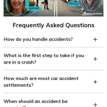
Frequently Asked Questions
How do you handle accidents?
Stay calm, ensure everyone is safe, call emergency
What is the first step to take if you
services, and collect relevant information like contact
are in a crash?
and insurance details.
Check for injuries, move to safety if possible, and alert
How much are most car accident
emergency responders. Looking for cheaper premiums?
settlements?
Just
enter your ZIP code
and start discovering the
perfect provider for your needs and budget.
Settlements vary dramatically depending on the
When should an accident be
country, from a few thousand to hundreds of thousands