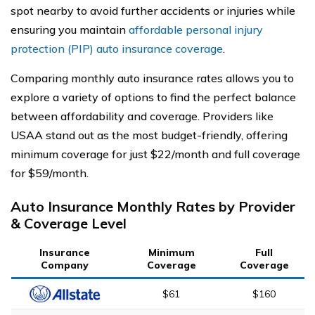
spot nearby to avoid further accidents or injuries while
ensuring you maintain
affordable personal injury
protection (PIP) auto insurance coverage
.
Comparing monthly auto insurance rates allows you to
explore a variety of options to find the perfect balance
between affordability and coverage. Providers like
USAA stand out as the most budget-friendly, offering
minimum coverage for just $22/month and full coverage
for $59/month.
Auto Insurance Monthly Rates by Provider
& Coverage Level
Insurance
Minimum
Full
Company
Coverage
Coverage
$61
$160