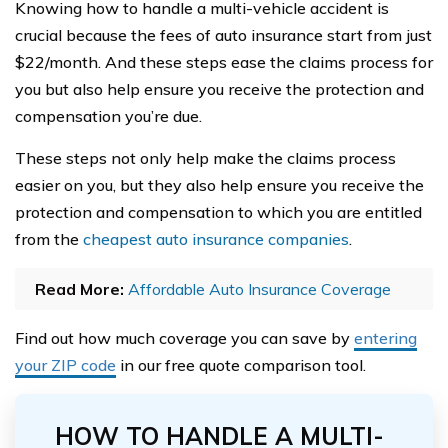
Knowing how to handle a multi-vehicle accident is
crucial because the fees of auto insurance start from just
$22/month. And these steps ease the claims process for
you but also help ensure you receive the protection and
compensation you’re due.
These steps not only help make the claims process
easier on you, but they also help ensure you receive the
protection and compensation to which you are entitled
from the
cheapest auto insurance companies
.
Read More:
Affordable Auto Insurance Coverage
Find out how much coverage you can save by
entering
your ZIP code
in our free quote comparison tool.
HOW TO HANDLE A MULTI-