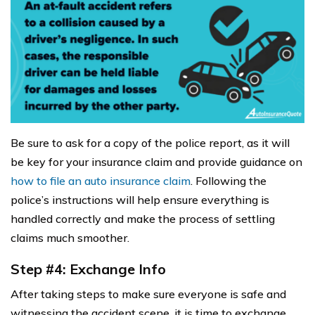
Be sure to ask for a copy of the police report, as it will
be key for your insurance claim and provide guidance on
how to file an auto insurance claim
. Following the
police’s instructions will help ensure everything is
handled correctly and make the process of settling
claims much smoother.
Step #4: Exchange Info
After taking steps to make sure everyone is safe and
witnessing the accident scene, it is time to exchange