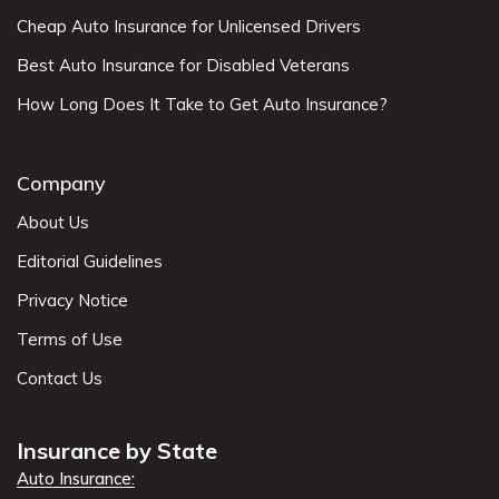
Cheap Auto Insurance for Unlicensed Drivers
Best Auto Insurance for Disabled Veterans
How Long Does It Take to Get Auto Insurance?
Company
About Us
Editorial Guidelines
Privacy Notice
Terms of Use
Contact Us
Insurance by State
Auto Insurance: