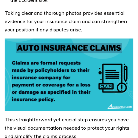
the accident site.
Taking clear and thorough photos provides essential
evidence for your insurance claim and can strengthen
your position if any disputes arise.
This straightforward yet crucial step ensures you have
the visual documentation needed to protect your rights
and simplify the claims process.