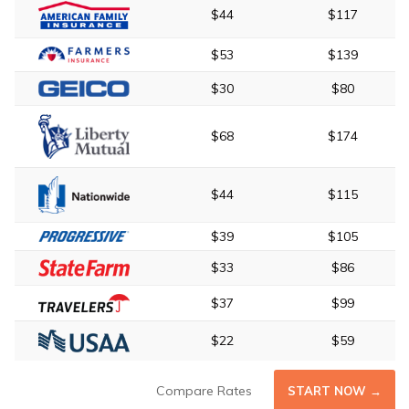
$44
$117
$53
$139
$30
$80
$68
$174
$44
$115
$39
$105
$33
$86
$37
$99
$22
$59
Compare Rates
START NOW →