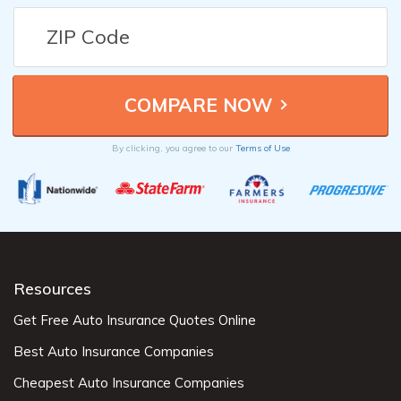
By clicking, you agree to our
Terms of Use
Resources
Get Free Auto Insurance Quotes Online
Best Auto Insurance Companies
Cheapest Auto Insurance Companies