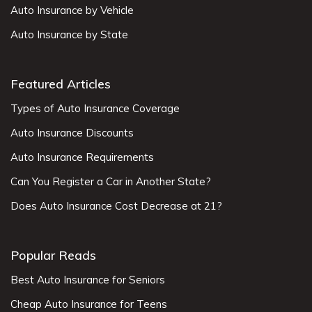
Auto Insurance by Vehicle
Auto Insurance by State
Featured Articles
Types of Auto Insurance Coverage
Auto Insurance Discounts
Auto Insurance Requirements
Can You Register a Car in Another State?
Does Auto Insurance Cost Decrease at 21?
Popular Reads
Best Auto Insurance for Seniors
Cheap Auto Insurance for Teens