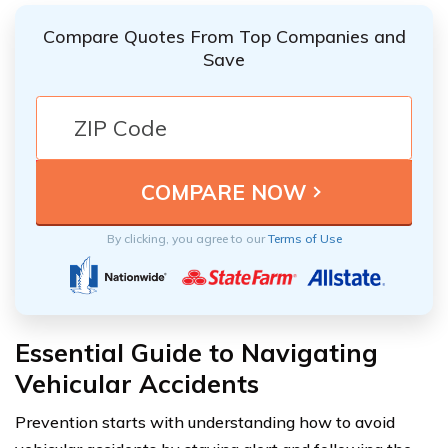
Compare Quotes From Top Companies and
Save
By clicking, you agree to our
Terms of Use
Essential Guide to Navigating
Vehicular Accidents
Prevention starts with understanding how to avoid