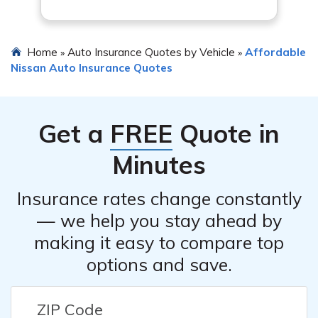
Home
Auto Insurance Quotes by Vehicle
Affordable
»
»
Nissan Auto Insurance Quotes
Get a
FREE
Quote in
Minutes
Insurance rates change constantly
— we help you stay ahead by
making it easy to compare top
options and save.