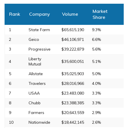
Market
Rank
Company
Volume
Share
1
State Farm
$65,615,190
9.3%
2
Geico
$46,106,971
6.6%
3
Progressive
$39,222,879
5.6%
Liberty
4
$35,600,051
5.1%
Mutual
5
Allstate
$35,025,903
5.0%
6
Travelers
$28,016,966
4.0%
7
USAA
$23,483,080
3.3%
8
Chubb
$23,388,385
3.3%
9
Farmers
$20,643,559
2.9%
10
Nationwide
$18,442,145
2.6%