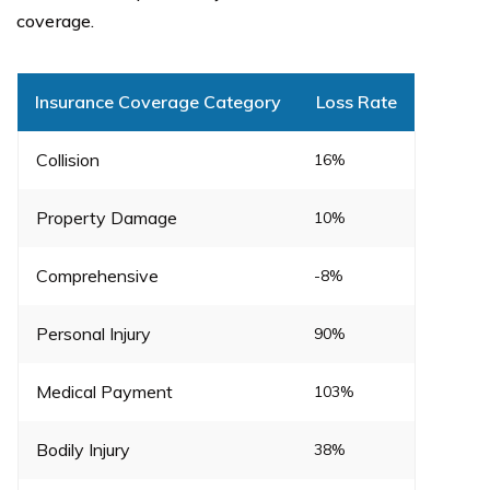
coverage.
Insurance Coverage Category
Loss Rate
Collision
16%
Property Damage
10%
Comprehensive
-8%
Personal Injury
90%
Medical Payment
103%
Bodily Injury
38%