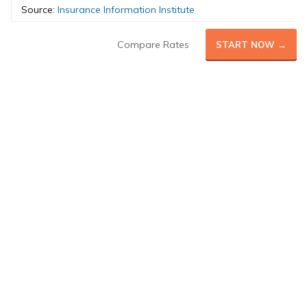
Source:
Insurance Information Institute
Compare Rates
START NOW →