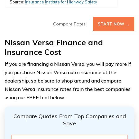
Source:
Insurance Institute for Highway Safety
Compare Rates
START NOW →
Nissan Versa Finance and
Insurance Cost
If you are financing a Nissan Versa, you will pay more if
you purchase Nissan Versa auto insurance at the
dealership, so be sure to shop around and compare
Nissan Versa insurance rates from the best companies
using our FREE tool below.
Compare Quotes From Top Companies and
Save