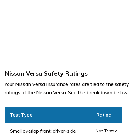
Nissan Versa Safety Ratings
Your Nissan Versa insurance rates are tied to the safety
ratings of the Nissan Versa. See the breakdown below:
Test Type
Rating
Small overlap front: driver-side
Not Tested