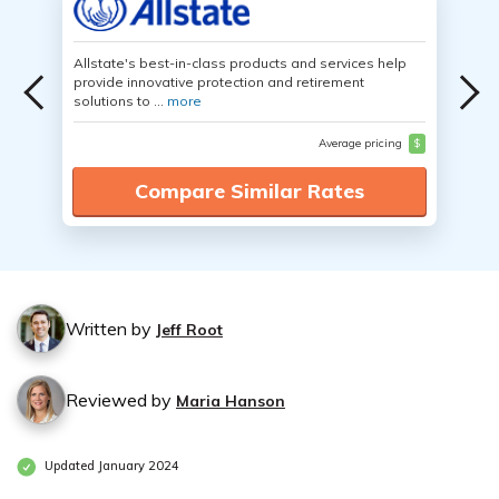
Allstate's best-in-class products and services help
provide innovative protection and retirement
solutions to ...
more
Average pricing
$
Compare Similar Rates
Written by
Jeff Root
Reviewed by
Maria Hanson
Updated January 2024