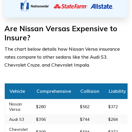
Are Nissan Versas Expensive to
Insure?
The chart below details how Nissan Versa insurance
rates compare to other sedans like the Audi S3,
Chevrolet Cruze, and Chevrolet Impala.
Vehicle
Comprehensive
Collision
Liability
Nissan
$280
$562
$372
Versa
Audi S3
$356
$744
$264
Chevrolet