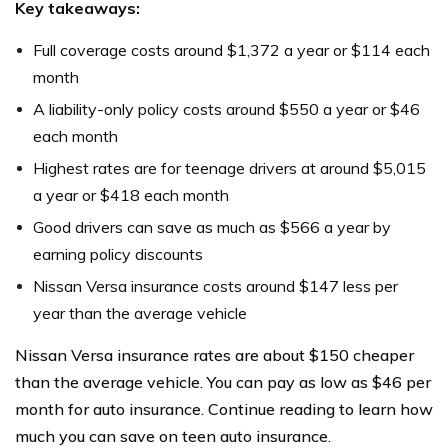
Key takeaways:
Full coverage costs around $1,372 a year or $114 each
month
A liability-only policy costs around $550 a year or $46
each month
Highest rates are for teenage drivers at around $5,015
a year or $418 each month
Good drivers can save as much as $566 a year by
earning policy discounts
Nissan Versa insurance costs around $147 less per
year than the average vehicle
Nissan Versa insurance rates are about $150 cheaper
than the average vehicle. You can pay as low as $46 per
month for auto insurance. Continue reading to learn how
much you can save on teen auto insurance.