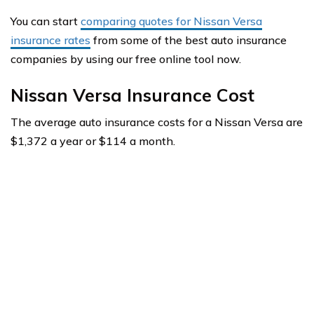
You can start
comparing quotes for Nissan Versa
insurance rates
from some of the best auto insurance
companies by using our free online tool now.
Nissan Versa Insurance Cost
The average auto insurance costs for a Nissan Versa are
$1,372 a year or $114 a month.