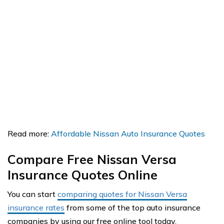
Read more:
Affordable Nissan Auto Insurance Quotes
Compare Free Nissan Versa
Insurance Quotes Online
You can start
comparing quotes for Nissan Versa
insurance rates
from some of the top auto insurance
companies by using our free online tool today.