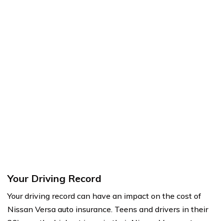
Your Driving Record
Your driving record can have an impact on the cost of
Nissan Versa auto insurance. Teens and drivers in their