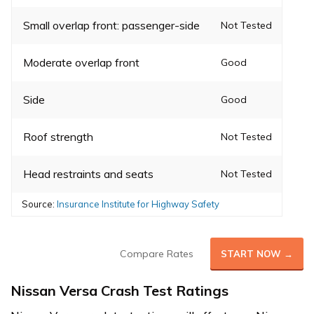
Small overlap front: passenger-side
Not Tested
Moderate overlap front
Good
Side
Good
Roof strength
Not Tested
Head restraints and seats
Not Tested
Source:
Insurance Institute for Highway Safety
Compare Rates
START NOW →
Nissan Versa Crash Test Ratings