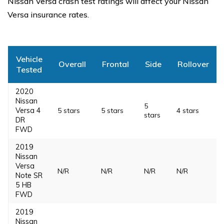
Nissan Versa crash test ratings will affect your Nissan
Versa insurance rates.
Vehicle
Overall
Frontal
Side
Rollover
Tested
2020
Nissan
5
Versa 4
5 stars
5 stars
4 stars
stars
DR
FWD
2019
Nissan
Versa
N/R
N/R
N/R
N/R
Note SR
5 HB
FWD
2019
Nissan