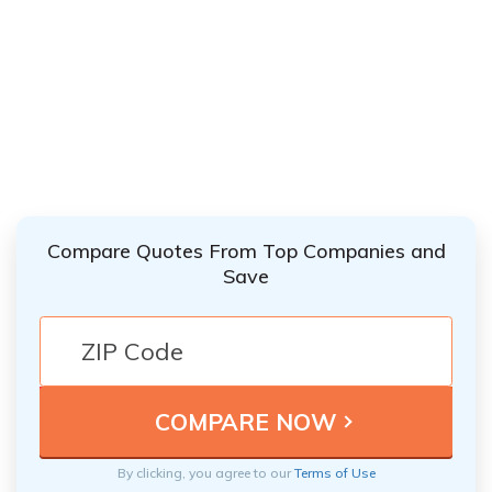
Compare Quotes From Top Companies and
Save
By clicking, you agree to our
Terms of Use