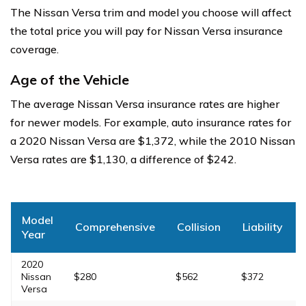
The Nissan Versa trim and model you choose will affect
the total price you will pay for Nissan Versa insurance
coverage.
Age of the Vehicle
The average Nissan Versa insurance rates are higher
for newer models. For example, auto insurance rates for
a 2020 Nissan Versa are $1,372, while the 2010 Nissan
Versa rates are $1,130, a difference of $242.
Model
Comprehensive
Collision
Liability
Year
2020
Nissan
$280
$562
$372
Versa