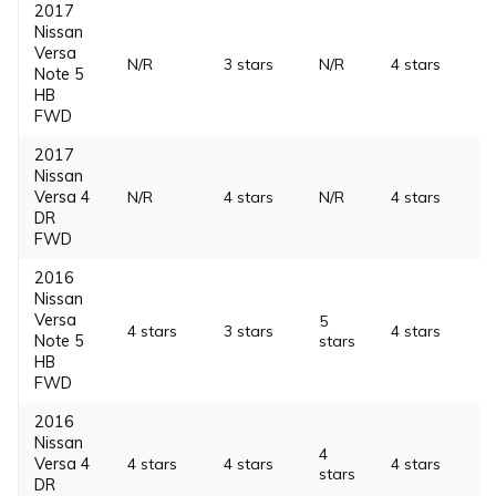
2017
Nissan
Versa
N/R
3 stars
N/R
4 stars
Note 5
HB
FWD
2017
Nissan
Versa 4
N/R
4 stars
N/R
4 stars
DR
FWD
2016
Nissan
Versa
5
4 stars
3 stars
4 stars
Note 5
stars
HB
FWD
2016
Nissan
4
Versa 4
4 stars
4 stars
4 stars
stars
DR