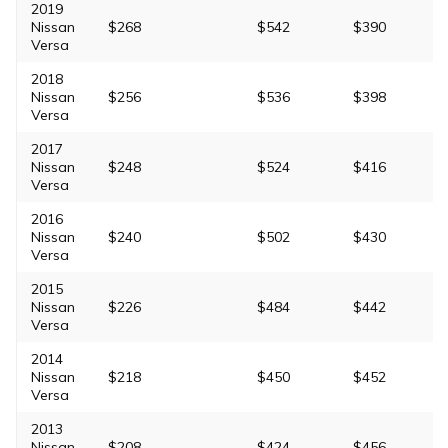
2019
Nissan
$268
$542
$390
Versa
2018
Nissan
$256
$536
$398
Versa
2017
Nissan
$248
$524
$416
Versa
2016
Nissan
$240
$502
$430
Versa
2015
Nissan
$226
$484
$442
Versa
2014
Nissan
$218
$450
$452
Versa
2013
Nissan
$208
$424
$456