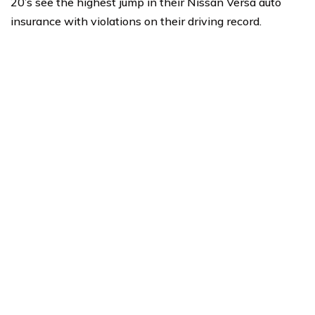
20’s see the highest jump in their Nissan Versa auto
insurance with violations on their driving record.