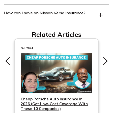
Top insurance companies for Nissan Versa offer
How can I save on Nissan Versa insurance?
competitive rates and consider safety features.
Compare quotes, consider higher deductibles, take
Related Articles
advantage of discounts, maintain a good driving record,
and install safety features.
Oct 2024
Cheap Porsche Auto Insurance in
2026 (Get Low-Cost Coverage With
These 10 Companies)