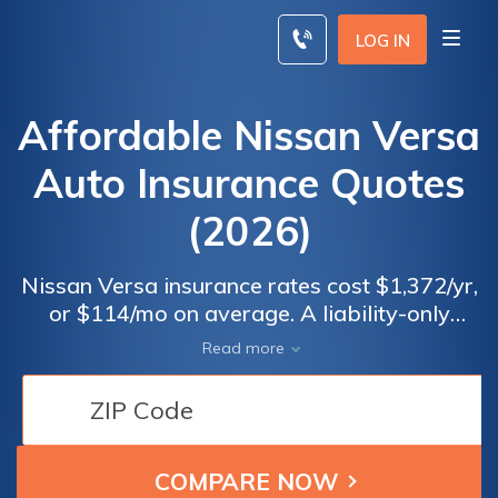
Skip
to
LOG IN
content
Affordable Nissan Versa
Auto Insurance Quotes
(2026)
Nissan Versa insurance rates cost $1,372/yr,
or $114/mo on average. A liability-only
policy costs around $550 a year or $46 each
Read more
month. Nissan Versa insurance costs around
$147 less per year than the average vehicle.
You can find cheap Nissan Versa insurance
rates if you are a good driver—Mature
drivers with good driving records may find