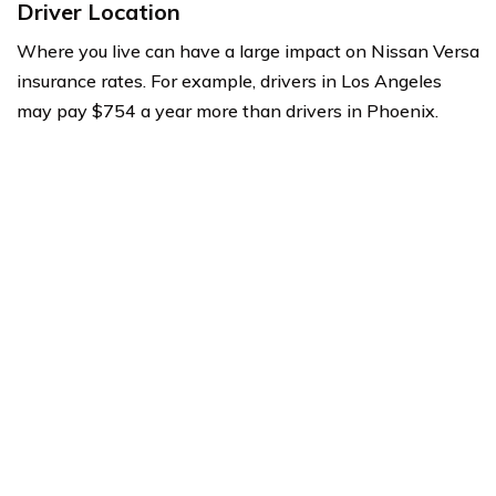
Driver Location
Where you live can have a large impact on Nissan Versa
insurance rates. For example, drivers in Los Angeles
may pay $754 a year more than drivers in Phoenix.