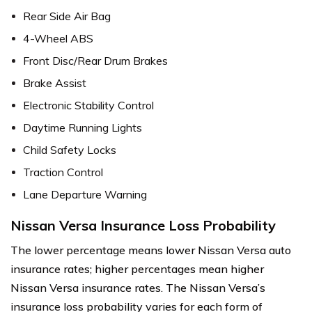
Rear Side Air Bag
4-Wheel ABS
Front Disc/Rear Drum Brakes
Brake Assist
Electronic Stability Control
Daytime Running Lights
Child Safety Locks
Traction Control
Lane Departure Warning
Nissan Versa Insurance Loss Probability
The lower percentage means lower Nissan Versa auto
insurance rates; higher percentages mean higher
Nissan Versa insurance rates. The Nissan Versa’s
insurance loss probability varies for each form of