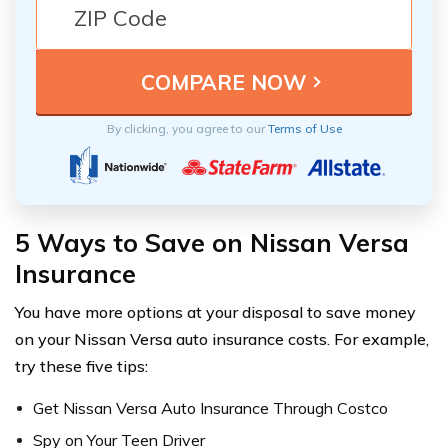
By clicking, you agree to our
Terms of Use
5 Ways to Save on Nissan Versa
Insurance
You have more options at your disposal to save money
on your Nissan Versa auto insurance costs. For example,
try these five tips:
Get Nissan Versa Auto Insurance Through Costco
Spy on Your Teen Driver