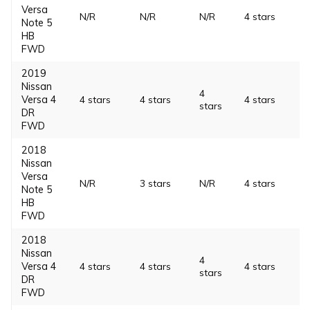
Versa
N/R
N/R
N/R
4 stars
Note 5
HB
FWD
2019
Nissan
4
Versa 4
4 stars
4 stars
4 stars
stars
DR
FWD
2018
Nissan
Versa
N/R
3 stars
N/R
4 stars
Note 5
HB
FWD
2018
Nissan
4
Versa 4
4 stars
4 stars
4 stars
stars
DR
FWD