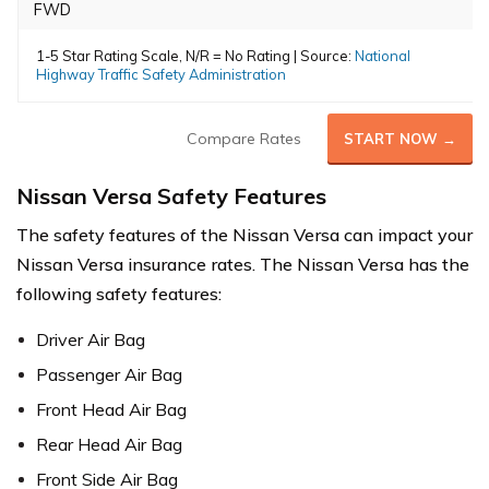
FWD
1-5 Star Rating Scale, N/R = No Rating | Source:
National
Highway Traffic Safety Administration
Compare Rates
START NOW →
Nissan Versa Safety Features
The safety features of the Nissan Versa can impact your
Nissan Versa insurance rates. The Nissan Versa has the
following safety features:
Driver Air Bag
Passenger Air Bag
Front Head Air Bag
Rear Head Air Bag
Front Side Air Bag