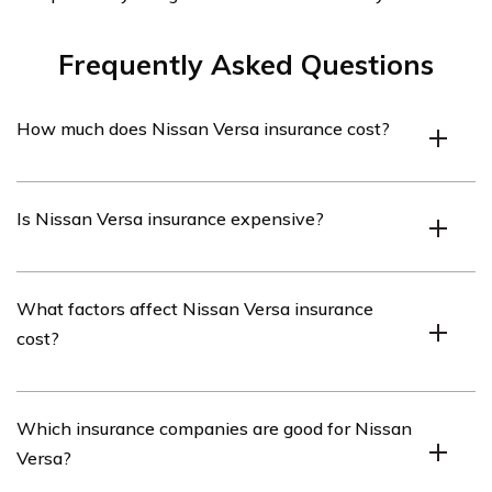
Frequently Asked Questions
How much does Nissan Versa insurance cost?
On average, Nissan Versa insurance costs $1,372 per
Is Nissan Versa insurance expensive?
year or $114 per month.
Nissan Versa insurance is generally more affordable
What factors affect Nissan Versa insurance
compared to other sedans.
cost?
Factors such as vehicle model, driver age, location,
Which insurance companies are good for Nissan
driving record, safety ratings, and safety features
Versa?
influence the cost of Nissan Versa insurance.