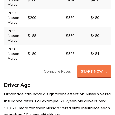
Versa
2012
Nissan
$200
$380
$460
Versa
2011
Nissan
$188
$350
$460
Versa
2010
Nissan
$180
$328
$464
Versa
Compare Rates
START NOW →
Driver Age
Driver age can have a significant effect on Nissan Versa
insurance rates. For example, 20-year-old drivers pay
$1,678 more for their Nissan Versa auto insurance each
year than 30-year-old drivers.