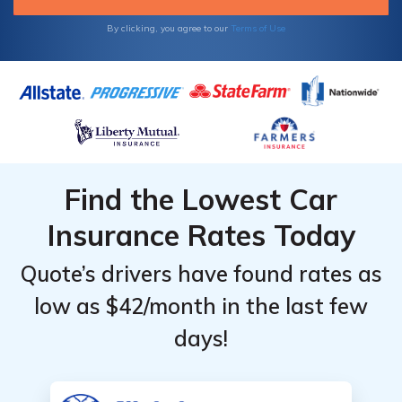
rates as low as $806 a year.
By clicking, you agree to our
Terms of Use
Find the Lowest Car
Insurance Rates Today
Quote’s drivers have found rates as
low as $42/month in the last few
days!