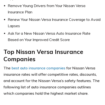
Remove Young Drivers from Your Nissan Versa
Insurance Plan
Renew Your Nissan Versa Insurance Coverage to Avoid
Lapses
Ask for a New Nissan Versa Auto Insurance Rate
Based on Your Improved Credit Score
Top Nissan Versa Insurance
Companies
The
best auto insurance companies
for Nissan Versa
insurance rates will offer competitive rates, discounts,
and account for the Nissan Versa’s safety features. The
following list of auto insurance companies outlines
which companies hold the highest market share.