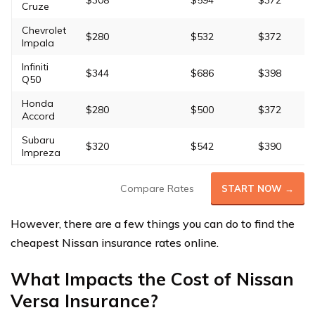
$308
$594
$372
Cruze
Chevrolet
$280
$532
$372
Impala
Infiniti
$344
$686
$398
Q50
Honda
$280
$500
$372
Accord
Subaru
$320
$542
$390
Impreza
Compare Rates
START NOW →
However, there are a few things you can do to find the
cheapest Nissan insurance rates online.
What Impacts the Cost of Nissan
Versa Insurance?