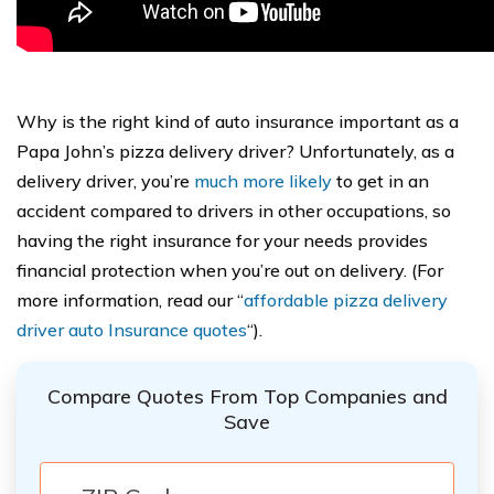
Why is the right kind of auto insurance important as a
Papa John’s pizza delivery driver? Unfortunately, as a
delivery driver, you’re
much more likely
to get in an
accident compared to drivers in other occupations, so
having the right insurance for your needs provides
financial protection when you’re out on delivery. (For
more information, read our “
affordable pizza delivery
driver auto Insurance quotes
“).
Compare Quotes From Top Companies and
Save