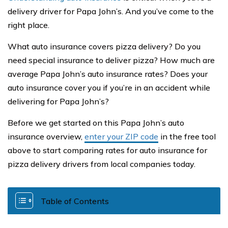
delivery driver for Papa John’s. And you’ve come to the
right place.
What auto insurance covers pizza delivery? Do you
need special insurance to deliver pizza? How much are
average Papa John’s auto insurance rates? Does your
auto insurance cover you if you’re in an accident while
delivering for Papa John’s?
Before we get started on this Papa John’s auto
insurance overview,
enter your ZIP code
in the free tool
above to start comparing rates for auto insurance for
pizza delivery drivers from local companies today.
Table of Contents