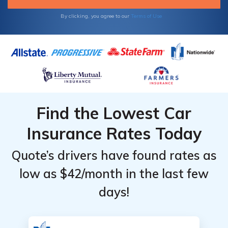
comparing quotes from multiple companies.
By clicking, you agree to our
Terms of Use
Find the Lowest Car
Insurance Rates Today
Quote’s drivers have found rates as
low as $42/month in the last few
days!