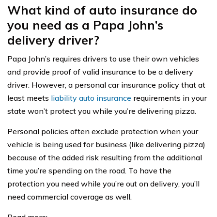
What kind of auto insurance do
you need as a Papa John’s
delivery driver?
Papa John’s requires drivers to use their own vehicles
and provide proof of valid insurance to be a delivery
driver. However, a personal car insurance policy that at
least meets
liability auto insurance
requirements in your
state won’t protect you while you’re delivering pizza.
Personal policies often exclude protection when your
vehicle is being used for business (like delivering pizza)
because of the added risk resulting from the additional
time you’re spending on the road. To have the
protection you need while you’re out on delivery, you’ll
need commercial coverage as well.