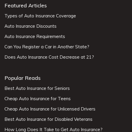
Featured Articles
Types of Auto Insurance Coverage
Auto Insurance Discounts
Auto Insurance Requirements
Can You Register a Car in Another State?
Does Auto Insurance Cost Decrease at 21?
Popular Reads
Best Auto Insurance for Seniors
Cheap Auto Insurance for Teens
Cheap Auto Insurance for Unlicensed Drivers
Best Auto Insurance for Disabled Veterans
How Long Does It Take to Get Auto Insurance?