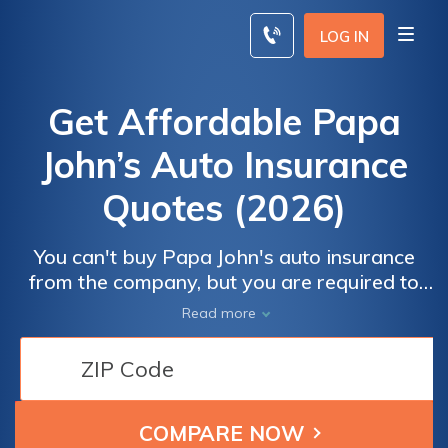
Skip
to
LOG IN
content
Get Affordable Papa
John’s Auto Insurance
Quotes (2026)
You can't buy Papa John's auto insurance
from the company, but you are required to
use your own vehicle and provide proof of
Read more
insurance to drive for Papa John's. A
personal policy isn't enough; you'll need
commercial auto insurance for pizza delivery
drivers or a delivery driver add-on. You can
save on your Papa John's car insurance by