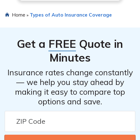
Home
Types of Auto Insurance Coverage
»
Get a
FREE
Quote in
Minutes
Insurance rates change constantly
— we help you stay ahead by
making it easy to compare top
options and save.