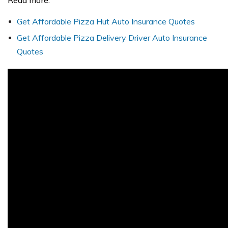
Read more:
Get Affordable Pizza Hut Auto Insurance Quotes
Get Affordable Pizza Delivery Driver Auto Insurance
Quotes