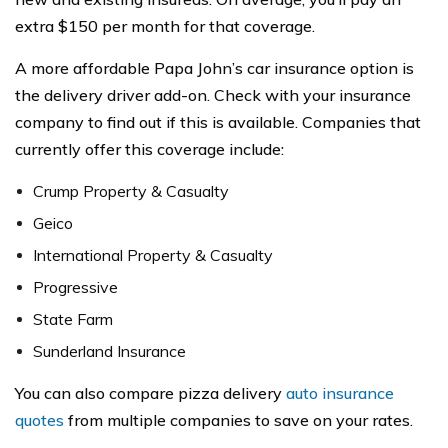
extra $150 per month for that coverage.
A more affordable Papa John’s car insurance option is
the delivery driver add-on. Check with your insurance
company to find out if this is available. Companies that
currently offer this coverage include:
Crump Property & Casualty
Geico
International Property & Casualty
Progressive
State Farm
Sunderland Insurance
You can also compare pizza delivery
auto insurance
quotes
from multiple companies to save on your rates.