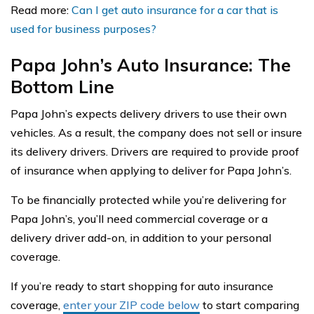
Read more:
Can I get auto insurance for a car that is
used for business purposes?
Papa John’s Auto Insurance: The
Bottom Line
Papa John’s expects delivery drivers to use their own
vehicles. As a result, the company does not sell or insure
its delivery drivers. Drivers are required to provide proof
of insurance when applying to deliver for Papa John’s.
To be financially protected while you’re delivering for
Papa John’s, you’ll need commercial coverage or a
delivery driver add-on, in addition to your personal
coverage.
If you’re ready to start shopping for auto insurance
coverage,
enter your ZIP code below
to start comparing