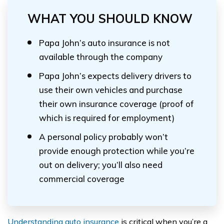
WHAT YOU SHOULD KNOW
Papa John’s auto insurance is not
available through the company
Papa John’s expects delivery drivers to
use their own vehicles and purchase
their own insurance coverage (proof of
which is required for employment)
A personal policy probably won’t
provide enough protection while you’re
out on delivery; you’ll also need
commercial coverage
Understanding auto insurance
is critical when you’re a