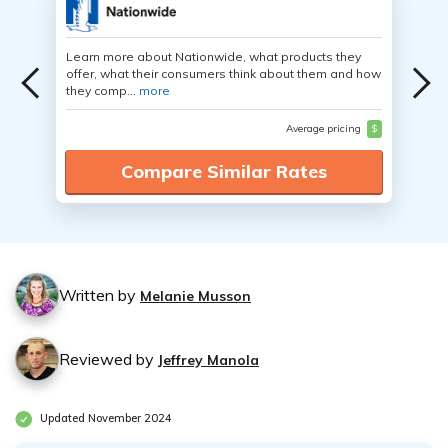
Learn more about Nationwide, what products they
offer, what their consumers think about them and how
they comp...
more
Average pricing
$
Compare Similar Rates
Written by
Melanie Musson
Reviewed by
Jeffrey Manola
Updated November 2024