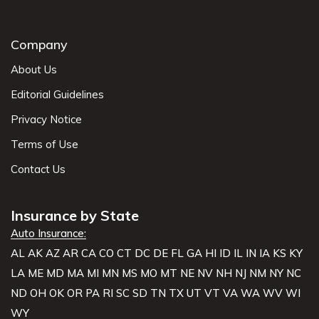
Company
About Us
Editorial Guidelines
Privacy Notice
Terms of Use
Contact Us
Insurance by State
Auto Insurance:
AL
AK
AZ
AR
CA
CO
CT
DC
DE
FL
GA
HI
ID
IL
IN
IA
KS
KY
LA
ME
MD
MA
MI
MN
MS
MO
MT
NE
NV
NH
NJ
NM
NY
NC
ND
OH
OK
OR
PA
RI
SC
SD
TN
TX
UT
VT
VA
WA
WV
WI
WY