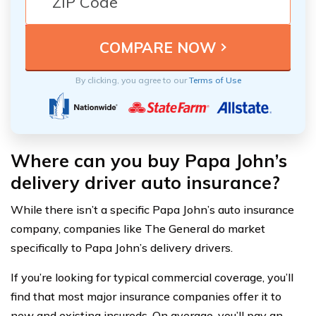
By clicking, you agree to our
Terms of Use
Where can you buy Papa John’s
delivery driver auto insurance?
While there isn’t a specific Papa John’s auto insurance
company, companies like The General do market
specifically to Papa John’s delivery drivers.
If you’re looking for typical commercial coverage, you’ll
find that most major insurance companies offer it to
new and existing insureds. On average, you’ll pay an