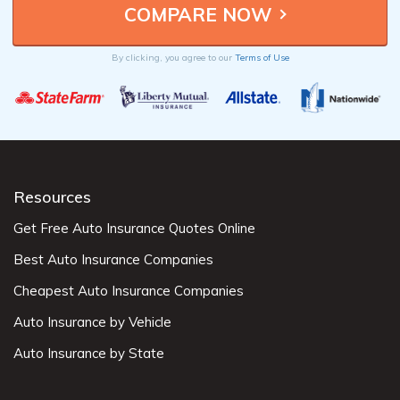
By clicking, you agree to our
Terms of Use
Resources
Get Free Auto Insurance Quotes Online
Best Auto Insurance Companies
Cheapest Auto Insurance Companies
Auto Insurance by Vehicle
Auto Insurance by State