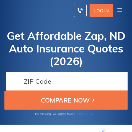
Skip
to
LOG IN
content
Get Affordable Zap, ND
Auto Insurance Quotes
(2026)
By clicking, you agree to our
Terms of Use