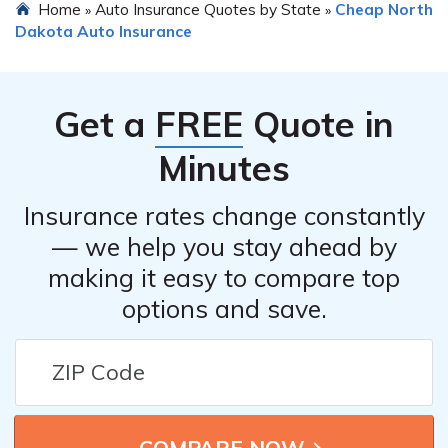
Home
Auto Insurance Quotes by State
Cheap North
»
»
Dakota Auto Insurance
Get a
FREE
Quote in
Minutes
Insurance rates change constantly
— we help you stay ahead by
making it easy to compare top
options and save.