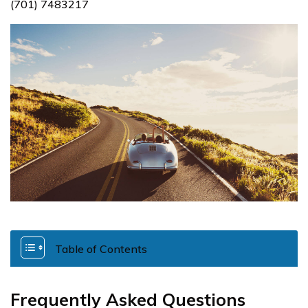
(701) 7483217
Table of Contents
Frequently Asked Questions