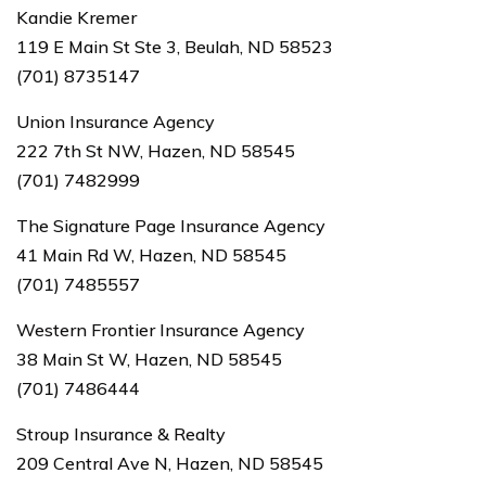
Kandie Kremer
119 E Main St Ste 3, Beulah, ND 58523
(701) 8735147
Union Insurance Agency
222 7th St NW, Hazen, ND 58545
(701) 7482999
The Signature Page Insurance Agency
41 Main Rd W, Hazen, ND 58545
(701) 7485557
Western Frontier Insurance Agency
38 Main St W, Hazen, ND 58545
(701) 7486444
Stroup Insurance & Realty
209 Central Ave N, Hazen, ND 58545