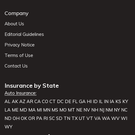
Company
About Us
Editorial Guidelines
Privacy Notice
Terms of Use
Contact Us
Insurance by State
Auto Insurance:
AL
AK
AZ
AR
CA
CO
CT
DC
DE
FL
GA
HI
ID
IL
IN
IA
KS
KY
LA
ME
MD
MA
MI
MN
MS
MO
MT
NE
NV
NH
NJ
NM
NY
NC
ND
OH
OK
OR
PA
RI
SC
SD
TN
TX
UT
VT
VA
WA
WV
WI
WY