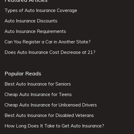
Types of Auto Insurance Coverage
Auto Insurance Discounts
Auto Insurance Requirements
Can You Register a Car in Another State?
Does Auto Insurance Cost Decrease at 21?
Popular Reads
Best Auto Insurance for Seniors
Cheap Auto Insurance for Teens
Cheap Auto Insurance for Unlicensed Drivers
Best Auto Insurance for Disabled Veterans
How Long Does It Take to Get Auto Insurance?