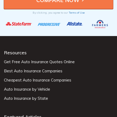
By clicking, you agree to our
Terms of Use
Resources
Get Free Auto Insurance Quotes Online
Best Auto Insurance Companies
Cheapest Auto Insurance Companies
Auto Insurance by Vehicle
Auto Insurance by State
Featured Articles