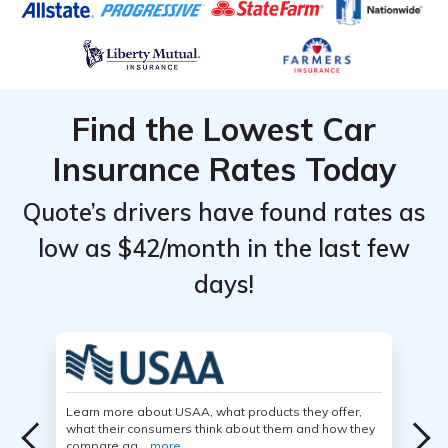
Find the Lowest Car
Insurance Rates Today
Quote’s drivers have found rates as
low as $42/month in the last few
days!
Learn more about USAA, what products they offer,
what their consumers think about them and how they
compare ag...
more