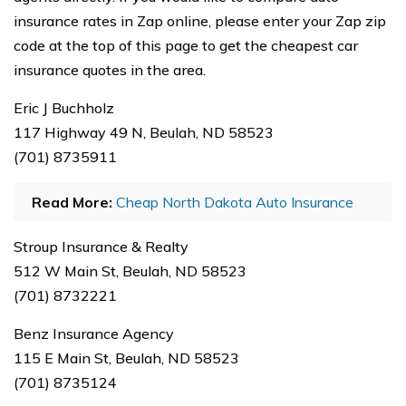
insurance rates in Zap online, please enter your Zap zip
code at the top of this page to get the cheapest car
insurance quotes in the area.
Eric J Buchholz
117 Highway 49 N, Beulah, ND 58523
(701) 8735911
Read More:
Cheap North Dakota Auto Insurance
Stroup Insurance & Realty
512 W Main St, Beulah, ND 58523
(701) 8732221
Benz Insurance Agency
115 E Main St, Beulah, ND 58523
(701) 8735124