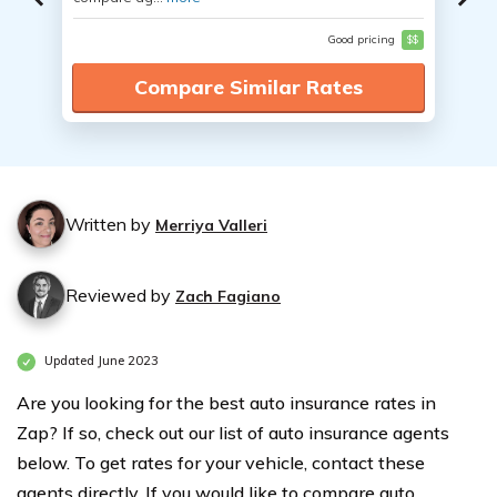
Good pricing
$$
Compare Similar Rates
Written by
Merriya Valleri
Reviewed by
Zach Fagiano
Updated June 2023
Are you looking for the best auto insurance rates in
Zap? If so, check out our list of auto insurance agents
below. To get rates for your vehicle, contact these
agents directly. If you would like to compare auto