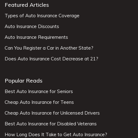
Featured Articles
Types of Auto Insurance Coverage
Auto Insurance Discounts
Auto Insurance Requirements
Can You Register a Car in Another State?
Does Auto Insurance Cost Decrease at 21?
Popular Reads
Best Auto Insurance for Seniors
Cheap Auto Insurance for Teens
Cheap Auto Insurance for Unlicensed Drivers
Best Auto Insurance for Disabled Veterans
How Long Does It Take to Get Auto Insurance?