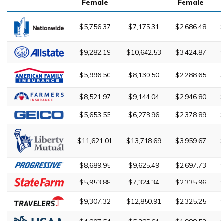
Female
Female
$5,756.37
$7,175.31
$2,686.48
$9,282.19
$10,642.53
$3,424.87
$5,996.50
$8,130.50
$2,288.65
$8,521.97
$9,144.04
$2,946.80
$5,653.55
$6,278.96
$2,378.89
$11,621.01
$13,718.69
$3,959.67
$8,689.95
$9,625.49
$2,697.73
$5,953.88
$7,324.34
$2,335.96
$9,307.32
$12,850.91
$2,325.25