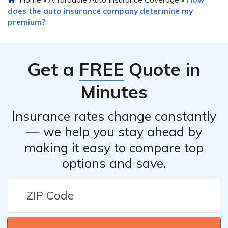
does the auto insurance company determine my
premium?
Get a
FREE
Quote in
Minutes
Insurance rates change constantly
— we help you stay ahead by
making it easy to compare top
options and save.