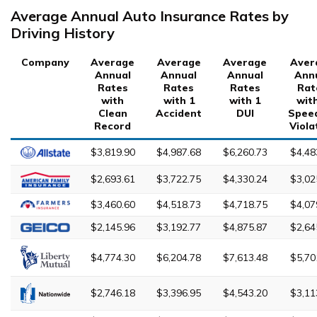
Average Annual Auto Insurance Rates by
Driving History
Company
Average
Average
Average
Aver
Annual
Annual
Annual
Ann
Rates
Rates
Rates
Rat
with
with 1
with 1
wit
Clean
Accident
DUI
Spee
Record
Viola
$3,819.90
$4,987.68
$6,260.73
$4,48
$2,693.61
$3,722.75
$4,330.24
$3,02
$3,460.60
$4,518.73
$4,718.75
$4,07
$2,145.96
$3,192.77
$4,875.87
$2,64
$4,774.30
$6,204.78
$7,613.48
$5,70
$2,746.18
$3,396.95
$4,543.20
$3,11