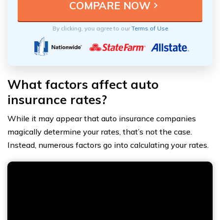
By clicking, you agree to our
Terms of Use
What factors affect auto
insurance rates?
While it may appear that auto insurance companies
magically determine your rates, that’s not the case.
Instead, numerous factors go into calculating your rates.