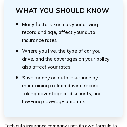
WHAT YOU SHOULD KNOW
Many factors, such as your driving
record and age, affect your auto
insurance rates
Where you live, the type of car you
drive, and the coverages on your policy
also affect your rates
Save money on auto insurance by
maintaining a clean driving record,
taking advantage of discounts, and
lowering coverage amounts
Each auto insurance company uses its own formula to