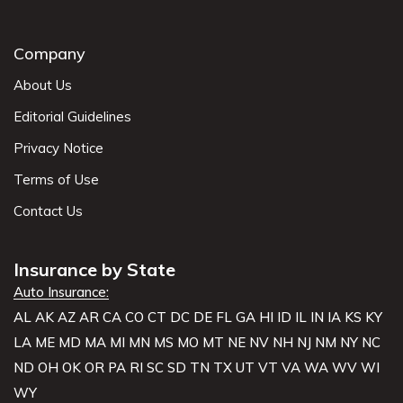
Company
About Us
Editorial Guidelines
Privacy Notice
Terms of Use
Contact Us
Insurance by State
Auto Insurance:
AL
AK
AZ
AR
CA
CO
CT
DC
DE
FL
GA
HI
ID
IL
IN
IA
KS
KY
LA
ME
MD
MA
MI
MN
MS
MO
MT
NE
NV
NH
NJ
NM
NY
NC
ND
OH
OK
OR
PA
RI
SC
SD
TN
TX
UT
VT
VA
WA
WV
WI
WY