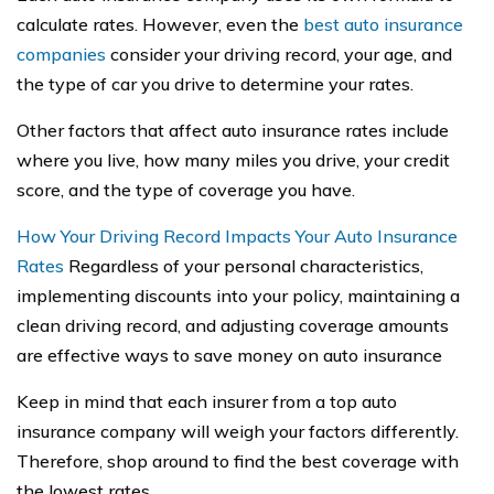
calculate rates. However, even the
best auto insurance
companies
consider your driving record, your age, and
the type of car you drive to determine your rates.
Other factors that affect auto insurance rates include
where you live, how many miles you drive, your credit
score, and the type of coverage you have.
How Your Driving Record Impacts Your Auto Insurance
Rates
Regardless of your personal characteristics,
implementing discounts into your policy, maintaining a
clean driving record, and adjusting coverage amounts
are effective ways to save money on auto insurance
Keep in mind that each insurer from a top auto
insurance company will weigh your factors differently.
Therefore, shop around to find the best coverage with
the lowest rates.