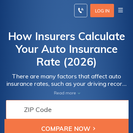
Skip
to
LOG IN
content
How Insurers Calculate
Your Auto Insurance
Rate (2026)
There are many factors that affect auto
insurance rates, such as your driving record,
coverage type, age, and the type of vehicle
Read more
you drive. While some factors like age can’t
be changed, clean up your driving record,
lower your coverage, and carefully consider
your vehicle to find cheaper car insurance.
Drivers can also take advantage of discounts