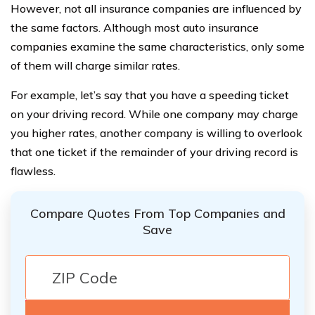
However, not all insurance companies are influenced by
the same factors. Although most auto insurance
companies examine the same characteristics, only some
of them will charge similar rates.
For example, let’s say that you have a speeding ticket
on your driving record. While one company may charge
you higher rates, another company is willing to overlook
that one ticket if the remainder of your driving record is
flawless.
Compare Quotes From Top Companies and
Save