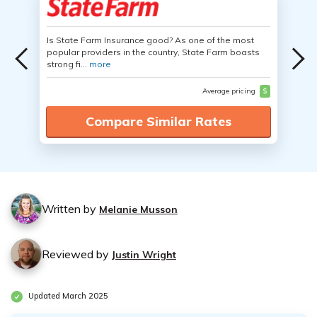
Is State Farm Insurance good? As one of the most
popular providers in the country, State Farm boasts
strong fi...
more
Average pricing
$
Compare Similar Rates
Written by
Melanie Musson
Reviewed by
Justin Wright
Updated March 2025