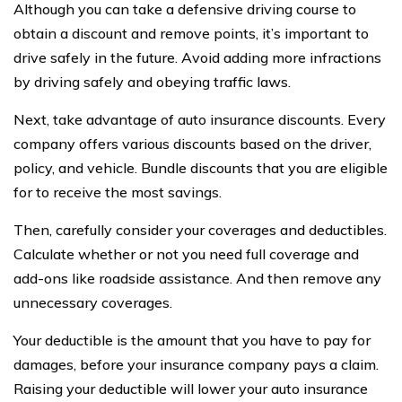
Although you can take a defensive driving course to
obtain a discount and remove points, it’s important to
drive safely in the future. Avoid adding more infractions
by driving safely and obeying traffic laws.
Next, take advantage of auto insurance discounts. Every
company offers various discounts based on the driver,
policy, and vehicle. Bundle discounts that you are eligible
for to receive the most savings.
Then, carefully consider your coverages and deductibles.
Calculate whether or not you need full coverage and
add-ons like roadside assistance. And then remove any
unnecessary coverages.
Your deductible is the amount that you have to pay for
damages, before your insurance company pays a claim.
Raising your deductible will lower your auto insurance