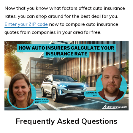
Now that you know what factors affect auto insurance
rates, you can shop around for the best deal for you.
Enter your ZIP code
now to compare auto insurance
quotes from companies in your area for free.
Frequently Asked Questions