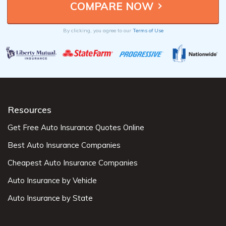
By clicking, you agree to our
Terms of Use
Resources
Get Free Auto Insurance Quotes Online
Best Auto Insurance Companies
Cheapest Auto Insurance Companies
Auto Insurance by Vehicle
Auto Insurance by State