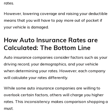
rates.
However, lowering coverage and raising your deductible
means that you will have to pay more out of pocket if
your vehicle is damaged.
How Auto Insurance Rates are
Calculated: The Bottom Line
Auto insurance companies consider factors such as your
driving record, your demographics, and your vehicle
when determining your rates. However, each company
will calculate your rates differently.
While some auto insurance companies are willing to
overlook certain factors, others will charge you higher
rates. This inconsistency makes comparison shopping a
must.