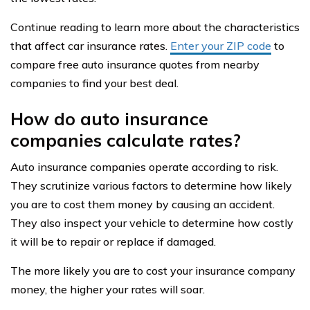
Continue reading to learn more about the characteristics
that affect car insurance rates.
Enter your ZIP code
to
compare free auto insurance quotes from nearby
companies to find your best deal.
How do auto insurance
companies calculate rates?
Auto insurance companies operate according to risk.
They scrutinize various factors to determine how likely
you are to cost them money by causing an accident.
They also inspect your vehicle to determine how costly
it will be to repair or replace if damaged.
The more likely you are to cost your insurance company
money, the higher your rates will soar.