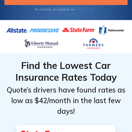
and raise deductibles for the most savings.
By clicking, you agree to our
Terms of Use
Find the Lowest Car
Insurance Rates Today
Quote’s drivers have found rates as
low as $42/month in the last few
days!