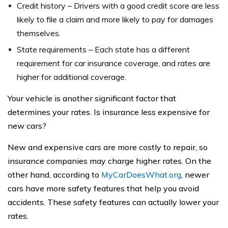
Credit history – Drivers with a good credit score are less
likely to file a claim and more likely to pay for damages
themselves.
State requirements – Each state has a different
requirement for car insurance coverage, and rates are
higher for additional coverage.
Your vehicle is another significant factor that
determines your rates. Is insurance less expensive for
new cars?
New and expensive cars are more costly to repair, so
insurance companies may charge higher rates. On the
other hand, according to
MyCarDoesWhat.org
, newer
cars have more safety features that help you avoid
accidents. These safety features can actually lower your
rates.