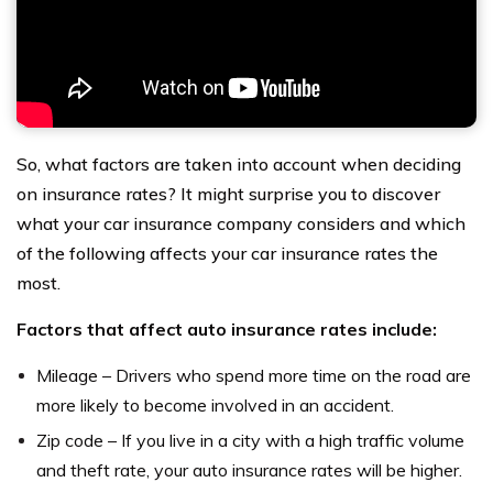
So, what factors are taken into account when deciding
on insurance rates? It might surprise you to discover
what your car insurance company considers and which
of the following affects your car insurance rates the
most.
Factors that affect auto insurance rates include:
Mileage – Drivers who spend more time on the road are
more likely to become involved in an accident.
Zip code – If you live in a city with a high traffic volume
and theft rate, your auto insurance rates will be higher.