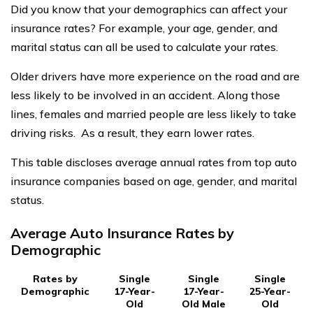
Did you know that your demographics can affect your
insurance rates? For example, your age, gender, and
marital status can all be used to calculate your rates.
Older drivers have more experience on the road and are
less likely to be involved in an accident. Along those
lines, females and married people are less likely to take
driving risks. As a result, they earn lower rates.
This table discloses average annual rates from top auto
insurance companies based on age, gender, and marital
status.
Average Auto Insurance Rates by
Demographic
Rates by
Single
Single
Single
Demographic
17-Year-
17-Year-
25-Year-
Old
Old Male
Old