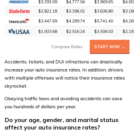
$3,393.09
$4,777.04
$3,969.65
$4,00
$2,821.18
$3,396.01
$3,636.80
$3,18
$3,447.69
$4,289.74
$5,741.40
$4,26
$1,933.68
$2,516.24
$3,506.03
$2,19
Compare Rates
START NOW →
Accidents, tickets, and DUI infractions can drastically
increase your auto insurance rates. In addition, drivers
with multiple offenses will notice their insurance rates
skyrocket.
Obeying traffic laws and avoiding accidents can save
you hundreds of dollars per year.
Do your age, gender, and marital status
affect your auto insurance rates?