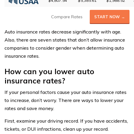
$4,807.54
$5,385.61
$1,988.52
Compare Rates
START NOW →
Auto insurance rates decrease significantly with age.
Also, there are seven states that don’t allow insurance
companies to consider gender when determining auto
insurance rates.
How can you lower auto
insurance rates?
If your personal factors cause your auto insurance rates
to increase, don’t worry. There are ways to lower your
rates and save money.
First, examine your driving record. If you have accidents,
tickets, or DUI infractions, clean up your record.