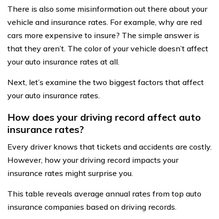
There is also some misinformation out there about your
vehicle and insurance rates. For example, why are red
cars more expensive to insure? The simple answer is
that they aren’t. The color of your vehicle doesn’t affect
your auto insurance rates at all.
Next, let’s examine the two biggest factors that affect
your auto insurance rates.
How does your driving record affect auto
insurance rates?
Every driver knows that tickets and accidents are costly.
However, how your driving record impacts your
insurance rates might surprise you.
This table reveals average annual rates from top auto
insurance companies based on driving records.