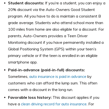
Student discounts:
If you’re a student, you can enjoy a
20% discount via the Auto-Owners Good Student
program. All you have to do is maintain a consistent B
grade average. Students who attend school more than
100 miles from home are also eligible for a discount. For
parents, Auto-Owners provides a Teen Driver
Monitoring discount if you have permanently installed a
Global Positioning System (GPS) within your teen’s
primary vehicle or if the teen is enrolled in an eligible
smartphone app.
Paid-in-advance (paid-in-full) discounts:
Sometimes,
auto insurance is paid in advance
by
customers who can afford the lump sum. This often
comes with a discount in the long run.
Favorable loss history:
This discount applies if you
have a
clean driving record for auto insurance
. For