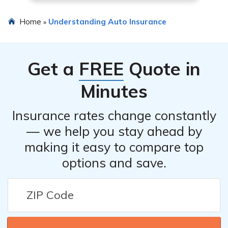
Home
Understanding Auto Insurance
»
Get a
FREE
Quote in
Minutes
Insurance rates change constantly
— we help you stay ahead by
making it easy to compare top
options and save.