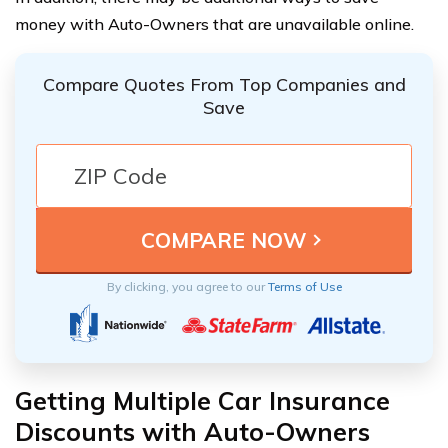
money with Auto-Owners that are unavailable online.
Compare Quotes From Top Companies and
Save
By clicking, you agree to our
Terms of Use
Getting Multiple Car Insurance
Discounts with Auto-Owners