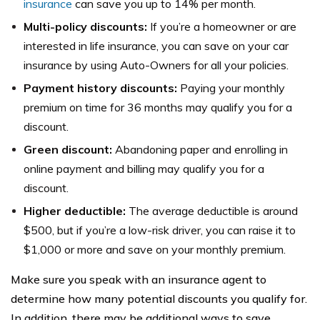
insurance
can save you up to 14% per month.
Multi-policy discounts:
If you’re a homeowner or are
interested in life insurance, you can save on your car
insurance by using Auto-Owners for all your policies.
Payment history discounts:
Paying your monthly
premium on time for 36 months may qualify you for a
discount.
Green discount:
Abandoning paper and enrolling in
online payment and billing may qualify you for a
discount.
Higher deductible:
The average deductible is around
$500, but if you’re a low-risk driver, you can raise it to
$1,000 or more and save on your monthly premium.
Make sure you speak with an insurance agent to
determine how many potential discounts you qualify for.
In addition, there may be additional ways to save