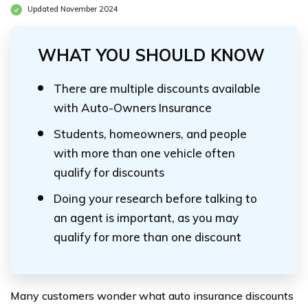
Updated November 2024
WHAT YOU SHOULD KNOW
There are multiple discounts available
with Auto-Owners Insurance
Students, homeowners, and people
with more than one vehicle often
qualify for discounts
Doing your research before talking to
an agent is important, as you may
qualify for more than one discount
Many customers wonder what auto insurance discounts