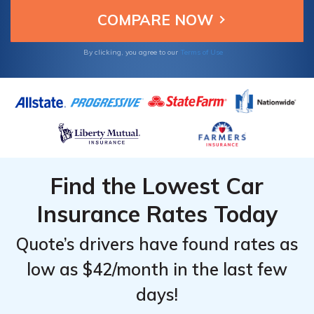
Owners. Therefore, it's important to learn
what Auto-Owners discounts apply to you so
you have a sustainable monthly rate.
By clicking, you agree to our
Terms of Use
Find the Lowest Car
Insurance Rates Today
Quote’s drivers have found rates as
low as $42/month in the last few
days!