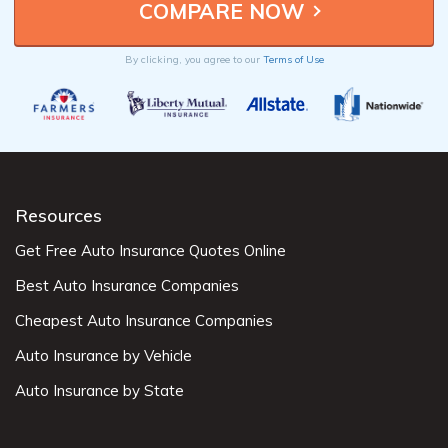
By clicking, you agree to our
Terms of Use
Resources
Get Free Auto Insurance Quotes Online
Best Auto Insurance Companies
Cheapest Auto Insurance Companies
Auto Insurance by Vehicle
Auto Insurance by State