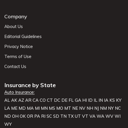
Company
About Us
Editorial Guidelines
Privacy Notice
Terms of Use
Contact Us
Insurance by State
Auto Insurance:
AL
AK
AZ
AR
CA
CO
CT
DC
DE
FL
GA
HI
ID
IL
IN
IA
KS
KY
LA
ME
MD
MA
MI
MN
MS
MO
MT
NE
NV
NH
NJ
NM
NY
NC
ND
OH
OK
OR
PA
RI
SC
SD
TN
TX
UT
VT
VA
WA
WV
WI
WY