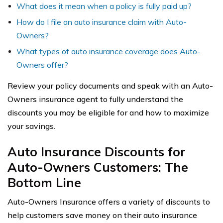
What does it mean when a policy is fully paid up?
How do I file an auto insurance claim with Auto-
Owners?
What types of auto insurance coverage does Auto-
Owners offer?
Review your policy documents and speak with an Auto-
Owners insurance agent to fully understand the
discounts you may be eligible for and how to maximize
your savings.
Auto Insurance Discounts for
Auto-Owners Customers: The
Bottom Line
Auto-Owners Insurance offers a variety of discounts to
help customers save money on their auto insurance