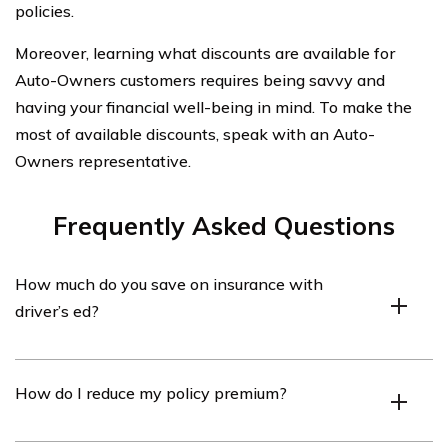
policies.
Moreover, learning what discounts are available for
Auto-Owners customers requires being savvy and
having your financial well-being in mind. To make the
most of available discounts, speak with an Auto-
Owners representative.
Frequently Asked Questions
How much do you save on insurance with
driver’s ed?
Attending an accredited driving school can save you
How do I reduce my policy premium?
between 5% and 20% on your car insurance premiums.