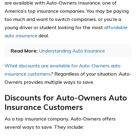
are available with Auto-Owners Insurance, one of
America’s top insurance companies. You may be paying
too much and want to switch companies, or you’re a
young driver or student looking for the most
affordable
auto insurance
deal.
Read More:
Understanding Auto Insurance
What discounts are available for Auto-Owners auto
insurance customers
? Regardless of your situation, Auto-
Owners provides multiple ways to save.
Discounts for Auto-Owners Auto
Insurance Customers
As a top insurance company, Auto-Owners offers
several ways to save. They include: