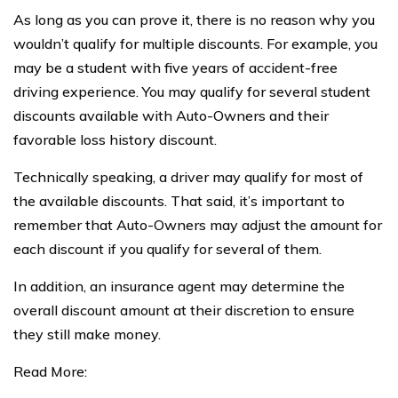
As long as you can prove it, there is no reason why you
wouldn’t qualify for multiple discounts. For example, you
may be a student with five years of accident-free
driving experience. You may qualify for several student
discounts available with Auto-Owners and their
favorable loss history discount.
Technically speaking, a driver may qualify for most of
the available discounts. That said, it’s important to
remember that Auto-Owners may adjust the amount for
each discount if you qualify for several of them.
In addition, an insurance agent may determine the
overall discount amount at their discretion to ensure
they still make money.
Read More: