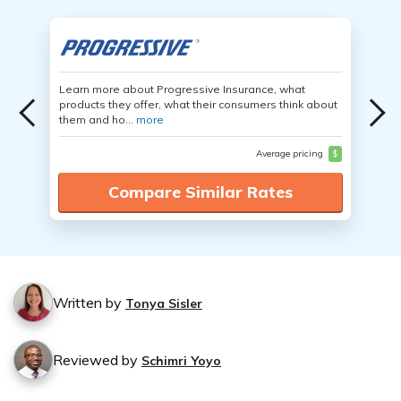
Learn more about Progressive Insurance, what
products they offer, what their consumers think about
them and ho...
more
Average pricing
$
Compare Similar Rates
Written by
Tonya Sisler
Reviewed by
Schimri Yoyo