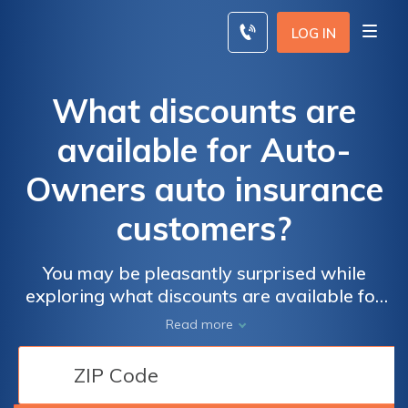
Skip
to
LOG IN
content
What discounts are
available for Auto-
Owners auto insurance
customers?
You may be pleasantly surprised while
exploring what discounts are available for
Auto-Owners auto insurance customers.
Read more
Auto-Owners considers your needs, from
student discounts that save you 20% a
month to multi-car discounts from Auto-