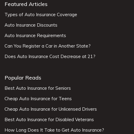
Featured Articles
Types of Auto Insurance Coverage
Auto Insurance Discounts
Auto Insurance Requirements
Can You Register a Car in Another State?
Does Auto Insurance Cost Decrease at 21?
Popular Reads
Best Auto Insurance for Seniors
Cheap Auto Insurance for Teens
Cheap Auto Insurance for Unlicensed Drivers
Best Auto Insurance for Disabled Veterans
How Long Does It Take to Get Auto Insurance?