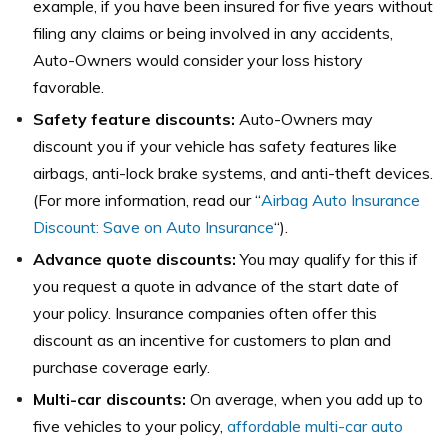
example, if you have been insured for five years without
filing any claims or being involved in any accidents,
Auto-Owners would consider your loss history
favorable.
Safety feature discounts:
Auto-Owners may
discount you if your vehicle has safety features like
airbags, anti-lock brake systems, and anti-theft devices.
(For more information, read our “
Airbag Auto Insurance
Discount: Save on Auto Insurance
“).
Advance quote discounts:
You may qualify for this if
you request a quote in advance of the start date of
your policy. Insurance companies often offer this
discount as an incentive for customers to plan and
purchase coverage early.
Multi-car discounts:
On average, when you add up to
five vehicles to your policy,
affordable multi-car auto