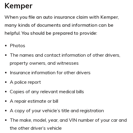
Kemper
When you file an auto insurance claim with Kemper,
many kinds of documents and information can be
helpful. You should be prepared to provide:
Photos
The names and contact information of other drivers,
property owners, and witnesses
Insurance information for other drivers
A police report
Copies of any relevant medical bills
A repair estimate or bill
A copy of your vehicle’s title and registration
The make, model, year, and VIN number of your car and
the other driver’s vehicle