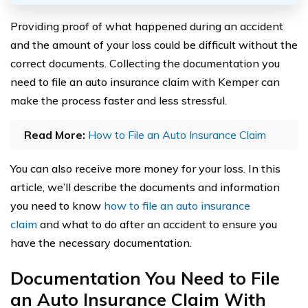
Providing proof of what happened during an accident
and the amount of your loss could be difficult without the
correct documents. Collecting the documentation you
need to file an auto insurance claim with Kemper can
make the process faster and less stressful.
Read More:
How to File an Auto Insurance Claim
You can also receive more money for your loss. In this
article, we’ll describe the documents and information
you need to know
how to file an auto insurance
claim
and what to do after an accident to ensure you
have the necessary documentation.
Documentation You Need to File
an Auto Insurance Claim With