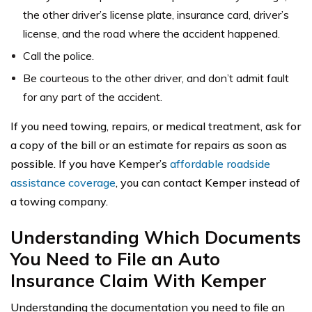
the other driver’s license plate, insurance card, driver’s
license, and the road where the accident happened.
Call the police.
Be courteous to the other driver, and don’t admit fault
for any part of the accident.
If you need towing, repairs, or medical treatment, ask for
a copy of the bill or an estimate for repairs as soon as
possible. If you have Kemper’s
affordable roadside
assistance coverage
, you can contact Kemper instead of
a towing company.
Understanding Which Documents
You Need to File an Auto
Insurance Claim With Kemper
Understanding the documentation you need to file an