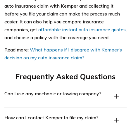
auto insurance claim with Kemper and collecting it
before you file your claim can make the process much
easier. It can also help you compare insurance
companies, get
affordable instant auto insurance quotes
,
and choose a policy with the coverage you need.
Read more:
What happens if I disagree with Kemper’s
decision on my auto insurance claim?
Frequently Asked Questions
Can I use any mechanic or towing company?
You can choose any mechanic or tow truck you want or
How can I contact Kemper to file my claim?
get a recommendation from the Kemper Repair
Network. These mechanics can start repairs right after