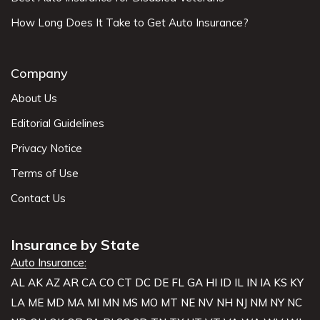
How Long Does It Take to Get Auto Insurance?
Company
About Us
Editorial Guidelines
Privacy Notice
Terms of Use
Contact Us
Insurance by State
Auto Insurance:
AL
AK
AZ
AR
CA
CO
CT
DC
DE
FL
GA
HI
ID
IL
IN
IA
KS
KY
LA
ME
MD
MA
MI
MN
MS
MO
MT
NE
NV
NH
NJ
NM
NY
NC