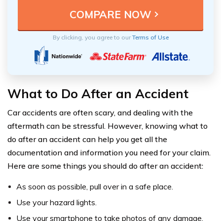
By clicking, you agree to our
Terms of Use
What to Do After an Accident
Car accidents are often scary, and dealing with the
aftermath can be stressful. However, knowing what to
do after an accident can help you get all the
documentation and information you need for your claim.
Here are some things you should do after an accident:
As soon as possible, pull over in a safe place.
Use your hazard lights.
Use your smartphone to take photos of any damage,