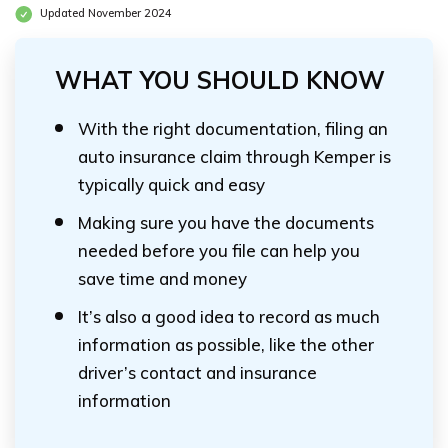
Updated November 2024
WHAT YOU SHOULD KNOW
With the right documentation, filing an
auto insurance claim through Kemper is
typically quick and easy
Making sure you have the documents
needed before you file can help you
save time and money
It’s also a good idea to record as much
information as possible, like the other
driver’s contact and insurance
information