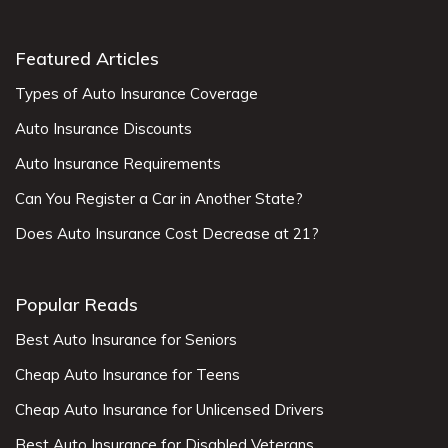
Featured Articles
Types of Auto Insurance Coverage
Auto Insurance Discounts
Auto Insurance Requirements
Can You Register a Car in Another State?
Does Auto Insurance Cost Decrease at 21?
Popular Reads
Best Auto Insurance for Seniors
Cheap Auto Insurance for Teens
Cheap Auto Insurance for Unlicensed Drivers
Best Auto Insurance for Disabled Veterans