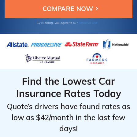
convenient. Learn more about the documents
required for a Kemper auto insurance claim.
By clicking, you agree to our
Terms of Use
Find the Lowest Car
Insurance Rates Today
Quote’s drivers have found rates as
low as $42/month in the last few
days!