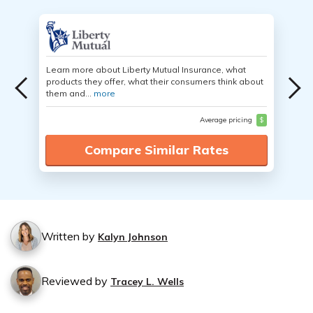
Learn more about Liberty Mutual Insurance, what
products they offer, what their consumers think about
them and...
more
Average pricing
$
Compare Similar Rates
Written by
Kalyn Johnson
Reviewed by
Tracey L. Wells