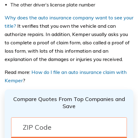
The other driver’s license plate number
Why does the auto insurance company want to see your
title?
It verifies that you own the vehicle and can
authorize repairs. In addition, Kemper usually asks you
to complete a proof of claim form, also called a proof of
loss form, with lots of this information and an
explanation of the damages or injuries you received.
Read more:
How do I file an auto insurance claim with
Kemper
?
Compare Quotes From Top Companies and
Save