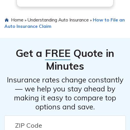
Home
Understanding Auto Insurance
How to File an
»
»
Auto Insurance Claim
Get a
FREE
Quote in
Minutes
Insurance rates change constantly
— we help you stay ahead by
making it easy to compare top
options and save.