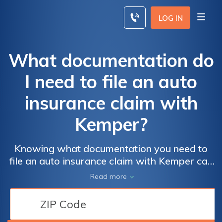
Skip
to
LOG IN
content
What documentation do
I need to file an auto
insurance claim with
Kemper?
Knowing what documentation you need to
file an auto insurance claim with Kemper can
help you get as much compensation as
Read more
possible and conclude your Kemper auto
insurance claim quickly. Providing documents
to Kemper when you file a claim is quick and