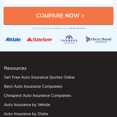
By clicking, you agree to our
Terms of Use
Resources
Get Free Auto Insurance Quotes Online
Best Auto Insurance Companies
Cheapest Auto Insurance Companies
Auto Insurance by Vehicle
Auto Insurance by State