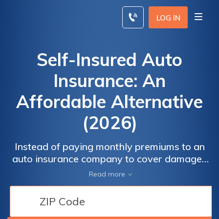
Skip
to
LOG IN
content
Self-Insured Auto
Insurance: An
Affordable Alternative
(2026)
Instead of paying monthly premiums to an
auto insurance company to cover damages
and injuries in the event of an accident, you
Read more
can use self-insured car insurance. This only
works if you have enough money to cover
your liability.