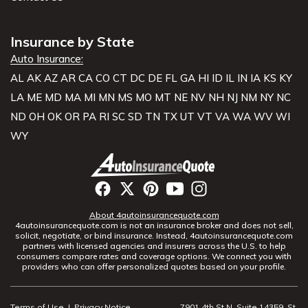
Insurance by State
Auto Insurance:
AL
AK
AZ
AR
CA
CO
CT
DC
DE
FL
GA
HI
ID
IL
IN
IA
KS
KY
LA
ME
MD
MA
MI
MN
MS
MO
MT
NE
NV
NH
NJ
NM
NY
NC
ND
OH
OK
OR
PA
RI
SC
SD
TN
TX
UT
VT
VA
WA
WV
WI
WY
About 4autoinsurancequote.com
4autoinsurancequote.com is not an insurance broker and does not sell,
solicit, negotiate, or bind insurance. Instead, 4autoinsurancequote.com
partners with licensed agencies and insurers across the U.S. to help
consumers compare rates and coverage options. We connect you with
providers who can offer personalized quotes based on your profile.
Terms of Use
|
Privacy Notice
7901 4th St N, Suite 14359, St.