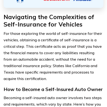
Navigating the Complexities of
Self-Insurance for Vehicles
For those exploring the world of self-insurance for their
vehicles, obtaining a certificate of self-insurance is a
critical step. This certificate acts as proof that you have
the financial means to cover any liabilities resulting
from an automobile accident, without the need for a
traditional insurance policy. States like California and
Texas have specific requirements and processes to
acquire this certification.
How to Become a Self-Insured Auto Owner
Becoming a self-insured auto owner involves two steps
and requirements, which vary by state. Here’s how you