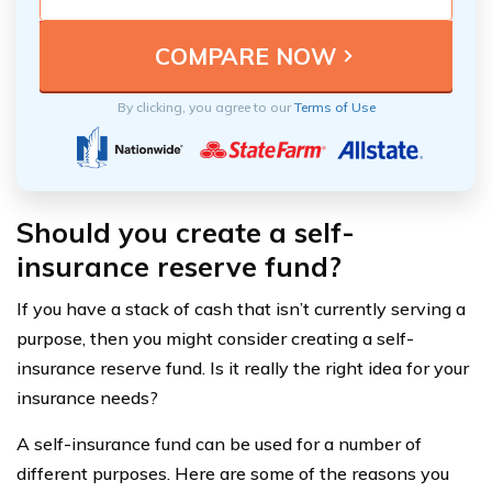
By clicking, you agree to our
Terms of Use
Should you create a self-
insurance reserve fund?
If you have a stack of cash that isn’t currently serving a
purpose, then you might consider creating a self-
insurance reserve fund. Is it really the right idea for your
insurance needs?
A self-insurance fund can be used for a number of
different purposes. Here are some of the reasons you