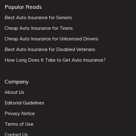
Popular Reads
Best Auto Insurance for Seniors
Cheap Auto Insurance for Teens
Cheap Auto Insurance for Unlicensed Drivers
Best Auto Insurance for Disabled Veterans
How Long Does It Take to Get Auto Insurance?
Company
About Us
Editorial Guidelines
Privacy Notice
Terms of Use
Contact Us