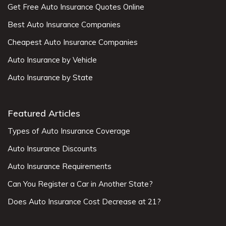
Get Free Auto Insurance Quotes Online
Best Auto Insurance Companies
Cheapest Auto Insurance Companies
Auto Insurance by Vehicle
Auto Insurance by State
Featured Articles
Types of Auto Insurance Coverage
Auto Insurance Discounts
Auto Insurance Requirements
Can You Register a Car in Another State?
Does Auto Insurance Cost Decrease at 21?