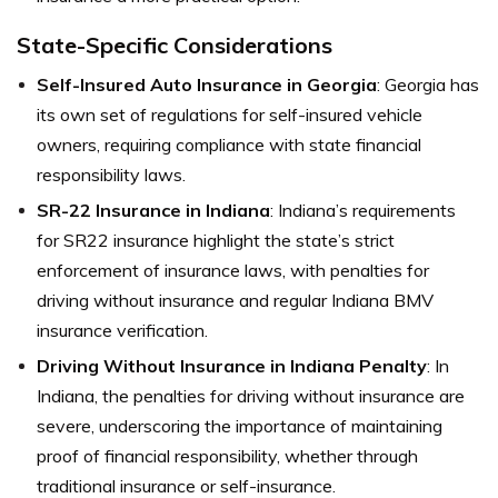
State-Specific Considerations
Self-Insured Auto Insurance in Georgia
: Georgia has
its own set of regulations for self-insured vehicle
owners, requiring compliance with state financial
responsibility laws.
SR-22 Insurance in Indiana
: Indiana’s requirements
for SR22 insurance highlight the state’s strict
enforcement of insurance laws, with penalties for
driving without insurance and regular Indiana BMV
insurance verification.
Driving Without Insurance in Indiana Penalty
: In
Indiana, the penalties for driving without insurance are
severe, underscoring the importance of maintaining
proof of financial responsibility, whether through
traditional insurance or self-insurance.