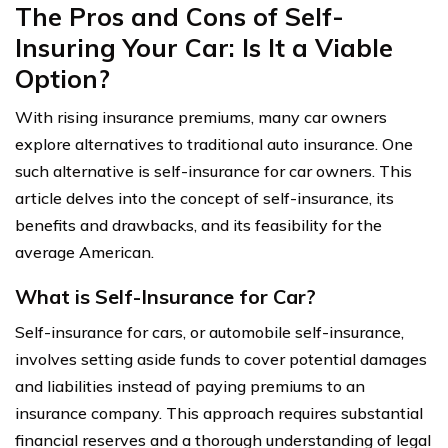
The Pros and Cons of Self-
Insuring Your Car: Is It a Viable
Option?
With rising insurance premiums, many car owners
explore alternatives to traditional auto insurance. One
such alternative is self-insurance for car owners. This
article delves into the concept of self-insurance, its
benefits and drawbacks, and its feasibility for the
average American.
What is Self-Insurance for Car?
Self-insurance for cars, or automobile self-insurance,
involves setting aside funds to cover potential damages
and liabilities instead of paying premiums to an
insurance company. This approach requires substantial
financial reserves and a thorough understanding of legal