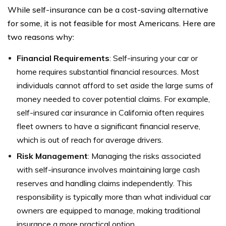
While self-insurance can be a cost-saving alternative
for some, it is not feasible for most Americans. Here are
two reasons why:
Financial Requirements
: Self-insuring your car or
home requires substantial financial resources. Most
individuals cannot afford to set aside the large sums of
money needed to cover potential claims. For example,
self-insured car insurance in California often requires
fleet owners to have a significant financial reserve,
which is out of reach for average drivers.
Risk Management
: Managing the risks associated
with self-insurance involves maintaining large cash
reserves and handling claims independently. This
responsibility is typically more than what individual car
owners are equipped to manage, making traditional
insurance a more practical option.