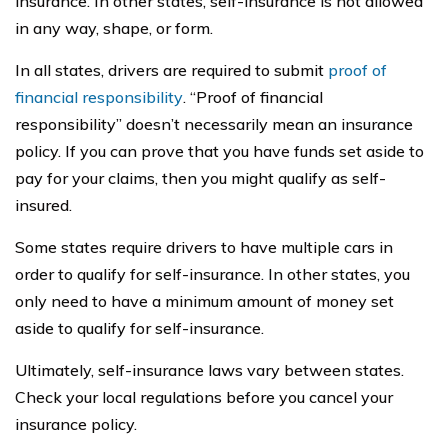
insurance. In other states, self-insurance is not allowed
in any way, shape, or form.
In all states, drivers are required to submit
proof of
financial responsibility
. “Proof of financial
responsibility” doesn’t necessarily mean an insurance
policy. If you can prove that you have funds set aside to
pay for your claims, then you might qualify as self-
insured.
Some states require drivers to have multiple cars in
order to qualify for self-insurance. In other states, you
only need to have a minimum amount of money set
aside to qualify for self-insurance.
Ultimately, self-insurance laws vary between states.
Check your local regulations before you cancel your
insurance policy.