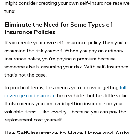
might consider creating your own self-insurance reserve
fund:
Eliminate the Need for Some Types of
Insurance Policies
If you create your own self-insurance policy, then you’re
assuming the risk yourself. When you pay an ordinary
insurance policy, you’re paying a premium because
someone else is assuming your risk. With self-insurance,
that’s not the case.
In practical terms, this means you can avoid getting
full
coverage car insurance
for a vehicle that has little value.
It also means you can avoid getting insurance on your
valuable items – like jewelry – because you can pay the
replacement cost yourself.
Use Self-Insurance to Make Home and Auto