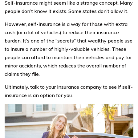
Self-insurance might seem like a strange concept. Many
people don’t know it exists. Some states don’t allow it.
However, self-insurance is a way for those with extra
cash (or a lot of vehicles) to reduce their insurance
burden. It’s one of the “secrets” that wealthy people use
to insure a number of highly-valuable vehicles. These
people can afford to maintain their vehicles and pay for
minor accidents, which reduces the overall number of
claims they file.
Ultimately, talk to your insurance company to see if self-
insurance is an option for you.