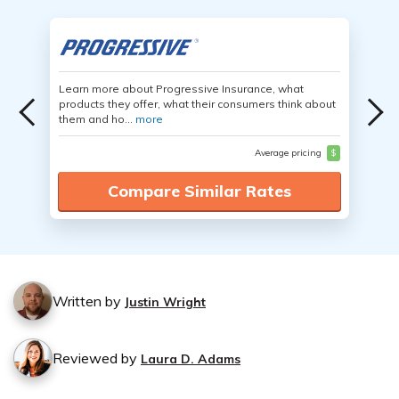
Learn more about Progressive Insurance, what
products they offer, what their consumers think about
them and ho...
more
Average pricing
$
Compare Similar Rates
Written by
Justin Wright
Reviewed by
Laura D. Adams