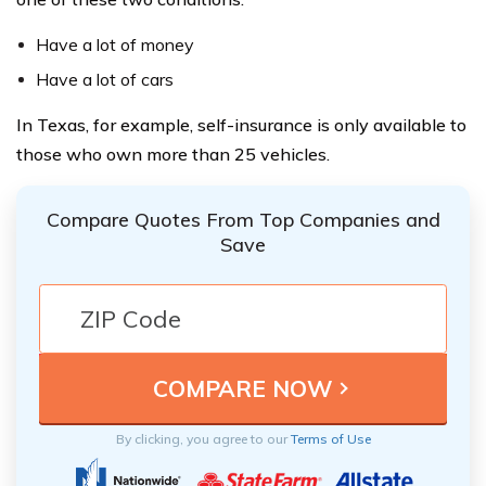
Have a lot of money
Have a lot of cars
In Texas, for example, self-insurance is only available to
those who own more than 25 vehicles.
Compare Quotes From Top Companies and
Save
By clicking, you agree to our
Terms of Use