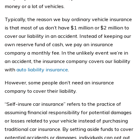
money or a lot of vehicles.
Typically, the reason we buy ordinary vehicle insurance
is that most of us don’t have $1 million or $2 million to
cover our liability in an accident. Instead of keeping our
own reserve fund of cash, we pay an insurance
company a monthly fee. In the unlikely event we’re in
an accident, the insurance company covers our liability
with
auto liability insurance
.
However, some people don’t need an insurance
company to cover their liability.
“Self-insure car insurance” refers to the practice of
assuming financial responsibility for potential damages
or losses related to your vehicle instead of purchasing
traditional car insurance. By setting aside funds to cover
potential accidents or damages, individuals can opt out