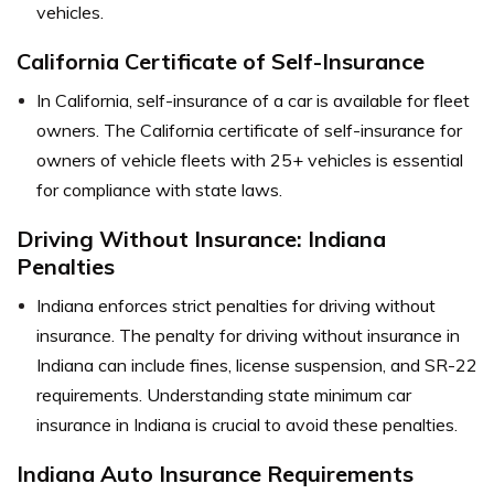
vehicles.
California Certificate of Self-Insurance
In California, self-insurance of a car is available for fleet
owners. The California certificate of self-insurance for
owners of vehicle fleets with 25+ vehicles is essential
for compliance with state laws.
Driving Without Insurance: Indiana
Penalties
Indiana enforces strict penalties for driving without
insurance. The penalty for driving without insurance in
Indiana can include fines, license suspension, and SR-22
requirements. Understanding state minimum car
insurance in Indiana is crucial to avoid these penalties.
Indiana Auto Insurance Requirements