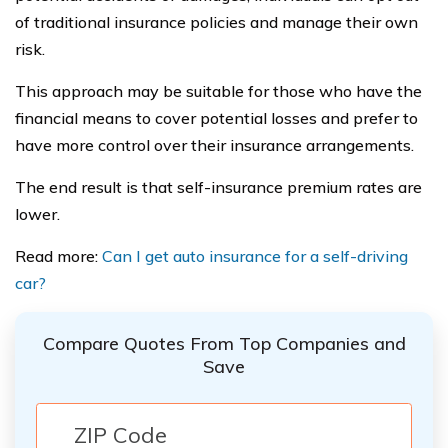
of traditional insurance policies and manage their own
risk.
This approach may be suitable for those who have the
financial means to cover potential losses and prefer to
have more control over their insurance arrangements.
The end result is that self-insurance premium rates are
lower.
Read more:
Can I get auto insurance for a self-driving
car?
Compare Quotes From Top Companies and
Save