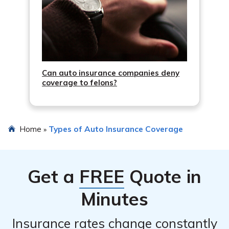
Can auto insurance companies deny
coverage to felons?
Home
Types of Auto Insurance Coverage
»
Get a
FREE
Quote in
Minutes
Insurance rates change constantly