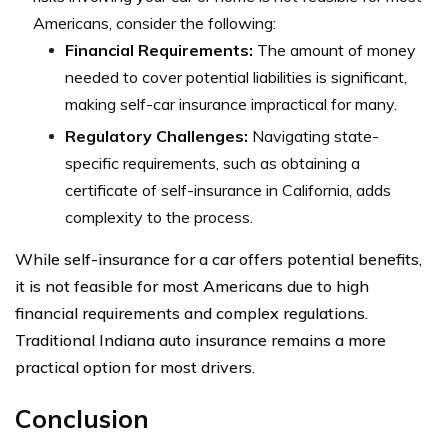
Americans, consider the following:
Financial Requirements:
The amount of money
needed to cover potential liabilities is significant,
making self-car insurance impractical for many.
Regulatory Challenges:
Navigating state-
specific requirements, such as obtaining a
certificate of self-insurance in California, adds
complexity to the process.
While self-insurance for a car offers potential benefits,
it is not feasible for most Americans due to high
financial requirements and complex regulations.
Traditional Indiana auto insurance remains a more
practical option for most drivers.
Conclusion