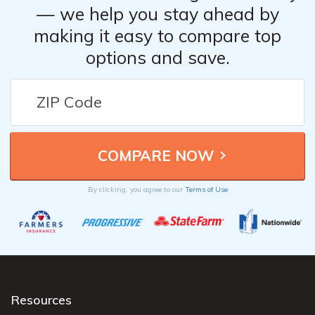
— we help you stay ahead by
making it easy to compare top
options and save.
By clicking, you agree to our
Terms of Use
Resources