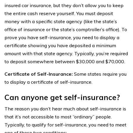
insured car insurance, but they don’t allow you to keep
the entire cash reserve yourself. You must deposit
money with a specific state agency (like the state’s
office of insurance or the state’s comptroller’s office). To
prove you have self-insurance, you need to display a
certificate showing you have deposited a minimum
amount with that state agency. Typically, you’re required
to deposit somewhere between $30,000 and $70,000.
Certificate of Self-Insurance:
Some states require you
to display a certificate of self-insurance.
Can anyone get self-insurance?
The reason you don’t hear much about self-insurance is
that it’s not accessible to most “ordinary” people.
Typically, to qualify for self-insurance, you need to meet
one of these two conditions: