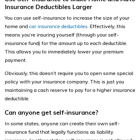
Insurance Deductibles Larger
You can use self-insurance to increase the size of your
home and
car insurance deductibles
. Effectively, this
means you’re insuring yourself (through your self-
insurance fund) for the amount up to each deductible.
This allows you to immediately lower your premium
payment.
Obviously, this doesn’t require you to open some special
policy with your insurance company. This is just you
maintaining a cash reserve to pay for a higher insurance
deductible.
Can anyone get self-insurance?
In some states, anyone can create their own self-
insurance fund that legally functions as liability