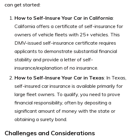
can get started:
How to Self-Insure Your Car in California
:
California offers a certificate of self-insurance for
owners of vehicle fleets with 25+ vehicles. This
DMV-issued self-insurance certificate requires
applicants to demonstrate substantial financial
stability and provide a letter of self-
insurance/explanation of no insurance.
How to Self-Insure Your Car in Texas
: In Texas,
self-insured car insurance is available primarily for
large fleet owners. To qualify, you need to prove
financial responsibility, often by depositing a
significant amount of money with the state or
obtaining a surety bond.
Challenges and Considerations