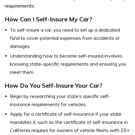
requirements.
How Can I Self-Insure My Car?
To self-insure a car, you need to set up a dedicated
fund to cover potential expenses from accidents or
damages.
Understanding how to become self-insured involves
knowing state-specific requirements and ensuring you
meet them.
How Do You Self-Insure Your Car?
Begin by researching your state’s specific self-
insurance requirements for vehicles.
Apply for a certificate of self-insurance if your state
mandates it, such as the certificate of self-insurance in
California requires for owners of vehicle fleets with 25+