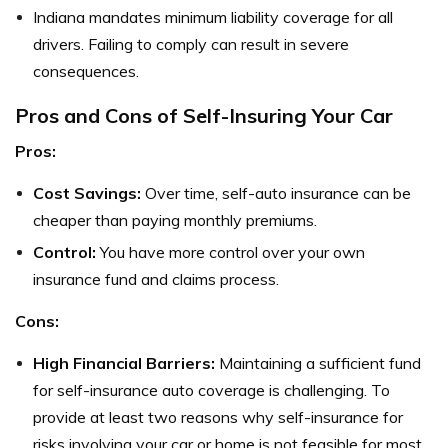
Indiana mandates minimum liability coverage for all
drivers. Failing to comply can result in severe
consequences.
Pros and Cons of Self-Insuring Your Car
Pros:
Cost Savings:
Over time, self-auto insurance can be
cheaper than paying monthly premiums.
Control:
You have more control over your own
insurance fund and claims process.
Cons:
High Financial Barriers:
Maintaining a sufficient fund
for self-insurance auto coverage is challenging. To
provide at least two reasons why self-insurance for
risks involving your car or home is not feasible for most