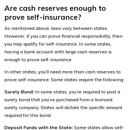
Are cash reserves enough to
prove self-insurance?
As mentioned above, laws vary between states.
However, if you can prove financial responsibility, then
you may qualify for self-insurance. In some states,
having a bank account with large cash reserves is
enough to prove self-insurance.
In other states, you’ll need more than cash reserves to
prove self-insurance. Some states require the following:
Surety Bond:
In some states, you’re required to post a
surety bond that you’ve purchased from a licensed
surety company. States will dictate the specific amount
required for this bond.
Deposit Funds with the State:
Some states allow self-