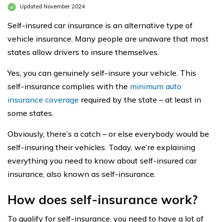
Updated November 2024
Self-insured car insurance is an alternative type of
vehicle insurance. Many people are unaware that most
states allow drivers to insure themselves.
Yes, you can genuinely self-insure your vehicle. This
self-insurance complies with the
minimum auto
insurance coverage
required by the state – at least in
some states.
Obviously, there’s a catch – or else everybody would be
self-insuring their vehicles. Today, we’re explaining
everything you need to know about self-insured car
insurance, also known as self-insurance.
How does self-insurance work?
To qualify for self-insurance, you need to have a lot of