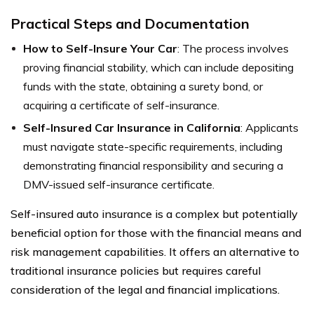
Practical Steps and Documentation
How to Self-Insure Your Car
: The process involves
proving financial stability, which can include depositing
funds with the state, obtaining a surety bond, or
acquiring a certificate of self-insurance.
Self-Insured Car Insurance in California
: Applicants
must navigate state-specific requirements, including
demonstrating financial responsibility and securing a
DMV-issued self-insurance certificate.
Self-insured auto insurance is a complex but potentially
beneficial option for those with the financial means and
risk management capabilities. It offers an alternative to
traditional insurance policies but requires careful
consideration of the legal and financial implications.