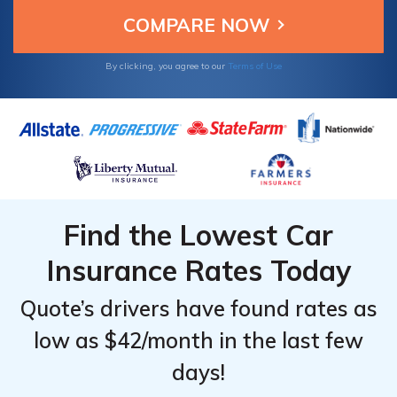
By clicking, you agree to our
Terms of Use
Find the Lowest Car
Insurance Rates Today
Quote’s drivers have found rates as
low as $42/month in the last few
days!