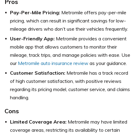
Pros
Pay-Per-Mile Pricing:
Metromile offers pay-per-mile
pricing, which can result in significant savings for low-
mileage drivers who don’t use their vehicles frequently.
User-Friendly App:
Metromile provides a convenient
mobile app that allows customers to monitor their
mileage, track trips, and manage policies with ease. Use
our
Metromile auto insurance review
as your guidance.
Customer Satisfaction:
Metromile has a track record
of high customer satisfaction, with positive reviews
regarding its pricing model, customer service, and claims
handling.
Cons
Limited Coverage Area:
Metromile may have limited
coverage areas, restricting its availability to certain