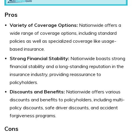
Pros
Variety of Coverage Options:
Nationwide offers a
wide range of coverage options, including standard
policies as well as specialized coverage like usage-
based insurance.
Strong Financial Stability:
Nationwide boasts strong
financial stability and a long-standing reputation in the
insurance industry, providing reassurance to
policyholders.
Discounts and Benefits:
Nationwide offers various
discounts and benefits to policyholders, including multi-
policy discounts, safe driver discounts, and accident
forgiveness programs.
Cons