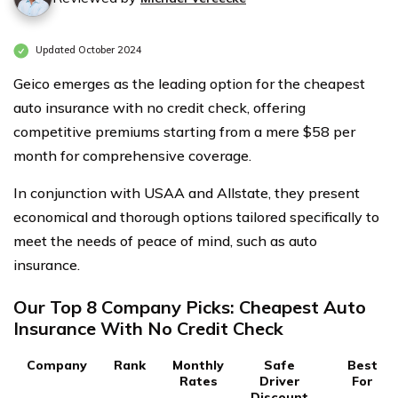
Updated October 2024
Geico emerges as the leading option for the cheapest
auto insurance with no credit check, offering
competitive premiums starting from a mere $58 per
month for comprehensive coverage.
In conjunction with USAA and Allstate, they present
economical and thorough options tailored specifically to
meet the needs of peace of mind, such as auto
insurance.
Our Top 8 Company Picks: Cheapest Auto
Insurance With No Credit Check
Company
Rank
Monthly
Safe
Best
Rates
Driver
For
Discount