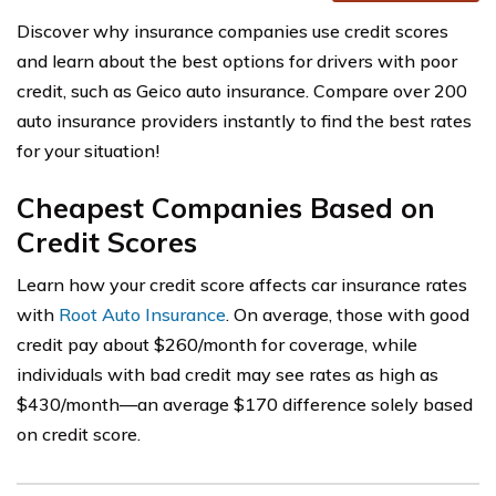
Discover why insurance companies use credit scores
and learn about the best options for drivers with poor
credit, such as Geico auto insurance. Compare over 200
auto insurance providers instantly to find the best rates
for your situation!
Cheapest Companies Based on
Credit Scores
Learn how your credit score affects car insurance rates
with
Root Auto Insurance
. On average, those with good
credit pay about $260/month for coverage, while
individuals with bad credit may see rates as high as
$430/month—an average $170 difference solely based
on credit score.