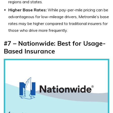
regions and states.
Higher Base Rates:
While pay-per-mile pricing can be
advantageous for low-mileage drivers, Metromile’s base
rates may be higher compared to traditional insurers for
those who drive more frequently.
#7 – Nationwide: Best for Usage-
Based Insurance