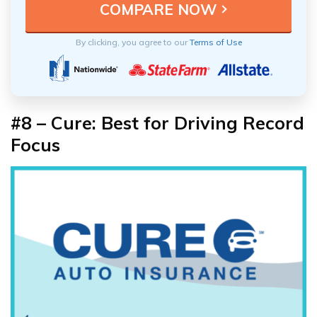
By clicking, you agree to our
Terms of Use
#8 – Cure: Best for Driving Record
Focus