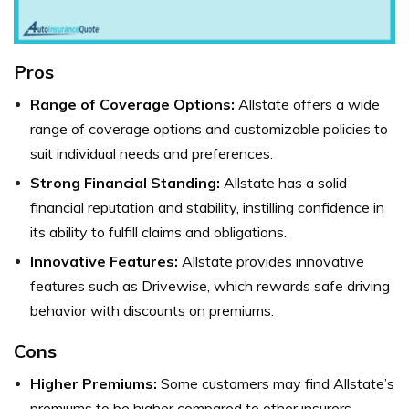
Pros
Range of Coverage Options:
Allstate offers a wide
range of coverage options and customizable policies to
suit individual needs and preferences.
Strong Financial Standing:
Allstate has a solid
financial reputation and stability, instilling confidence in
its ability to fulfill claims and obligations.
Innovative Features:
Allstate provides innovative
features such as Drivewise, which rewards safe driving
behavior with discounts on premiums.
Cons
Higher Premiums:
Some customers may find Allstate’s
premiums to be higher compared to other insurers,