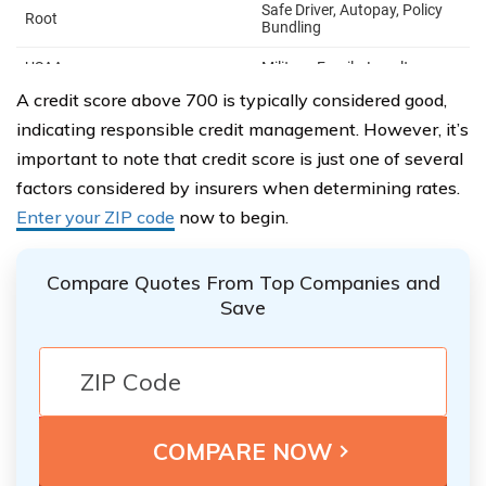
A credit score above 700 is typically considered good,
indicating responsible credit management. However, it’s
important to note that credit score is just one of several
factors considered by insurers when determining rates.
Enter your ZIP code
now to begin.
Compare Quotes From Top Companies and
Save