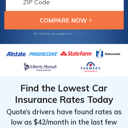
individuals seeking discounts and
dependable protection for their peace of
mind and assurance.
By clicking, you agree to our
Terms of Use
Find the Lowest Car
Insurance Rates Today
Quote’s drivers have found rates as
low as $42/month in the last few