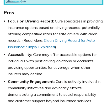
Pros
Focus on Driving Record:
Cure specializes in providing
insurance options based on driving records, potentially
offering competitive rates for safe drivers with clean
records. (Read More:
Clean Driving Record for Auto
Insurance: Simply Explained
)
Accessibility:
Cure may offer accessible options for
individuals with past driving violations or accidents,
providing opportunities for coverage when other
insurers may decline.
Community Engagement:
Cure is actively involved in
community initiatives and advocacy efforts,
demonstrating a commitment to social responsibility
and customer support beyond insurance services.