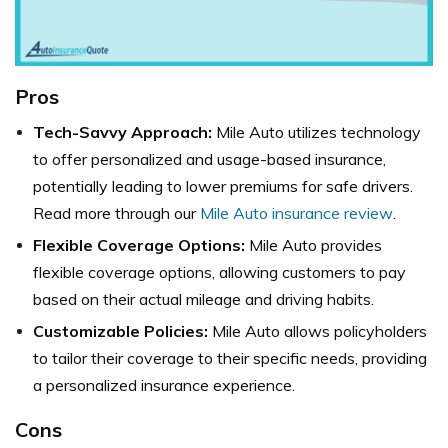
Pros
Tech-Savvy Approach:
Mile Auto utilizes technology
to offer personalized and usage-based insurance,
potentially leading to lower premiums for safe drivers.
Read more through our
Mile Auto insurance review
.
Flexible Coverage Options:
Mile Auto provides
flexible coverage options, allowing customers to pay
based on their actual mileage and driving habits.
Customizable Policies:
Mile Auto allows policyholders
to tailor their coverage to their specific needs, providing
a personalized insurance experience.
Cons