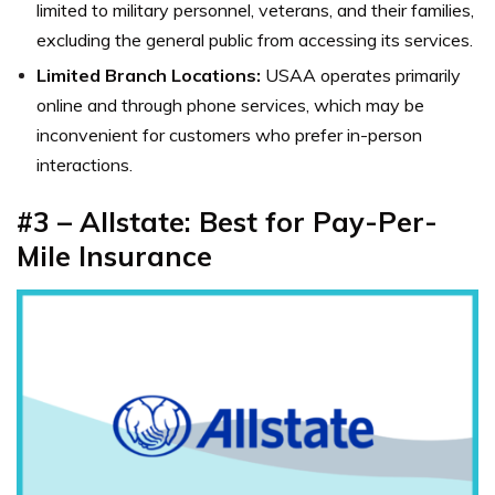
limited to military personnel, veterans, and their families,
excluding the general public from accessing its services.
Limited Branch Locations:
USAA operates primarily
online and through phone services, which may be
inconvenient for customers who prefer in-person
interactions.
#3 – Allstate: Best for Pay-Per-
Mile Insurance