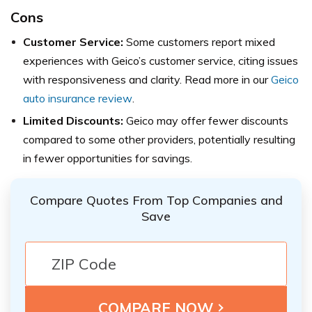
Cons
Customer Service:
Some customers report mixed
experiences with Geico’s customer service, citing issues
with responsiveness and clarity. Read more in our
Geico
auto insurance review
.
Limited Discounts:
Geico may offer fewer discounts
compared to some other providers, potentially resulting
in fewer opportunities for savings.
Compare Quotes From Top Companies and
Save