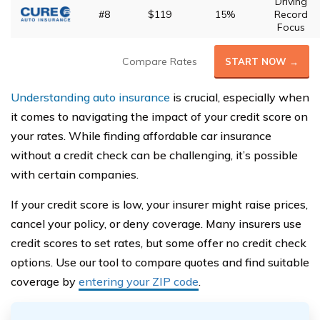
Driving
#8
$119
15%
Record
Focus
Compare Rates
START NOW →
Understanding auto insurance
is crucial, especially when
it comes to navigating the impact of your credit score on
your rates. While finding affordable car insurance
without a credit check can be challenging, it’s possible
with certain companies.
If your credit score is low, your insurer might raise prices,
cancel your policy, or deny coverage. Many insurers use
credit scores to set rates, but some offer no credit check
options. Use our tool to compare quotes and find suitable
coverage by
entering your ZIP code
.