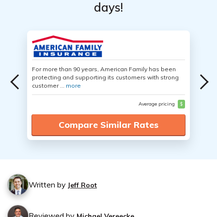
days!
For more than 90 years, American Family has been
protecting and supporting its customers with strong
customer ...
more
Average pricing
$
Compare Similar Rates
Written by
Jeff Root
Reviewed by
Michael Vereecke