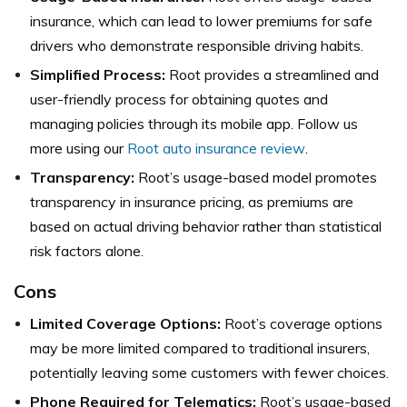
insurance, which can lead to lower premiums for safe
drivers who demonstrate responsible driving habits.
Simplified Process:
Root provides a streamlined and
user-friendly process for obtaining quotes and
managing policies through its mobile app. Follow us
more using our
Root auto insurance review
.
Transparency:
Root’s usage-based model promotes
transparency in insurance pricing, as premiums are
based on actual driving behavior rather than statistical
risk factors alone.
Cons
Limited Coverage Options:
Root’s coverage options
may be more limited compared to traditional insurers,
potentially leaving some customers with fewer choices.
Phone Required for Telematics:
Root’s usage-based