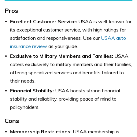
Pros
Excellent Customer Service:
USAA is well-known for
its exceptional customer service, with high ratings for
satisfaction and responsiveness. Use our
USAA auto
insurance review
as your guide.
Exclusive to Military Members and Families:
USAA
caters exclusively to military members and their families,
offering specialized services and benefits tailored to
their needs.
Financial Stability:
USAA boasts strong financial
stability and reliability, providing peace of mind to
policyholders.
Cons
Membership Restrictions:
USAA membership is