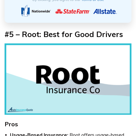
#5 – Root: Best for Good Drivers
Pros
Usage-Based Insurance:
Root offers usage-based