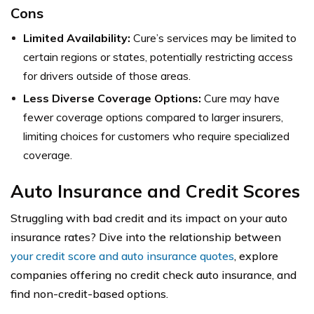
Cons
Limited Availability:
Cure’s services may be limited to
certain regions or states, potentially restricting access
for drivers outside of those areas.
Less Diverse Coverage Options:
Cure may have
fewer coverage options compared to larger insurers,
limiting choices for customers who require specialized
coverage.
Auto Insurance and Credit Scores
Struggling with bad credit and its impact on your auto
insurance rates? Dive into the relationship between
your credit score and auto insurance quotes
, explore
companies offering no credit check auto insurance, and
find non-credit-based options.