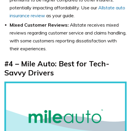
potentially impacting affordability. Use our
Allstate auto
insurance review
as your guide.
Mixed Customer Reviews:
Allstate receives mixed
reviews regarding customer service and claims handling,
with some customers reporting dissatisfaction with
their experiences.
#4 – Mile Auto: Best for Tech-
Savvy Drivers