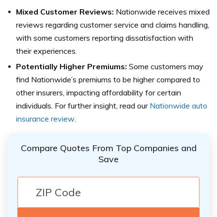
Mixed Customer Reviews:
Nationwide receives mixed
reviews regarding customer service and claims handling,
with some customers reporting dissatisfaction with
their experiences.
Potentially Higher Premiums:
Some customers may
find Nationwide’s premiums to be higher compared to
other insurers, impacting affordability for certain
individuals. For further insight, read our
Nationwide auto
insurance review
.
Compare Quotes From Top Companies and
Save