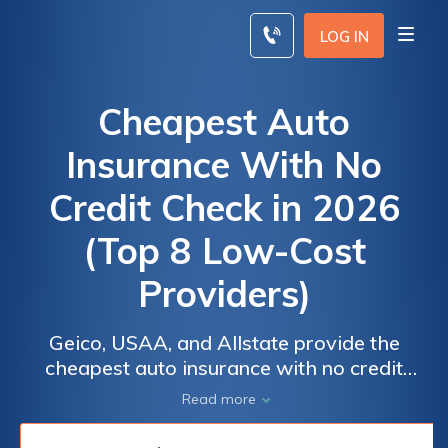
Skip
to
LOG IN
content
Cheapest Auto
Insurance With No
Credit Check in 2026
(Top 8 Low-Cost
Providers)
Geico, USAA, and Allstate provide the
cheapest auto insurance with no credit
check, starting at just $58 per month. These
Read more
insurers offer a balance of low cost and
extensive coverage, making them ideal for