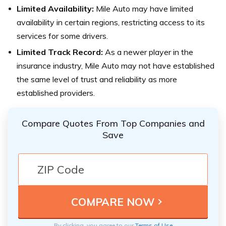
Limited Availability:
Mile Auto may have limited
availability in certain regions, restricting access to its
services for some drivers.
Limited Track Record:
As a newer player in the
insurance industry, Mile Auto may not have established
the same level of trust and reliability as more
established providers.
Compare Quotes From Top Companies and
Save
By clicking, you agree to our
Terms of Use