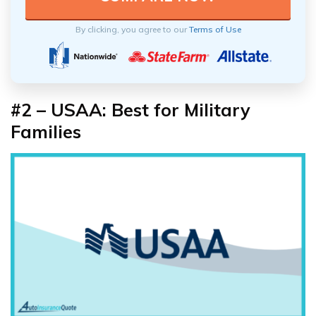
By clicking, you agree to our
Terms of Use
#2 – USAA: Best for Military
Families