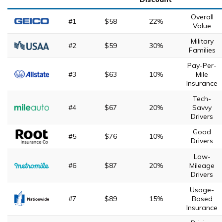
Overall
#1
$58
22%
Value
Military
#2
$59
30%
Families
Pay-Per-
#3
$63
10%
Mile
Insurance
Tech-
#4
$67
20%
Savvy
Drivers
Good
#5
$76
10%
Drivers
Low-
#6
$87
20%
Mileage
Drivers
Usage-
#7
$89
15%
Based
Insurance