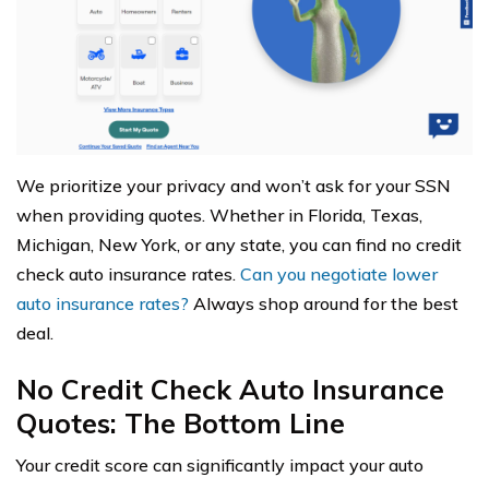
We prioritize your privacy and won’t ask for your SSN
when providing quotes. Whether in Florida, Texas,
Michigan, New York, or any state, you can find no credit
check auto insurance rates.
Can you negotiate lower
auto insurance rates?
Always shop around for the best
deal.
No Credit Check Auto Insurance
Quotes: The Bottom Line
Your credit score can significantly impact your auto