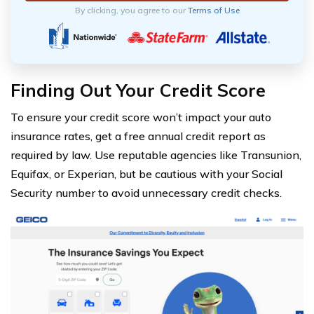
By clicking, you agree to our
Terms of Use
Finding Out Your Credit Score
To ensure your credit score won’t impact your auto
insurance rates, get a free annual credit report as
required by law. Use reputable agencies like Transunion,
Equifax, or Experian, but be cautious with your Social
Security number to avoid unnecessary credit checks.