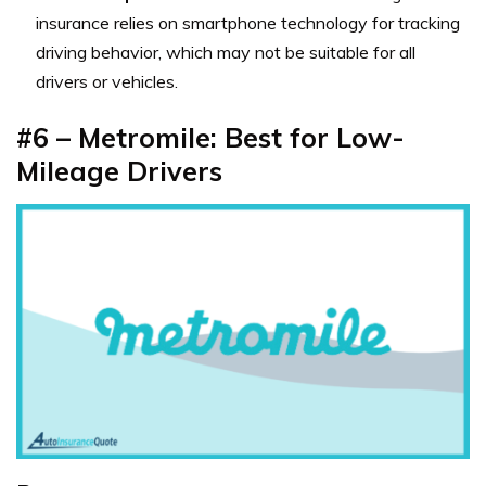
insurance relies on smartphone technology for tracking
driving behavior, which may not be suitable for all
drivers or vehicles.
#6 – Metromile: Best for Low-
Mileage Drivers