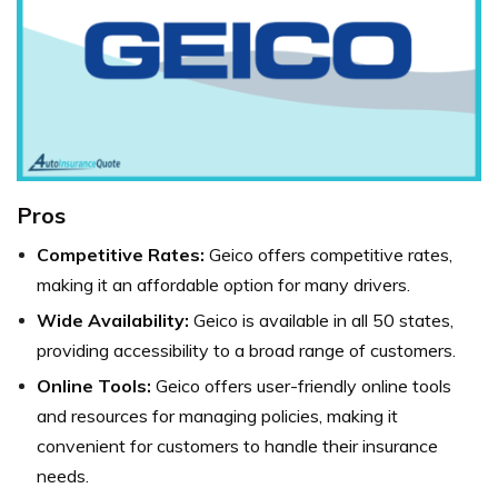
Pros
Competitive Rates:
Geico offers competitive rates,
making it an affordable option for many drivers.
Wide Availability:
Geico is available in all 50 states,
providing accessibility to a broad range of customers.
Online Tools:
Geico offers user-friendly online tools
and resources for managing policies, making it
convenient for customers to handle their insurance
needs.