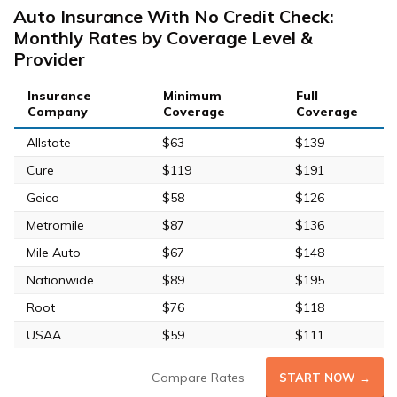
Auto Insurance With No Credit Check:
Monthly Rates by Coverage Level &
Provider
Insurance
Minimum
Full
Company
Coverage
Coverage
Allstate
$63
$139
Cure
$119
$191
Geico
$58
$126
Metromile
$87
$136
Mile Auto
$67
$148
Nationwide
$89
$195
Root
$76
$118
USAA
$59
$111
Compare Rates
START NOW →