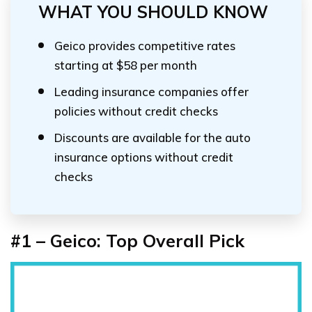
WHAT YOU SHOULD KNOW
Geico provides competitive rates
starting at $58 per month
Leading insurance companies offer
policies without credit checks
Discounts are available for the auto
insurance options without credit
checks
#1 – Geico: Top Overall Pick