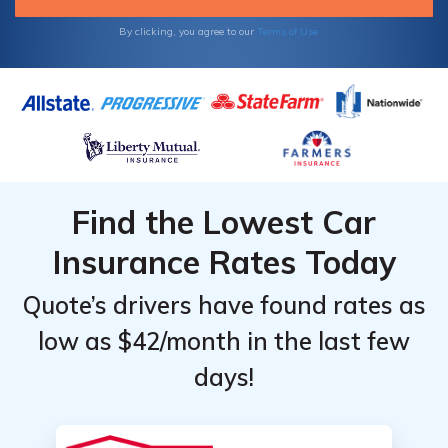
By clicking, you agree to our
Terms of Use
Find the Lowest Car
Insurance Rates Today
Quote’s drivers have found rates as
low as $42/month in the last few
days!