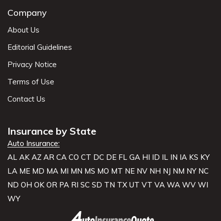
Company
About Us
Editorial Guidelines
Privacy Notice
Terms of Use
Contact Us
Insurance by State
Auto Insurance:
AL
AK
AZ
AR
CA
CO
CT
DC
DE
FL
GA
HI
ID
IL
IN
IA
KS
KY
LA
ME
MD
MA
MI
MN
MS
MO
MT
NE
NV
NH
NJ
NM
NY
NC
ND
OH
OK
OR
PA
RI
SC
SD
TN
TX
UT
VT
VA
WA
WV
WI
WY