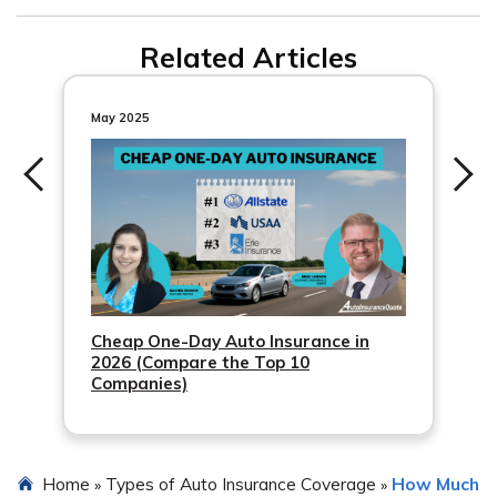
and ask your agent to help with the transfer.
When you buy a new vehicle, your auto insurance
Related Articles
company typically provides a seven to 30 days grace
period to update your policy.
May 2025
Cheap One-Day Auto Insurance in
2026 (Compare the Top 10
Companies)
Home
Types of Auto Insurance Coverage
How Much
»
»