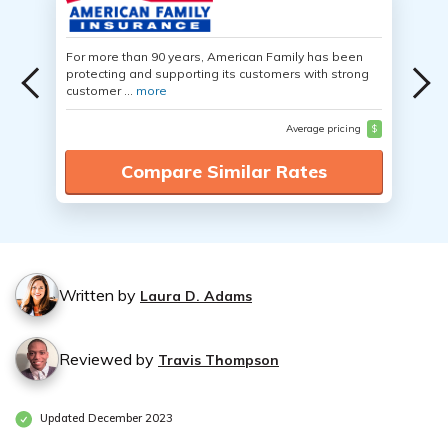
For more than 90 years, American Family has been
protecting and supporting its customers with strong
customer ...
more
Average pricing
$
Compare Similar Rates
Written by
Laura D. Adams
Reviewed by
Travis Thompson
Updated December 2023