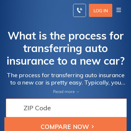
Skip
to
LOG IN
content
What is the process for
transferring auto
insurance to a new car?
The process for transferring auto insurance
to a new car is pretty easy. Typically, you
only need to call your insurance company
Read more
and inform a representative about your new
vehicle. During the call, you can transfer your
auto insurance to your new car.