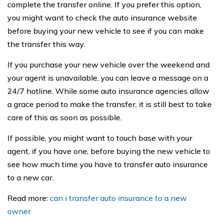
complete the transfer online. If you prefer this option,
you might want to check the auto insurance website
before buying your new vehicle to see if you can make
the transfer this way.
If you purchase your new vehicle over the weekend and
your agent is unavailable, you can leave a message on a
24/7 hotline. While some auto insurance agencies allow
a grace period to make the transfer, it is still best to take
care of this as soon as possible.
If possible, you might want to touch base with your
agent, if you have one, before buying the new vehicle to
see how much time you have to transfer auto insurance
to a new car.
Read more:
can i transfer auto insurance to a new
owner