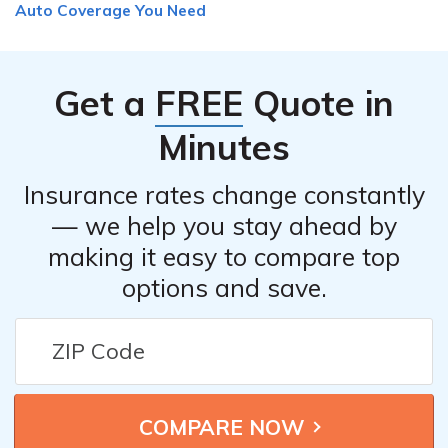
Auto Coverage You Need
Get a
FREE
Quote in
Minutes
Insurance rates change constantly
— we help you stay ahead by
making it easy to compare top
options and save.