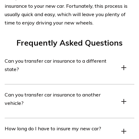
insurance to your new car. Fortunately, this process is
usually quick and easy, which will leave you plenty of
time to enjoy driving your new wheels.
Frequently Asked Questions
Can you transfer car insurance to a different
state?
If you move to a different state, you will need to buy a
Can you transfer car insurance to another
new auto insurance policy that meets the minimum
vehicle?
coverage requirements of the new state. You might be
able to stay with your current auto insurance provider, or
you might have to switch companies if it is not licensed
Yes, you can transfer your car insurance to another car.
How long do I have to insure my new car?
in your new state.
To do this, contact your insurance company to ensure
the current coverage is adequate for the other vehicle