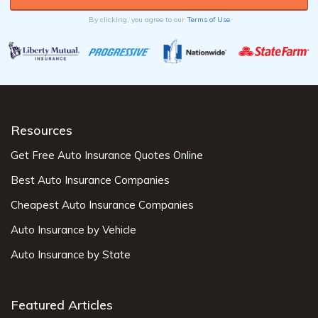
By clicking, you agree to our
Terms of Use
Resources
Get Free Auto Insurance Quotes Online
Best Auto Insurance Companies
Cheapest Auto Insurance Companies
Auto Insurance by Vehicle
Auto Insurance by State
Featured Articles