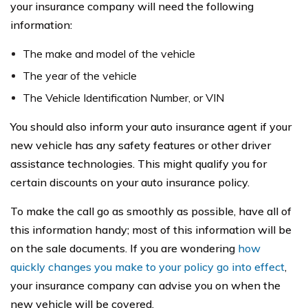
your insurance company will need the following
information:
The make and model of the vehicle
The year of the vehicle
The Vehicle Identification Number, or VIN
You should also inform your auto insurance agent if your
new vehicle has any safety features or other driver
assistance technologies. This might qualify you for
certain discounts on your auto insurance policy.
To make the call go as smoothly as possible, have all of
this information handy; most of this information will be
on the sale documents. If you are wondering
how
quickly changes you make to your policy go into effect
,
your insurance company can advise you on when the
new vehicle will be covered.