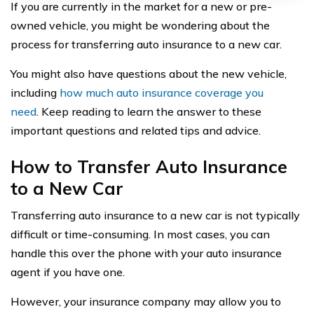
If you are currently in the market for a new or pre-
owned vehicle, you might be wondering about the
process for transferring auto insurance to a new car.
You might also have questions about the new vehicle,
including
how much auto insurance coverage you
need
. Keep reading to learn the answer to these
important questions and related tips and advice.
How to Transfer Auto Insurance
to a New Car
Transferring auto insurance to a new car is not typically
difficult or time-consuming. In most cases, you can
handle this over the phone with your auto insurance
agent if you have one.
However, your insurance company may allow you to