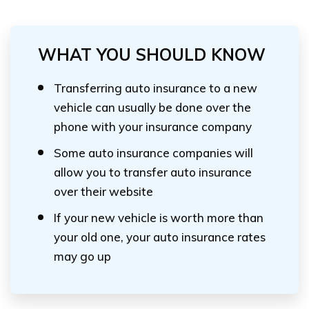
WHAT YOU SHOULD KNOW
Transferring auto insurance to a new
vehicle can usually be done over the
phone with your insurance company
Some auto insurance companies will
allow you to transfer auto insurance
over their website
If your new vehicle is worth more than
your old one, your auto insurance rates
may go up