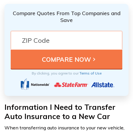
Compare Quotes From Top Companies and
Save
By clicking, you agree to our
Terms of Use
Information I Need to Transfer
Auto Insurance to a New Car
When transferring auto insurance to your new vehicle,