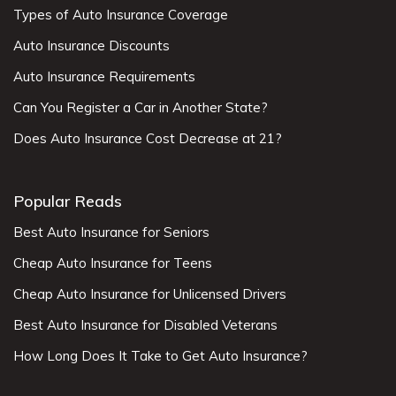
Types of Auto Insurance Coverage
Auto Insurance Discounts
Auto Insurance Requirements
Can You Register a Car in Another State?
Does Auto Insurance Cost Decrease at 21?
Popular Reads
Best Auto Insurance for Seniors
Cheap Auto Insurance for Teens
Cheap Auto Insurance for Unlicensed Drivers
Best Auto Insurance for Disabled Veterans
How Long Does It Take to Get Auto Insurance?