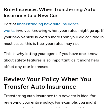
Rate Increases When Transferring Auto
Insurance to a New Car
Part of
understanding how auto insurance
works
involves knowing when your rates might go up. If
your new vehicle is worth more than your old car, and in
most cases, this is true, your rates may rise.
This is why letting your agent, if you have one, know
about safety features is so important, as it might help
offset any rate increases.
Review Your Policy When You
Transfer Auto Insurance
Transferring auto insurance to a new car is ideal for
reviewing your entire policy. For example, you might