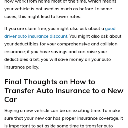
now work from home most of the time, which means
your vehicle is not used as much as before. In some
cases, this might lead to lower rates.
If you are claim free, you might also ask about a
good
driver auto insurance discount
. You might also ask about
your deductibles for your comprehensive and collision
insurance; if you have savings and can raise your
deductibles a bit, you will save money on your auto
insurance policy.
Final Thoughts on How to
Transfer Auto Insurance to a New
Car
Buying a new vehicle can be an exciting time. To make
sure that your new car has proper insurance coverage, it
is important to set aside some time to transfer auto