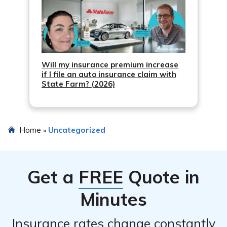
Will my insurance premium increase
if I file an auto insurance claim with
State Farm? (2026)
Home
Uncategorized
»
Get a
FREE
Quote in
Minutes
Insurance rates change constantly