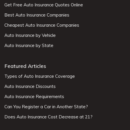
Get Free Auto Insurance Quotes Online
Best Auto Insurance Companies
Cheapest Auto Insurance Companies
Auto Insurance by Vehicle
Auto Insurance by State
Featured Articles
Types of Auto Insurance Coverage
Auto Insurance Discounts
Auto Insurance Requirements
Can You Register a Car in Another State?
Does Auto Insurance Cost Decrease at 21?