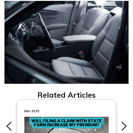
Related Articles
Mar 2025