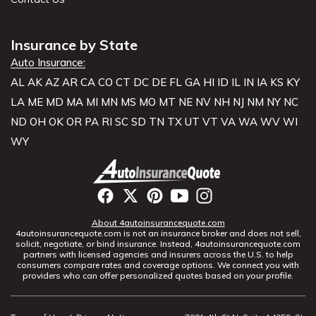
Insurance by State
Auto Insurance:
AL
AK
AZ
AR
CA
CO
CT
DC
DE
FL
GA
HI
ID
IL
IN
IA
KS
KY
LA
ME
MD
MA
MI
MN
MS
MO
MT
NE
NV
NH
NJ
NM
NY
NC
ND
OH
OK
OR
PA
RI
SC
SD
TN
TX
UT
VT
VA
WA
WV
WI
WY
About 4autoinsurancequote.com
4autoinsurancequote.com is not an insurance broker and does not sell,
solicit, negotiate, or bind insurance. Instead, 4autoinsurancequote.com
partners with licensed agencies and insurers across the U.S. to help
consumers compare rates and coverage options. We connect you with
providers who can offer personalized quotes based on your profile.