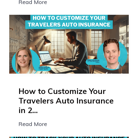
Read More
How to Customize Your
Travelers Auto Insurance
in 2...
Read More