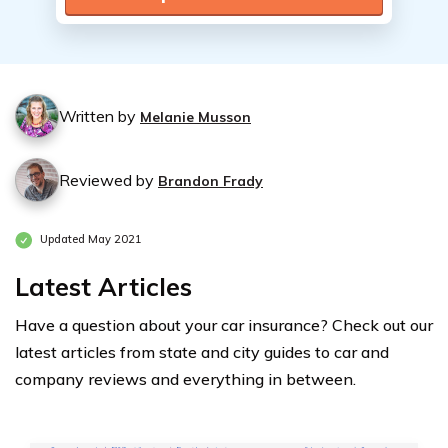
Written by
Melanie Musson
Reviewed by
Brandon Frady
Updated May 2021
Latest Articles
Have a question about your car insurance? Check out our
latest articles from state and city guides to car and
company reviews and everything in between.