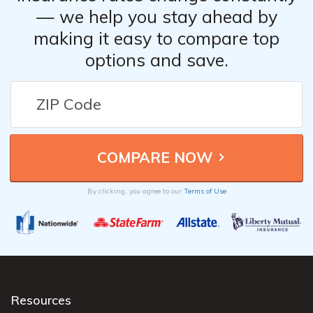
— we help you stay ahead by
making it easy to compare top
options and save.
By clicking, you agree to our
Terms of Use
Resources