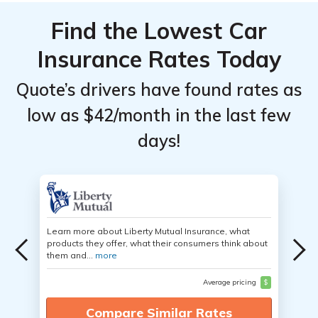
Find the Lowest Car
Insurance Rates Today
Quote’s drivers have found rates as
low as $42/month in the last few
days!
Learn more about Liberty Mutual Insurance, what
products they offer, what their consumers think about
them and...
more
Average pricing
$
Compare Similar Rates