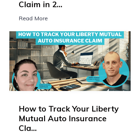
Claim in 2...
Read More
How to Track Your Liberty
Mutual Auto Insurance
Cla...