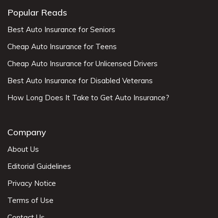
Popular Reads
Best Auto Insurance for Seniors
Cheap Auto Insurance for Teens
Cheap Auto Insurance for Unlicensed Drivers
Best Auto Insurance for Disabled Veterans
How Long Does It Take to Get Auto Insurance?
Company
About Us
Editorial Guidelines
Privacy Notice
Terms of Use
Contact Us