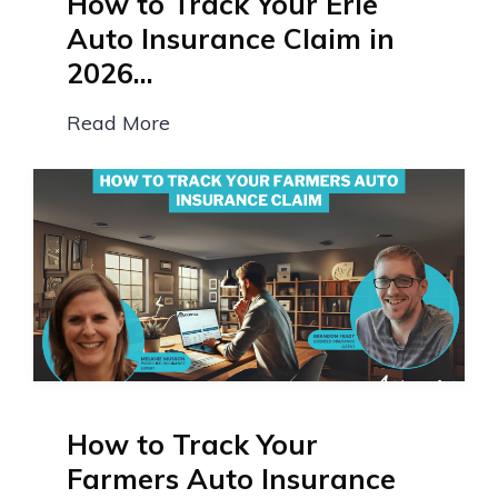
How to Track Your Erie
Auto Insurance Claim in
2026...
Read More
How to Track Your
Farmers Auto Insurance