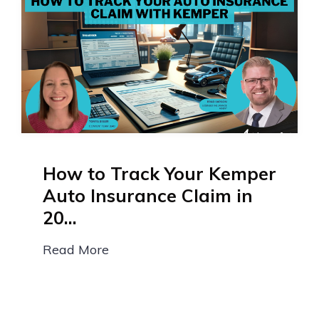
How to Track Your Kemper
Auto Insurance Claim in
20...
Read More