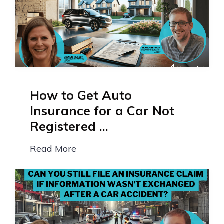
How to Get Auto
Insurance for a Car Not
Registered ...
Read More