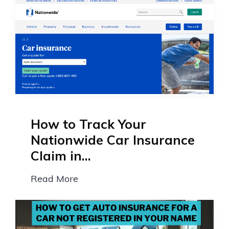
How to Track Your
Nationwide Car Insurance
Claim in...
Read More