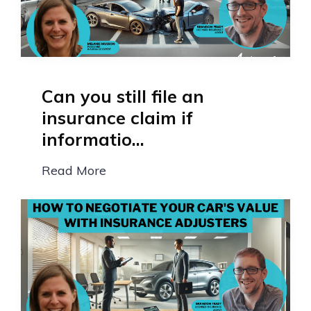
Can you still file an
insurance claim if
informatio...
Read More