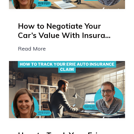
How to Negotiate Your
Car’s Value With Insura...
Read More