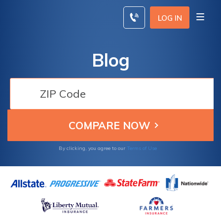
Skip
to
LOG IN
content
Blog
By clicking, you agree to our
Terms of Use