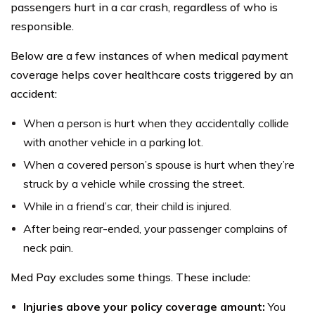
passengers hurt in a car crash, regardless of who is
responsible.
Below are a few instances of when medical payment
coverage helps cover healthcare costs triggered by an
accident:
When a person is hurt when they accidentally collide
with another vehicle in a parking lot.
When a covered person’s spouse is hurt when they’re
struck by a vehicle while crossing the street.
While in a friend’s car, their child is injured.
After being rear-ended, your passenger complains of
neck pain.
Med Pay excludes some things. These include:
Injuries above your policy coverage amount:
You