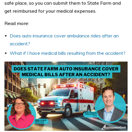
safe place, so you can submit them to State Farm and
get reimbursed for your medical expenses.
Read more:
Does auto insurance cover ambulance rides after an
accident?
What if I have medical bills resulting from the accident?