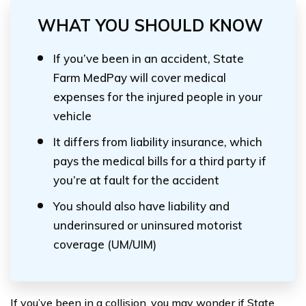
WHAT YOU SHOULD KNOW
If you’ve been in an accident, State
Farm MedPay will cover medical
expenses for the injured people in your
vehicle
It differs from liability insurance, which
pays the medical bills for a third party if
you’re at fault for the accident
You should also have liability and
underinsured or uninsured motorist
coverage (UM/UIM)
If you’ve been in a collision, you may wonder if State