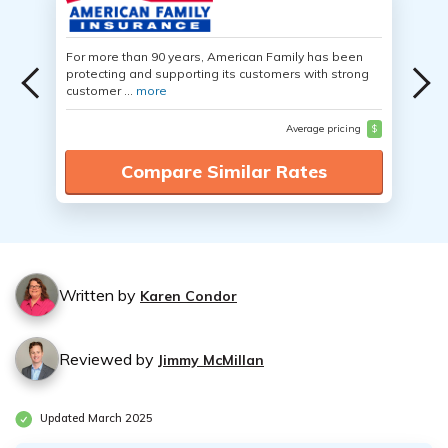
For more than 90 years, American Family has been
protecting and supporting its customers with strong
customer ...
more
Average pricing
$
Compare Similar Rates
Written by
Karen Condor
Reviewed by
Jimmy McMillan
Updated March 2025