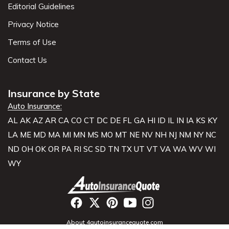
Editorial Guidelines
Privacy Notice
Terms of Use
Contact Us
Insurance by State
Auto Insurance:
AL
AK
AZ
AR
CA
CO
CT
DC
DE
FL
GA
HI
ID
IL
IN
IA
KS
KY
LA
ME
MD
MA
MI
MN
MS
MO
MT
NE
NV
NH
NJ
NM
NY
NC
ND
OH
OK
OR
PA
RI
SC
SD
TN
TX
UT
VT
VA
WA
WV
WI
WY
About 4autoinsurancequote.com