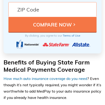
By clicking, you agree to our
Terms of Use
Benefits of Buying State Farm
Medical Payments Coverage
How much auto insurance coverage do you need
? Even
though it’s not typically required, you might wonder if it’s
worthwhile to add MedPay to your auto insurance policy
if you already have health insurance.