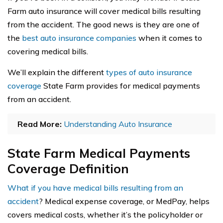
Farm auto insurance will cover medical bills resulting
from the accident. The good news is they are one of
the
best auto insurance companies
when it comes to
covering medical bills.
We’ll explain the different
types of auto insurance
coverage
State Farm provides for medical payments
from an accident.
Read More:
Understanding Auto Insurance
State Farm Medical Payments
Coverage Definition
What if you have medical bills resulting from an
accident
? Medical expense coverage, or MedPay, helps
covers medical costs, whether it’s the policyholder or