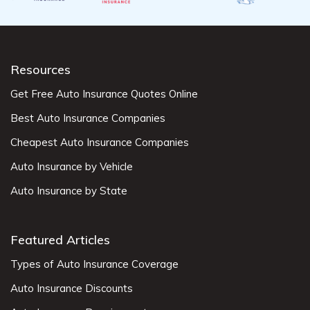
Resources
Get Free Auto Insurance Quotes Online
Best Auto Insurance Companies
Cheapest Auto Insurance Companies
Auto Insurance by Vehicle
Auto Insurance by State
Featured Articles
Types of Auto Insurance Coverage
Auto Insurance Discounts