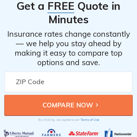
Get a
FREE
Quote in
Minutes
Insurance rates change constantly
— we help you stay ahead by
making it easy to compare top
options and save.
By clicking, you agree to our
Terms of Use