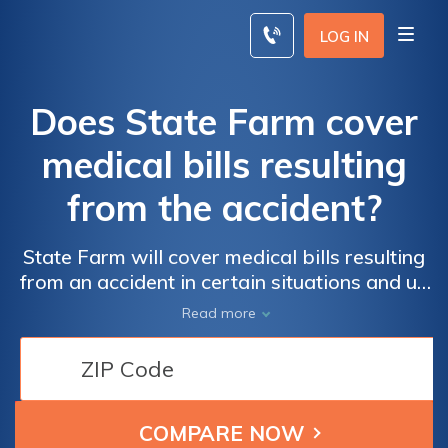
Skip
to
LOG IN
content
Does State Farm cover
medical bills resulting
from the accident?
State Farm will cover medical bills resulting
from an accident in certain situations and up
to certain limits, depending on the type of
Read more
State Farm car insurance you have. We’ll
explain what State Farm covers after an
accident, the difference between the types of
auto insurance coverage, and answer some
frequently asked questions.