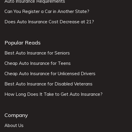
Auto Insurance Requirements
Can You Register a Car in Another State?
Does Auto Insurance Cost Decrease at 21?
Popular Reads
Best Auto Insurance for Seniors
Cheap Auto Insurance for Teens
Cheap Auto Insurance for Unlicensed Drivers
Best Auto Insurance for Disabled Veterans
How Long Does It Take to Get Auto Insurance?
Company
About Us