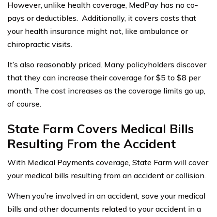
However, unlike health coverage, MedPay has no co-
pays or deductibles. Additionally, it covers costs that
your health insurance might not, like ambulance or
chiropractic visits.
It’s also reasonably priced. Many policyholders discover
that they can increase their coverage for $5 to $8 per
month. The cost increases as the coverage limits go up,
of course.
State Farm Covers Medical Bills
Resulting From the Accident
With Medical Payments coverage, State Farm will cover
your medical bills resulting from an accident or collision.
When you’re involved in an accident, save your medical
bills and other documents related to your accident in a