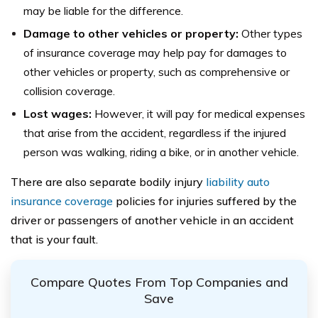
may be liable for the difference.
Damage to other vehicles or property:
Other types
of insurance coverage may help pay for damages to
other vehicles or property, such as comprehensive or
collision coverage.
Lost wages:
However, it will pay for medical expenses
that arise from the accident, regardless if the injured
person was walking, riding a bike, or in another vehicle.
There are also separate bodily injury
liability auto
insurance coverage
policies for injuries suffered by the
driver or passengers of another vehicle in an accident
that is your fault.
Compare Quotes From Top Companies and
Save