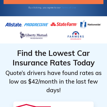
By clicking, you agree to our
Terms of Use
Find the Lowest Car
Insurance Rates Today
Quote’s drivers have found rates as
low as $42/month in the last few
days!