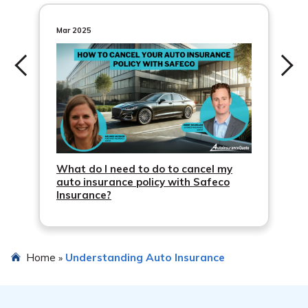
in your state.
uninsured/underinsured motor vehicle coverage.
Mar 2025
What do I need to do to cancel my
auto insurance policy with Safeco
Insurance?
Home
Understanding Auto Insurance
»