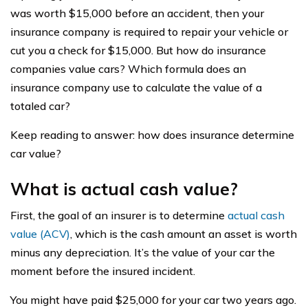
was worth $15,000 before an accident, then your
insurance company is required to repair your vehicle or
cut you a check for $15,000. But how do insurance
companies value cars? Which formula does an
insurance company use to calculate the value of a
totaled car?
Keep reading to answer: how does insurance determine
car value?
What is actual cash value?
First, the goal of an insurer is to determine
actual cash
value (ACV)
, which is the cash amount an asset is worth
minus any depreciation. It’s the value of your car the
moment before the insured incident.
You might have paid $25,000 for your car two years ago.