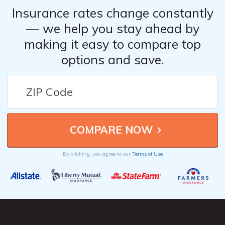
Insurance rates change constantly
— we help you stay ahead by
making it easy to compare top
options and save.
By clicking, you agree to our
Terms of Use