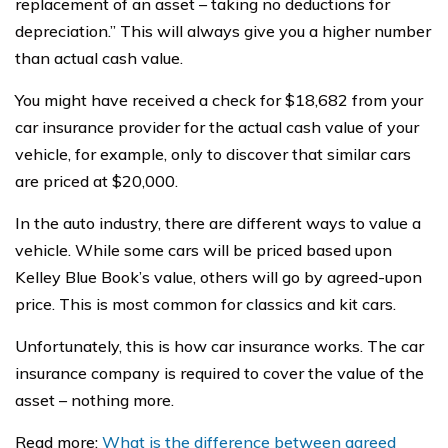
replacement of an asset – taking no deductions for
depreciation.” This will always give you a higher number
than actual cash value.
You might have received a check for $18,682 from your
car insurance provider for the actual cash value of your
vehicle, for example, only to discover that similar cars
are priced at $20,000.
In the auto industry, there are different ways to value a
vehicle. While some cars will be priced based upon
Kelley Blue Book’s value, others will go by agreed-upon
price. This is most common for classics and kit cars.
Unfortunately, this is how car insurance works. The car
insurance company is required to cover the value of the
asset – nothing more.
Read more:
What is the difference between agreed