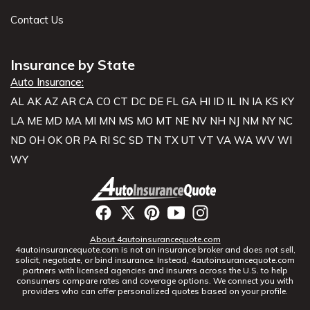
Contact Us
Insurance by State
Auto Insurance:
AL
AK
AZ
AR
CA
CO
CT
DC
DE
FL
GA
HI
ID
IL
IN
IA
KS
KY
LA
ME
MD
MA
MI
MN
MS
MO
MT
NE
NV
NH
NJ
NM
NY
NC
ND
OH
OK
OR
PA
RI
SC
SD
TN
TX
UT
VT
VA
WA
WV
WI
WY
About 4autoinsurancequote.com
4autoinsurancequote.com is not an insurance broker and does not sell,
solicit, negotiate, or bind insurance. Instead, 4autoinsurancequote.com
partners with licensed agencies and insurers across the U.S. to help
consumers compare rates and coverage options. We connect you with
providers who can offer personalized quotes based on your profile.