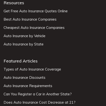
Resources
Get Free Auto Insurance Quotes Online
Best Auto Insurance Companies
Cheapest Auto Insurance Companies
Auto Insurance by Vehicle
Auto Insurance by State
Featured Articles
Types of Auto Insurance Coverage
Auto Insurance Discounts
Auto Insurance Requirements
Can You Register a Car in Another State?
Does Auto Insurance Cost Decrease at 21?