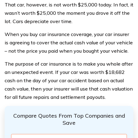
That car, however, is not worth $25,000 today. In fact, it
wasn’t worth $25,000 the moment you drove it off the
lot. Cars depreciate over time.
When you buy car insurance coverage, your car insurer
is agreeing to cover the actual cash value of your vehicle
– not the price you paid when you bought your vehicle.
The purpose of car insurance is to make you whole after
an unexpected event. If your car was worth $18,682
cash on the day of your car accident based on actual
cash value, then your insurer will use that cash valuation
for all future repairs and settlement payouts.
Compare Quotes From Top Companies and
Save