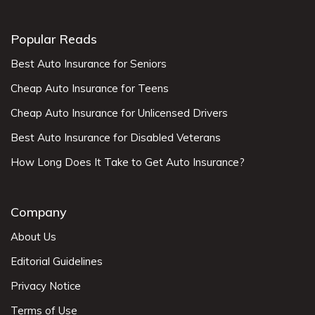
Popular Reads
Best Auto Insurance for Seniors
Cheap Auto Insurance for Teens
Cheap Auto Insurance for Unlicensed Drivers
Best Auto Insurance for Disabled Veterans
How Long Does It Take to Get Auto Insurance?
Company
About Us
Editorial Guidelines
Privacy Notice
Terms of Use