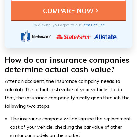
By clicking, you agree to our
Terms of Use
How do car insurance companies
determine actual cash value?
After an accident, the insurance company needs to
calculate the actual cash value of your vehicle. To do
that, the insurance company typically goes through the
following two steps:
The insurance company will determine the replacement
cost of your vehicle, checking the car value of other
similar car models on the market