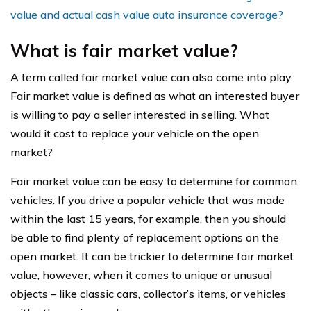
value and actual cash value auto insurance coverage?
What is fair market value?
A term called fair market value can also come into play.
Fair market value is defined as what an interested buyer
is willing to pay a seller interested in selling. What
would it cost to replace your vehicle on the open
market?
Fair market value can be easy to determine for common
vehicles. If you drive a popular vehicle that was made
within the last 15 years, for example, then you should
be able to find plenty of replacement options on the
open market. It can be trickier to determine fair market
value, however, when it comes to unique or unusual
objects – like classic cars, collector’s items, or vehicles