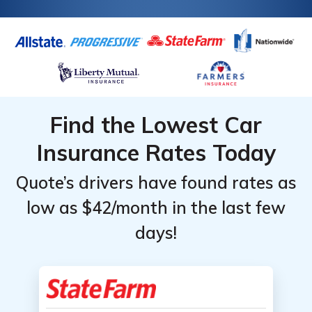
insurance company values your car.
Find the Lowest Car
Insurance Rates Today
Quote’s drivers have found rates as
low as $42/month in the last few
days!