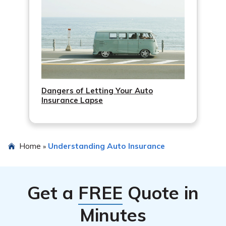
Dangers of Letting Your Auto
Insurance Lapse
Home
Understanding Auto Insurance
»
Get a
FREE
Quote in
Minutes