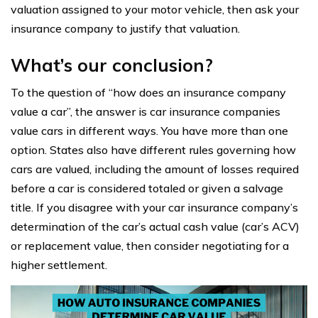
valuation assigned to your motor vehicle, then ask your
insurance company to justify that valuation.
What’s our conclusion?
To the question of “how does an insurance company
value a car”, the answer is car insurance companies
value cars in different ways. You have more than one
option. States also have different rules governing how
cars are valued, including the amount of losses required
before a car is considered totaled or given a salvage
title. If you disagree with your car insurance company’s
determination of the car’s actual cash value (car’s ACV)
or replacement value, then consider negotiating for a
higher settlement.