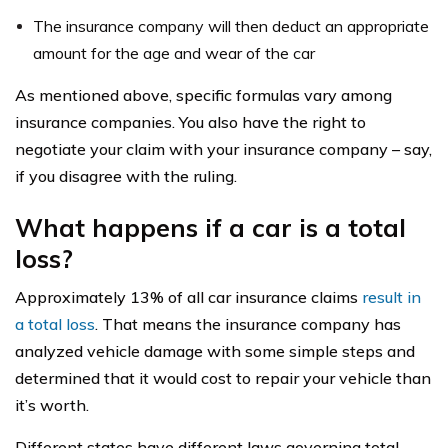
The insurance company will then deduct an appropriate
amount for the age and wear of the car
As mentioned above, specific formulas vary among
insurance companies. You also have the right to
negotiate your claim with your insurance company – say,
if you disagree with the ruling.
What happens if a car is a total
loss?
Approximately 13% of all car insurance claims
result in
a total loss
. That means the insurance company has
analyzed vehicle damage with some simple steps and
determined that it would cost to repair your vehicle than
it’s worth.
Different states have different laws governing total