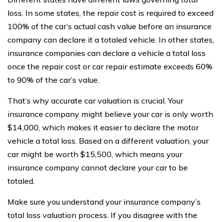
loss. In some states, the repair cost is required to exceed
100% of the car’s actual cash value before an insurance
company can declare it a totaled vehicle. In other states,
insurance companies can declare a vehicle a total loss
once the repair cost or car repair estimate exceeds 60%
to 90% of the car’s value.
That’s why accurate car valuation is crucial. Your
insurance company might believe your car is only worth
$14,000, which makes it easier to declare the motor
vehicle a total loss. Based on a different valuation, your
car might be worth $15,500, which means your
insurance company cannot declare your car to be
totaled.
Make sure you understand your insurance company’s
total loss valuation process. If you disagree with the