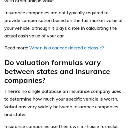
with other unique value.
Insurance companies are not typically required to
provide compensation based on the fair market value of
your vehicle, although it plays a role in calculating the
actual cash value of your car.
Read more:
When is a car considered a classic?
Do valuation formulas vary
between states and insurance
companies?
There’s no single database an insurance company uses
to determine how much your specific vehicle is worth.
Valuations vary widely between insurance companies
and states.
Insurance companies use their own in-house formulas