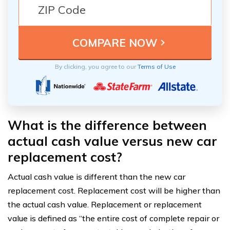
By clicking, you agree to our
Terms of Use
What is the difference between
actual cash value versus new car
replacement cost?
Actual cash value is different than the new car
replacement cost. Replacement cost will be higher than
the actual cash value. Replacement or replacement
value is defined as “the entire cost of complete repair or