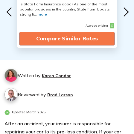
Is State Farm Insurance good? As one of the most
popular providers in the country, State Farm boasts
strong fi...
more
Average pricing
$
Compare Similar Rates
Written by
Karen Condor
Reviewed by
Brad Larson
Updated March 2025
After an accident, your insurer is responsible for
repairing your car to its pre-loss condition. If your car