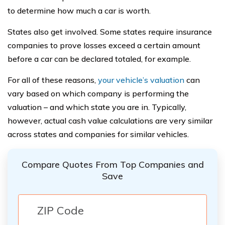
to determine how much a car is worth.
States also get involved. Some states require insurance
companies to prove losses exceed a certain amount
before a car can be declared totaled, for example.
For all of these reasons,
your vehicle’s valuation
can
vary based on which company is performing the
valuation – and which state you are in. Typically,
however, actual cash value calculations are very similar
across states and companies for similar vehicles.
Compare Quotes From Top Companies and
Save